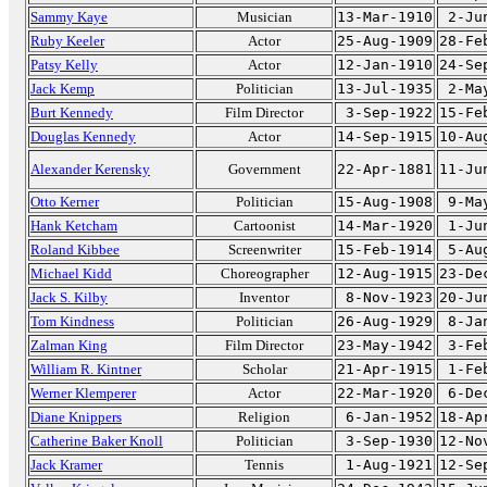
Sammy Kaye
Musician
13-Mar-1910
2-Ju
Ruby Keeler
Actor
25-Aug-1909
28-Fe
Patsy Kelly
Actor
12-Jan-1910
24-Se
Jack Kemp
Politician
13-Jul-1935
2-Ma
Burt Kennedy
Film Director
3-Sep-1922
15-Fe
Douglas Kennedy
Actor
14-Sep-1915
10-Au
Alexander Kerensky
Government
22-Apr-1881
11-Ju
Otto Kerner
Politician
15-Aug-1908
9-Ma
Hank Ketcham
Cartoonist
14-Mar-1920
1-Ju
Roland Kibbee
Screenwriter
15-Feb-1914
5-Au
Michael Kidd
Choreographer
12-Aug-1915
23-De
Jack S. Kilby
Inventor
8-Nov-1923
20-Ju
Tom Kindness
Politician
26-Aug-1929
8-Ja
Zalman King
Film Director
23-May-1942
3-Fe
William R. Kintner
Scholar
21-Apr-1915
1-Fe
Werner Klemperer
Actor
22-Mar-1920
6-De
Diane Knippers
Religion
6-Jan-1952
18-Ap
Catherine Baker Knoll
Politician
3-Sep-1930
12-No
Jack Kramer
Tennis
1-Aug-1921
12-Se