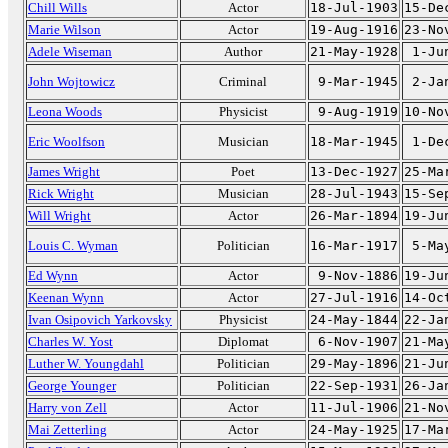
Chill Wills
Actor
18-Jul-1903
15-De
Marie Wilson
Actor
19-Aug-1916
23-No
Adele Wiseman
Author
21-May-1928
1-Ju
John Wojtowicz
Criminal
9-Mar-1945
2-Ja
Leona Woods
Physicist
9-Aug-1919
10-No
Eric Woolfson
Musician
18-Mar-1945
1-De
James Wright
Poet
13-Dec-1927
25-Ma
Rick Wright
Musician
28-Jul-1943
15-Se
Will Wright
Actor
26-Mar-1894
19-Ju
Louis C. Wyman
Politician
16-Mar-1917
5-Ma
Ed Wynn
Actor
9-Nov-1886
19-Ju
Keenan Wynn
Actor
27-Jul-1916
14-Oc
Ivan Osipovich Yarkovsky
Physicist
24-May-1844
22-Ja
Charles W. Yost
Diplomat
6-Nov-1907
21-Ma
Luther W. Youngdahl
Politician
29-May-1896
21-Ju
George Younger
Politician
22-Sep-1931
26-Ja
Harry von Zell
Actor
11-Jul-1906
21-No
Mai Zetterling
Actor
24-May-1925
17-Ma