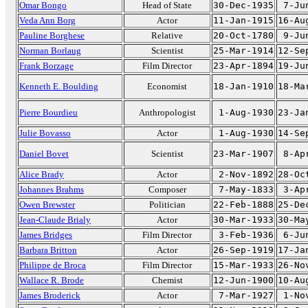
Omar Bongo
Head of State
30-Dec-1935
7-Ju
Veda Ann Borg
Actor
11-Jan-1915
16-Au
Pauline Borghese
Relative
20-Oct-1780
9-Ju
Norman Borlaug
Scientist
25-Mar-1914
12-Se
Frank Borzage
Film Director
23-Apr-1894
19-Ju
Kenneth E. Boulding
Economist
18-Jan-1910
18-Ma
Pierre Bourdieu
Anthropologist
1-Aug-1930
23-Ja
Julie Bovasso
Actor
1-Aug-1930
14-Se
Daniel Bovet
Scientist
23-Mar-1907
8-Ap
Alice Brady
Actor
2-Nov-1892
28-Oc
Johannes Brahms
Composer
7-May-1833
3-Ap
Owen Brewster
Politician
22-Feb-1888
25-De
Jean-Claude Brialy
Actor
30-Mar-1933
30-Ma
James Bridges
Film Director
3-Feb-1936
6-Ju
Barbara Britton
Actor
26-Sep-1919
17-Ja
Philippe de Broca
Film Director
15-Mar-1933
26-No
Wallace R. Brode
Chemist
12-Jun-1900
10-Au
James Broderick
Actor
7-Mar-1927
1-No