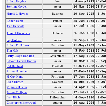
Robert Hayden
Poet
4-Aug-1913
25-Fe
Sterling Hayden
Actor
26-Mar-1916
23-Ma
Harold J. Haynes
Business
29-Sep-1925
8-Ju
Robert Henri
Painter
25-Jun-1865
12-Ju
Jean Hersholt
Actor
12-Jul-1886
2-Ju
John D. Hickerson
Diplomat
26-Jan-1898
18-Ja
Fay Holden
Actor
26-Sep-1893
23-Ju
Robert D. Holmes
Politician
11-May-1909
6-Ju
Tim Holt
Actor
5-Feb-1918
15-Fe
Harry Lloyd Hopkins
Government
17-Aug-1890
29-Ja
Edward Everett Horton
Actor
18-Mar-1886
29-Se
Cal Hubbard
Football
31-Oct-1900
17-Oc
Arthur Hunnicutt
Actor
17-Feb-1910
26-Se
H. Guy Hunt
Politician
17-Jun-1933
30-Ja
Evan Hunter
Novelist
15-Oct-1926
7-Ju
Virginia Huston
Actor
24-Apr-1925
28-Fe
Arthur M. Hyde
Politician
12-Jul-1877
17-Oc
Ivan Illich
Philosopher
4-Sep-1926
2-De
Christopher Isherwood
Author
26-Aug-1904
4-Ja