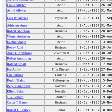
Claud Allister
Actor
3-Oct-1888
26-Ju
Astrid Allwyn
Actor
27-Nov-1905
31-Ma
Luis W. Alvarez
Physicist
13-Jun-1911
1-Se
Adrienne Ames
Actor
3-Aug-1907
31-Ma
Robert Anderson
Business
2-Nov-1920
28-Oc
Warner Anderson
Actor
10-Mar-1911
26-Au
Heather Angel
Actor
9-Feb-1909
13-De
Rocky Aoki
Business
9-Oct-1938
10-Ju
Anne L. Armstrong
Government
27-Dec-1927
30-Ju
Robert Armstrong
Actor
20-Nov-1890
20-Ap
Roland Arnall
Business
29-Mar-1939
17-Ma
Hal Ashby
Film Director
2-Sep-1929
27-De
Chet Atkins
Guitarist
20-Jun-1924
30-Ju
Rudolf Bahro
Philosopher
18-Nov-1935
5-De
Beryl Bainbridge
Novelist
21-Nov-1934
2-Ju
Elliott Baker
Novelist
15-Dec-1922
9-Fe
J. G. Ballard
Author
18-Nov-1930
19-Ap
Carter T. Barron
Business
30-Jan-1905
16-No
Robert L. Bartley
Editor
12-Oct-1937
10-De