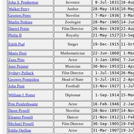
John S. Pemberton
Inventor
8-Jul-1831
16-Au
Walker Percy
Author
28-May-1916
10-Ma
Georges Perec
Novelist
7-Mar-1936
3-Ma
Marlin Perkins
Zoologist
28-Mar-1905
14-Ju
Daniel Petrie
Film Director
26-Nov-1920
22-Au
Philip II
Royalty
21-May-1527
13-Se
Edith Piaf
Singer
19-Dec-1915
11-Oc
Mario Pieri
Mathematician
22-Jun-1860
1-Ma
Zazu Pitts
Actor
3-Jan-1894
7-Ju
June Pointer
Musician
30-Nov-1953
11-Ap
Sydney Pollack
Film Director
1-Jul-1934
26-Ma
Georges Pompidou
Head of State
5-Jul-1911
2-Ap
John Pont
Football
13-Nov-1927
1-Ju
William J. Porter
Diplomat
1-Sep-1914
15-Ma
Pete Postlethwaite
Actor
16-Feb-1946
2-Ja
Dawn Powell
Novelist
28-Nov-1897
14-No
Eleanor Powell
Dancer
21-Nov-1912
11-Fe
Michael Powell
Film Director
30-Sep-1905
19-Fe
Eddie Quillan
Actor
31-Mar-1907
19-Ju