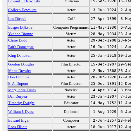
Edward J. Derwinski
Politician
15-Sep-1926
15-Ja
Colleen Dewhurst
Actor
3-Jun-1924
2-Au
Leo Diegel
Golf
27-Apr-1899
8-Ma
Edsger Dijkstra
Computer Programmer
11-May-1930
6-Au
Yvonne Dionne
Victim
28-May-1934
23-Ju
Claire Dodd
Actor
29-Dec-1908
23-No
Faith Domergue
Actor
16-Jun-1924
4-Ap
King Donovan
Actor
25-Jan-1918
30-Ju
Gordon Douglas
Film Director
15-Dec-1907
29-Se
Marie Dressler
Actor
2-Nov-1868
28-Ju
Don Dubbins
Actor
28-Jun-1928
17-Au
E. A. Dupont
Film Director
25-Dec-1891
12-De
Marguerite Duras
Novelist
4-Apr-1914
3-Ma
Dan Duryea
Actor
23-Jan-1907
7-Ju
Timothy Dwight
Educator
14-May-1752
11-Ja
William J. Dyess
Diplomat
1-Aug-1929
6-Ja
Edward Elgar
Composer
2-Jun-1857
23-Fe
Ross Elliott
Actor
18-Jun-1917
12-Au