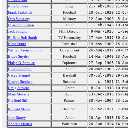
Nina Simone
Singer
21-Feb-1933
21-Ap
Frank Sinkwich
Football
10-Oct-1920
22-Oc
Otto Skorzeny
Military
12-Jun-1908
5-Ju
Elisabeth Sladen
Actor
1-Feb-1948
19-Ap
Jack Smight
Film Director
9-Mar-1925
1-Se
Buffalo Bob Smith
TV Personality
27-Nov-1917
30-Ju
Elmo Smith
Publisher
19-Nov-1909
15-Ju
William French Smith
Government
26-Aug-1917
29-Oc
Bruce Snyder
Football
14-Mar-1940
13-Ap
Philip D. Sprouse
Diplomat
27-Sep-1906
28-Ap
Charles Starrett
Actor
28-Mar-1903
22-Ma
Casey Stengel
Baseball
30-Jul-1890
29-Se
George Stephen
Business
c. 1921
11-Fe
Craig Stevens
Actor
8-Jul-1918
10-Ma
Mark Stevens
Actor
13-Dec-1916
15-Se
Clyfford Still
Painter
30-Nov-1904
23-Ju
Richard Stites
Historian
2-Dec-1931
7-Ma
June Storey
Actor
20-Apr-1918
18-De
Annette Strauss
Politician
26-Jan-1924
14-De