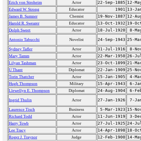
Erich von Stroheim
Actor
22-Sep-1885
12-Ma
Edward W. Strong
Educator
1901
13-Ja
James B. Sumner
Chemist
19-Nov-1887
12-Au
Harold R. Swearer
Educator
13-Oct-1932
19-Oc
Dolph Sweet
Actor
18-Jul-1920
8-Ma
Antonio Tabucchi
Novelist
24-Sep-1943
25-Ma
Sydney Tafler
Actor
31-Jul-1916
8-No
Mary Tamm
Actor
22-Mar-1950
26-Ju
Lilyan Tashman
Actor
23-Oct-1899
21-Ma
U Thant
Diplomat
22-Jan-1909
25-No
Torin Thatcher
Actor
15-Jan-1905
4-Ma
Hugh Thompson
Military
15-Apr-1943
6-Ja
Llewellyn E. Thompson
Diplomat
24-Aug-1904
6-Fe
Ingrid Thulin
Actor
27-Jan-1926
7-Ja
Laurence Tisch
Business
5-Mar-1923
15-No
Richard Todd
Actor
11-Jun-1919
3-De
Harry Towb
Actor
27-Jul-1925
24-Ju
Lee Tracy
Actor
14-Apr-1898
18-Oc
Roger J. Traynor
Judge
12-Feb-1900
14-Ma