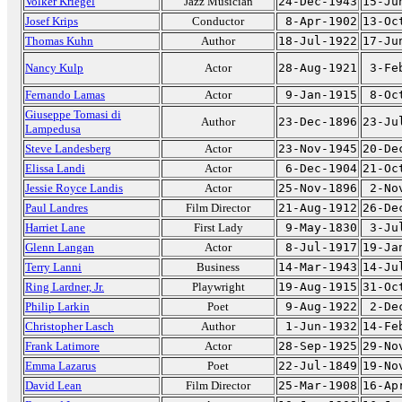
Volker Kriegel
Jazz Musician
24-Dec-1943
15-Ju
Josef Krips
Conductor
8-Apr-1902
13-Oc
Thomas Kuhn
Author
18-Jul-1922
17-Ju
Nancy Kulp
Actor
28-Aug-1921
3-Fe
Fernando Lamas
Actor
9-Jan-1915
8-Oc
Giuseppe Tomasi di
Author
23-Dec-1896
23-Ju
Lampedusa
Steve Landesberg
Actor
23-Nov-1945
20-De
Elissa Landi
Actor
6-Dec-1904
21-Oc
Jessie Royce Landis
Actor
25-Nov-1896
2-No
Paul Landres
Film Director
21-Aug-1912
26-De
Harriet Lane
First Lady
9-May-1830
3-Ju
Glenn Langan
Actor
8-Jul-1917
19-Ja
Terry Lanni
Business
14-Mar-1943
14-Ju
Ring Lardner, Jr.
Playwright
19-Aug-1915
31-Oc
Philip Larkin
Poet
9-Aug-1922
2-De
Christopher Lasch
Author
1-Jun-1932
14-Fe
Frank Latimore
Actor
28-Sep-1925
29-No
Emma Lazarus
Poet
22-Jul-1849
19-No
David Lean
Film Director
25-Mar-1908
16-Ap