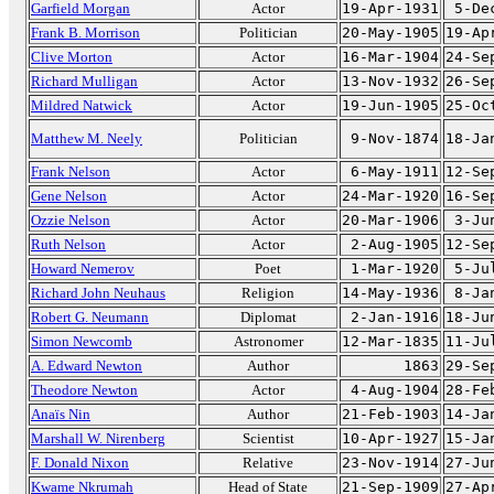
Garfield Morgan
Actor
19-Apr-1931
5-De
Frank B. Morrison
Politician
20-May-1905
19-Ap
Clive Morton
Actor
16-Mar-1904
24-Se
Richard Mulligan
Actor
13-Nov-1932
26-Se
Mildred Natwick
Actor
19-Jun-1905
25-Oc
Matthew M. Neely
Politician
9-Nov-1874
18-Ja
Frank Nelson
Actor
6-May-1911
12-Se
Gene Nelson
Actor
24-Mar-1920
16-Se
Ozzie Nelson
Actor
20-Mar-1906
3-Ju
Ruth Nelson
Actor
2-Aug-1905
12-Se
Howard Nemerov
Poet
1-Mar-1920
5-Ju
Richard John Neuhaus
Religion
14-May-1936
8-Ja
Robert G. Neumann
Diplomat
2-Jan-1916
18-Ju
Simon Newcomb
Astronomer
12-Mar-1835
11-Ju
A. Edward Newton
Author
1863
29-Se
Theodore Newton
Actor
4-Aug-1904
28-Fe
Anaïs Nin
Author
21-Feb-1903
14-Ja
Marshall W. Nirenberg
Scientist
10-Apr-1927
15-Ja
F. Donald Nixon
Relative
23-Nov-1914
27-Ju
Kwame Nkrumah
Head of State
21-Sep-1909
27-Ap