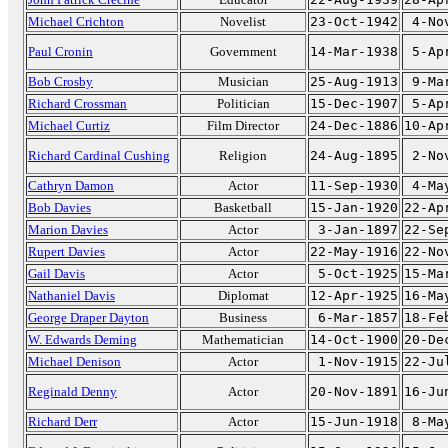
Michael Crichton
Novelist
23-Oct-1942
4-No
Paul Cronin
Government
14-Mar-1938
5-Ap
Bob Crosby
Musician
25-Aug-1913
9-Ma
Richard Crossman
Politician
15-Dec-1907
5-Ap
Michael Curtiz
Film Director
24-Dec-1886
10-Ap
Richard Cardinal Cushing
Religion
24-Aug-1895
2-No
Cathryn Damon
Actor
11-Sep-1930
4-Ma
Bob Davies
Basketball
15-Jan-1920
22-Ap
Marion Davies
Actor
3-Jan-1897
22-Se
Rupert Davies
Actor
22-May-1916
22-No
Gail Davis
Actor
5-Oct-1925
15-Ma
Nathaniel Davis
Diplomat
12-Apr-1925
16-Ma
George Draper Dayton
Business
6-Mar-1857
18-Fe
W. Edwards Deming
Mathematician
14-Oct-1900
20-De
Michael Denison
Actor
1-Nov-1915
22-Ju
Reginald Denny
Actor
20-Nov-1891
16-Ju
Richard Derr
Actor
15-Jun-1918
8-Ma