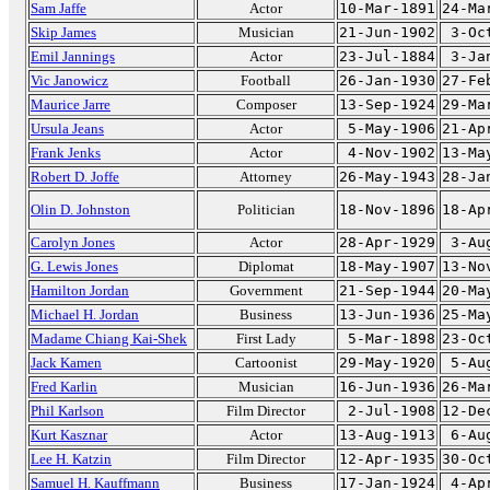
Sam Jaffe
Actor
10-Mar-1891
24-Ma
Skip James
Musician
21-Jun-1902
3-Oc
Emil Jannings
Actor
23-Jul-1884
3-Ja
Vic Janowicz
Football
26-Jan-1930
27-Fe
Maurice Jarre
Composer
13-Sep-1924
29-Ma
Ursula Jeans
Actor
5-May-1906
21-Ap
Frank Jenks
Actor
4-Nov-1902
13-Ma
Robert D. Joffe
Attorney
26-May-1943
28-Ja
Olin D. Johnston
Politician
18-Nov-1896
18-Ap
Carolyn Jones
Actor
28-Apr-1929
3-Au
G. Lewis Jones
Diplomat
18-May-1907
13-No
Hamilton Jordan
Government
21-Sep-1944
20-Ma
Michael H. Jordan
Business
13-Jun-1936
25-Ma
Madame Chiang Kai-Shek
First Lady
5-Mar-1898
23-Oc
Jack Kamen
Cartoonist
29-May-1920
5-Au
Fred Karlin
Musician
16-Jun-1936
26-Ma
Phil Karlson
Film Director
2-Jul-1908
12-De
Kurt Kasznar
Actor
13-Aug-1913
6-Au
Lee H. Katzin
Film Director
12-Apr-1935
30-Oc
Samuel H. Kauffmann
Business
17-Jan-1924
4-Ap