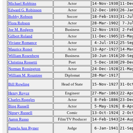
Michael Robbins
Actor
14-Nov-1930
11-De
Edward G. Robinson
Actor
12-Dec-1893
26-Ja
Bobby Robson
Soccer
18-Feb-1933
31-Ju
Flora Robson
Actor
28-Mar-1902
7-Ju
Joe M. Rodgers
Business
12-Nov-1933
2-Fe
Gilbert Roland
Actor
11-Dec-1905
15-Ma
Viviane Romance
Actor
4-Jul-1912
25-Se
Maurice Ronet
Actor
13-Apr-1927
14-Ma
William Rosenberg
Business
10-Jun-1916
20-Se
Christina Rossetti
Poet
5-Dec-1830
29-De
Norman Rossington
Actor
24-Dec-1928
21-Ma
William M. Rountree
Diplomat
28-Mar-1917
Bill Rowling
Head of State
15-Nov-1927
31-Oc
Henry Royce
Engineer
27-Mar-1863
22-Ap
Charles Ruggles
Actor
8-Feb-1886
23-De
Bing Russell
Actor
5-May-1926
8-Ap
Nipsey Russell
Comic
13-Oct-1924
2-Oc
Aaron Russo
Film/TV Producer
14-Feb-1943
24-Au
Pamela Ann Rymer
Judge
6-Jan-1941
21-Se