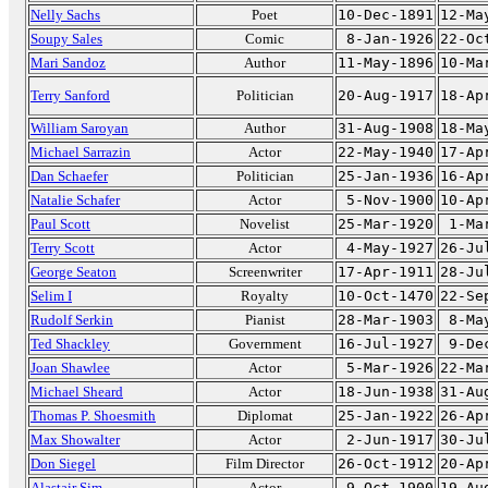
Nelly Sachs
Poet
10-Dec-1891
12-Ma
Soupy Sales
Comic
8-Jan-1926
22-Oc
Mari Sandoz
Author
11-May-1896
10-Ma
Terry Sanford
Politician
20-Aug-1917
18-Ap
William Saroyan
Author
31-Aug-1908
18-Ma
Michael Sarrazin
Actor
22-May-1940
17-Ap
Dan Schaefer
Politician
25-Jan-1936
16-Ap
Natalie Schafer
Actor
5-Nov-1900
10-Ap
Paul Scott
Novelist
25-Mar-1920
1-Ma
Terry Scott
Actor
4-May-1927
26-Ju
George Seaton
Screenwriter
17-Apr-1911
28-Ju
Selim I
Royalty
10-Oct-1470
22-Se
Rudolf Serkin
Pianist
28-Mar-1903
8-Ma
Ted Shackley
Government
16-Jul-1927
9-De
Joan Shawlee
Actor
5-Mar-1926
22-Ma
Michael Sheard
Actor
18-Jun-1938
31-Au
Thomas P. Shoesmith
Diplomat
25-Jan-1922
26-Ap
Max Showalter
Actor
2-Jun-1917
30-Ju
Don Siegel
Film Director
26-Oct-1912
20-Ap
Alastair Sim
Actor
9-Oct-1900
19-Au