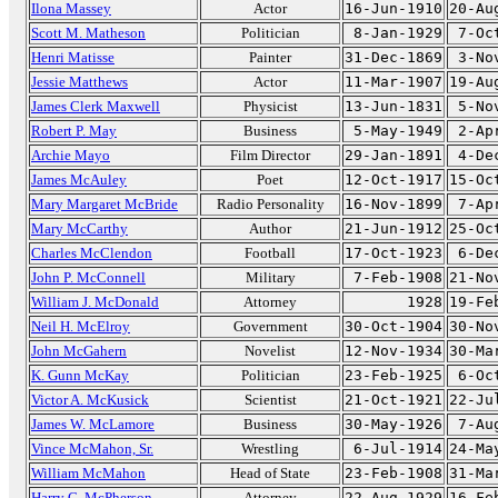
Ilona Massey
Actor
16-Jun-1910
20-Au
Scott M. Matheson
Politician
8-Jan-1929
7-Oc
Henri Matisse
Painter
31-Dec-1869
3-No
Jessie Matthews
Actor
11-Mar-1907
19-Au
James Clerk Maxwell
Physicist
13-Jun-1831
5-No
Robert P. May
Business
5-May-1949
2-Ap
Archie Mayo
Film Director
29-Jan-1891
4-De
James McAuley
Poet
12-Oct-1917
15-Oc
Mary Margaret McBride
Radio Personality
16-Nov-1899
7-Ap
Mary McCarthy
Author
21-Jun-1912
25-Oc
Charles McClendon
Football
17-Oct-1923
6-De
John P. McConnell
Military
7-Feb-1908
21-No
William J. McDonald
Attorney
1928
19-Fe
Neil H. McElroy
Government
30-Oct-1904
30-No
John McGahern
Novelist
12-Nov-1934
30-Ma
K. Gunn McKay
Politician
23-Feb-1925
6-Oc
Victor A. McKusick
Scientist
21-Oct-1921
22-Ju
James W. McLamore
Business
30-May-1926
7-Au
Vince McMahon, Sr.
Wrestling
6-Jul-1914
24-Ma
William McMahon
Head of State
23-Feb-1908
31-Ma
Harry C. McPherson
Attorney
22-Aug-1929
16-Fe