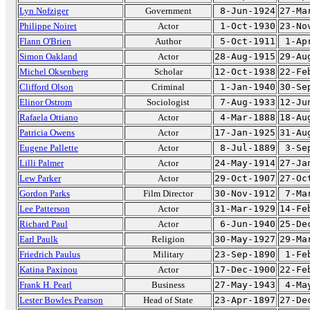
Lyn Nofziger
Government
8-Jun-1924
27-Ma
Philippe Noiret
Actor
1-Oct-1930
23-No
Flann O'Brien
Author
5-Oct-1911
1-Ap
Simon Oakland
Actor
28-Aug-1915
29-Au
Michel Oksenberg
Scholar
12-Oct-1938
22-Fe
Clifford Olson
Criminal
1-Jan-1940
30-Se
Elinor Ostrom
Sociologist
7-Aug-1933
12-Ju
Rafaela Ottiano
Actor
4-Mar-1888
18-Au
Patricia Owens
Actor
17-Jan-1925
31-Au
Eugene Pallette
Actor
8-Jul-1889
3-Se
Lilli Palmer
Actor
24-May-1914
27-Ja
Lew Parker
Actor
29-Oct-1907
27-Oc
Gordon Parks
Film Director
30-Nov-1912
7-Ma
Lee Patterson
Actor
31-Mar-1929
14-Fe
Richard Paul
Actor
6-Jun-1940
25-De
Earl Paulk
Religion
30-May-1927
29-Ma
Friedrich Paulus
Military
23-Sep-1890
1-Fe
Katina Paxinou
Actor
17-Dec-1900
22-Fe
Frank H. Pearl
Business
27-May-1943
4-Ma
Lester Bowles Pearson
Head of State
23-Apr-1897
27-De