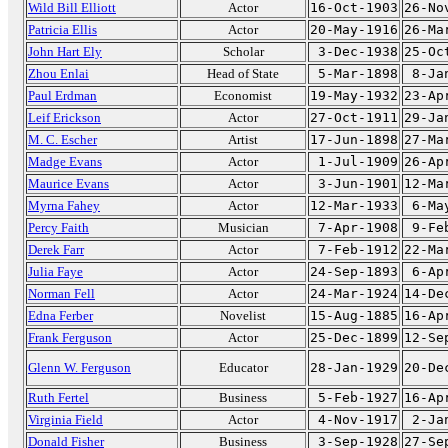
Wild Bill Elliott
Actor
16-Oct-1903
26-No
Patricia Ellis
Actor
20-May-1916
26-Ma
John Hart Ely
Scholar
3-Dec-1938
25-Oc
Zhou Enlai
Head of State
5-Mar-1898
8-Ja
Paul Erdman
Economist
19-May-1932
23-Ap
Leif Erickson
Actor
27-Oct-1911
29-Ja
M. C. Escher
Artist
17-Jun-1898
27-Ma
Madge Evans
Actor
1-Jul-1909
26-Ap
Maurice Evans
Actor
3-Jun-1901
12-Ma
Myrna Fahey
Actor
12-Mar-1933
6-Ma
Percy Faith
Musician
7-Apr-1908
9-Fe
Derek Farr
Actor
7-Feb-1912
22-Ma
Julia Faye
Actor
24-Sep-1893
6-Ap
Norman Fell
Actor
24-Mar-1924
14-De
Edna Ferber
Novelist
15-Aug-1885
16-Ap
Frank Ferguson
Actor
25-Dec-1899
12-Se
Glenn W. Ferguson
Educator
28-Jan-1929
20-De
Ruth Fertel
Business
5-Feb-1927
16-Ap
Virginia Field
Actor
4-Nov-1917
2-Ja
Donald Fisher
Business
3-Sep-1928
27-Se