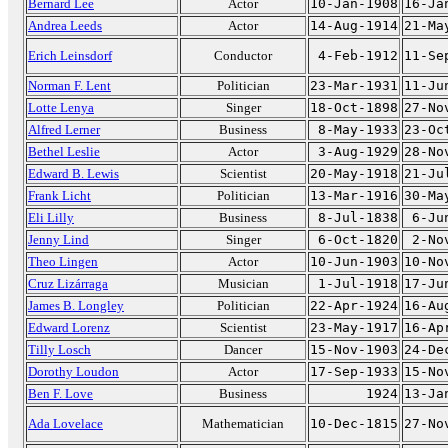
Bernard Lee
Actor
10-Jan-1908
16-Ja
Andrea Leeds
Actor
14-Aug-1914
21-Ma
Erich Leinsdorf
Conductor
4-Feb-1912
11-Se
Norman F. Lent
Politician
23-Mar-1931
11-Ju
Lotte Lenya
Singer
18-Oct-1898
27-No
Alfred Lerner
Business
8-May-1933
23-Oc
Bethel Leslie
Actor
3-Aug-1929
28-No
Edward B. Lewis
Scientist
20-May-1918
21-Ju
Frank Licht
Politician
13-Mar-1916
30-Ma
Eli Lilly
Business
8-Jul-1838
6-Ju
Jenny Lind
Singer
6-Oct-1820
2-No
Theo Lingen
Actor
10-Jun-1903
10-No
Cruz Lizárraga
Musician
1-Jul-1918
17-Ju
James B. Longley
Politician
22-Apr-1924
16-Au
Edward Lorenz
Scientist
23-May-1917
16-Ap
Tilly Losch
Dancer
15-Nov-1903
24-De
Dorothy Loudon
Actor
17-Sep-1933
15-No
Ben F. Love
Business
1924
13-Ja
Ada Lovelace
Mathematician
10-Dec-1815
27-No