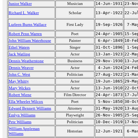
Junior Walker
Musician
14-Jun-1931
23-No
Richard L. Walker
Scholar
13-Apr-1922
22-Ju
Lurleen Burns Wallace
First Lady
19-Sep-1926
7-Ma
Robert Penn Warren
Poet
24-Apr-1905
15-Se
John William Waterhouse
Painter
6-Apr-1849
10-Fe
Ethel Waters
Singer
31-Oct-1896
1-Se
Jack Watling
Actor
13-Jan-1923
22-Ma
Dennis Weatherstone
Business
29-Nov-1930
13-Ju
Dennis Weaver
Actor
4-Jun-1924
24-Fe
John C. West
Politician
27-Aug-1922
21-Ma
May Whitty
Actor
19-Jun-1865
29-Ma
Mary Wickes
Actor
13-Jun-1910
22-Oc
Robert Wiene
Film Director
24-Apr-1873
17-Ju
Ella Wheeler Wilcox
Poet
5-Nov-1850
30-Oc
Edward Bennett Williams
Attorney
31-May-1920
13-Au
Emlyn Williams
Playwright
26-Nov-1905
25-Se
Pete Williams
Politician
10-Dec-1919
17-No
William Appleman
Historian
12-Jun-1921
6-Ma
Williams