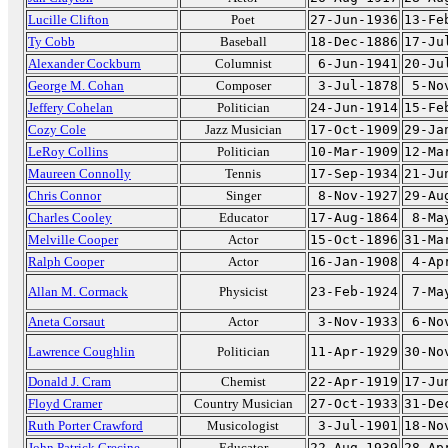
Lucille Clifton
Poet
27-Jun-1936
13-Fe
Ty Cobb
Baseball
18-Dec-1886
17-Ju
Alexander Cockburn
Columnist
6-Jun-1941
20-Ju
George M. Cohan
Composer
3-Jul-1878
5-No
Jeffery Cohelan
Politician
24-Jun-1914
15-Fe
Cozy Cole
Jazz Musician
17-Oct-1909
29-Ja
LeRoy Collins
Politician
10-Mar-1909
12-Ma
Maureen Connolly
Tennis
17-Sep-1934
21-Ju
Chris Connor
Singer
8-Nov-1927
29-Au
Charles Cooley
Educator
17-Aug-1864
8-Ma
Melville Cooper
Actor
15-Oct-1896
31-Ma
Ralph Cooper
Actor
16-Jan-1908
4-Ap
Allan M. Cormack
Physicist
23-Feb-1924
7-Ma
Aneta Corsaut
Actor
3-Nov-1933
6-No
Lawrence Coughlin
Politician
11-Apr-1929
30-No
Donald J. Cram
Chemist
22-Apr-1919
17-Ju
Floyd Cramer
Country Musician
27-Oct-1933
31-De
Ruth Porter Crawford
Musicologist
3-Jul-1901
18-No
John Patrick Crecine
Educator
22-Aug-1939
28-Ap