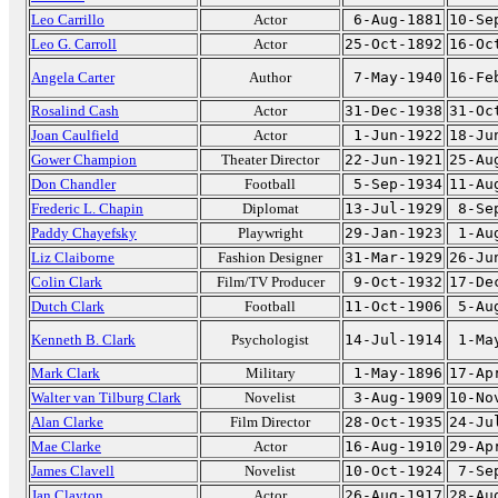
Leo Carrillo
Actor
6-Aug-1881
10-Se
Leo G. Carroll
Actor
25-Oct-1892
16-Oc
Angela Carter
Author
7-May-1940
16-Fe
Rosalind Cash
Actor
31-Dec-1938
31-Oc
Joan Caulfield
Actor
1-Jun-1922
18-Ju
Gower Champion
Theater Director
22-Jun-1921
25-Au
Don Chandler
Football
5-Sep-1934
11-Au
Frederic L. Chapin
Diplomat
13-Jul-1929
8-Se
Paddy Chayefsky
Playwright
29-Jan-1923
1-Au
Liz Claiborne
Fashion Designer
31-Mar-1929
26-Ju
Colin Clark
Film/TV Producer
9-Oct-1932
17-De
Dutch Clark
Football
11-Oct-1906
5-Au
Kenneth B. Clark
Psychologist
14-Jul-1914
1-Ma
Mark Clark
Military
1-May-1896
17-Ap
Walter van Tilburg Clark
Novelist
3-Aug-1909
10-No
Alan Clarke
Film Director
28-Oct-1935
24-Ju
Mae Clarke
Actor
16-Aug-1910
29-Ap
James Clavell
Novelist
10-Oct-1924
7-Se
Jan Clayton
Actor
26-Aug-1917
28-Au