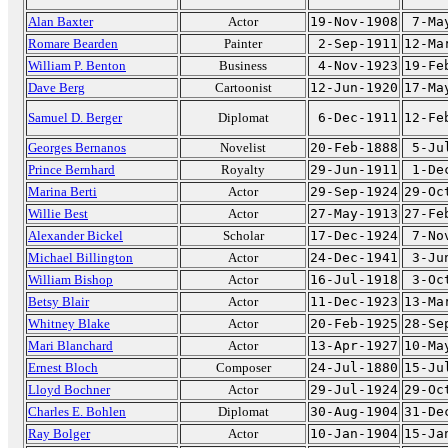
Alan Baxter
Actor
19-Nov-1908
7-Ma
Romare Bearden
Painter
2-Sep-1911
12-Ma
William P. Benton
Business
4-Nov-1923
19-Fe
Dave Berg
Cartoonist
12-Jun-1920
17-Ma
Samuel D. Berger
Diplomat
6-Dec-1911
12-Fe
Georges Bernanos
Novelist
20-Feb-1888
5-Ju
Prince Bernhard
Royalty
29-Jun-1911
1-De
Marina Berti
Actor
29-Sep-1924
29-Oc
Willie Best
Actor
27-May-1913
27-Fe
Alexander Bickel
Scholar
17-Dec-1924
7-No
Michael Billington
Actor
24-Dec-1941
3-Ju
William Bishop
Actor
16-Jul-1918
3-Oc
Betsy Blair
Actor
11-Dec-1923
13-Ma
Whitney Blake
Actor
20-Feb-1925
28-Se
Mari Blanchard
Actor
13-Apr-1927
10-Ma
Ernest Bloch
Composer
24-Jul-1880
15-Ju
Lloyd Bochner
Actor
29-Jul-1924
29-Oc
Charles E. Bohlen
Diplomat
30-Aug-1904
31-De
Ray Bolger
Actor
10-Jan-1904
15-Ja