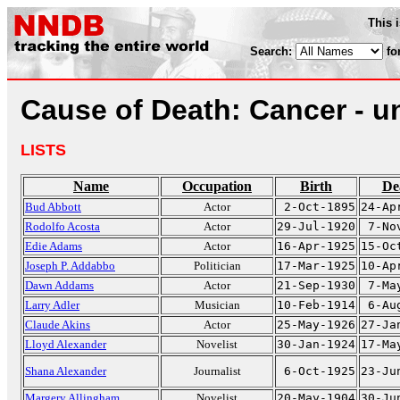
This 
Search:
fo
Cause of Death: Cancer - u
LISTS
Name
Occupation
Birth
De
Bud Abbott
Actor
2-Oct-1895
24-Ap
Rodolfo Acosta
Actor
29-Jul-1920
7-No
Edie Adams
Actor
16-Apr-1925
15-Oc
Joseph P. Addabbo
Politician
17-Mar-1925
10-Ap
Dawn Addams
Actor
21-Sep-1930
7-Ma
Larry Adler
Musician
10-Feb-1914
6-Au
Claude Akins
Actor
25-May-1926
27-Ja
Lloyd Alexander
Novelist
30-Jan-1924
17-Ma
Shana Alexander
Journalist
6-Oct-1925
23-Ju
Margery Allingham
Novelist
20-May-1904
30-Ju