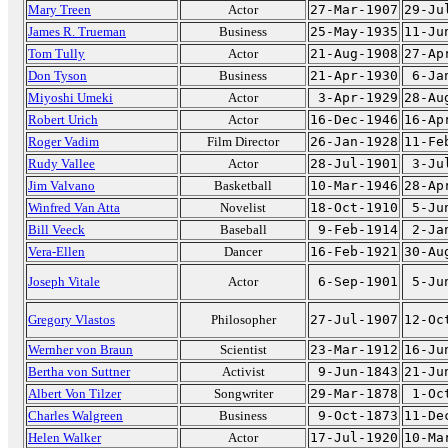
Mary Treen
Actor
27-Mar-1907
29-Ju
James R. Trueman
Business
25-May-1935
11-Ju
Tom Tully
Actor
21-Aug-1908
27-Ap
Don Tyson
Business
21-Apr-1930
6-Ja
Miyoshi Umeki
Actor
3-Apr-1929
28-Au
Robert Urich
Actor
16-Dec-1946
16-Ap
Roger Vadim
Film Director
26-Jan-1928
11-Fe
Rudy Vallee
Actor
28-Jul-1901
3-Ju
Jim Valvano
Basketball
10-Mar-1946
28-Ap
Winfred Van Atta
Novelist
18-Oct-1910
5-Ju
Bill Veeck
Baseball
9-Feb-1914
2-Ja
Vera-Ellen
Dancer
16-Feb-1921
30-Au
Joseph Vitale
Actor
6-Sep-1901
5-Ju
Gregory Vlastos
Philosopher
27-Jul-1907
12-Oc
Wernher von Braun
Scientist
23-Mar-1912
16-Ju
Bertha von Suttner
Activist
9-Jun-1843
21-Ju
Albert Von Tilzer
Songwriter
29-Mar-1878
1-Oc
Charles Walgreen
Business
9-Oct-1873
11-De
Helen Walker
Actor
17-Jul-1920
10-Ma