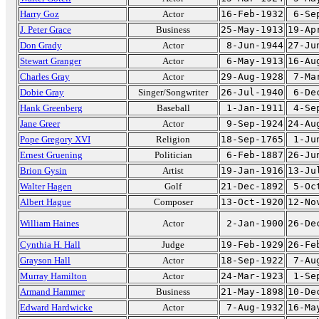
Harry Goz
Actor
16-Feb-1932
6-Se
J. Peter Grace
Business
25-May-1913
19-Ap
Don Grady
Actor
8-Jun-1944
27-Ju
Stewart Granger
Actor
6-May-1913
16-Au
Charles Gray
Actor
29-Aug-1928
7-Ma
Dobie Gray
Singer/Songwriter
26-Jul-1940
6-De
Hank Greenberg
Baseball
1-Jan-1911
4-Se
Jane Greer
Actor
9-Sep-1924
24-Au
Pope Gregory XVI
Religion
18-Sep-1765
1-Ju
Ernest Gruening
Politician
6-Feb-1887
26-Ju
Brion Gysin
Artist
19-Jan-1916
13-Ju
Walter Hagen
Golf
21-Dec-1892
5-Oc
Albert Hague
Composer
13-Oct-1920
12-No
William Haines
Actor
2-Jan-1900
26-De
Cynthia H. Hall
Judge
19-Feb-1929
26-Fe
Grayson Hall
Actor
18-Sep-1922
7-Au
Murray Hamilton
Actor
24-Mar-1923
1-Se
Armand Hammer
Business
21-May-1898
10-De
Edward Hardwicke
Actor
7-Aug-1932
16-Ma