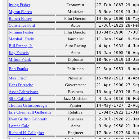
Irving Fisher
Economist
27-Feb-1867
29-Ap
Myron Floren
Musician
5-Nov-1919
23-Ju
Robert Florey
Film Director
14-Sep-1900
16-Ma
Constance Ford
Actor
1-Jul-1923
26-Fe
Norman Foster
Film Director
13-Dec-1900
7-Ju
Marshall Frady
Journalist
11-Jan-1940
9-Ma
Bill France, Jr.
Auto Racing
4-Apr-1933
4-Ju
Kay Francis
Actor
13-Jan-1905
26-Au
Milton Frank
Diplomat
18-Nov-1919
13-Ja
Bob Franks
Politician
21-Sep-1951
9-Ap
Max Frisch
Novelist
15-May-1911
4-Ap
Hans Fritzsche
Government
21-Apr-1900
27-Se
Assar Gabrielsson
Business
13-Aug-1891
28-Ma
Slim Gaillard
Jazz Musician
4-Jan-1916
26-Fe
Thomas Gainsborough
Painter
14-May-1727
2-Au
Erle Chennault Galbraith
Relative
1-Dec-1922
11-Ja
Evan Griffith Galbraith
Business
2-Jul-1928
21-Ja
Lorena Gale
Actor
9-May-1958
21-Ju
Richard H. Gallagher
Engineer
17-Nov-1927
30-Se