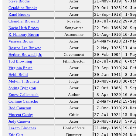
Steve Brodie
Actor
21-Nov-1919
9-Ja
Geraldine Brooks
Actor
29-Oct-1925
19-Ju
Rand Brooks
Actor
21-Sep-1918
1-Se
Chandler Brossard
Novelist
18-Jul-1922
29-Au
Nacio Herb Brown
Songwriter
22-Feb-1896
28-Se
R. Hanbury Brown
Astronomer
31-Aug-1916
16-Ja
Vanessa Brown
Actor
24-Mar-1928
21-Ma
Roscoe Lee Browne
Actor
2-May-1925
11-Ap
Herbert Brownell, Jr.
Government
20-Feb-1904
1-Ma
Tod Browning
Film Director
12-Jul-1882
6-Oc
Virginia Bruce
Actor
29-Sep-1910
24-Fe
Heidi Brühl
Actor
30-Jan-1941
8-Ju
Melvin T. Brunetti
Judge
10-Nov-1933
30-Oc
Spring Byington
Actor
17-Oct-1886
7-Se
Ernest Callenbach
Author
3-Apr-1929
16-Ap
Corinne Camacho
Actor
2-Mar-1942
15-Se
Rod Cameron
Actor
7-Dec-1910
21-De
Vincent Canby
Critic
27-Jul-1924
15-Se
Judy Canova
Actor
20-Nov-1913
5-Au
Lázaro Cárdenas
Head of State
21-May-1895
19-Oc
Eric Carr
Drummer
12-Jul-1950
24-No