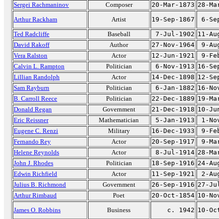
Sergei Rachmaninov
Composer
20-Mar-1873
28-Ma
Arthur Rackham
Artist
19-Sep-1867
6-Se
Ted Radcliffe
Baseball
7-Jul-1902
11-Au
David Rakoff
Author
27-Nov-1964
9-Au
Vera Ralston
Actor
12-Jun-1921
9-Fe
Calvin L. Rampton
Politician
6-Nov-1913
16-Se
Lillian Randolph
Actor
14-Dec-1898
12-Se
Sam Rayburn
Politician
6-Jan-1882
16-No
B. Carroll Reece
Politician
22-Dec-1889
19-Ma
Donald Regan
Government
21-Dec-1918
10-Ju
Eric Reissner
Mathematician
5-Jan-1913
1-No
Eugene C. Renzi
Military
16-Dec-1933
9-Fe
Fernando Rey
Actor
20-Sep-1917
9-Ma
Helene Reynolds
Actor
8-Jul-1914
28-Ma
John J. Rhodes
Politician
18-Sep-1916
24-Au
Edwin Richfield
Actor
11-Sep-1921
2-Au
Julius B. Richmond
Government
26-Sep-1916
27-Ju
Arthur Rimbaud
Poet
20-Oct-1854
10-No
James O. Robbins
Business
c. 1942
10-Oc