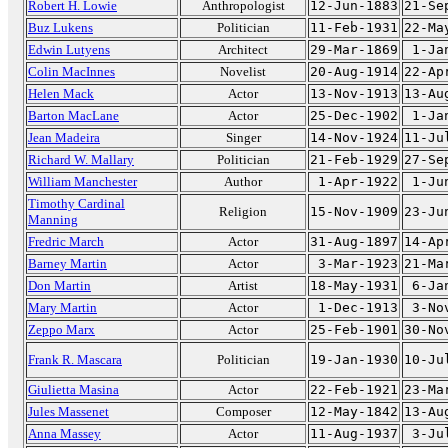
Robert H. Lowie
Anthropologist
12-Jun-1883
21-Se
Buz Lukens
Politician
11-Feb-1931
22-Ma
Edwin Lutyens
Architect
29-Mar-1869
1-Ja
Colin MacInnes
Novelist
20-Aug-1914
22-Ap
Helen Mack
Actor
13-Nov-1913
13-Au
Barton MacLane
Actor
25-Dec-1902
1-Ja
Jean Madeira
Singer
14-Nov-1924
11-Ju
Richard W. Mallary
Politician
21-Feb-1929
27-Se
William Manchester
Author
1-Apr-1922
1-Ju
Timothy Cardinal
Religion
15-Nov-1909
23-Ju
Manning
Fredric March
Actor
31-Aug-1897
14-Ap
Barney Martin
Actor
3-Mar-1923
21-Ma
Don Martin
Artist
18-May-1931
6-Ja
Mary Martin
Actor
1-Dec-1913
3-No
Zeppo Marx
Actor
25-Feb-1901
30-No
Frank R. Mascara
Politician
19-Jan-1930
10-Ju
Giulietta Masina
Actor
22-Feb-1921
23-Ma
Jules Massenet
Composer
12-May-1842
13-Au
Anna Massey
Actor
11-Aug-1937
3-Ju