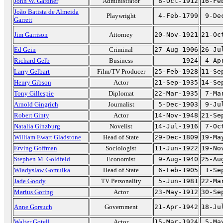
John W. Gardner
Administrator
8-Oct-1912
16-Fe
João Batista de Almeida
Playwright
4-Feb-1799
9-De
Garrett
Jim Garrison
Attorney
20-Nov-1921
21-Oc
Ed Gein
Criminal
27-Aug-1906
26-Ju
Richard Gelb
Business
1924
4-Ap
Larry Gelbart
Film/TV Producer
25-Feb-1928
11-Se
Henry Gibson
Actor
21-Sep-1935
14-Se
Tony Gillespie
Diplomat
22-Mar-1935
7-Ma
Arnold Gingrich
Journalist
5-Dec-1903
9-Ju
Robert Ginty
Actor
14-Nov-1948
21-Se
Natalia Ginzburg
Novelist
14-Jul-1916
7-Oc
William Ewart Gladstone
Head of State
29-Dec-1809
19-Ma
Erving Goffman
Sociologist
11-Jun-1922
19-No
Stephen M. Goldfeld
Economist
9-Aug-1940
25-Au
Wladyslaw Gomulka
Head of State
6-Feb-1905
1-Se
Jade Goody
TV Personality
5-Jun-1981
22-Ma
Marius Goring
Actor
23-May-1912
30-Se
Anne Gorsuch
Government
21-Apr-1942
18-Ju
Walter Gotell
Actor
15-Mar-1924
5-Ma