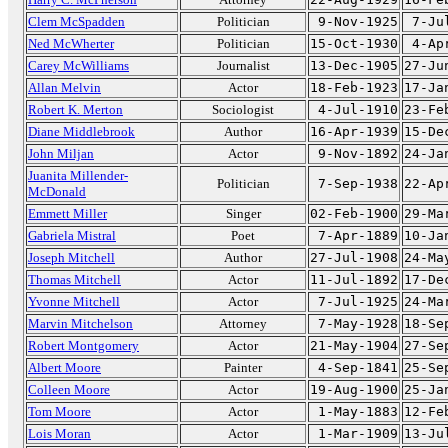
Clem McSpadden
Politician
9-Nov-1925
7-Ju
Ned McWherter
Politician
15-Oct-1930
4-Ap
Carey McWilliams
Journalist
13-Dec-1905
27-Ju
Allan Melvin
Actor
18-Feb-1923
17-Ja
Robert K. Merton
Sociologist
4-Jul-1910
23-Fe
Diane Middlebrook
Author
16-Apr-1939
15-De
John Miljan
Actor
9-Nov-1892
24-Ja
Juanita Millender-
Politician
7-Sep-1938
22-Ap
McDonald
Emmett Miller
Singer
02-Feb-1900
29-Ma
Gabriela Mistral
Poet
7-Apr-1889
10-Ja
Joseph Mitchell
Author
27-Jul-1908
24-Ma
Thomas Mitchell
Actor
11-Jul-1892
17-De
Yvonne Mitchell
Actor
7-Jul-1925
24-Ma
Marvin Mitchelson
Attorney
7-May-1928
18-Se
Robert Montgomery
Actor
21-May-1904
27-Se
Albert Moore
Painter
4-Sep-1841
25-Se
Colleen Moore
Actor
19-Aug-1900
25-Ja
Tom Moore
Actor
1-May-1883
12-Fe
Lois Moran
Actor
1-Mar-1909
13-Ju