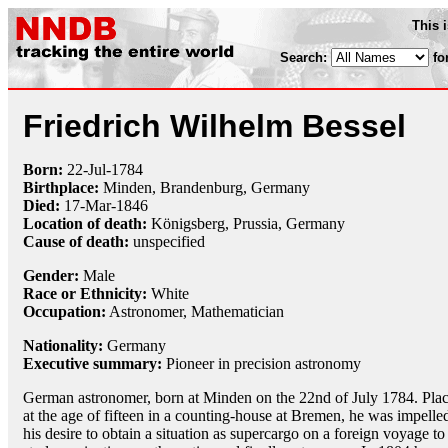
This 
Search:
fo
Friedrich Wilhelm Bessel
Born:
22-Jul
-
1784
Birthplace:
Minden, Brandenburg, Germany
Died:
17-Mar
-
1846
Location of death:
Königsberg, Prussia, Germany
Cause of death:
unspecified
Gender:
Male
Race or Ethnicity:
White
Occupation:
Astronomer
,
Mathematician
Nationality:
Germany
Executive summary:
Pioneer in precision astronomy
German astronomer, born at Minden on the 22nd of July 1784. Pla
at the age of fifteen in a counting-house at Bremen, he was impelle
his desire to obtain a situation as supercargo on a foreign voyage to