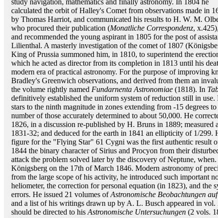
study navigation, mathematics and finally astronomy. In 1804 he
calculated the orbit of Halley's Comet from observations made in 1
by Thomas Harriot, and communicated his results to H. W. M. Olbe
who procured their publication (
Monatliche Correspondenz
, x.425)
and recommended the young aspirant in 1805 for the post of assistan
Lilienthal. A masterly investigation of the comet of 1807 (Königsbe
King of Prussia summoned him, in 1810, to superintend the erectio
which he acted as director from its completion in 1813 until his deat
modern era of practical astronomy. For the purpose of improving k
Bradley's Greenwich observations, and derived from them an invalua
the volume rightly named
Fundarnenta Astronomiae
(1818). In
Ta
definitively established the uniform system of reduction still in use
stars to the ninth magnitude in zones extending from -15 degrees to
number of those accurately determined to about 50,000. He correcte
1826, in a discussion re-published by H. Bruns in 1889; measured an
1831-32; and deduced for the earth in 1841 an ellipticity of 1/299. 
figure for the "Flying Star" 61 Cygni was the first authentic result
1844 the binary character of Sirius and Procyon from their disturb
attack the problem solved later by the discovery of Neptune, when. f
Königsberg on the 17th of March 1846. Modern astronomy of precisio
from the large scope of his activity, he introduced such important nov
heliometer, the correction for personal equation (in 1823), and the s
errors. He issued 21 volumes of
Astronomische Beobachtungen auf 
and a list of his writings drawn up by A. L. Busch appeared in vol. 
should be directed to his
Astronomische Untersuchungen
(2 vols. 