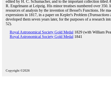
edited by H. C. Schumacher, and to the important collection titled
A
R. Engelmann at Leipzig. His minor treatises numbered over 350. I
resources of analysis by the invention of Bessel's Functions. He m
expressions in 1817, in a paper on Kepler's Problem (
Transactions
developed them seven years later, for the purposes of a research into
52).
Royal Astronomical Society Gold Medal
1829 (with William Pea
Royal Astronomical Society Gold Medal
1841
Copyright ©2026