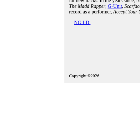
for new tracks. In the years since, 
The Madd Rapper
,
G-Unit
,
Scarfac
record as a performer,
Accept Your 
NO I.D.
Copyright ©2026