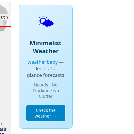
🌤️
Minimalist
Weather
weather.baby
—
clean, at-a-
glance forecasts
No Ads · No
Tracking · No
Clutter
Check the
weather →
n
asis