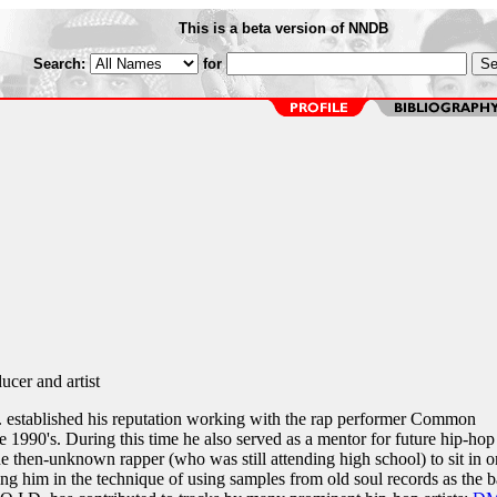
This is a beta version of NNDB
Search:
for
cer and artist
 established his reputation working with the rap performer Common
 1990's. During this time he also served as a mentor for future hip-hop
e then-unknown rapper (who was still attending high school) to sit in o
ing him in the technique of using samples from old soul records as the b