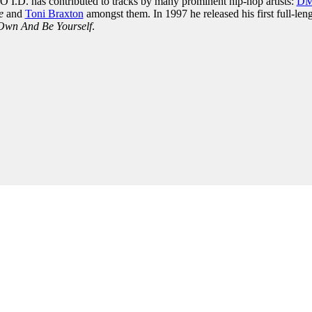
NO I.D. has contributed to tracks by many prominent hip-hop artists:
D
e
and
Toni Braxton
amongst them. In 1997 he released his first full-len
Own And Be Yourself
.