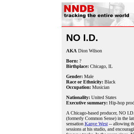
NO I.D.
AKA
Dion Wilson
Born:
?
Birthplace:
Chicago, IL
Gender:
Male
Race or Ethnicity:
Black
Occupation:
Musician
Nationality:
United States
Executive summary:
Hip-hop produ
A Chicago-based producer, NO I.D.
(formerly Common Sense) in the late
sensation
Kanye West
-- allowing th
sessions at his studio, and encourag