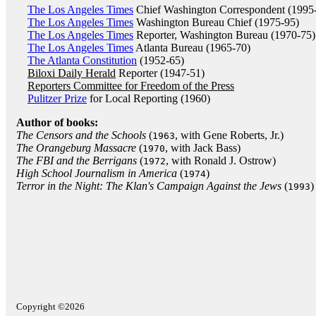
The Los Angeles Times
Chief Washington Correspondent (1995
The Los Angeles Times
Washington Bureau Chief (1975-95)
The Los Angeles Times
Reporter, Washington Bureau (1970-75)
The Los Angeles Times
Atlanta Bureau (1965-70)
The Atlanta Constitution
(1952-65)
Biloxi Daily Herald
Reporter (1947-51)
Reporters Committee for Freedom of the Press
Pulitzer Prize
for Local Reporting (1960)
Author of books:
The Censors and the Schools
(
, with Gene Roberts, Jr.)
1963
The Orangeburg Massacre
(
, with Jack Bass)
1970
The FBI and the Berrigans
(
, with Ronald J. Ostrow)
1972
High School Journalism in America
(
)
1974
Terror in the Night: The Klan's Campaign Against the Jews
(
)
1993
Copyright ©2026