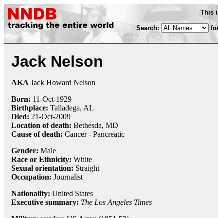
This 
Search:
fo
Jack Nelson
AKA
Jack Howard Nelson
Born:
11-Oct
-
1929
Birthplace:
Talladega, AL
Died:
21-Oct
-
2009
Location of death:
Bethesda, MD
Cause of death:
Cancer - Pancreatic
Gender:
Male
Race or Ethnicity:
White
Sexual orientation:
Straight
Occupation:
Journalist
Nationality:
United States
Executive summary:
The Los Angeles Times