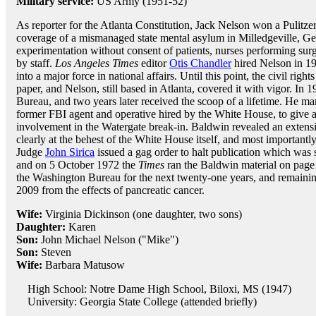
Military service:
US Army (1951-52)
As reporter for the Atlanta Constitution, Jack Nelson won a Pulitzer
coverage of a mismanaged state mental asylum in Milledgeville, 
experimentation without consent of patients, nurses performing sur
by staff.
Los Angeles Times
editor
Otis Chandler
hired Nelson in 19
into a major force in national affairs. Until this point, the civil ri
paper, and Nelson, still based in Atlanta, covered it with vigor. In 
Bureau, and two years later received the scoop of a lifetime. He ma
former FBI agent and operative hired by the White House, to give a
involvement in the Watergate break-in. Baldwin revealed an extensi
clearly at the behest of the White House itself, and most importantly
Judge
John Sirica
issued a gag order to halt publication which wa
and on 5 October 1972 the
Times
ran the Baldwin material on page
the Washington Bureau for the next twenty-one years, and remainin
2009 from the effects of pancreatic cancer.
Wife:
Virginia Dickinson (one daughter, two sons)
Daughter:
Karen
Son:
John Michael Nelson ("Mike")
Son:
Steven
Wife:
Barbara Matusow
High School: Notre Dame High School, Biloxi, MS (1947)
University: Georgia State College (attended briefly)