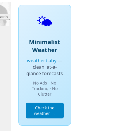
🌤️
Minimalist
Weather
weather.baby
—
clean, at-a-
glance forecasts
No Ads · No
Tracking · No
Clutter
Check the
weather →