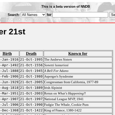
This is a beta version of NNDB
Search:
for
er 21st
Birth
Death
Known for
-Jan-1916
21-Oct-1995
The Andrews Sisters
-Apr-1492
21-Oct-1556
Sonetti lussuriosi
-Jul-1888
21-Oct-1945
A Bell For Adano
-Feb-1906
21-Oct-1980
Asperger's Syndrome
-Jun-1929
21-Oct-2005
Congressman from California, 1977-89
-Aug-1818
21-Oct-1889
Irish Alpinist
-Mar-1951
21-Oct-2003
Rerun on
What's Happening!!
-Apr-1907
21-Oct-1997
National League MVP, 1941
-Jul-1906
21-Oct-1990
Fudgie The Whale, Cookie Puss
-Dec-1368
21-Oct-1422
King of France, 1380-1422