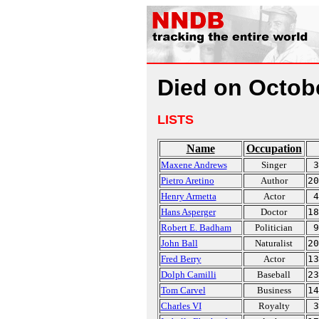
Died on Octob
LISTS
Name
Occupation
Maxene Andrews
Singer
3
Pietro Aretino
Author
20
Henry Armetta
Actor
4
Hans Asperger
Doctor
18
Robert E. Badham
Politician
9
John Ball
Naturalist
20
Fred Berry
Actor
13
Dolph Camilli
Baseball
23
Tom Carvel
Business
14
Charles VI
Royalty
3