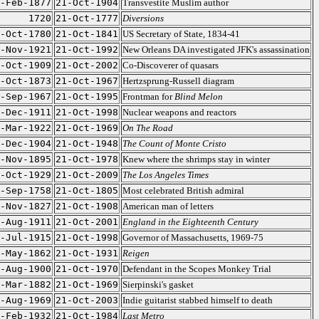
-Feb-1877
21-Oct-1904
Transvestite Muslim author
1720
21-Oct-1777
Diversions
-Oct-1780
21-Oct-1841
US Secretary of State, 1834-41
-Nov-1921
21-Oct-1992
New Orleans DA investigated JFK's assassination
-Oct-1909
21-Oct-2002
Co-Discoverer of quasars
-Oct-1873
21-Oct-1967
Hertzsprung-Russell diagram
-Sep-1967
21-Oct-1995
Frontman for
Blind Melon
-Dec-1911
21-Oct-1998
Nuclear weapons and reactors
-Mar-1922
21-Oct-1969
On The Road
-Dec-1904
21-Oct-1948
The Count of Monte Cristo
-Nov-1895
21-Oct-1978
Knew where the shrimps stay in winter
-Oct-1929
21-Oct-2009
The Los Angeles Times
-Sep-1758
21-Oct-1805
Most celebrated British admiral
-Nov-1827
21-Oct-1908
American man of letters
-Aug-1911
21-Oct-2001
England in the Eighteenth Century
-Jul-1915
21-Oct-1998
Governor of Massachusetts, 1969-75
-May-1862
21-Oct-1931
Reigen
-Aug-1900
21-Oct-1970
Defendant in the Scopes Monkey Trial
-Mar-1882
21-Oct-1969
Sierpinski's gasket
-Aug-1969
21-Oct-2003
Indie guitarist stabbed himself to death
-Feb-1932
21-Oct-1984
Last Metro