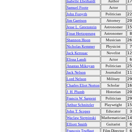
Isabelle Eberhardt
Author
17
Samuel Foote
Actor
John Forsyth
Politician
22
Jim Garrison
Attorney
20
Jesse L. Greenstein
Astronomer
15
Ejnar Hertzsprung
Astronomer
8
Shannon Hoon
Musician
26
Nicholas Kemmer
Physicist
7
Jack Kerouac
Novelist
12
Elissa Landi
Actor
6
Anastas Mikoyan
Politician
25
Jack Nelson
Journalist
11
Lord Nelson
Military
29
Charles Eliot Norton
Scholar
16
J. H. Plumb
Historian
20
Francis W. Sargent
Politician
29
Arthur Schnitzler
Playwright
15
John T. Scopes
Educator
3
Waclaw Sierpinski
Mathematician
14
Elliott Smith
Guitarist
6
François Truffaut
Film Director
6