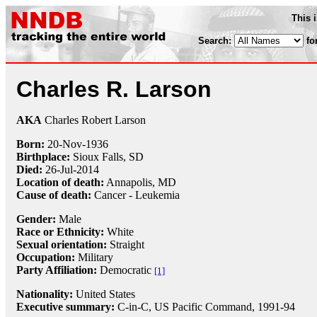
This 
Search:
fo
Charles R. Larson
AKA
Charles Robert Larson
Born:
20-Nov
-
1936
Birthplace:
Sioux Falls, SD
Died:
26-Jul
-
2014
Location of death:
Annapolis, MD
Cause of death:
Cancer - Leukemia
Gender:
Male
Race or Ethnicity:
White
Sexual orientation:
Straight
Occupation:
Military
Party Affiliation:
Democratic
[1]
Nationality:
United States
Executive summary:
C-in-C, US Pacific Command, 1991-94