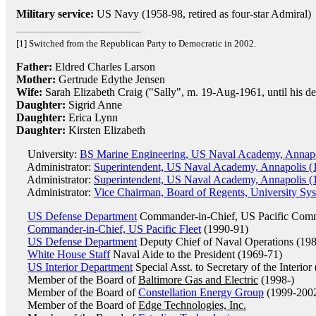
Military service:
US Navy (1958-98, retired as four-star Admiral)
[1] Switched from the Republican Party to Democratic in 2002.
Father:
Eldred Charles Larson
Mother:
Gertrude Edythe Jensen
Wife:
Sarah Elizabeth Craig ("Sally", m. 19-Aug-1961, until his de
Daughter:
Sigrid Anne
Daughter:
Erica Lynn
Daughter:
Kirsten Elizabeth
University:
BS Marine Engineering, US Naval Academy, Annapo
Administrator:
Superintendent, US Naval Academy, Annapolis (
Administrator:
Superintendent, US Naval Academy, Annapolis (
Administrator:
Vice Chairman, Board of Regents, University Sy
US Defense Department
Commander-in-Chief, US Pacific Com
Commander-in-Chief, US Pacific Fleet
(1990-91)
US Defense Department
Deputy Chief of Naval Operations (19
White House Staff
Naval Aide to the President (1969-71)
US Interior Department
Special Asst. to Secretary of the Interior
Member of the Board of
Baltimore Gas and Electric
(1998-)
Member of the Board of
Constellation Energy Group
(1999-200
Member of the Board of
Edge Technologies, Inc.