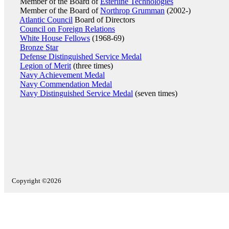
Member of the Board of
Esterline Technologies
Member of the Board of
Northrop Grumman
(2002-)
Atlantic Council
Board of Directors
Council on Foreign Relations
White House Fellows
(1968-69)
Bronze Star
Defense Distinguished Service Medal
Legion of Merit
(three times)
Navy Achievement Medal
Navy Commendation Medal
Navy Distinguished Service Medal
(seven times)
Copyright ©2026