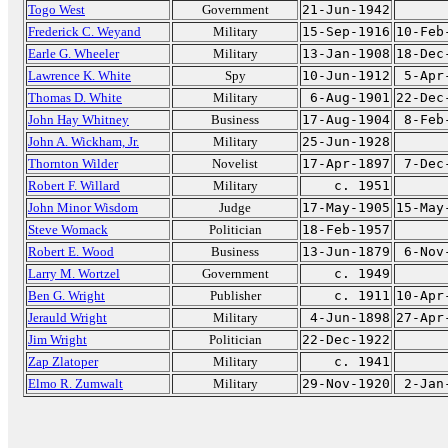
Togo West
Government
21-Jun-1942
Frederick C. Weyand
Military
15-Sep-1916
10-Feb
Earle G. Wheeler
Military
13-Jan-1908
18-Dec
Lawrence K. White
Spy
10-Jun-1912
5-Apr
Thomas D. White
Military
6-Aug-1901
22-Dec
John Hay Whitney
Business
17-Aug-1904
8-Feb
John A. Wickham, Jr.
Military
25-Jun-1928
Thornton Wilder
Novelist
17-Apr-1897
7-Dec
Robert F. Willard
Military
c. 1951
John Minor Wisdom
Judge
17-May-1905
15-May
Steve Womack
Politician
18-Feb-1957
Robert E. Wood
Business
13-Jun-1879
6-Nov
Larry M. Wortzel
Government
c. 1949
Ben G. Wright
Publisher
c. 1911
10-Apr
Jerauld Wright
Military
4-Jun-1898
27-Apr
Jim Wright
Politician
22-Dec-1922
Zap Zlatoper
Military
c. 1941
Elmo R. Zumwalt
Military
29-Nov-1920
2-Jan