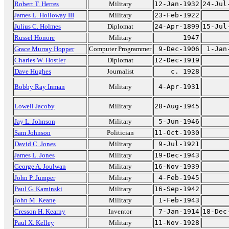
Robert T. Herres
Military
12-Jan-1932
24-Jul
James L. Holloway III
Military
23-Feb-1922
Julius C. Holmes
Diplomat
24-Apr-1899
15-Jul
Russel Honore
Military
1947
Grace Murray Hopper
Computer Programmer
9-Dec-1906
1-Jan
Charles W. Hostler
Diplomat
12-Dec-1919
Dave Hughes
Journalist
c. 1928
Bobby Ray Inman
Military
4-Apr-1931
Lowell Jacoby
Military
28-Aug-1945
Jay L. Johnson
Military
5-Jun-1946
Sam Johnson
Politician
11-Oct-1930
David C. Jones
Military
9-Jul-1921
James L. Jones
Military
19-Dec-1943
George A. Joulwan
Military
16-Nov-1939
John P. Jumper
Military
4-Feb-1945
Paul G. Kaminski
Military
16-Sep-1942
John M. Keane
Military
1-Feb-1943
Cresson H. Kearny
Inventor
7-Jan-1914
18-Dec
Paul X. Kelley
Military
11-Nov-1928