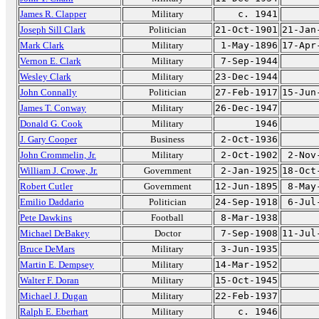
James R. Clapper
Military
c. 1941
Joseph Sill Clark
Politician
21-Oct-1901
21-Jan
Mark Clark
Military
1-May-1896
17-Apr
Vernon E. Clark
Military
7-Sep-1944
Wesley Clark
Military
23-Dec-1944
John Connally
Politician
27-Feb-1917
15-Jun
James T. Conway
Military
26-Dec-1947
Donald G. Cook
Military
1946
J. Gary Cooper
Business
2-Oct-1936
John Crommelin, Jr.
Military
2-Oct-1902
2-Nov
William J. Crowe, Jr.
Government
2-Jan-1925
18-Oct
Robert Cutler
Government
12-Jun-1895
8-May
Emilio Daddario
Politician
24-Sep-1918
6-Jul
Pete Dawkins
Football
8-Mar-1938
Michael DeBakey
Doctor
7-Sep-1908
11-Jul
Bruce DeMars
Military
3-Jun-1935
Martin E. Dempsey
Military
14-Mar-1952
Walter F. Doran
Military
15-Oct-1945
Michael J. Dugan
Military
22-Feb-1937
Ralph E. Eberhart
Military
c. 1946