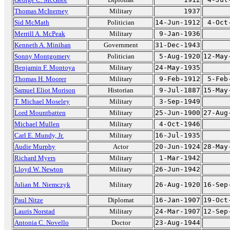
Thomas McInerney
Military
1937
Sid McMath
Politician
14-Jun-1912
4-Oct
Merrill A. McPeak
Military
9-Jan-1936
Kenneth A. Minihan
Government
31-Dec-1943
Sonny Montgomery
Politician
5-Aug-1920
12-May
Benjamin F. Montoya
Military
24-May-1935
Thomas H. Moorer
Military
9-Feb-1912
5-Feb
Samuel Eliot Morison
Historian
9-Jul-1887
15-May
T. Michael Moseley
Military
3-Sep-1949
Lord Mountbatten
Military
25-Jun-1900
27-Aug
Michael Mullen
Military
4-Oct-1946
Carl E. Mundy, Jr.
Military
16-Jul-1935
Audie Murphy
Actor
20-Jun-1924
28-May
Richard Myers
Military
1-Mar-1942
Lloyd W. Newton
Military
26-Jun-1942
Julian M. Niemczyk
Military
26-Aug-1920
16-Sep
Paul Nitze
Diplomat
16-Jan-1907
19-Oct
Lauris Norstad
Military
24-Mar-1907
12-Sep
Antonia C. Novello
Doctor
23-Aug-1944