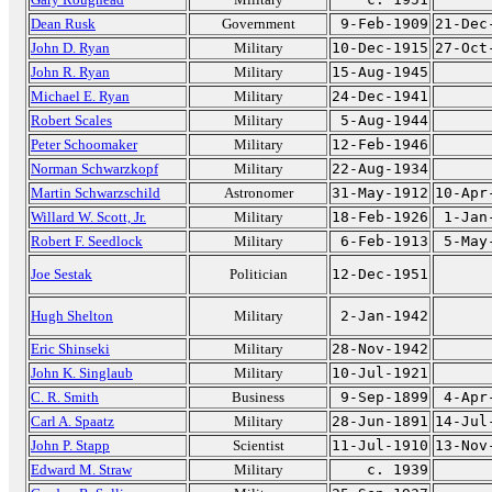
Dean Rusk
Government
9-Feb-1909
21-Dec
John D. Ryan
Military
10-Dec-1915
27-Oct
John R. Ryan
Military
15-Aug-1945
Michael E. Ryan
Military
24-Dec-1941
Robert Scales
Military
5-Aug-1944
Peter Schoomaker
Military
12-Feb-1946
Norman Schwarzkopf
Military
22-Aug-1934
Martin Schwarzschild
Astronomer
31-May-1912
10-Apr
Willard W. Scott, Jr.
Military
18-Feb-1926
1-Jan
Robert F. Seedlock
Military
6-Feb-1913
5-May
Joe Sestak
Politician
12-Dec-1951
Hugh Shelton
Military
2-Jan-1942
Eric Shinseki
Military
28-Nov-1942
John K. Singlaub
Military
10-Jul-1921
C. R. Smith
Business
9-Sep-1899
4-Apr
Carl A. Spaatz
Military
28-Jun-1891
14-Jul
John P. Stapp
Scientist
11-Jul-1910
13-Nov
Edward M. Straw
Military
c. 1939