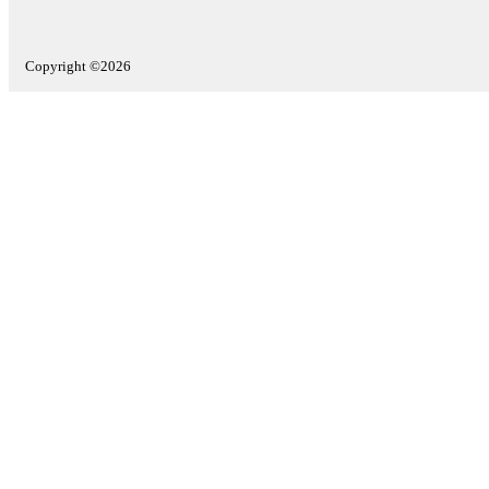
Copyright ©2026