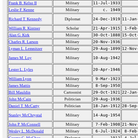
Frank B. Kelso II
Military
11-Jul-1933
Leslie F. Kenne
Military
c. 1949
Richard T. Kennedy
Diplomat
24-Dec-1919
11-Jan
William R. Kintner
Scholar
21-Apr-1915
1-Feb
Alan G. Kirk
Military
30-Oct-1888
15-Oct
Charles R. Larson
Military
20-Nov-1936
Lyman L. Lemnitzer
Military
29-Aug-1899
12-Nov
James M. Loy
Military
10-Aug-1942
Lester L. Lyles
Military
20-Apr-1946
William Lyon
Military
9-Mar-1923
James Mattis
Military
8-Sep-1950
Bill Mauldin
Cartoonist
29-Oct-1921
22-Jan
John McCain
Politician
29-Aug-1936
Daniel T. McCarty
Politician
18-Jan-1912
28-Sep
Stanley McChrystal
Military
14-Aug-1954
John P. McConnell
Military
7-Feb-1908
21-Nov
Wesley L. McDonald
Military
6-Jul-1924
8-Feb
George C. McGhee
Diplomat
1912
4-Jul