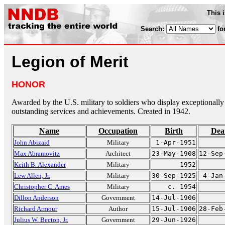
This 
Search:
fo
Legion of Merit
HONOR
Awarded by the U.S. military to soldiers who display exceptionally
outstanding services and achievements. Created in 1942.
Name
Occupation
Birth
Dea
John Abizaid
Military
1-Apr-1951
Max Abramovitz
Architect
23-May-1908
12-Sep
Keith B. Alexander
Military
1952
Lew Allen, Jr.
Military
30-Sep-1925
4-Jan
Christopher C. Ames
Military
c. 1954
Dillon Anderson
Government
14-Jul-1906
Richard Armour
Author
15-Jul-1906
28-Feb
Julius W. Becton, Jr.
Government
29-Jun-1926