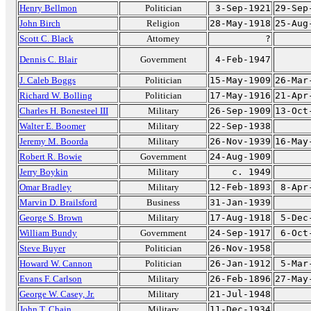
Henry Bellmon
Politician
3-Sep-1921
29-Sep
John Birch
Religion
28-May-1918
25-Aug
Scott C. Black
Attorney
?
Dennis C. Blair
Government
4-Feb-1947
J. Caleb Boggs
Politician
15-May-1909
26-Mar
Richard W. Bolling
Politician
17-May-1916
21-Apr
Charles H. Bonesteel III
Military
26-Sep-1909
13-Oct
Walter E. Boomer
Military
22-Sep-1938
Jeremy M. Boorda
Military
26-Nov-1939
16-May
Robert R. Bowie
Government
24-Aug-1909
Jerry Boykin
Military
c. 1949
Omar Bradley
Military
12-Feb-1893
8-Apr
Marvin D. Brailsford
Business
31-Jan-1939
George S. Brown
Military
17-Aug-1918
5-Dec
William Bundy
Government
24-Sep-1917
6-Oct
Steve Buyer
Politician
26-Nov-1958
Howard W. Cannon
Politician
26-Jan-1912
5-Mar
Evans F. Carlson
Military
26-Feb-1896
27-May
George W. Casey, Jr.
Military
21-Jul-1948
John T. Chain
Military
11-Dec-1934