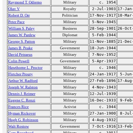
Raymond T. Odierno
Military
c. 1954
Olav V
Royalty
2-Jul-1903
17-Jan
Robert D. Orr
Politician
17-Nov-1917
10-Mar
Peter Pace
Military
5-Nov-1945
William S. Paley
Business
28-Sep-1901
26-Oct
James W. Pardew
Diplomat
5-Feb-1944
George S. Patton
Military
11-Nov-1885
21-Dec
James B. Peake
Government
18-Jun-1944
David Petraeus
Military
7-Nov-1952
Colin Powell
Government
5-Apr-1937
Hawthorne L. Proctor
Military
c. 1946
Fletcher Prouty
Military
24-Jan-1917
5-Jun
Arthur W. Radford
Military
27-Feb-1896
17-Aug
Joseph W. Ralston
Military
4-Nov-1943
Dennis J. Reimer
Military
12-Jul-1939
Eugene C. Renzi
Military
16-Dec-1933
9-Feb
Frances Rice
Activist
c. 1944
Hyman Rickover
Military
27-Jan-1900
8-Jul
Hugh G. Robinson
Military
4-Aug-1932
Walt Rostow
Government
7-Oct-1916
13-Feb
Gary Roughead
Military
c. 1951