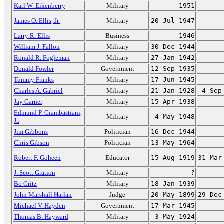
Karl W. Eikenberry
Military
1951
James O. Ellis, Jr.
Military
20-Jul-1947
Larry R. Ellis
Business
1946
William J. Fallon
Military
30-Dec-1944
Ronald R. Fogleman
Military
27-Jan-1942
Donald Fowler
Government
12-Sep-1935
Tommy Franks
Military
17-Jun-1945
Charles A. Gabriel
Military
21-Jan-1928
4-Sep
Jay Garner
Military
15-Apr-1938
Edmund P. Giambastiani,
Military
4-May-1948
Jr.
Jim Gibbons
Politician
16-Dec-1944
Chris Gibson
Politician
13-May-1964
Robert F. Goheen
Educator
15-Aug-1919
31-Mar
J. Scott Gration
Military
?
Bo Gritz
Military
18-Jan-1939
John Marshall Harlan
Judge
20-May-1899
29-Dec
Michael V. Hayden
Government
17-Mar-1945
Thomas B. Hayward
Military
3-May-1924