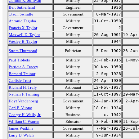
Gordon R. Sullivan
Military
25-Sep-1937
Bert Sutherland
Engineer
1936
Orson Swindle
Government
8-Mar-1937
Antonio Taguba
Military
31-Oct-1950
Francis X. Taylor
Government
?
Maxwell D. Taylor
Military
26-Aug-1901
19-Apr
Wesley B. Taylor
Military
1944
Strom Thurmond
Politician
5-Dec-1902
26-Jun
Paul Tibbets
Military
23-Feb-1915
1-Nov
Patricia A. Tracey
Military
30-Nov-1950
Bernard Trainor
Military
2-Sep-1928
Carlisle Trost
Military
24-Apr-1930
Richard H. Truly
Astronaut
12-Nov-1937
Nathan F. Twining
Military
11-Oct-1897
29-Mar
Hoyt Vandenberg
Government
24-Jan-1899
2-Apr
Carl E. Vuono
Military
18-Oct-1934
George H. Walls, Jr.
Business
c. 1942
William C. Warren
Educator
3-Feb-1909
11-Sep
James Watkins
Government
7-Mar-1927
26-Jul
Larry D. Welch
Military
9-Jun-1934