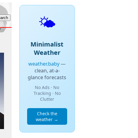
🌤️
Minimalist
Weather
weather.baby
—
clean, at-a-
glance forecasts
No Ads · No
Tracking · No
Clutter
Check the
weather →