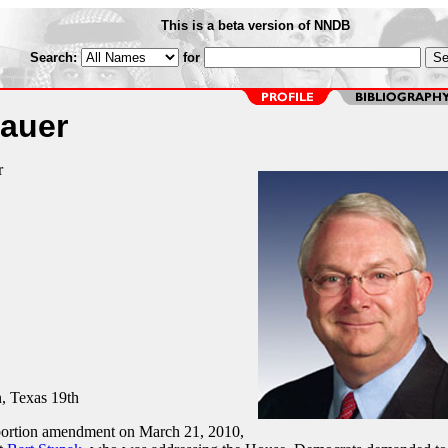
This is a beta version of NNDB
Search:
for
auer
r
 Texas 19th
bortion amendment on March 21, 2010,