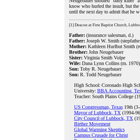
Neugebauer shouted "baby killer" a
know who hurled the insult, but th
until the next day to admit that he w
[1] Deacon at First Baptist Church, Lubb
Father:
(insurance salesman, d.)
Father:
Joseph W. Smith (stepfather
Mother:
Kathleen Hurlbut Smith (re
Brother:
John Neugebauer
Sister:
Virginia Smith Volpe
Wife:
Dana Lynn Collins (m. 1970)
Son:
Toby R. Neugebauer
Son:
R. Todd Neugebauer
High School: Coronado High Sch
University:
BBA Accounting, Tex
Teacher: South Plains College (1
US Congressman, Texas
19th (3-
Mayor of Lubbock, TX
(1994-96
City Council of Lubbock, TX
(19
Birther Movement
Global Warming Skeptics
Campus Crusade for Christ