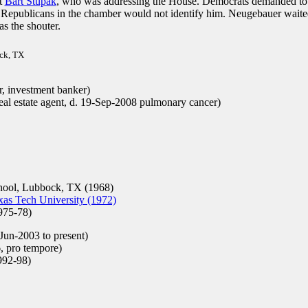
t
Bart Stupak
, who was addressing the House. Democrats demanded to
e Republicans in the chamber would not identify him. Neugebauer waite
as the shouter.
ock, TX
, investment banker)
al estate agent, d. 19-Sep-2008 pulmonary cancer)
ool, Lubbock, TX (1968)
as Tech University (1972)
975-78)
Jun-2003 to present)
, pro tempore)
92-98)