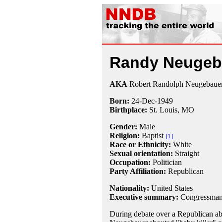
Randy Neugeb
AKA
Robert Randolph Neugebaue
Born:
24-Dec
-
1949
Birthplace:
St. Louis, MO
Gender:
Male
Religion:
Baptist
[1]
Race or Ethnicity:
White
Sexual orientation:
Straight
Occupation:
Politician
Party Affiliation:
Republican
Nationality:
United States
Executive summary:
Congressman,
During debate over a Republican a