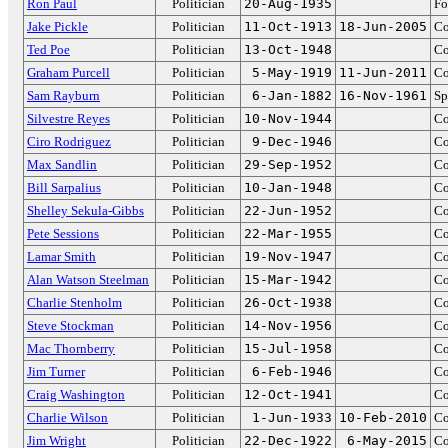
Ron Paul
Politician
20-Aug-1935
Fo
Jake Pickle
Politician
11-Oct-1913
18-Jun-2005
Co
Ted Poe
Politician
13-Oct-1948
Co
Graham Purcell
Politician
5-May-1919
11-Jun-2011
Co
Sam Rayburn
Politician
6-Jan-1882
16-Nov-1961
Sp
Silvestre Reyes
Politician
10-Nov-1944
Co
Ciro Rodriguez
Politician
9-Dec-1946
Co
Max Sandlin
Politician
29-Sep-1952
Co
Bill Sarpalius
Politician
10-Jan-1948
Co
Shelley Sekula-Gibbs
Politician
22-Jun-1952
Co
Pete Sessions
Politician
22-Mar-1955
Co
Lamar Smith
Politician
19-Nov-1947
Co
Alan Watson Steelman
Politician
15-Mar-1942
Co
Charlie Stenholm
Politician
26-Oct-1938
Co
Steve Stockman
Politician
14-Nov-1956
Co
Mac Thornberry
Politician
15-Jul-1958
Co
Jim Turner
Politician
6-Feb-1946
Co
Craig Washington
Politician
12-Oct-1941
Co
Charlie Wilson
Politician
1-Jun-1933
10-Feb-2010
Co
Jim Wright
Politician
22-Dec-1922
6-May-2015
Co