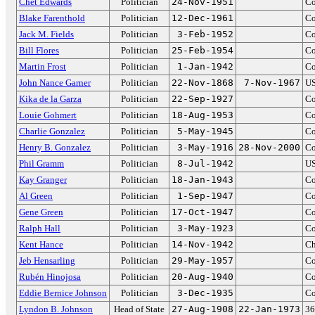
Chet Edwards
Politician
24-Nov-1951
Co
Blake Farenthold
Politician
12-Dec-1961
Co
Jack M. Fields
Politician
3-Feb-1952
Co
Bill Flores
Politician
25-Feb-1954
Co
Martin Frost
Politician
1-Jan-1942
Co
John Nance Garner
Politician
22-Nov-1868
7-Nov-1967
US
Kika de la Garza
Politician
22-Sep-1927
Co
Louie Gohmert
Politician
18-Aug-1953
Co
Charlie Gonzalez
Politician
5-May-1945
Co
Henry B. Gonzalez
Politician
3-May-1916
28-Nov-2000
Co
Phil Gramm
Politician
8-Jul-1942
US
Kay Granger
Politician
18-Jan-1943
Co
Al Green
Politician
1-Sep-1947
Co
Gene Green
Politician
17-Oct-1947
Co
Ralph Hall
Politician
3-May-1923
Co
Kent Hance
Politician
14-Nov-1942
Ch
Jeb Hensarling
Politician
29-May-1957
Co
Rubén Hinojosa
Politician
20-Aug-1940
Co
Eddie Bernice Johnson
Politician
3-Dec-1935
Co
Lyndon B. Johnson
Head of State
27-Aug-1908
22-Jan-1973
36