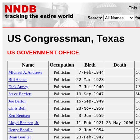
This 
Search:
fo
US Congressman, Texas
US GOVERNMENT OFFICE
Name
Occupation
Birth
Death
Michael A. Andrews
Politician
7-Feb-1944
Co
Bill Archer
Politician
22-Mar-1928
Co
Dick Armey
Politician
7-Jul-1940
US
Steve Bartlett
Politician
19-Sep-1947
Ma
Joe Barton
Politician
15-Sep-1949
Co
Chris Bell
Politician
23-Nov-1959
Co
Ken Bentsen
Politician
3-Jun-1959
Co
Lloyd Bentsen, Jr.
Politician
11-Feb-1921
23-May-2006
US
Henry Bonilla
Politician
2-Jan-1954
Co
Beau Boulter
Politician
23-Feb-1942
Co