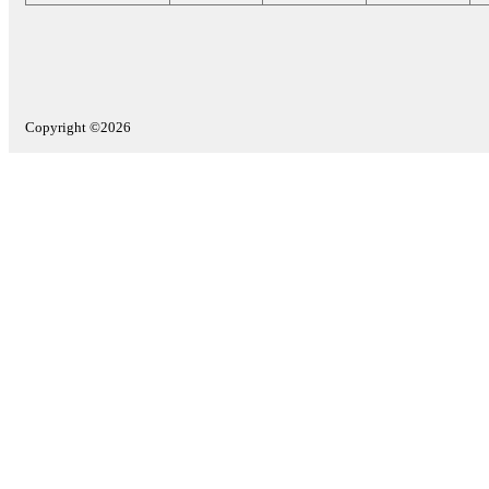
Copyright ©2026