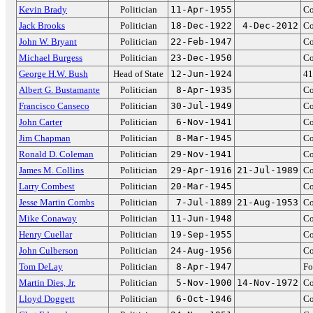
Kevin Brady
Politician
11-Apr-1955
Co
Jack Brooks
Politician
18-Dec-1922
4-Dec-2012
Co
John W. Bryant
Politician
22-Feb-1947
Co
Michael Burgess
Politician
23-Dec-1950
Co
George H.W. Bush
Head of State
12-Jun-1924
41
Albert G. Bustamante
Politician
8-Apr-1935
Co
Francisco Canseco
Politician
30-Jul-1949
Co
John Carter
Politician
6-Nov-1941
Co
Jim Chapman
Politician
8-Mar-1945
Co
Ronald D. Coleman
Politician
29-Nov-1941
Co
James M. Collins
Politician
29-Apr-1916
21-Jul-1989
Co
Larry Combest
Politician
20-Mar-1945
Co
Jesse Martin Combs
Politician
7-Jul-1889
21-Aug-1953
Co
Mike Conaway
Politician
11-Jun-1948
Co
Henry Cuellar
Politician
19-Sep-1955
Co
John Culberson
Politician
24-Aug-1956
Co
Tom DeLay
Politician
8-Apr-1947
Fo
Martin Dies, Jr.
Politician
5-Nov-1900
14-Nov-1972
Co
Lloyd Doggett
Politician
6-Oct-1946
Co