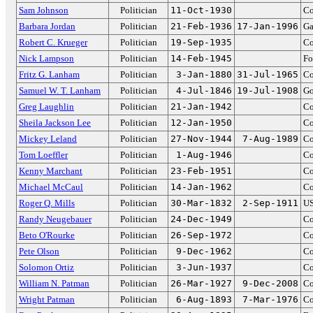
Sam Johnson
Politician
11-Oct-1930
Co
Barbara Jordan
Politician
21-Feb-1936
17-Jan-1996
Ga
Robert C. Krueger
Politician
19-Sep-1935
Co
Nick Lampson
Politician
14-Feb-1945
Fo
Fritz G. Lanham
Politician
3-Jan-1880
31-Jul-1965
Co
Samuel W. T. Lanham
Politician
4-Jul-1846
19-Jul-1908
Go
Greg Laughlin
Politician
21-Jan-1942
Co
Sheila Jackson Lee
Politician
12-Jan-1950
Co
Mickey Leland
Politician
27-Nov-1944
7-Aug-1989
Co
Tom Loeffler
Politician
1-Aug-1946
Co
Kenny Marchant
Politician
23-Feb-1951
Co
Michael McCaul
Politician
14-Jan-1962
Co
Roger Q. Mills
Politician
30-Mar-1832
2-Sep-1911
US
Randy Neugebauer
Politician
24-Dec-1949
Co
Beto O'Rourke
Politician
26-Sep-1972
Co
Pete Olson
Politician
9-Dec-1962
Co
Solomon Ortiz
Politician
3-Jun-1937
Co
William N. Patman
Politician
26-Mar-1927
9-Dec-2008
Co
Wright Patman
Politician
6-Aug-1893
7-Mar-1976
Co