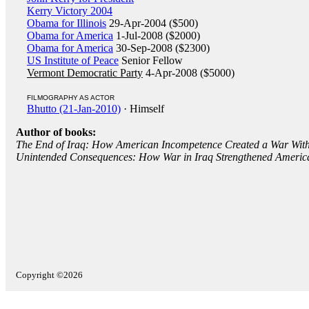
Kerry Victory 2004
Obama for Illinois
29-Apr-2004 ($500)
Obama for America
1-Jul-2008 ($2000)
Obama for America
30-Sep-2008 ($2300)
US Institute of Peace
Senior Fellow
Vermont Democratic Party
4-Apr-2008 ($5000)
FILMOGRAPHY AS ACTOR
Bhutto (21-Jan-2010)
· Himself
Author of books:
The End of Iraq: How American Incompetence Created a War Wit
Unintended Consequences: How War in Iraq Strengthened Americ
Copyright ©2026