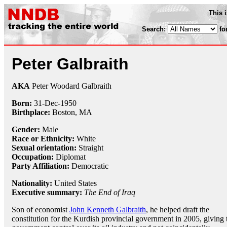
This 
Search:
fo
Peter Galbraith
AKA
Peter Woodard Galbraith
Born:
31-Dec
-
1950
Birthplace:
Boston, MA
Gender:
Male
Race or Ethnicity:
White
Sexual orientation:
Straight
Occupation:
Diplomat
Party Affiliation:
Democratic
Nationality:
United States
Executive summary:
The End of Iraq
Son of economist
John Kenneth Galbraith
, he helped draft the
constitution for the Kurdish provincial government in 2005, giving 