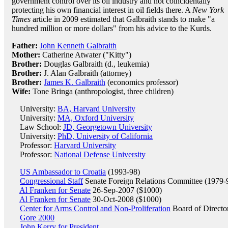
government control over its oil industry and not coincidentally
protecting his own financial interest in oil fields there. A
New York
Times
article in 2009 estimated that Galbraith stands to make "a
hundred million or more dollars" from his advice to the Kurds.
Father:
John Kenneth Galbraith
Mother:
Catherine Atwater ("Kitty")
Brother:
Douglas Galbraith (d., leukemia)
Brother:
J. Alan Galbraith (attorney)
Brother:
James K. Galbraith
(economics professor)
Wife:
Tone Bringa (anthropologist, three children)
University:
BA, Harvard University
University:
MA, Oxford University
Law School:
JD, Georgetown University
University:
PhD, University of California
Professor:
Harvard University
Professor:
National Defense University
US Ambassador to Croatia
(1993-98)
Congressional Staff
Senate Foreign Relations Committee (1979-
Al Franken for Senate
26-Sep-2007 ($1000)
Al Franken for Senate
30-Oct-2008 ($1000)
Center for Arms Control and Non-Proliferation
Board of Directo
Gore 2000
John Kerry for President