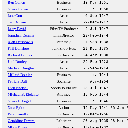
Ben Cohen
Business
18-Mar-1951
Susan Crown
Business
c. 1958
Jane Curtin
Actor
6-Sep-1947
Ted Danson
Actor
29-Dec-1947
Larry David
Film/TV Producer
2-Jul-1947
Jonathan Demme
Film Director
22-Feb-1944
Alan Dershowitz
Attorney
1-Sep-1938
Phil Donahue
Talk Show Host
21-Dec-1935
Richard Donner
Film Director
24-Apr-1930
Paul Dooley
Actor
22-Feb-1928
Michael Douglas
Actor
25-Sep-1944
Millard Drexler
Business
c. 1944
Patricia Duff
Socialite
Apr-1954
Dick Ebersol
Sports Journalist
28-Jul-1947
Michael B. Elefante
Attorney
15-Feb-1944
Susan E. Engel
Business
c. 1946
Nora Ephron
Author
19-May-1941
26-Jun-
Peter Farrelly
Film Director
17-Dec-1956
Geraldine Ferraro
Politician
26-Aug-1935
26-Mar-
Milos Forman
Film Director
18-Feb-1932