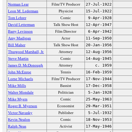
Norman Lear
Film/TV Producer
27-Jul-1922
Leon M. Lederman
Physicist
15-Jul-1922
Tom Lehrer
Comic
9-Apr-1928
David Letterman
Talk Show Host
12-Apr-1947
Barry Levinson
Film Director
6-Apr-1942
Amy Madigan
Actor
11-Sep-1950
Bill Maher
Talk Show Host
20-Jan-1956
Thurgood Marshall, Jr.
Attorney
12-Aug-1956
Steve Martin
Comic
14-Aug-1945
James D. McDonough
Attorney
c. 1959
John McEnroe
Tennis
16-Feb-1959
Lorne Michaels
Film/TV Producer
17-Nov-1944
Mike Mills
Bassist
17-Dec-1958
Walter Mondale
Politician
5-Jan-1928
Mike Myers
Comic
25-May-1963
Roger B. Myerson
Economist
29-Mar-1951
Victor Navasky
Publisher
5-Jul-1932
Kevin Nealon
Comic
18-Nov-1953
Ralph Neas
Activist
17-May-1946