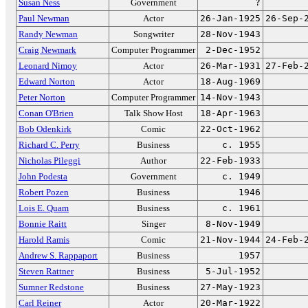
Susan Ness
Government
?
Paul Newman
Actor
26-Jan-1925
26-Sep-
Randy Newman
Songwriter
28-Nov-1943
Craig Newmark
Computer Programmer
2-Dec-1952
Leonard Nimoy
Actor
26-Mar-1931
27-Feb-
Edward Norton
Actor
18-Aug-1969
Peter Norton
Computer Programmer
14-Nov-1943
Conan O'Brien
Talk Show Host
18-Apr-1963
Bob Odenkirk
Comic
22-Oct-1962
Richard C. Perry
Business
c. 1955
Nicholas Pileggi
Author
22-Feb-1933
John Podesta
Government
c. 1949
Robert Pozen
Business
1946
Lois E. Quam
Business
c. 1961
Bonnie Raitt
Singer
8-Nov-1949
Harold Ramis
Comic
21-Nov-1944
24-Feb-
Andrew S. Rappaport
Business
1957
Steven Rattner
Business
5-Jul-1952
Sumner Redstone
Business
27-May-1923
Carl Reiner
Actor
20-Mar-1922