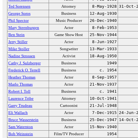
Ted Sorensen
Attorney
8-May-1928
31-Oct-
George Soros
Business
12-Aug-1930
Phil Spector
Music Producer
26-Dec-1940
Mary Steenburgen
Actor
8-Feb-1953
Ben Stein
Game Show Host
25-Nov-1944
Jerry Stiller
Actor
8-Jun-1927
Mike Stoller
Songwriter
13-Mar-1933
Nadine Strossen
Activist
18-Aug-1950
Cathy J. Sulzberger
Business
1949
Frederick O. Terrell
Business
c. 1954
Heather Thomas
Actor
8-Sep-1957
Marlo Thomas
Actor
21-Nov-1937
Robert I. Toll
Business
c. 1941
Laurence Tribe
Attorney
10-Oct-1941
Garry Trudeau
Cartoonist
21-Jul-1948
Eli Wallach
Actor
7-Dec-1915
24-Jun-
Bruce Wasserstein
Business
25-Dec-1947
14-Oct-
Sam Waterston
Actor
15-Nov-1940
Bob Weinstein
Film/TV Producer
1954