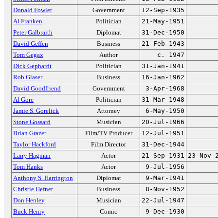
Donald Fowler
Government
12-Sep-1935
Al Franken
Politician
21-May-1951
Peter Galbraith
Diplomat
31-Dec-1950
David Geffen
Business
21-Feb-1943
Tom Gegax
Author
c. 1947
Dick Gephardt
Politician
31-Jan-1941
Rob Glaser
Business
16-Jan-1962
David Goodfriend
Government
3-Apr-1968
Al Gore
Politician
31-Mar-1948
Jamie S. Gorelick
Attorney
6-May-1950
Stone Gossard
Musician
20-Jul-1966
Brian Grazer
Film/TV Producer
12-Jul-1951
Taylor Hackford
Film Director
31-Dec-1944
Larry Hagman
Actor
21-Sep-1931
23-Nov-
Tom Hanks
Actor
9-Jul-1956
Anthony S. Harrington
Diplomat
9-Mar-1941
Christie Hefner
Business
8-Nov-1952
Don Henley
Musician
22-Jul-1947
Buck Henry
Comic
9-Dec-1930