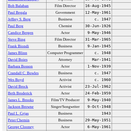
Bob Balaban
Film Director
16-Aug-1945
Paul Begala
Government
12-May-1961
Jeffrey S. Berg
Business
c. 1947
Paul Berg
Chemist
30-Jun-1926
Candice Bergen
Actor
9-May-1946
Steve Bing
Film Director
31-Mar-1965
Frank Biondi
Business
9-Jan-1945
James Blinn
Computer Programmer
c. 1948
David Boies
Attorney
Mar-1941
Barbara Bosson
Actor
1-Nov-1939
Crandall C. Bowles
Business
c. 1947
Wes Boyd
Activist
c. 1960
David Brock
Activist
23-Jul-1962
Beth Broderick
Actor
24-Feb-1959
James L. Brooks
Film/TV Producer
9-May-1940
Jackson Browne
Singer/Songwriter
9-Oct-1948
Paul L. Cejas
Business
1943
Peter Chernin
Business
29-May-1951
George Clooney
Actor
6-May-1961