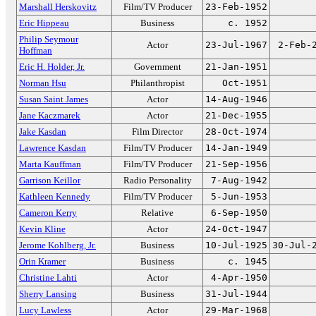
Marshall Herskovitz
Film/TV Producer
23-Feb-1952
Eric Hippeau
Business
c. 1952
Philip Seymour
Actor
23-Jul-1967
2-Feb-
Hoffman
Eric H. Holder, Jr.
Government
21-Jan-1951
Norman Hsu
Philanthropist
Oct-1951
Susan Saint James
Actor
14-Aug-1946
Jane Kaczmarek
Actor
21-Dec-1955
Jake Kasdan
Film Director
28-Oct-1974
Lawrence Kasdan
Film/TV Producer
14-Jan-1949
Marta Kauffman
Film/TV Producer
21-Sep-1956
Garrison Keillor
Radio Personality
7-Aug-1942
Kathleen Kennedy
Film/TV Producer
5-Jun-1953
Cameron Kerry
Relative
6-Sep-1950
Kevin Kline
Actor
24-Oct-1947
Jerome Kohlberg, Jr.
Business
10-Jul-1925
30-Jul-
Orin Kramer
Business
c. 1945
Christine Lahti
Actor
4-Apr-1950
Sherry Lansing
Business
31-Jul-1944
Lucy Lawless
Actor
29-Mar-1968