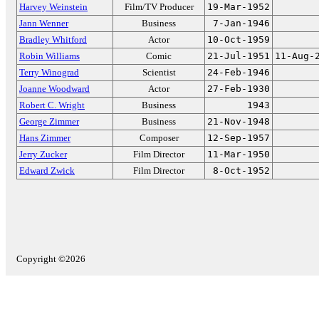
Harvey Weinstein
Film/TV Producer
19-Mar-1952
Jann Wenner
Business
7-Jan-1946
Bradley Whitford
Actor
10-Oct-1959
Robin Williams
Comic
21-Jul-1951
11-Aug-
Terry Winograd
Scientist
24-Feb-1946
Joanne Woodward
Actor
27-Feb-1930
Robert C. Wright
Business
1943
George Zimmer
Business
21-Nov-1948
Hans Zimmer
Composer
12-Sep-1957
Jerry Zucker
Film Director
11-Mar-1950
Edward Zwick
Film Director
8-Oct-1952
Copyright ©2026