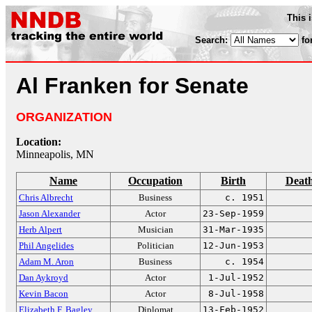
This 
Search:
fo
Al Franken for Senate
ORGANIZATION
Location:
Minneapolis, MN
Name
Occupation
Birth
Deat
Chris Albrecht
Business
c. 1951
Jason Alexander
Actor
23-Sep-1959
Herb Alpert
Musician
31-Mar-1935
Phil Angelides
Politician
12-Jun-1953
Adam M. Aron
Business
c. 1954
Dan Aykroyd
Actor
1-Jul-1952
Kevin Bacon
Actor
8-Jul-1958
Elizabeth F. Bagley
Diplomat
13-Feb-1952