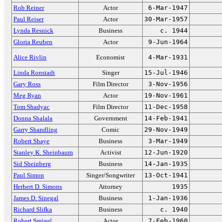
Rob Reiner
Actor
6-Mar-1947
Paul Reiser
Actor
30-Mar-1957
Lynda Resnick
Business
c. 1944
Gloria Reuben
Actor
9-Jun-1964
Alice Rivlin
Economist
4-Mar-1931
Linda Ronstadt
Singer
15-Jul-1946
Gary Ross
Film Director
3-Nov-1956
Meg Ryan
Actor
19-Nov-1961
Tom Shadyac
Film Director
11-Dec-1958
Donna Shalala
Government
14-Feb-1941
Garry Shandling
Comic
29-Nov-1949
Robert Shaye
Business
3-Mar-1949
Stanley K. Sheinbaum
Activist
12-Jun-1920
Sid Sheinberg
Business
14-Jan-1935
Paul Simon
Singer/Songwriter
13-Oct-1941
Herbert D. Simons
Attorney
1935
James D. Sinegal
Business
1-Jan-1936
Richard Slifka
Business
c. 1940
Robert Smigel
Actor
7-Feb-1960