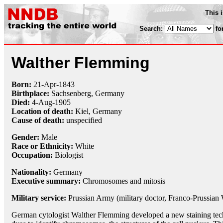
This 
Search:
fo
Walther Flemming
Born:
21-Apr
-
1843
Birthplace:
Sachsenberg, Germany
Died:
4-Aug
-
1905
Location of death:
Kiel, Germany
Cause of death:
unspecified
Gender:
Male
Race or Ethnicity:
White
Occupation:
Biologist
Nationality:
Germany
Executive summary:
Chromosomes and mitosis
Military service:
Prussian Army (military doctor, Franco-Prussian
German cytologist Walther Flemming developed a new staining tech