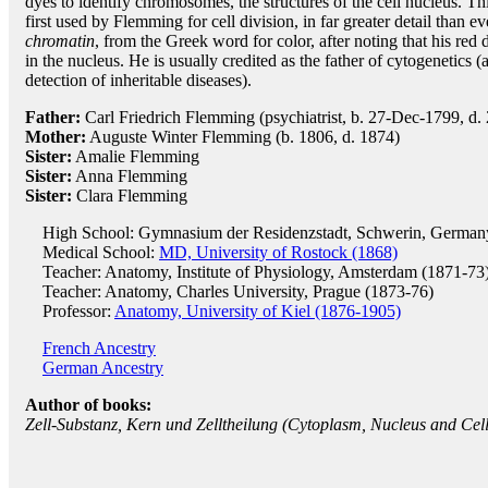
dyes to identify chromosomes, the structures of the cell nucleus. T
first used by Flemming for cell division, in far greater detail than e
chromatin
, from the Greek word for color, after noting that his re
in the nucleus. He is usually credited as the father of cytogenetic
detection of inheritable diseases).
Father:
Carl Friedrich Flemming (psychiatrist, b. 27-Dec-1799, d.
Mother:
Auguste Winter Flemming (b. 1806, d. 1874)
Sister:
Amalie Flemming
Sister:
Anna Flemming
Sister:
Clara Flemming
High School: Gymnasium der Residenzstadt, Schwerin, German
Medical School:
MD, University of Rostock (1868)
Teacher: Anatomy, Institute of Physiology, Amsterdam (1871-73
Teacher: Anatomy, Charles University, Prague (1873-76)
Professor:
Anatomy, University of Kiel (1876-1905)
French Ancestry
German Ancestry
Author of books:
Zell-Substanz, Kern und Zelltheilung (Cytoplasm, Nucleus and Cell