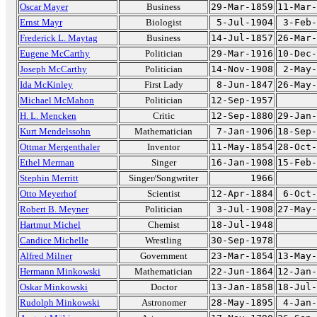
Oscar Mayer
Business
29-Mar-1859
11-Mar-
Ernst Mayr
Biologist
5-Jul-1904
3-Feb-
Frederick L. Maytag
Business
14-Jul-1857
26-Mar-
Eugene McCarthy
Politician
29-Mar-1916
10-Dec-
Joseph McCarthy
Politician
14-Nov-1908
2-May-
Ida McKinley
First Lady
8-Jun-1847
26-May-
Michael McMahon
Politician
12-Sep-1957
H. L. Mencken
Critic
12-Sep-1880
29-Jan-
Kurt Mendelssohn
Mathematician
7-Jan-1906
18-Sep-
Ottmar Mergenthaler
Inventor
11-May-1854
28-Oct-
Ethel Merman
Singer
16-Jan-1908
15-Feb-
Stephin Merritt
Singer/Songwriter
1966
Otto Meyerhof
Scientist
12-Apr-1884
6-Oct-
Robert B. Meyner
Politician
3-Jul-1908
27-May-
Hartmut Michel
Chemist
18-Jul-1948
Candice Michelle
Wrestling
30-Sep-1978
Alfred Milner
Government
23-Mar-1854
13-May-
Hermann Minkowski
Mathematician
22-Jun-1864
12-Jan-
Oskar Minkowski
Doctor
13-Jan-1858
18-Jul-
Rudolph Minkowski
Astronomer
28-May-1895
4-Jan-