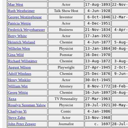
Mae West
Actor
17-Aug-1893
22-Nov-
Ruth Westheimer
Talk Show Host
4-Jun-1928
George Westinghouse
Inventor
6-Oct-1846
12-Mar-
Patricia Wettig
Actor
4-Dec-1951
Frederick Weyerhaeuser
Business
21-Nov-1834
4-Apr-
Betty White
Actor
17-Jan-1922
Heinrich Wieland
Chemist
4-Jun-1877
5-Aug-
Wilhelm Wien
Physicist
13-Jan-1864
30-Aug-
Gina Wild
Pornstar
16-Dec-1970
Richard Willstätter
Chemist
13-Aug-1872
3-Aug-
August Wilson
Playwright
27-Apr-1945
2-Oct-
Adolf Windaus
Chemist
25-Dec-1876
9-Jun-
Henry Winkler
Actor
30-Oct-1945
William Wirt
Attorney
8-Nov-1772
18-Feb-
Georg Wittig
Chemist
16-Jun-1897
26-Aug-
Xuxa
TV Personality
27-Mar-1963
Rosalyn Sussman Yalow
Physicist
19-Jul-1921
30-May-
Charlyne Yi
Comic
4-Jan-1986
Steve Zahn
Actor
13-Nov-1968
John Peter Zenger
Journalist
c. 1697
28-Jul-