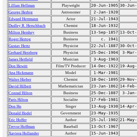
Lillian Hellman
Playwright
20-Jun-1905
30-Jun-
George Herbig
Astronomer
2-Jan-1920
Edward Herrmann
Actor
21-Jul-1943
Dudley R. Herschbach
Chemist
18-Jun-1932
Milton Hershey
Business
13-Sep-1857
13-Oct-
Roger Hertog
Business
c. 1941
Gustav Hertz
Physicist
22-Jul-1887
30-Oct-
Gerhard Herzberg
Physicist
25-Dec-1904
3-Mar-
James Hetfield
Musician
3-Aug-1963
Don Hewitt
Film/TV Producer
14-Dec-1922
19-Aug-
Ana Hickmann
Model
1-Mar-1981
Walter Hieber
Chemist
18-Dec-1895
29-Nov-
David Hilbert
Mathematician
23-Jan-1862
14-Feb-
Conrad Hilton
Business
25-Dec-1887
3-Jan-
Paris Hilton
Socialite
17-Feb-1981
Don Ho
Singer
13-Aug-1930
14-Apr-
Donald Hodel
Government
23-May-1935
Eric Hoffer
Author
25-Jul-1902
21-May-
Trevor Hoffman
Baseball
13-Oct-1967
Xaviera Hollander
Author
15-Jun-1943