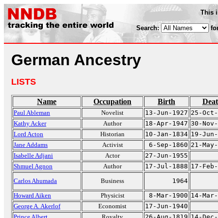
This 
Search:
fo
German Ancestry
LISTS
Name
Occupation
Birth
Dea
Paul Ableman
Novelist
13-Jun-1927
25-Oct-
Kathy Acker
Author
18-Apr-1947
30-Nov-
Lord Acton
Historian
10-Jan-1834
19-Jun-
Jane Addams
Activist
6-Sep-1860
21-May-
Isabelle Adjani
Actor
27-Jun-1955
Shmuel Agnon
Author
17-Jul-1888
17-Feb-
Carlos Ahumada
Business
1964
Howard Aiken
Physicist
8-Mar-1900
14-Mar-
George A. Akerlof
Economist
17-Jun-1940
Prince Albert
Royalty
26-Aug-1819
14-Dec-