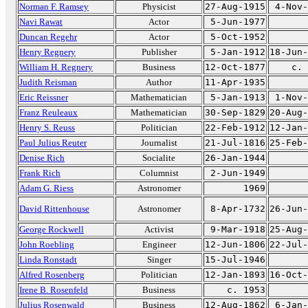
Norman F. Ramsey
Physicist
27-Aug-1915
4-Nov-
Navi Rawat
Actor
5-Jun-1977
Duncan Regehr
Actor
5-Oct-1952
Henry Regnery
Publisher
5-Jan-1912
18-Jun-
William H. Regnery
Business
12-Oct-1877
c. 
Judith Reisman
Author
11-Apr-1935
Eric Reissner
Mathematician
5-Jan-1913
1-Nov-
Franz Reuleaux
Mathematician
30-Sep-1829
20-Aug-
Henry S. Reuss
Politician
22-Feb-1912
12-Jan-
Paul Julius Reuter
Journalist
21-Jul-1816
25-Feb-
Denise Rich
Socialite
26-Jan-1944
Frank Rich
Columnist
2-Jun-1949
Adam G. Riess
Astronomer
1969
David Rittenhouse
Astronomer
8-Apr-1732
26-Jun-
George Rockwell
Activist
9-Mar-1918
25-Aug-
John Roebling
Engineer
12-Jun-1806
22-Jul-
Linda Ronstadt
Singer
15-Jul-1946
Alfred Rosenberg
Politician
12-Jan-1893
16-Oct-
Irene B. Rosenfeld
Business
c. 1953
Julius Rosenwald
Business
12-Aug-1862
6-Jan-