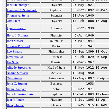
Jack Steinberger
Physicist
25-May-1921
Laurence A. Steinhardt
Diplomat
6-Oct-1892
28-Mar-
Thomas A. Steitz
Scientist
23-Aug-1940
Otto Stern
Physicist
17-Feb-1888
17-Aug-
Lynne Stewart
Attorney
8-Oct-1939
Horst L. Störmer
Physicist
6-Apr-1949
John Stossel
Journalist
6-Mar-1947
Thomas P. Stossel
Doctor
c. 1941
Leo Strauss
Philosopher
20-Sep-1899
18-Oct-
Levi Strauss
Business
26-Feb-1829
26-Sep-
Ilsa Strix
Pornstar
15-Dec-1967
Alfredo Stroessner
Head of State
3-Nov-1912
16-Aug-
Nadine Strossen
Activist
18-Aug-1950
Otto Struve
Astronomer
12-Aug-1897
6-Apr-
John G. Stumpf
Business
1953
Daniel Sunjata
Actor
30-Dec-1971
John Augustus Sutter
Explorer
15-Feb-1803
18-Jun-
Igor Y. Tamm
Physicist
8-Jul-1895
12-Apr-
Henry Taube
Chemist
30-Nov-1915
16-Nov-