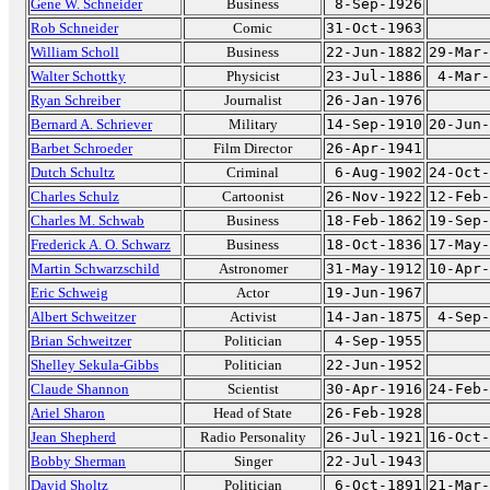
Gene W. Schneider
Business
8-Sep-1926
Rob Schneider
Comic
31-Oct-1963
William Scholl
Business
22-Jun-1882
29-Mar-
Walter Schottky
Physicist
23-Jul-1886
4-Mar-
Ryan Schreiber
Journalist
26-Jan-1976
Bernard A. Schriever
Military
14-Sep-1910
20-Jun-
Barbet Schroeder
Film Director
26-Apr-1941
Dutch Schultz
Criminal
6-Aug-1902
24-Oct-
Charles Schulz
Cartoonist
26-Nov-1922
12-Feb-
Charles M. Schwab
Business
18-Feb-1862
19-Sep-
Frederick A. O. Schwarz
Business
18-Oct-1836
17-May-
Martin Schwarzschild
Astronomer
31-May-1912
10-Apr-
Eric Schweig
Actor
19-Jun-1967
Albert Schweitzer
Activist
14-Jan-1875
4-Sep-
Brian Schweitzer
Politician
4-Sep-1955
Shelley Sekula-Gibbs
Politician
22-Jun-1952
Claude Shannon
Scientist
30-Apr-1916
24-Feb-
Ariel Sharon
Head of State
26-Feb-1928
Jean Shepherd
Radio Personality
26-Jul-1921
16-Oct-
Bobby Sherman
Singer
22-Jul-1943
David Sholtz
Politician
6-Oct-1891
21-Mar-