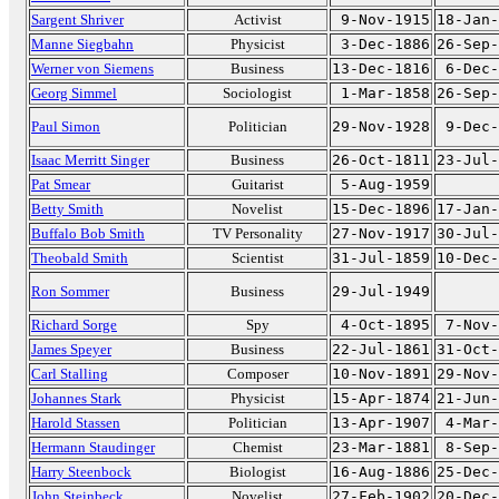
Sargent Shriver
Activist
9-Nov-1915
18-Jan-
Manne Siegbahn
Physicist
3-Dec-1886
26-Sep-
Werner von Siemens
Business
13-Dec-1816
6-Dec-
Georg Simmel
Sociologist
1-Mar-1858
26-Sep-
Paul Simon
Politician
29-Nov-1928
9-Dec-
Isaac Merritt Singer
Business
26-Oct-1811
23-Jul-
Pat Smear
Guitarist
5-Aug-1959
Betty Smith
Novelist
15-Dec-1896
17-Jan-
Buffalo Bob Smith
TV Personality
27-Nov-1917
30-Jul-
Theobald Smith
Scientist
31-Jul-1859
10-Dec-
Ron Sommer
Business
29-Jul-1949
Richard Sorge
Spy
4-Oct-1895
7-Nov-
James Speyer
Business
22-Jul-1861
31-Oct-
Carl Stalling
Composer
10-Nov-1891
29-Nov-
Johannes Stark
Physicist
15-Apr-1874
21-Jun-
Harold Stassen
Politician
13-Apr-1907
4-Mar-
Hermann Staudinger
Chemist
23-Mar-1881
8-Sep-
Harry Steenbock
Biologist
16-Aug-1886
25-Dec-
John Steinbeck
Novelist
27-Feb-1902
20-Dec-