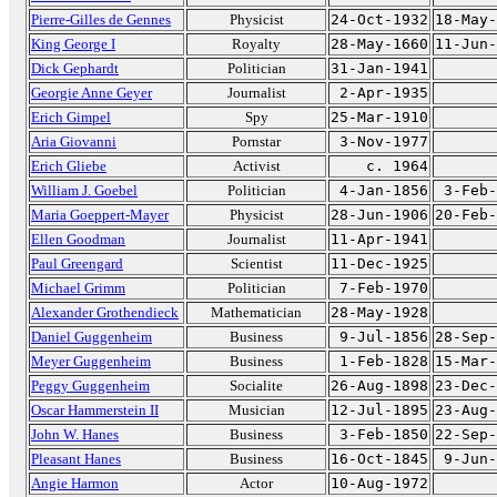
Pierre-Gilles de Gennes
Physicist
24-Oct-1932
18-May-
King George I
Royalty
28-May-1660
11-Jun-
Dick Gephardt
Politician
31-Jan-1941
Georgie Anne Geyer
Journalist
2-Apr-1935
Erich Gimpel
Spy
25-Mar-1910
Aria Giovanni
Pornstar
3-Nov-1977
Erich Gliebe
Activist
c. 1964
William J. Goebel
Politician
4-Jan-1856
3-Feb-
Maria Goeppert-Mayer
Physicist
28-Jun-1906
20-Feb-
Ellen Goodman
Journalist
11-Apr-1941
Paul Greengard
Scientist
11-Dec-1925
Michael Grimm
Politician
7-Feb-1970
Alexander Grothendieck
Mathematician
28-May-1928
Daniel Guggenheim
Business
9-Jul-1856
28-Sep-
Meyer Guggenheim
Business
1-Feb-1828
15-Mar-
Peggy Guggenheim
Socialite
26-Aug-1898
23-Dec-
Oscar Hammerstein II
Musician
12-Jul-1895
23-Aug-
John W. Hanes
Business
3-Feb-1850
22-Sep-
Pleasant Hanes
Business
16-Oct-1845
9-Jun-
Angie Harmon
Actor
10-Aug-1972