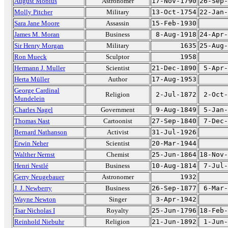
August Möbius
Astronomer
17-Nov-1790
26-Sep-
Molly Pitcher
Military
13-Oct-1754
22-Jan-
Sara Jane Moore
Assassin
15-Feb-1930
James M. Moran
Business
8-Aug-1918
24-Apr-
Sir Henry Morgan
Military
1635
25-Aug-
Ron Mueck
Sculptor
1958
Hermann J. Muller
Scientist
21-Dec-1890
5-Apr-
Herta Müller
Author
17-Aug-1953
George Cardinal
Religion
2-Jul-1872
2-Oct-
Mundelein
Charles Nagel
Government
9-Aug-1849
5-Jan-
Thomas Nast
Cartoonist
27-Sep-1840
7-Dec-
Bernard Nathanson
Activist
31-Jul-1926
Erwin Neher
Scientist
20-Mar-1944
Walther Nernst
Chemist
25-Jun-1864
18-Nov-
Henri Nestlé
Business
10-Aug-1814
7-Jul-
Gerry Neugebauer
Astronomer
1932
J. J. Newberry
Business
26-Sep-1877
6-Mar-
Wayne Newton
Singer
3-Apr-1942
Tsar Nicholas I
Royalty
25-Jun-1796
18-Feb-
Reinhold Niebuhr
Religion
21-Jun-1892
1-Jun-