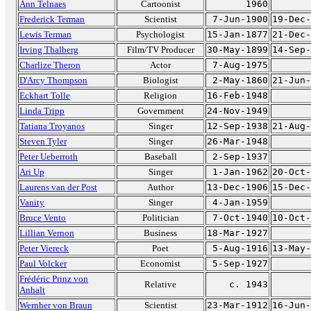
Ann Telnaes
Cartoonist
1960
Frederick Terman
Scientist
7-Jun-1900
19-Dec-
Lewis Terman
Psychologist
15-Jan-1877
21-Dec-
Irving Thalberg
Film/TV Producer
30-May-1899
14-Sep-
Charlize Theron
Actor
7-Aug-1975
D'Arcy Thompson
Biologist
2-May-1860
21-Jun-
Eckhart Tolle
Religion
16-Feb-1948
Linda Tripp
Government
24-Nov-1949
Tatiana Troyanos
Singer
12-Sep-1938
21-Aug-
Steven Tyler
Singer
26-Mar-1948
Peter Ueberroth
Baseball
2-Sep-1937
Ari Up
Singer
1-Jan-1962
20-Oct-
Laurens van der Post
Author
13-Dec-1906
15-Dec-
Vanity
Singer
4-Jan-1959
Bruce Vento
Politician
7-Oct-1940
10-Oct-
Lillian Vernon
Business
18-Mar-1927
Peter Viereck
Poet
5-Aug-1916
13-May-
Paul Volcker
Economist
5-Sep-1927
Frédéric Prinz von
Relative
c. 1943
Anhalt
Wernher von Braun
Scientist
23-Mar-1912
16-Jun-