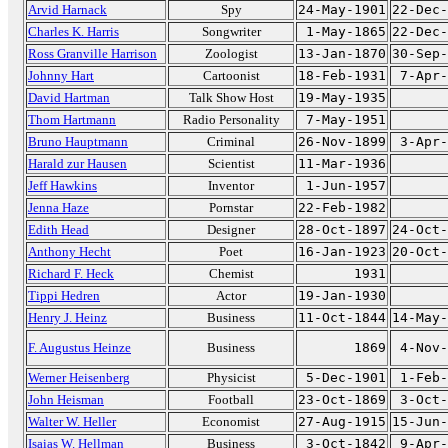
Arvid Harnack
Spy
24-May-1901
22-Dec-
Charles K. Harris
Songwriter
1-May-1865
22-Dec-
Ross Granville Harrison
Zoologist
13-Jan-1870
30-Sep-
Johnny Hart
Cartoonist
18-Feb-1931
7-Apr-
David Hartman
Talk Show Host
19-May-1935
Thom Hartmann
Radio Personality
7-May-1951
Bruno Hauptmann
Criminal
26-Nov-1899
3-Apr-
Harald zur Hausen
Scientist
11-Mar-1936
Jeff Hawkins
Inventor
1-Jun-1957
Jenna Haze
Pornstar
22-Feb-1982
Edith Head
Designer
28-Oct-1897
24-Oct-
Anthony Hecht
Poet
16-Jan-1923
20-Oct-
Richard F. Heck
Chemist
1931
Tippi Hedren
Actor
19-Jan-1930
Henry J. Heinz
Business
11-Oct-1844
14-May-
F. Augustus Heinze
Business
1869
4-Nov-
Werner Heisenberg
Physicist
5-Dec-1901
1-Feb-
John Heisman
Football
23-Oct-1869
3-Oct-
Walter W. Heller
Economist
27-Aug-1915
15-Jun-
Isaias W. Hellman
Business
3-Oct-1842
9-Apr-