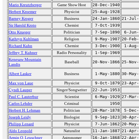
Mario Kreutzberger
Game Show Host
28-Dec-1940
Herbert Kroemer
Physicist
25-Aug-1928
Barney Kroger
Business
24-Jan-1860
21-Jul-
Sir Harold Kroto
Chemist
7-Oct-1939
Otto Krueger
Politician
7-Sep-1890
6-Jun-
Kathryn Kuhlman
Religion
9-May-1907
20-Feb-
Richard Kuhn
Chemist
3-Dec-1900
1-Aug-
Jeffrey T. Kuhner
Radio Personality
1-Sep-1969
Kenesaw Mountain
Baseball
20-Nov-1866
25-Nov-
Landis
Albert Lasker
Business
1-May-1880
30-May-
Max von Laue
Physicist
9-Oct-1879
23-Apr-
Cyndi Lauper
Singer/Songwriter
22-Jun-1953
Paul C. Lauterbur
Scientist
6-May-1929
27-Mar-
Carlos Lehder
Criminal
1950
Herbert H. Lehman
Politician
28-Mar-1878
5-Dec-
Joseph Leidy
Biologist
9-Sep-1823
30-Apr-
Philipp Lenard
Physicist
7-Jun-1862
20-May-
Aldo Leopold
Naturalist
11-Jan-1887
21-Apr-
Armin O. Leuschner
Astronomer
16-Jan-1868
22-Apr-