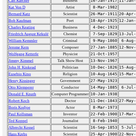
Carl Karcher
Business
16-Jan-1917
11-Jan-
Kat Von D
Artist
8-Mar-1982
Bernard Katz
Scientist
26-Mar-1911
20-Apr-
Bob Kaufman
Poet
18-Apr-1925
12-Jan-
Charles Keating
Business
4-Dec-1923
Friedrich August Kekulé
Chemist
7-Sep-1829
13-Jul-
William Kemmler
Criminal
9-May-1860
6-Aug-
Jerome Kern
Composer
27-Jan-1885
12-Nov-
Wolfgang Ketterle
Physicist
21-Oct-1957
Jimmy Kimmel
Talk Show Host
13-Nov-1967
John H. Kinkead
Politician
10-Dec-1826
15-Aug-
Eusebio Kino
Religion
10-Aug-1645
15-Mar-
Henry Kissinger
Government
27-May-1923
Otto Klemperer
Conductor
14-May-1885
6-Jul-
Donald E. Knuth
Computer Programmer
10-Jan-1938
Robert Koch
Doctor
11-Dec-1843
27-May-
Boris Kodjoe
Actor
8-Mar-1973
Paul Kollsman
Inventor
22-Feb-1900
17-Mar-
Ted Koppel
Journalist
8-Feb-1940
Albrecht Kossel
Scientist
16-Sep-1853
5-Jul-
Hans Krebs
Scientist
25-Apr-1900
22-Nov-