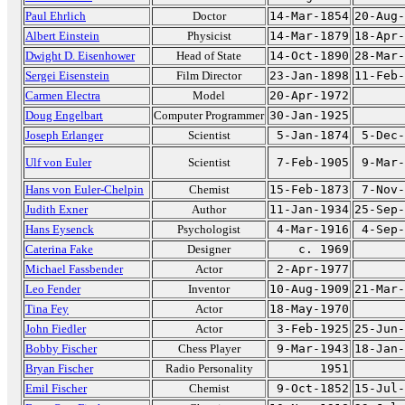
Paul Ehrlich
Doctor
14-Mar-1854
20-Aug-
Albert Einstein
Physicist
14-Mar-1879
18-Apr-
Dwight D. Eisenhower
Head of State
14-Oct-1890
28-Mar-
Sergei Eisenstein
Film Director
23-Jan-1898
11-Feb-
Carmen Electra
Model
20-Apr-1972
Doug Engelbart
Computer Programmer
30-Jan-1925
Joseph Erlanger
Scientist
5-Jan-1874
5-Dec-
Ulf von Euler
Scientist
7-Feb-1905
9-Mar-
Hans von Euler-Chelpin
Chemist
15-Feb-1873
7-Nov-
Judith Exner
Author
11-Jan-1934
25-Sep-
Hans Eysenck
Psychologist
4-Mar-1916
4-Sep-
Caterina Fake
Designer
c. 1969
Michael Fassbender
Actor
2-Apr-1977
Leo Fender
Inventor
10-Aug-1909
21-Mar-
Tina Fey
Actor
18-May-1970
John Fiedler
Actor
3-Feb-1925
25-Jun-
Bobby Fischer
Chess Player
9-Mar-1943
18-Jan-
Bryan Fischer
Radio Personality
1951
Emil Fischer
Chemist
9-Oct-1852
15-Jul-