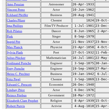
Arno Penzias
Astronomer
26-Apr-1933
Vincent Perez
Actor
10-Jun-1962
Eckhard Pfeiffer
Business
20-Aug-1941
Charles Pfizer
Chemist
1824
19-Oct-
Irna Phillips
Film/TV Producer
1-Jul-1901
23-Dec-
Rob Pilatus
Dancer
8-Jun-1965
2-Apr-
Pink
Singer
8-Sep-1979
Ingrid Pitt
Actor
21-Nov-1937
23-Nov-
Max Planck
Physicist
23-Apr-1858
4-Oct-
Sylvia Plath
Poet
27-Oct-1932
11-Feb-
Julius Plücker
Mathematician
16-Jul-1801
22-May-
Ferdinand Porsche
Engineer
3-Sep-1875
30-Jan-
Ferry Porsche
Engineer
19-Sep-1909
27-Mar-
Heinz C. Prechter
Business
19-Jan-1942
6-Jul-
Fritz Pregl
Chemist
3-Sep-1869
13-Dec-
Edward C. Prescott
Economist
26-Dec-1940
Lindsay Price
Actor
6-Dec-1976
Reince Priebus
Government
18-Mar-1972
Elizabeth Clare Prophet
Religion
8-Apr-1939
15-Oct-
Robert Purvis
Activist
4-Aug-1810
15-Apr-