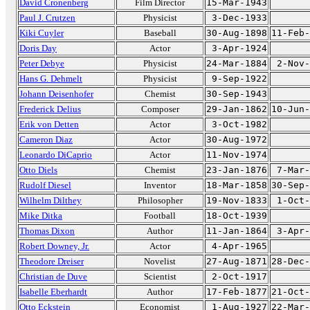
David Cronenberg
Film Director
15-Mar-1943
Paul J. Crutzen
Physicist
3-Dec-1933
Kiki Cuyler
Baseball
30-Aug-1898
11-Feb-
Doris Day
Actor
3-Apr-1924
Peter Debye
Physicist
24-Mar-1884
2-Nov-
Hans G. Dehmelt
Physicist
9-Sep-1922
Johann Deisenhofer
Chemist
30-Sep-1943
Frederick Delius
Composer
29-Jan-1862
10-Jun-
Erik von Detten
Actor
3-Oct-1982
Cameron Diaz
Actor
30-Aug-1972
Leonardo DiCaprio
Actor
11-Nov-1974
Otto Diels
Chemist
23-Jan-1876
7-Mar-
Rudolf Diesel
Inventor
18-Mar-1858
30-Sep-
Wilhelm Dilthey
Philosopher
19-Nov-1833
1-Oct-
Mike Ditka
Football
18-Oct-1939
Thomas Dixon
Author
11-Jan-1864
3-Apr-
Robert Downey, Jr.
Actor
4-Apr-1965
Theodore Dreiser
Novelist
27-Aug-1871
28-Dec-
Christian de Duve
Scientist
2-Oct-1917
Isabelle Eberhardt
Author
17-Feb-1877
21-Oct-
Otto Eckstein
Economist
1-Aug-1927
22-Mar-