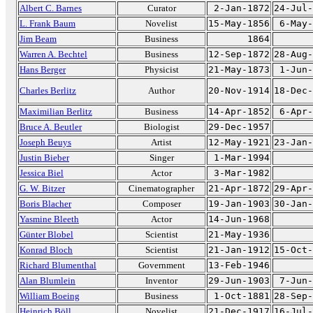
Albert C. Barnes
Curator
2-Jan-1872
24-Jul-
L. Frank Baum
Novelist
15-May-1856
6-May-
Jim Beam
Business
1864
Warren A. Bechtel
Business
12-Sep-1872
28-Aug-
Hans Berger
Physicist
21-May-1873
1-Jun-
Charles Berlitz
Author
20-Nov-1914
18-Dec-
Maximilian Berlitz
Business
14-Apr-1852
6-Apr-
Bruce A. Beutler
Biologist
29-Dec-1957
Joseph Beuys
Artist
12-May-1921
23-Jan-
Justin Bieber
Singer
1-Mar-1994
Jessica Biel
Actor
3-Mar-1982
G. W. Bitzer
Cinematographer
21-Apr-1872
29-Apr-
Boris Blacher
Composer
19-Jan-1903
30-Jan-
Yasmine Bleeth
Actor
14-Jun-1968
Günter Blobel
Scientist
21-May-1936
Konrad Bloch
Scientist
21-Jan-1912
15-Oct-
Richard Blumenthal
Government
13-Feb-1946
Alan Blumlein
Inventor
29-Jun-1903
7-Jun-
William Boeing
Business
1-Oct-1881
28-Sep-
Heinrich Böll
Novelist
21-Dec-1917
16-Jul-