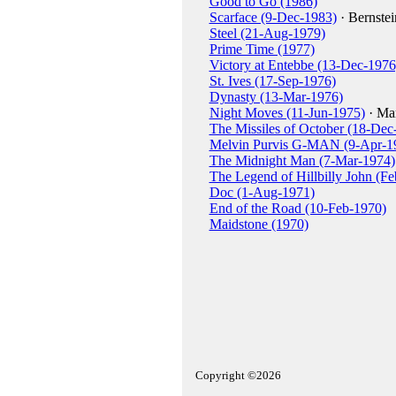
Good to Go (1986)
Scarface (9-Dec-1983)
· Bernstei
Steel (21-Aug-1979)
Prime Time (1977)
Victory at Entebbe (13-Dec-1976
St. Ives (17-Sep-1976)
Dynasty (13-Mar-1976)
Night Moves (11-Jun-1975)
· Mar
The Missiles of October (18-Dec
Melvin Purvis G-MAN (9-Apr-1
The Midnight Man (7-Mar-1974)
The Legend of Hillbilly John (F
Doc (1-Aug-1971)
End of the Road (10-Feb-1970)
Maidstone (1970)
Copyright ©2026