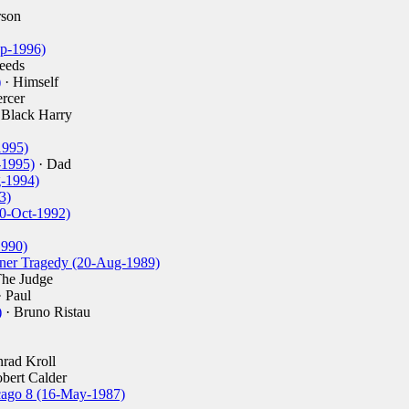
rson
ep-1996)
eeds
)
· Himself
rcer
 Black Harry
1995)
-1995)
· Dad
g-1994)
3)
0-Oct-1992)
1990)
liner Tragedy (20-Aug-1989)
The Judge
 Paul
)
· Bruno Ristau
rad Kroll
bert Calder
icago 8 (16-May-1987)