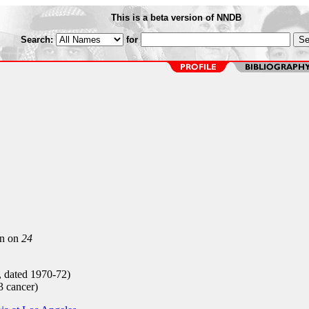
This is a beta version of NNDB
Search:
for
on on
24
, dated 1970-72)
 cancer)