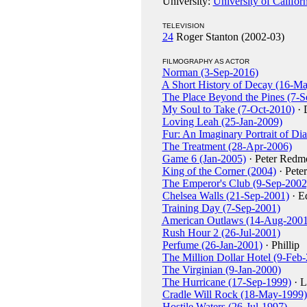
University:
University of Califor
TELEVISION
24
Roger Stanton (2002-03)
FILMOGRAPHY AS ACTOR
Norman (3-Sep-2016)
A Short History of Decay (16-M
The Place Beyond the Pines (7-S
My Soul to Take (7-Oct-2010)
· 
Loving Leah (25-Jan-2009)
Fur: An Imaginary Portrait of Di
The Treatment (28-Apr-2006)
Game 6 (Jan-2005)
· Peter Redm
King of the Corner (2004)
· Pete
The Emperor's Club (9-Sep-2002
Chelsea Walls (21-Sep-2001)
· Ed
Training Day (7-Sep-2001)
American Outlaws (14-Aug-2001
Rush Hour 2 (26-Jul-2001)
Perfume (26-Jan-2001)
· Phillip
The Million Dollar Hotel (9-Feb
The Virginian (9-Jan-2000)
The Hurricane (17-Sep-1999)
· L
Cradle Will Rock (18-May-1999)
Hostile Waters (26-Jul-1997)