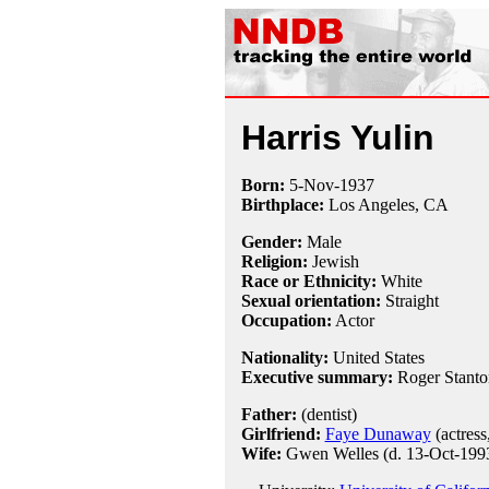
Harris Yulin
Born:
5-Nov
-
1937
Birthplace:
Los Angeles, CA
Gender:
Male
Religion:
Jewish
Race or Ethnicity:
White
Sexual orientation:
Straight
Occupation:
Actor
Nationality:
United States
Executive summary:
Roger Stant
Father:
(dentist)
Girlfriend:
Faye Dunaway
(actress
Wife:
Gwen Welles (d. 13-Oct-1993