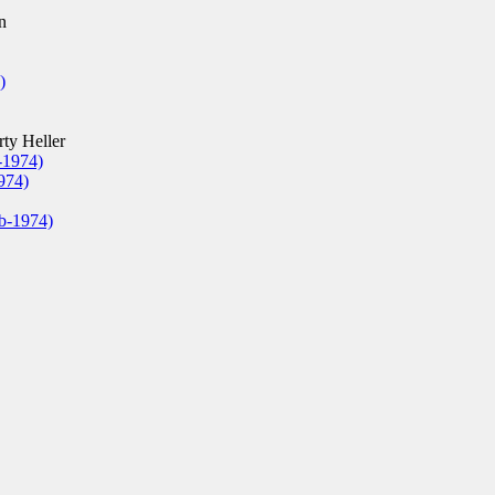
n
)
ty Heller
-1974)
974)
eb-1974)