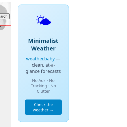
🌤️
Minimalist
Weather
weather.baby
—
clean, at-a-
glance forecasts
No Ads · No
Tracking · No
Clutter
Check the
weather →