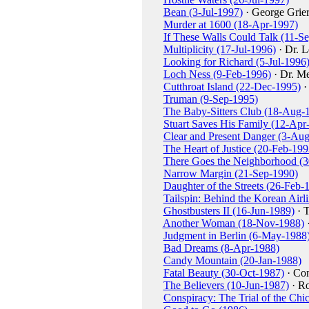
Bean (3-Jul-1997)
· George Grie
Murder at 1600 (18-Apr-1997)
If These Walls Could Talk (11-S
Multiplicity (17-Jul-1996)
· Dr. L
Looking for Richard (5-Jul-1996
Loch Ness (9-Feb-1996)
· Dr. Me
Cutthroat Island (22-Dec-1995)
·
Truman (9-Sep-1995)
The Baby-Sitters Club (18-Aug-
Stuart Saves His Family (12-Apr
Clear and Present Danger (3-Au
The Heart of Justice (20-Feb-199
There Goes the Neighborhood (3
Narrow Margin (21-Sep-1990)
Daughter of the Streets (26-Feb-
Tailspin: Behind the Korean Air
Ghostbusters II (16-Jun-1989)
· 
Another Woman (18-Nov-1988)
·
Judgment in Berlin (6-May-1988
Bad Dreams (8-Apr-1988)
Candy Mountain (20-Jan-1988)
Fatal Beauty (30-Oct-1987)
· Con
The Believers (10-Jun-1987)
· Ro
Conspiracy: The Trial of the Ch