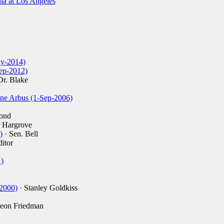
nia at Los Angeles
ay-2014)
ep-2012)
Dr. Blake
ane Arbus (1-Sep-2006)
ond
r Hargrove
)
· Sen. Bell
itor
)
-2000)
· Stanley Goldkiss
eon Friedman