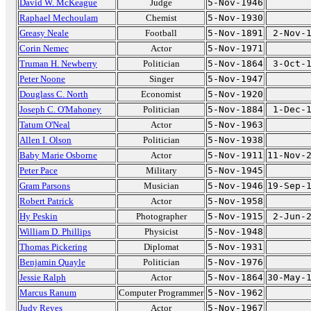
David W. McKeague
Judge
5-Nov-1946
Raphael Mechoulam
Chemist
5-Nov-1930
Greasy Neale
Football
5-Nov-1891
2-Nov-
Corin Nemec
Actor
5-Nov-1971
Truman H. Newberry
Politician
5-Nov-1864
3-Oct-
Peter Noone
Singer
5-Nov-1947
Douglass C. North
Economist
5-Nov-1920
Joseph C. O'Mahoney
Politician
5-Nov-1884
1-Dec-
Tatum O'Neal
Actor
5-Nov-1963
Allen I. Olson
Politician
5-Nov-1938
Baby Marie Osborne
Actor
5-Nov-1911
11-Nov-
Peter Pace
Military
5-Nov-1945
Gram Parsons
Musician
5-Nov-1946
19-Sep-
Robert Patrick
Actor
5-Nov-1958
Hy Peskin
Photographer
5-Nov-1915
2-Jun-
William D. Phillips
Physicist
5-Nov-1948
Thomas Pickering
Diplomat
5-Nov-1931
Benjamin Quayle
Politician
5-Nov-1976
Jessie Ralph
Actor
5-Nov-1864
30-May-
Marcus Ranum
Computer Programmer
5-Nov-1962
Judy Reyes
Actor
5-Nov-1967