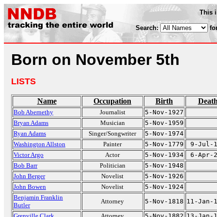
This 
Search:
fo
Born on November 5th
LISTS
Name
Occupation
Birth
Deat
Bob Abernethy
Journalist
5-Nov-1927
Bryan Adams
Musician
5-Nov-1959
Ryan Adams
Singer/Songwriter
5-Nov-1974
Washington Allston
Painter
5-Nov-1779
9-Jul-
Victor Argo
Actor
5-Nov-1934
6-Apr-
Bob Barr
Politician
5-Nov-1948
John Berger
Novelist
5-Nov-1926
John Bowen
Novelist
5-Nov-1924
Benjamin Franklin
Attorney
5-Nov-1818
11-Jan-
Butler
Grenville Clark
Attorney
5-Nov-1882
13-Jan-