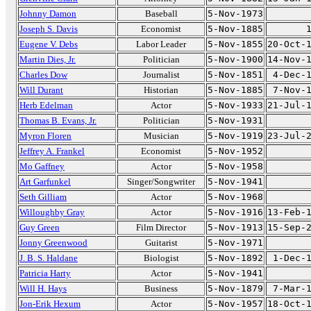
Johnny Damon
Baseball
5-Nov-1973
Joseph S. Davis
Economist
5-Nov-1885
Eugene V. Debs
Labor Leader
5-Nov-1855
20-Oct-
Martin Dies, Jr.
Politician
5-Nov-1900
14-Nov-
Charles Dow
Journalist
5-Nov-1851
4-Dec-
Will Durant
Historian
5-Nov-1885
7-Nov-
Herb Edelman
Actor
5-Nov-1933
21-Jul-
Thomas B. Evans, Jr.
Politician
5-Nov-1931
Myron Floren
Musician
5-Nov-1919
23-Jul-
Jeffrey A. Frankel
Economist
5-Nov-1952
Mo Gaffney
Actor
5-Nov-1958
Art Garfunkel
Singer/Songwriter
5-Nov-1941
Seth Gilliam
Actor
5-Nov-1968
Willoughby Gray
Actor
5-Nov-1916
13-Feb-
Guy Green
Film Director
5-Nov-1913
15-Sep-
Jonny Greenwood
Guitarist
5-Nov-1971
J. B. S. Haldane
Biologist
5-Nov-1892
1-Dec-
Patricia Harty
Actor
5-Nov-1941
Will H. Hays
Business
5-Nov-1879
7-Mar-
Jon-Erik Hexum
Actor
5-Nov-1957
18-Oct-