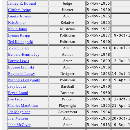
Jeffrey R. Howard
Judge
5-Nov-1955
Clifford Irving
Hoaxer
5-Nov-1930
Famke Janssen
Actor
5-Nov-1965
Kris Jenner
Relative
5-Nov-1955
Kevin Jonas
Musician
5-Nov-1987
Lyman Knapp
Politician
5-Nov-1837
9-Oct-
Ted Kulongoski
Politician
5-Nov-1940
Vivien Leigh
Actor
5-Nov-1913
8-Jul-
Bernard-Henri Lévy
Author
5-Nov-1948
Forrest Lewis
Actor
5-Nov-1899
2-Jun-
Eugene Lipinski
Actor
5-Nov-1956
Raymond Loewy
Designer
5-Nov-1893
14-Jul-
Nicholas Longworth
Politician
5-Nov-1869
9-Apr-
Javy Lopez
Baseball
5-Nov-1970
Bryan Lourd
Business
5-Nov-1960
Lee Lozano
Painter
5-Nov-1930
2-Oct-
Charles MacArthur
Playwright
5-Nov-1895
21-Apr-
Jeb Magruder
Government
5-Nov-1934
Joel McCrea
Actor
5-Nov-1905
20-Oct-
John McGiver
Actor
5-Nov-1913
9-Sep-