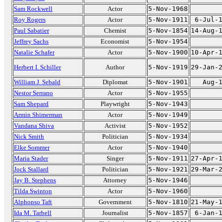
Sam Rockwell
Actor
5-Nov-1968
Roy Rogers
Actor
5-Nov-1911
6-Jul-
Paul Sabatier
Chemist
5-Nov-1854
14-Aug-
Jeffrey Sachs
Economist
5-Nov-1954
Natalie Schafer
Actor
5-Nov-1900
10-Apr-
Herbert I. Schiller
Author
5-Nov-1919
29-Jan-
William J. Sebald
Diplomat
5-Nov-1901
Aug-
Nestor Serrano
Actor
5-Nov-1955
Sam Shepard
Playwright
5-Nov-1943
Armin Shimerman
Actor
5-Nov-1949
Vandana Shiva
Activist
5-Nov-1952
Nick Smith
Politician
5-Nov-1934
Elke Sommer
Actor
5-Nov-1940
Maria Stader
Singer
5-Nov-1911
27-Apr-
Jock Stallard
Politician
5-Nov-1921
29-Mar-
Jay B. Stephens
Attorney
5-Nov-1946
Tilda Swinton
Actor
5-Nov-1960
Alphonso Taft
Government
5-Nov-1810
21-May-
Ida M. Tarbell
Journalist
5-Nov-1857
6-Jan-