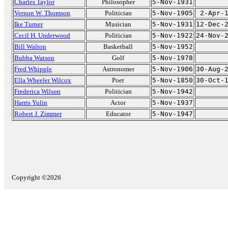
Charles Taylor
Philosopher
5-Nov-1931
Vernon W. Thomson
Politician
5-Nov-1905
2-Apr-
Ike Turner
Musician
5-Nov-1931
12-Dec-
Cecil H. Underwood
Politician
5-Nov-1922
24-Nov-
Bill Walton
Basketball
5-Nov-1952
Bubba Watson
Golf
5-Nov-1978
Fred Whipple
Astronomer
5-Nov-1906
30-Aug-
Ella Wheeler Wilcox
Poet
5-Nov-1850
30-Oct-
Frederica Wilson
Politician
5-Nov-1942
Harris Yulin
Actor
5-Nov-1937
Robert J. Zimmer
Educator
5-Nov-1947
Copyright ©2026