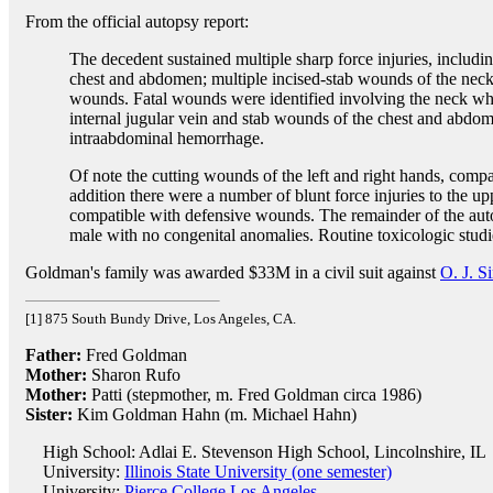
From the official autopsy report:
The decedent sustained multiple sharp force injuries, includi
chest and abdomen; multiple incised-stab wounds of the neck;
wounds. Fatal wounds were identified involving the neck wher
internal jugular vein and stab wounds of the chest and abdom
intraabdominal hemorrhage.
Of note the cutting wounds of the left and right hands, comp
addition there were a number of blunt force injuries to the up
compatible with defensive wounds. The remainder of the auto
male with no congenital anomalies. Routine toxicologic stud
Goldman's family was awarded $33M in a civil suit against
O. J. S
[1] 875 South Bundy Drive, Los Angeles, CA.
Father:
Fred Goldman
Mother:
Sharon Rufo
Mother:
Patti (stepmother, m. Fred Goldman circa 1986)
Sister:
Kim Goldman Hahn (m. Michael Hahn)
High School: Adlai E. Stevenson High School, Lincolnshire, IL
University:
Illinois State University (one semester)
University:
Pierce College Los Angeles