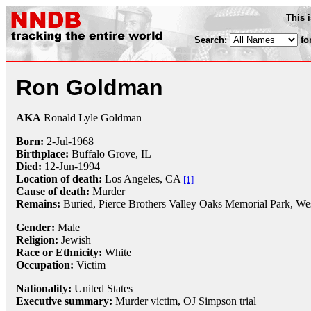
This 
Search:
fo
Ron Goldman
AKA
Ronald Lyle Goldman
Born:
2-Jul
-
1968
Birthplace:
Buffalo Grove, IL
Died:
12-Jun
-
1994
Location of death:
Los Angeles, CA
[1]
Cause of death:
Murder
Remains:
Buried,
Pierce Brothers Valley Oaks Memorial Park, We
Gender:
Male
Religion:
Jewish
Race or Ethnicity:
White
Occupation:
Victim
Nationality:
United States
Executive summary:
Murder victim, OJ Simpson trial