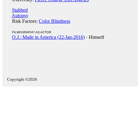
Stabbed
Autopsy
Risk Factors:
Color Blindness
FILMOGRAPHY AS ACTOR
O.J.: Made in America (22-Jan-2016)
· Himself
Copyright ©2026