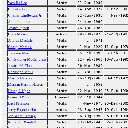
Wen Ho Lee
Victim
21-Dec-1939
Chandra Levy
Victim
14-Apr-1977
1-May-200
Charles Lindbergh, Jr.
Victim
22-Jun-1930
Mar-193
Abner Louima
Victim
24-Nov-1966
Jessica Lynch
Victim
26-Apr-1983
Clara Maass
Activist
28-Jun-1876
24-Aug-190
Andrea Mackris
Victim
c. 1971
Georgi Markov
Victim
1-Mar-1929
11-Sep-197
Trayvon Martin
Victim
5-Feb-1995
26-Feb-201
Christopher McCandless
Victim
12-Feb-1968
18-Aug-199
Jessica McClure
Victim
26-Mar-1986
Christoph Meili
Victim
21-Apr-1968
Martha Moxley
Victim
16-Aug-1960
30-Oct-197
Merhan Karimi Nasseri
Victim
c. 1950
Haing S. Ngor
Victim
22-Mar-1940
25-Feb-199
Leonard Peltier
Criminal
12-Sep-1944
Laci Peterson
Victim
4-May-1975
23-Dec-200
Jerzy Popieluszko
Activist
23-Sep-1947
19-Oct-198
JonBenét Ramsey
Victim
6-Aug-1990
26-Dec-199
Robert C. Randall
Victim
23-Jan-1948
2-Jun-200