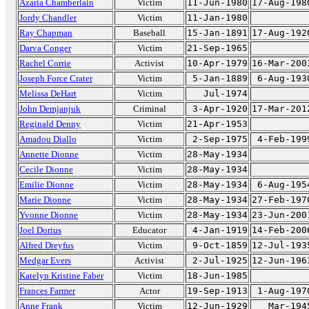
Azaria Chamberlain
Victim
11-Jun-1980
17-Aug-198
Jordy Chandler
Victim
11-Jan-1980
Ray Chapman
Baseball
15-Jan-1891
17-Aug-192
Darva Conger
Victim
21-Sep-1965
Rachel Corrie
Activist
10-Apr-1979
16-Mar-200
Joseph Force Crater
Victim
5-Jan-1889
6-Aug-193
Melissa DeHart
Victim
Jul-1974
John Demjanjuk
Criminal
3-Apr-1920
17-Mar-201
Reginald Denny
Victim
21-Apr-1953
Amadou Diallo
Victim
2-Sep-1975
4-Feb-199
Annette Dionne
Victim
28-May-1934
Cecile Dionne
Victim
28-May-1934
Emilie Dionne
Victim
28-May-1934
6-Aug-195
Marie Dionne
Victim
28-May-1934
27-Feb-197
Yvonne Dionne
Victim
28-May-1934
23-Jun-200
Joel Dorius
Educator
4-Jan-1919
14-Feb-200
Alfred Dreyfus
Victim
9-Oct-1859
12-Jul-193
Medgar Evers
Activist
2-Jul-1925
12-Jun-196
Katelyn Kristine Faber
Victim
18-Jun-1985
Frances Farmer
Actor
19-Sep-1913
1-Aug-197
Anne Frank
Victim
12-Jun-1929
Mar-194