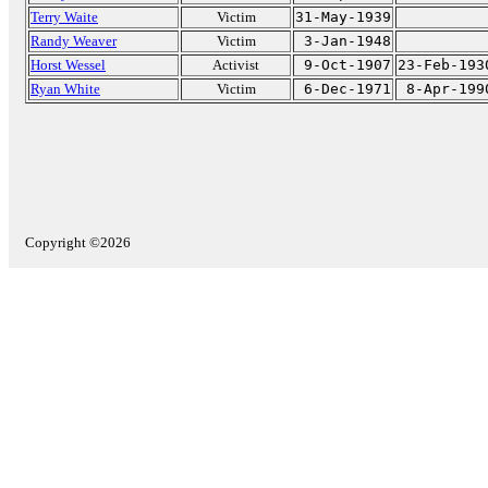
Terry Waite
Victim
31-May-1939
Randy Weaver
Victim
3-Jan-1948
Horst Wessel
Activist
9-Oct-1907
23-Feb-193
Ryan White
Victim
6-Dec-1971
8-Apr-199
Copyright ©2026