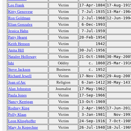
Leo Frank
Victim
17-Apr-1884
17-Aug-191
Kitty Genovese
Victim
7-Jul-1935
13-Mar-196
Ron Goldman
Victim
2-Jul-1968
12-Jun-199
Elian Gonzalez
Victim
6-Dec-1993
Jessica Hahn
Victim
7-Jul-1959
Patty Hearst
Victim
20-Feb-1954
Keith Henson
Victim
1942
Anita Hill
Victim
30-Jul-1956
Natalee Holloway
Victim
21-Oct-1986
30-May-200
Ishi
Oddity
c. 1860
25-Mar-191
Steve Jackson
Business
c. 1952
Richard Jewell
Victim
17-Nov-1962
29-Aug-200
Joan of Arc
Religion
6-Jan-1412
30-May-143
Alan Johnston
Journalist
17-May-1962
Paula Jones
Victim
17-Sep-1966
Nancy Kerrigan
Victim
13-Oct-1969
Rodney King
Victim
2-Apr-1965
17-Jun-201
Polly Klaas
Victim
3-Jan-1981
Nov-199
Leon Klinghoffer
Victim
24-Sep-1916
7-Oct-198
Mary Jo Kopechne
Victim
26-Jul-1940
18-Jul-196