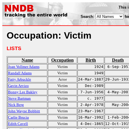
This 
Search:
fo
Occupation: Victim
LISTS
Name
Occupation
Birth
Death
Joan Vollmer Adams
Victim
1924
6-Sep-195
Randall Adams
Victim
1949
Fatty Arbuckle
Actor
24-Mar-1887
29-Jun-193
Gavin Arvizo
Victim
Dec-1989
Bonny Lee Bakley
Victim
7-Jun-1956
4-May-200
Steve Bartman
Victim
c. 1977
Nick Berg
Victim
2-Apr-1978
May-200
John Wayne Bobbitt
Victim
23-Mar-1967
Carlie Brucia
Victim
16-Mar-1992
1-Feb-200
Edith Cavell
Victim
4-Dec-1865
12-Oct-191