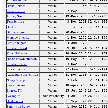
Virginia Rappe
Victim
7-Jul-1891
9-Sep-192
David Reimer
Victim
1965
4-May-200
Rick Rescorla
Victim
27-May-1939
11-Sep-200
Audrey Santo
Victim
19-Dec-1983
14-Apr-200
Terri Schiavo
Victim
3-Dec-1963
31-Mar-200
Dred Scott
Victim
c. 1799
17-Sep-185
Giuliana Sgrena
Activist
20-Dec-1948
Matthew Shepard
Victim
1-Dec-1976
12-Oct-199
Craig Shergold
Victim
24-Jun-1979
Elizabeth Short
Victim
29-Jul-1924
15-Jan-194
Karen Silkwood
Victim
19-Feb-1946
13-Nov-197
Nicole Brown Simpson
Victim
19-May-1959
12-Jun-199
Elizabeth Smart
Victim
3-Nov-1987
Edward Smith
Victim
27-Jan-1850
15-Apr-191
Alexander Solzhenitsyn
Author
11-Dec-1918
3-Aug-200
Nancy Spungen
Victim
27-Feb-1958
12-Oct-197
Steven Stayner
Victim
18-Apr-1965
16-Sep-198
Emmett Till
Victim
25-Jul-1941
28-Aug-195
Iva Toguri
Radio Personality
4-Jul-1916
26-Sep-200
David Vetter
Victim
21-Sep-1971
22-Feb-198
Sunny von Bulow
Victim
1-Sep-1932
6-Dec-200