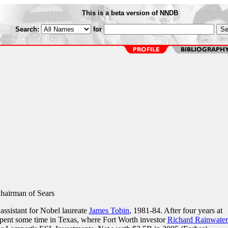
This is a beta version of NNDB
Search:
for
Chairman of Sears
assistant for Nobel laureate
James Tobin
, 1981-84. After four years at
pent some time in Texas, where Fort Worth investor
Richard Rainwater