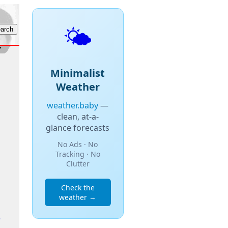
🌤️
Minimalist
Weather
weather.baby
—
clean, at-a-
glance forecasts
No Ads · No
Tracking · No
Clutter
Check the
weather →