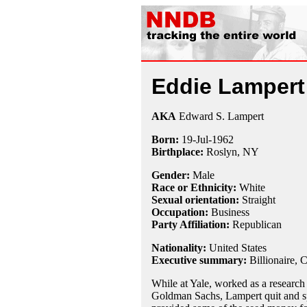
Eddie Lampert
AKA
Edward S. Lampert
Born:
19-Jul
-
1962
Birthplace:
Roslyn, NY
Gender:
Male
Race or Ethnicity:
White
Sexual orientation:
Straight
Occupation:
Business
Party Affiliation:
Republican
Nationality:
United States
Executive summary:
Billionaire, 
While at Yale, worked as a research 
Goldman Sachs, Lampert quit and s