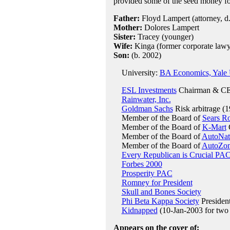
provided some of the seed money fo
Father:
Floyd Lampert (attorney, d.
Mother:
Dolores Lampert
Sister:
Tracey (younger)
Wife:
Kinga (former corporate lawye
Son:
(b. 2002)
University:
BA Economics, Yale U
ESL Investments
Chairman & CE
Rainwater, Inc.
Goldman Sachs
Risk arbitrage (
Member of the Board of
Sears R
Member of the Board of
K-Mart
C
Member of the Board of
AutoNat
Member of the Board of
AutoZo
Every Republican is Crucial PA
Forbes 2000
Prosperity PAC
Romney for President
Skull and Bones Society
Phi Beta Kappa Society
President
Kidnapped
(10-Jan-2003 for two
Appears on the cover of: