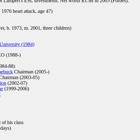
r Lampert's ESL Investments. Net worth $3.5B in 2005 (Forbes).
 1976 heart attack, age 47)
r, b. 1973, m. 2001, three children)
niversity (1984)
O (1988-)
1984-88)
oebuck
Chairman (2005-)
hairman (2003-05)
ion
(2002-07)
ne
(1999-2006)
C
 of his class
 days)