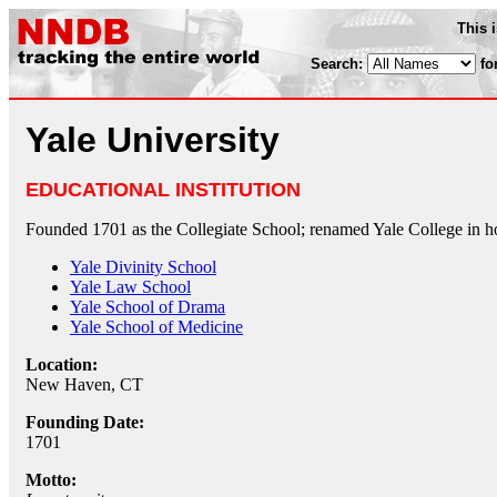
This 
Search:
fo
Yale University
EDUCATIONAL INSTITUTION
Founded 1701 as the Collegiate School; renamed Yale College in h
Yale Divinity School
Yale Law School
Yale School of Drama
Yale School of Medicine
Location:
New Haven, CT
Founding Date:
1701
Motto: