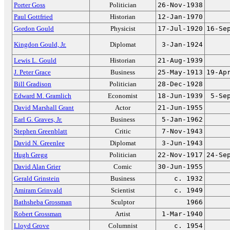
Porter Goss
Politician
26-Nov-1938
Paul Gottfried
Historian
12-Jan-1970
Gordon Gould
Physicist
17-Jul-1920
16-Se
Kingdon Gould, Jr.
Diplomat
3-Jan-1924
Lewis L. Gould
Historian
21-Aug-1939
J. Peter Grace
Business
25-May-1913
19-Ap
Bill Gradison
Politician
28-Dec-1928
Edward M. Gramlich
Economist
18-Jun-1939
5-Se
David Marshall Grant
Actor
21-Jun-1955
Earl G. Graves, Jr.
Business
5-Jan-1962
Stephen Greenblatt
Critic
7-Nov-1943
David N. Greenlee
Diplomat
3-Jun-1943
Hugh Gregg
Politician
22-Nov-1917
24-Se
David Alan Grier
Comic
30-Jun-1955
Gerald Grinstein
Business
c. 1932
Amiram Grinvald
Scientist
c. 1949
Bathsheba Grossman
Sculptor
1966
Robert Grossman
Artist
1-Mar-1940
Lloyd Grove
Columnist
c. 1954