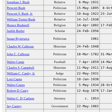
Jonathan J. Bush
Relative
6-May-1931
Prescott Bush
Politician
15-May-1895
8-Oc
Prescott S. Bush, Jr.
Relative
10-Aug-1922
23-Ju
William Trotter Bush
Relative
14-Jul-1938
Horace Bushnell
Religion
14-Apr-1802
17-Fe
Judith Butler
Scholar
24-Feb-1956
Susan Bysiewicz
Politician
1961
Charles W. Calhoun
Historian
24-Feb-1948
John C. Calhoun
Politician
18-Mar-1782
31-Ma
Walter Camp
Football
7-Apr-1859
14-Ma
Charles S. Campbell
Historian
11-May-1911
17-Au
William C. Canby, Jr.
Judge
22-May-1931
Lois Capps
Politician
10-Jan-1938
Walter Capps
Politician
5-May-1934
28-Oc
Robert D. Carey
Politician
12-Aug-1878
17-Ja
Walter C. D. Carlson
Attorney
c. 1953
Jay Carney
Government
22-May-1965