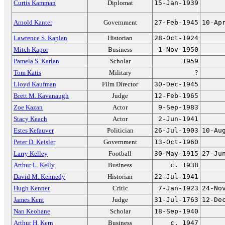
Curtis Kamman
Diplomat
15-Jan-1939
Arnold Kanter
Government
27-Feb-1945
10-Ap
Lawrence S. Kaplan
Historian
28-Oct-1924
Mitch Kapor
Business
1-Nov-1950
Pamela S. Karlan
Scholar
1959
Tom Katis
Military
?
Lloyd Kaufman
Film Director
30-Dec-1945
Brett M. Kavanaugh
Judge
12-Feb-1965
Zoe Kazan
Actor
9-Sep-1983
Stacy Keach
Actor
2-Jun-1941
Estes Kefauver
Politician
26-Jul-1903
10-Au
Peter D. Keisler
Government
13-Oct-1960
Larry Kelley
Football
30-May-1915
27-Ju
Arthur L. Kelly
Business
c. 1938
David M. Kennedy
Historian
22-Jul-1941
Hugh Kenner
Critic
7-Jan-1923
24-No
James Kent
Judge
31-Jul-1763
12-De
Nan Keohane
Scholar
18-Sep-1940
Arthur H. Kern
Business
c. 1947