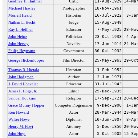
Geoffrey H. Hartman
Critic
11-Aug-1929
14-Ma
Michael Hawley
Photographer
18-Nov-1961
Morrell Heald
Historian
16-Jul-1922
3-Ja
Nathan L. Hecht
Judge
15-Aug-1949
Ray L. Heffner
Educator
7-May-1925
28-No
John Heinz
Politician
23-Oct-1938
4-Ap
John Hersey
Novelist
17-Jun-1914
24-Ma
Philip Heymann
Government
30-Oct-1932
George Hickenlooper
Film Director
25-May-1963
29-Oc
Thomas R. Hietala
Historian
1-Feb-1952
John Hodgman
Author
3-Jun-1971
J. David Hoeveler
Educator
31-Jul-1943
James F. Hoge, Jr.
Editor
25-Dec-1935
Samuel Hopkins
Religion
17-Sep-1721
20-De
Grace Murray Hopper
Computer Programmer
9-Dec-1906
1-Ja
Ken Howard
Actor
28-Mar-1944
23-Ma
Walter Howe
Diplomat
10-Jun-1907
8-Ap
Henry M. Hoyt
Attorney
5-Dec-1856
20-No
John Hoyt
Actor
5-Oct-1905
15-Se