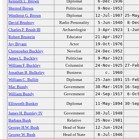
Kenneth L. Brown
Diplomat
6-Dec-1936
Sherrod Brown
Politician
9-Nov-1952
Winthrop G. Brown
Diplomat
12-Jul-1907
25-Ma
David Brudnoy
Radio Personality
5-Jun-1940
8-De
Charles F. Brush III
Archaeologist
3-Apr-1923
1-Ju
Robert Brustein
Educator
21-Apr-1927
Joy Bryant
Actor
19-Oct-1976
Christopher Buckley
Novelist
24-Dec-1952
James L. Buckley
Politician
9-Mar-1923
William F. Buckley
Columnist
24-Nov-1925
27-Fe
Jonathan B. Bulkeley
Business
c. 1960
William C. Bullitt
Diplomat
25-Jan-1891
15-Fe
Mac Bundy
Government
30-Mar-1919
16-Se
William Bundy
Government
24-Sep-1917
6-Oc
Ellsworth Bunker
Diplomat
11-May-1894
30-Se
James H. Burnley IV
Government
30-Jul-1948
Barbara Bush
Relative
25-Nov-1981
George H.W. Bush
Head of State
12-Jun-1924
George W. Bush
Head of State
6-Jul-1946