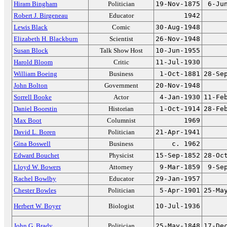
Hiram Bingham
Politician
19-Nov-1875
6-Ju
Robert J. Birgeneau
Educator
1942
Lewis Black
Comic
30-Aug-1948
Elizabeth H. Blackburn
Scientist
26-Nov-1948
Susan Block
Talk Show Host
10-Jun-1955
Harold Bloom
Critic
11-Jul-1930
William Boeing
Business
1-Oct-1881
28-Se
John Bolton
Government
20-Nov-1948
Sorrell Booke
Actor
4-Jan-1930
11-Fe
Daniel Boorstin
Historian
1-Oct-1914
28-Fe
Max Boot
Columnist
1969
David L. Boren
Politician
21-Apr-1941
Gina Boswell
Business
c. 1962
Edward Bouchet
Physicist
15-Sep-1852
28-Oc
Lloyd W. Bowers
Attorney
9-Mar-1859
9-Se
Rachel Bowlby
Educator
29-Jan-1957
Chester Bowles
Politician
5-Apr-1901
25-Ma
Herbert W. Boyer
Biologist
10-Jul-1936
John G. Brady
Politician
25-May-1848
17-De