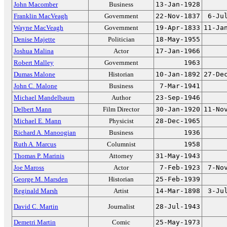
John Macomber
Business
13-Jan-1928
Franklin MacVeagh
Government
22-Nov-1837
6-Ju
Wayne MacVeagh
Government
19-Apr-1833
11-Ja
Denise Majette
Politician
18-May-1955
Joshua Malina
Actor
17-Jan-1966
Robert Malley
Government
1963
Dumas Malone
Historian
10-Jan-1892
27-De
John C. Malone
Business
7-Mar-1941
Michael Mandelbaum
Author
23-Sep-1946
Delbert Mann
Film Director
30-Jan-1920
11-No
Michael E. Mann
Physicist
28-Dec-1965
Richard A. Manoogian
Business
1936
Ruth A. Marcus
Columnist
1958
Thomas P. Marinis
Attorney
31-May-1943
Joe Maross
Actor
7-Feb-1923
7-No
George M. Marsden
Historian
25-Feb-1939
Reginald Marsh
Artist
14-Mar-1898
3-Ju
David C. Martin
Journalist
28-Jul-1943
Demetri Martin
Comic
25-May-1973