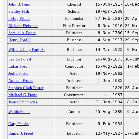
John B. Fenn
Chemist
15-Jun-1917
10-De
Stanley Fish
Scholar
19-Apr-1938
Irving Fisher
Economist
27-Feb-1867
29-Ap
Richard Fleischer
Film Director
8-Dec-1916
24-Ma
Samuel A. Foote
Politician
8-Nov-1780
15-Se
Henry Ford II
Business
4-Sep-1917
29-Se
William Clay Ford, Sr.
Business
14-Mar-1925
9-Ma
Lee De Forest
Inventor
26-Aug-1873
30-Ju
Lukas Foss
Conductor
15-Aug-1922
1-Fe
Jodie Foster
Actor
19-Nov-1962
Norman Foster
Architect
1-Jun-1935
Stephen Clark Foster
Politician
1820
28-Ja
Michael G. Franc
Government
c. 1957
James Franciscus
Actor
31-Jan-1934
8-Ju
Waldo Frank
Author
25-Aug-1889
9-Ja
Gary Franks
Politician
9-Feb-1953
Daniel J. Freed
Educator
12-May-1927
17-Ja