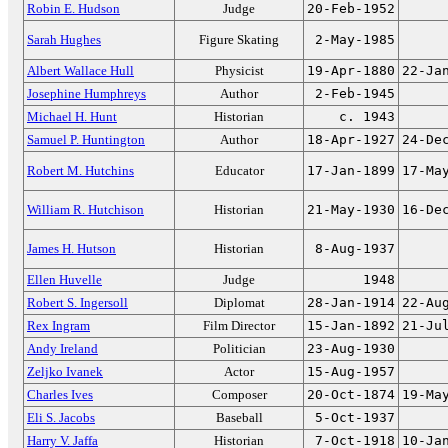
Robin E. Hudson
Judge
20-Feb-1952
Sarah Hughes
Figure Skating
2-May-1985
Albert Wallace Hull
Physicist
19-Apr-1880
22-Ja
Josephine Humphreys
Author
2-Feb-1945
Michael H. Hunt
Historian
c. 1943
Samuel P. Huntington
Author
18-Apr-1927
24-De
Robert M. Hutchins
Educator
17-Jan-1899
17-Ma
William R. Hutchison
Historian
21-May-1930
16-De
James H. Hutson
Historian
8-Aug-1937
Ellen Huvelle
Judge
1948
Robert S. Ingersoll
Diplomat
28-Jan-1914
22-Au
Rex Ingram
Film Director
15-Jan-1892
21-Ju
Andy Ireland
Politician
23-Aug-1930
Zeljko Ivanek
Actor
15-Aug-1957
Charles Ives
Composer
20-Oct-1874
19-Ma
Eli S. Jacobs
Baseball
5-Oct-1937
Harry V. Jaffa
Historian
7-Oct-1918
10-Ja