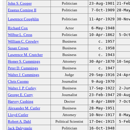
John S. Cooper
Politician
23-Aug-1901
21-Fe
Erastus Corning II
Politician
7-Oct-1909
28-Ma
Lawrence Coughlin
Politician
11-Apr-1929
30-No
Richard Cox
Actor
6-May-1948
Wilbur L. Cross
Politician
10-Apr-1862
5-Oc
William C. Crowley
Business
c. 1957
Susan Crown
Business
c. 1958
Lawrence M. Crutcher
Business
c. 1943
Homer S. Cummings
Attorney
30-Apr-1870
10-Se
Peter D. Cummings
Business
c. 1947
Walter J. Cummings
Judge
29-Sep-1916
24-Ap
Chris Cuomo
Journalist
9-Aug-1970
Walter J. P. Curley
Business
17-Sep-1922
2-Ju
George E. Curry
Journalist
23-Feb-1947
20-Au
Harvey Cushing
Doctor
8-Apr-1869
7-Oc
Alexander M. Cutler
Business
28-May-1951
Lloyd Cutler
Attorney
10-Nov-1917
8-Ma
Robert A. Dahl
Political Scientist
17-Dec-1915
5-Fe
Jack Dalrymple
Politician
16-Oct-1948