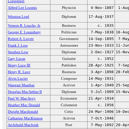
Longstreet
Alfred Lee Loomis
Physicist
4-Nov-1887
1-Au
Winston Lord
Diplomat
17-Aug-1937
Vernon R. Loucks, Jr.
Business
c. 1935
George E. Lounsbury
Politician
7-May-1838
16-Au
Robert A. Lovett
Government
14-Sep-1895
7-Ma
Frank J. Low
Astronomer
23-Nov-1933
11-Ju
Stephen Low
Diplomat
2-Dec-1927
15-No
Gary Lucas
Guitarist
c. 1952
Henry Luce III
Publisher
28-Apr-1925
7-Se
Henry R. Luce
Business
3-Apr-1898
28-Fe
Alvin Lucier
Composer
14-May-1931
Wangari Maathai
Activist
1-Apr-1940
25-Se
Douglas MacArthur II
Diplomat
5-Jul-1909
15-No
Paul W. MacAvoy
Economist
21-Apr-1934
Heather Mac Donald
Columnist
c. 1956
Dwight Macdonald
Critic
24-Mar-1906
19-De
Catharine MacKinnon
Activist
7-Oct-1946
Archibald Macleish
Poet
7-May-1892
20-Ap