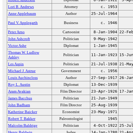
Lori B. Andrews
Attorney
c. 1953
Anne Applebaum
Author
25-Jul-1964
Paul V. Applegarth
Business
c. 1946
Peter Arno
Cartoonist
8-Jan-1904
22-Fe
John Ashcroft
Politician
9-May-1942
Victor Ashe
Diplomat
1-Jan-1945
Thomas W. Ludlow
Politician
11-Jan-1923
15-Ju
Ashley
Les Aspin
Politician
21-Jul-1938
21-Ma
Michael J. Astrue
Government
c. 1956
Louis Auchincloss
Author
27-Sep-1917
26-Ja
Roy L. Austin
Diplomat
13-Dec-1939
Aram Avakian
Film Director
23-Apr-1926
17-Ja
James Bacchus
Politician
21-Jun-1949
John Badham
Film Director
25-Aug-1939
Katherine Baicker
Economist
23-May-1971
Robert T. Bakker
Paleontologist
1945
Malcolm Baldrige
Politician
4-Oct-1922
25-Ju
Henry Baldwin
Judge
14-Jan-1780
21-Ap