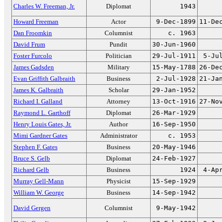
Charles W. Freeman, Jr.
Diplomat
1943
Howard Freeman
Actor
9-Dec-1899
11-De
Dan Froomkin
Columnist
c. 1963
David Frum
Pundit
30-Jun-1960
Foster Furcolo
Politician
29-Jul-1911
5-Ju
James Gadsden
Military
15-May-1788
26-De
Evan Griffith Galbraith
Business
2-Jul-1928
21-Ja
James K. Galbraith
Scholar
29-Jan-1952
Richard I. Galland
Attorney
13-Oct-1916
27-No
Raymond L. Garthoff
Diplomat
26-Mar-1929
Henry Louis Gates, Jr.
Author
16-Sep-1950
Mimi Gardner Gates
Administrator
c. 1953
Stephen F. Gates
Business
20-May-1946
Bruce S. Gelb
Diplomat
24-Feb-1927
Richard Gelb
Business
1924
4-Ap
Murray Gell-Mann
Physicist
15-Sep-1929
William W. George
Business
14-Sep-1942
David Gergen
Columnist
9-May-1942