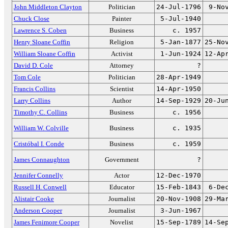
John Middleton Clayton
Politician
24-Jul-1796
9-No
Chuck Close
Painter
5-Jul-1940
Lawrence S. Coben
Business
c. 1957
Henry Sloane Coffin
Religion
5-Jan-1877
25-No
William Sloane Coffin
Activist
1-Jun-1924
12-Ap
David D. Cole
Attorney
?
Tom Cole
Politician
28-Apr-1949
Francis Collins
Scientist
14-Apr-1950
Larry Collins
Author
14-Sep-1929
20-Ju
Timothy C. Collins
Business
c. 1956
William W. Colville
Business
c. 1935
Cristóbal I. Conde
Business
c. 1959
James Connaughton
Government
?
Jennifer Connelly
Actor
12-Dec-1970
Russell H. Conwell
Educator
15-Feb-1843
6-De
Alistair Cooke
Journalist
20-Nov-1908
29-Ma
Anderson Cooper
Journalist
3-Jun-1967
James Fenimore Cooper
Novelist
15-Sep-1789
14-Se