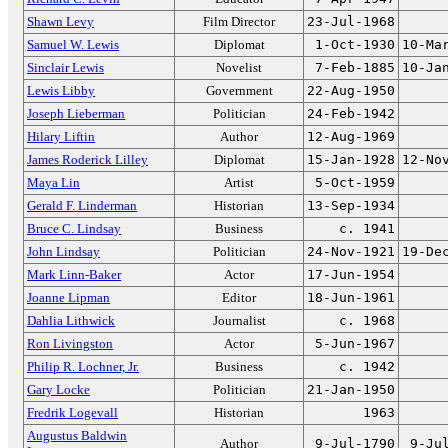
Shawn Levy
Film Director
23-Jul-1968
Samuel W. Lewis
Diplomat
1-Oct-1930
10-Ma
Sinclair Lewis
Novelist
7-Feb-1885
10-Ja
Lewis Libby
Government
22-Aug-1950
Joseph Lieberman
Politician
24-Feb-1942
Hilary Liftin
Author
12-Aug-1969
James Roderick Lilley
Diplomat
15-Jan-1928
12-No
Maya Lin
Artist
5-Oct-1959
Gerald F. Linderman
Historian
13-Sep-1934
Bruce C. Lindsay
Business
c. 1941
John Lindsay
Politician
24-Nov-1921
19-De
Mark Linn-Baker
Actor
17-Jun-1954
Joanne Lipman
Editor
18-Jun-1961
Dahlia Lithwick
Journalist
c. 1968
Ron Livingston
Actor
5-Jun-1967
Philip R. Lochner, Jr.
Business
c. 1942
Gary Locke
Politician
21-Jan-1950
Fredrik Logevall
Historian
1963
Augustus Baldwin
Author
9-Jul-1790
9-Ju