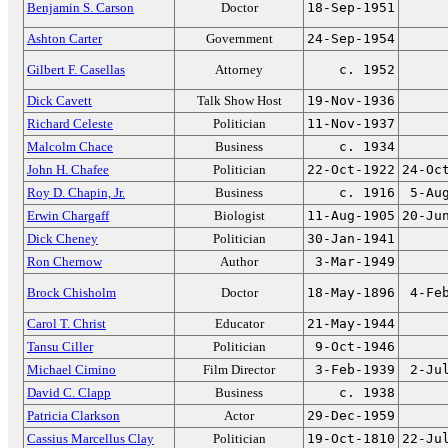
Benjamin S. Carson
Doctor
18-Sep-1951
Ashton Carter
Government
24-Sep-1954
Gilbert F. Casellas
Attorney
c. 1952
Dick Cavett
Talk Show Host
19-Nov-1936
Richard Celeste
Politician
11-Nov-1937
Malcolm Chace
Business
c. 1934
John H. Chafee
Politician
22-Oct-1922
24-Oc
Roy D. Chapin, Jr.
Business
c. 1916
5-Au
Erwin Chargaff
Biologist
11-Aug-1905
20-Ju
Dick Cheney
Politician
30-Jan-1941
Ron Chernow
Author
3-Mar-1949
Brock Chisholm
Doctor
18-May-1896
4-Fe
Carol T. Christ
Educator
21-May-1944
Tansu Ciller
Politician
9-Oct-1946
Michael Cimino
Film Director
3-Feb-1939
2-Ju
David C. Clapp
Business
c. 1938
Patricia Clarkson
Actor
29-Dec-1959
Cassius Marcellus Clay
Politician
19-Oct-1810
22-Ju