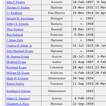
John F. Enders
Scientist
10-Feb-1897
8-Se
Thomas O. Enders
Diplomat
28-Nov-1932
17-Ma
Cy Endfield
Film Director
10-Nov-1914
16-Ap
Donald M. Engelman
Biologist
c. 1941
Jeffery E. Epstein
Business
c. 1958
Theo Epstein
Baseball
29-Dec-1973
Ben Erdreich
Politician
9-Dec-1938
J. Adam Ereli
Diplomat
c. 1960
Charles H. Erhart, Jr.
Business
31-Jul-1925
16-Ja
John Marshall Evans
Diplomat
c. 1948
M. Stanton Evans
Activist
20-Jul-1934
3-Ma
Medford Evans
Author
21-Aug-1907
4-Fe
Rowland Evans
Columnist
28-Apr-1921
23-Ma
William M. Evarts
Politician
6-Feb-1818
28-Fe
Mark W. Everson
Administrator
10-Sep-1954
Robert Fagles
Translator
11-Sep-1933
26-Ma
Jonathan F. Fanton
Administrator
1943
Walter E. Fauntroy
Activist
6-Feb-1933
Elizabeth A. Fenn
Historian
22-Sep-1959