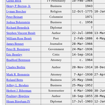
Glenn Beck
TV Personality
10-Feb-1964
Henry P. Becton, Jr.
Business
1943
Lyman Beecher
Religion
12-Oct-1775
10-Ja
Peter Beinart
Columnist
1971
Joshua Bekenstein
Business
c. 1958
Richard Benedick
Diplomat
?
Stephen Vincent Benét
Author
22-Jul-1898
13-Ma
William Rose Benét
Poet
2-Feb-1886
4-Ma
James Bennet
Journalist
28-Mar-1966
Peter B. Bensinger
Government
24-Mar-1936
Eric Bentley
Critic
14-Sep-1916
Bradford Berenson
Attorney
c. 1964
Charles Berlitz
Author
20-Nov-1914
18-De
Mark R. Bernstein
Attorney
7-Apr-1930
27-Ap
Roland Betts
Business
25-May-1946
Jeffrey L. Bewkes
Business
25-May-1952
Herbert J. Biberman
Screenwriter
4-Mar-1900
30-Ju
Poultney Bigelow
Author
10-Sep-1855
28-Ma
Hiram Bingham IV
Diplomat
17-Jul-1903
12-Ja