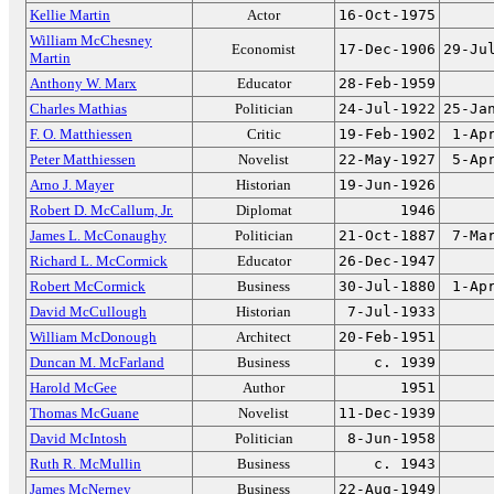
Kellie Martin
Actor
16-Oct-1975
William McChesney
Economist
17-Dec-1906
29-Ju
Martin
Anthony W. Marx
Educator
28-Feb-1959
Charles Mathias
Politician
24-Jul-1922
25-Ja
F. O. Matthiessen
Critic
19-Feb-1902
1-Ap
Peter Matthiessen
Novelist
22-May-1927
5-Ap
Arno J. Mayer
Historian
19-Jun-1926
Robert D. McCallum, Jr.
Diplomat
1946
James L. McConaughy
Politician
21-Oct-1887
7-Ma
Richard L. McCormick
Educator
26-Dec-1947
Robert McCormick
Business
30-Jul-1880
1-Ap
David McCullough
Historian
7-Jul-1933
William McDonough
Architect
20-Feb-1951
Duncan M. McFarland
Business
c. 1939
Harold McGee
Author
1951
Thomas McGuane
Novelist
11-Dec-1939
David McIntosh
Politician
8-Jun-1958
Ruth R. McMullin
Business
c. 1943
James McNerney
Business
22-Aug-1949