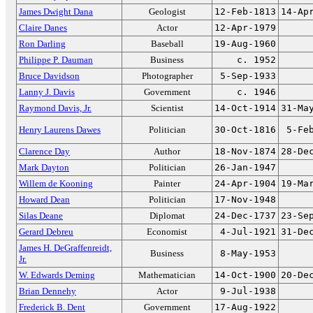
James Dwight Dana
Geologist
12-Feb-1813
14-Ap
Claire Danes
Actor
12-Apr-1979
Ron Darling
Baseball
19-Aug-1960
Philippe P. Dauman
Business
c. 1952
Bruce Davidson
Photographer
5-Sep-1933
Lanny J. Davis
Government
c. 1946
Raymond Davis, Jr.
Scientist
14-Oct-1914
31-Ma
Henry Laurens Dawes
Politician
30-Oct-1816
5-Fe
Clarence Day
Author
18-Nov-1874
28-De
Mark Dayton
Politician
26-Jan-1947
Willem de Kooning
Painter
24-Apr-1904
19-Ma
Howard Dean
Politician
17-Nov-1948
Silas Deane
Diplomat
24-Dec-1737
23-Se
Gerard Debreu
Economist
4-Jul-1921
31-De
James H. DeGraffenreidt,
Business
8-May-1953
Jr.
W. Edwards Deming
Mathematician
14-Oct-1900
20-De
Brian Dennehy
Actor
9-Jul-1938
Frederick B. Dent
Government
17-Aug-1922