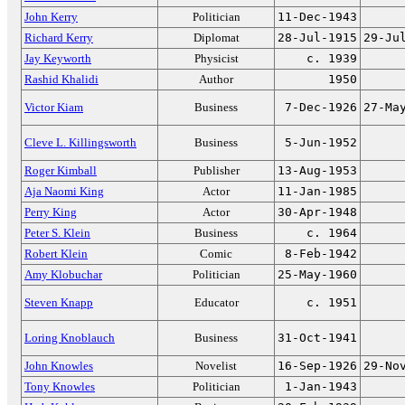
John Kerry
Politician
11-Dec-1943
Richard Kerry
Diplomat
28-Jul-1915
29-Ju
Jay Keyworth
Physicist
c. 1939
Rashid Khalidi
Author
1950
Victor Kiam
Business
7-Dec-1926
27-Ma
Cleve L. Killingsworth
Business
5-Jun-1952
Roger Kimball
Publisher
13-Aug-1953
Aja Naomi King
Actor
11-Jan-1985
Perry King
Actor
30-Apr-1948
Peter S. Klein
Business
c. 1964
Robert Klein
Comic
8-Feb-1942
Amy Klobuchar
Politician
25-May-1960
Steven Knapp
Educator
c. 1951
Loring Knoblauch
Business
31-Oct-1941
John Knowles
Novelist
16-Sep-1926
29-No
Tony Knowles
Politician
1-Jan-1943