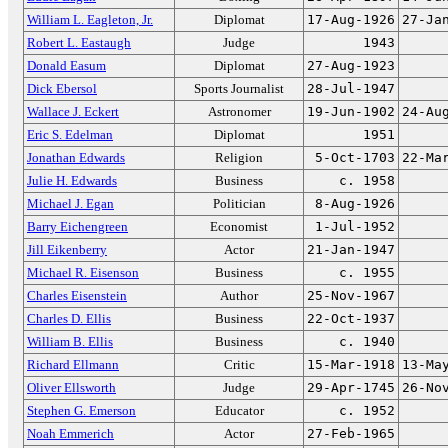
William L. Eagleton, Jr.
Diplomat
17-Aug-1926
27-Ja
Robert L. Eastaugh
Judge
1943
Donald Easum
Diplomat
27-Aug-1923
Dick Ebersol
Sports Journalist
28-Jul-1947
Wallace J. Eckert
Astronomer
19-Jun-1902
24-Au
Eric S. Edelman
Diplomat
1951
Jonathan Edwards
Religion
5-Oct-1703
22-Ma
Julie H. Edwards
Business
c. 1958
Michael J. Egan
Politician
8-Aug-1926
Barry Eichengreen
Economist
1-Jul-1952
Jill Eikenberry
Actor
21-Jan-1947
Michael R. Eisenson
Business
c. 1955
Charles Eisenstein
Author
25-Nov-1967
Charles D. Ellis
Business
22-Oct-1937
William B. Ellis
Business
c. 1940
Richard Ellmann
Critic
15-Mar-1918
13-Ma
Oliver Ellsworth
Judge
29-Apr-1745
26-No
Stephen G. Emerson
Educator
c. 1952
Noah Emmerich
Actor
27-Feb-1965