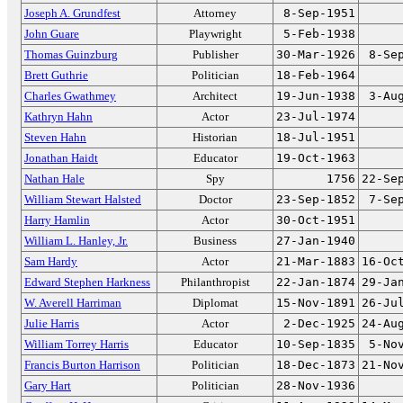
Joseph A. Grundfest
Attorney
8-Sep-1951
John Guare
Playwright
5-Feb-1938
Thomas Guinzburg
Publisher
30-Mar-1926
8-Se
Brett Guthrie
Politician
18-Feb-1964
Charles Gwathmey
Architect
19-Jun-1938
3-Au
Kathryn Hahn
Actor
23-Jul-1974
Steven Hahn
Historian
18-Jul-1951
Jonathan Haidt
Educator
19-Oct-1963
Nathan Hale
Spy
1756
22-Se
William Stewart Halsted
Doctor
23-Sep-1852
7-Se
Harry Hamlin
Actor
30-Oct-1951
William L. Hanley, Jr.
Business
27-Jan-1940
Sam Hardy
Actor
21-Mar-1883
16-Oc
Edward Stephen Harkness
Philanthropist
22-Jan-1874
29-Ja
W. Averell Harriman
Diplomat
15-Nov-1891
26-Ju
Julie Harris
Actor
2-Dec-1925
24-Au
William Torrey Harris
Educator
10-Sep-1835
5-No
Francis Burton Harrison
Politician
18-Dec-1873
21-No
Gary Hart
Politician
28-Nov-1936