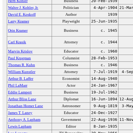
Herb Kohler
Business
20-Feb-1939
Walter J. Kohler, Jr.
Politician
4-Apr-1904
21-Ma
David E. Koskoff
Author
1939
Larry Kramer
Playwright
25-Jun-1935
Orin Kramer
Business
c. 1945
Carl Krasik
Attorney
c. 1944
Marvin Krislov
Educator
c. 1960
Paul Krugman
Columnist
28-Feb-1953
Thomas R. Kuhn
Business
c. 1946
William Kunstler
Attorney
7-Jul-1919
4-Se
Arthur B. Laffer
Economist
14-Aug-1940
Phil LaMarr
Actor
24-Jan-1967
Eddie Lampert
Business
19-Jul-1962
Arthur Bliss Lane
Diplomat
16-Jun-1894
12-Au
Jonathan Homer Lane
Astronomer
9-Aug-1819
3-Ma
James T. Laney
Educator
24-Dec-1927
Anthony A. Lapham
Government
22-Aug-1936
11-No
Lewis Lapham
Editor
8-Jan-1935