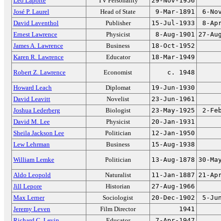
Leo Laporte
TV Personality
29-Nov-1956
José P. Laurel
Head of State
9-Mar-1891
6-No
David Laventhol
Publisher
15-Jul-1933
8-Ap
Ernest Lawrence
Physicist
8-Aug-1901
27-Au
James A. Lawrence
Business
18-Oct-1952
Karen R. Lawrence
Educator
18-Mar-1949
Robert Z. Lawrence
Economist
c. 1948
Howard Leach
Diplomat
19-Jun-1930
David Leavitt
Novelist
23-Jun-1961
Joshua Lederberg
Biologist
23-May-1925
2-Fe
David M. Lee
Physicist
20-Jan-1931
Sheila Jackson Lee
Politician
12-Jan-1950
Lew Lehrman
Business
15-Aug-1938
William Lemke
Politician
13-Aug-1878
30-Ma
Aldo Leopold
Naturalist
11-Jan-1887
21-Ap
Jill Lepore
Historian
27-Aug-1966
Max Lerner
Sociologist
20-Dec-1902
5-Ju
Jeremy Leven
Film Director
1941
Richard C. Levin
Educator
7-Apr-1947