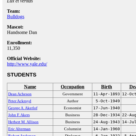
Lux et veritas
Team:
Bulldogs
Mascot:
Handsome Dan
Enrollment:
11,350
Official Website:
http://www.yale.edu/
STUDENTS
Name
Occupation
Birth
De
Dean Acheson
Government
11-Apr-1893
12-Oc
Peter Ackroyd
Author
5-Oct-1949
George A. Akerlof
Economist
17-Jun-1940
John F. Akers
Business
28-Dec-1934
22-Au
Herbert M. Allison
Business
24-Aug-1943
14-Ju
Eric Alterman
Columnist
14-Jan-1960
Robert Anderson
Diplomat
6-Jan-1922
5-Ap