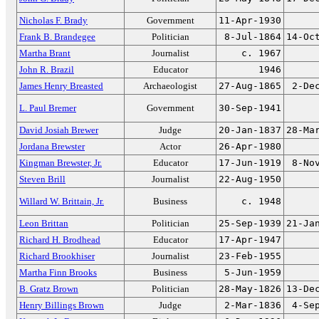
Nicholas F. Brady
Government
11-Apr-1930
Frank B. Brandegee
Politician
8-Jul-1864
14-Oc
Martha Brant
Journalist
c. 1967
John R. Brazil
Educator
1946
James Henry Breasted
Archaeologist
27-Aug-1865
2-De
L. Paul Bremer
Government
30-Sep-1941
David Josiah Brewer
Judge
20-Jan-1837
28-Ma
Jordana Brewster
Actor
26-Apr-1980
Kingman Brewster, Jr.
Educator
17-Jun-1919
8-No
Steven Brill
Journalist
22-Aug-1950
Willard W. Brittain, Jr.
Business
c. 1948
Leon Brittan
Politician
25-Sep-1939
21-Ja
Richard H. Brodhead
Educator
17-Apr-1947
Richard Brookhiser
Journalist
23-Feb-1955
Martha Finn Brooks
Business
5-Jun-1959
B. Gratz Brown
Politician
28-May-1826
13-De
Henry Billings Brown
Judge
2-Mar-1836
4-Se