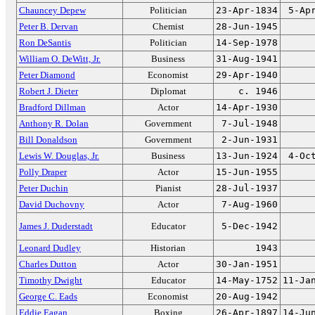
Chauncey Depew
Politician
23-Apr-1834
5-Ap
Peter B. Dervan
Chemist
28-Jun-1945
Ron DeSantis
Politician
14-Sep-1978
William O. DeWitt, Jr.
Business
31-Aug-1941
Peter Diamond
Economist
29-Apr-1940
Robert J. Dieter
Diplomat
c. 1946
Bradford Dillman
Actor
14-Apr-1930
Anthony R. Dolan
Government
7-Jul-1948
Bill Donaldson
Government
2-Jun-1931
Lewis W. Douglas, Jr.
Business
13-Jun-1924
4-Oc
Polly Draper
Actor
15-Jun-1955
Peter Duchin
Pianist
28-Jul-1937
David Duchovny
Actor
7-Aug-1960
James J. Duderstadt
Educator
5-Dec-1942
Leonard Dudley
Historian
1943
Charles Dutton
Actor
30-Jan-1951
Timothy Dwight
Educator
14-May-1752
11-Ja
George C. Eads
Economist
20-Aug-1942
Eddie Eagan
Boxing
26-Apr-1897
14-Ju