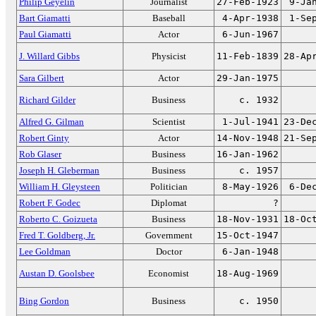
Philip Geyelin
Journalist
27-Feb-1923
9-Ja
Bart Giamatti
Baseball
4-Apr-1938
1-Se
Paul Giamatti
Actor
6-Jun-1967
J. Willard Gibbs
Physicist
11-Feb-1839
28-Ap
Sara Gilbert
Actor
29-Jan-1975
Richard Gilder
Business
c. 1932
Alfred G. Gilman
Scientist
1-Jul-1941
23-De
Robert Ginty
Actor
14-Nov-1948
21-Se
Rob Glaser
Business
16-Jan-1962
Joseph H. Gleberman
Business
c. 1957
William H. Gleysteen
Politician
8-May-1926
6-De
Robert F. Godec
Diplomat
?
Roberto C. Goizueta
Business
18-Nov-1931
18-Oc
Fred T. Goldberg, Jr.
Government
15-Oct-1947
Lee Goldman
Doctor
6-Jan-1948
Austan D. Goolsbee
Economist
18-Aug-1969
Bing Gordon
Business
c. 1950