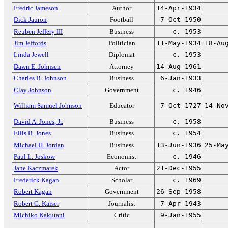
Fredric Jameson
Author
14-Apr-1934
Dick Jauron
Football
7-Oct-1950
Reuben Jeffery III
Business
c. 1953
Jim Jeffords
Politician
11-May-1934
18-Au
Linda Jewell
Diplomat
c. 1953
Dawn E. Johnsen
Attorney
14-Aug-1961
Charles B. Johnson
Business
6-Jan-1933
Clay Johnson
Government
c. 1946
William Samuel Johnson
Educator
7-Oct-1727
14-No
David A. Jones, Jr.
Business
c. 1958
Ellis B. Jones
Business
c. 1954
Michael H. Jordan
Business
13-Jun-1936
25-Ma
Paul L. Joskow
Economist
c. 1946
Jane Kaczmarek
Actor
21-Dec-1955
Frederick Kagan
Scholar
c. 1969
Robert Kagan
Government
26-Sep-1958
Robert G. Kaiser
Journalist
7-Apr-1943
Michiko Kakutani
Critic
9-Jan-1955