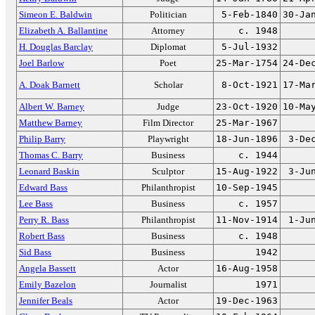
Simeon E. Baldwin
Politician
5-Feb-1840
30-Ja
Elizabeth A. Ballantine
Attorney
c. 1948
H. Douglas Barclay
Diplomat
5-Jul-1932
Joel Barlow
Poet
25-Mar-1754
24-De
A. Doak Barnett
Scholar
8-Oct-1921
17-Ma
Albert W. Barney
Judge
23-Oct-1920
10-Ma
Matthew Barney
Film Director
25-Mar-1967
Philip Barry
Playwright
18-Jun-1896
3-De
Thomas C. Barry
Business
c. 1944
Leonard Baskin
Sculptor
15-Aug-1922
3-Ju
Edward Bass
Philanthropist
10-Sep-1945
Lee Bass
Business
c. 1957
Perry R. Bass
Philanthropist
11-Nov-1914
1-Ju
Robert Bass
Business
c. 1948
Sid Bass
Business
1942
Angela Bassett
Actor
16-Aug-1958
Emily Bazelon
Journalist
1971
Jennifer Beals
Actor
19-Dec-1963