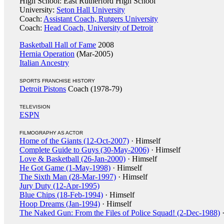
High School: East Rutherford High School
University:
Seton Hall University
Coach:
Assistant Coach, Rutgers University
Coach:
Head Coach, University of Detroit
Basketball Hall of Fame
2008
Hernia Operation
(Mar-2005)
Italian Ancestry
SPORTS FRANCHISE HISTORY
Detroit Pistons
Coach (1978-79)
TELEVISION
ESPN
FILMOGRAPHY AS ACTOR
Home of the Giants (12-Oct-2007)
· Himself
Complete Guide to Guys (30-May-2006)
· Himself
Love & Basketball (26-Jan-2000)
· Himself
He Got Game (1-May-1998)
· Himself
The Sixth Man (28-Mar-1997)
· Himself
Jury Duty (12-Apr-1995)
Blue Chips (18-Feb-1994)
· Himself
Hoop Dreams (Jan-1994)
· Himself
The Naked Gun: From the Files of Police Squad! (2-Dec-1988)
·