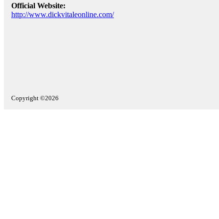
Official Website:
http://www.dickvitaleonline.com/
Copyright ©2026