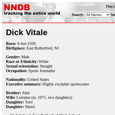
This 
Search:
fo
Dick Vitale
Born:
9-Jun
-
1939
Birthplace:
East Rutherford, NJ
Gender:
Male
Race or Ethnicity:
White
Sexual orientation:
Straight
Occupation:
Sports Journalist
Nationality:
United States
Executive summary:
Highly excitable sportscaster
Brother:
John
Wife:
Lorraine (m. 1971, two daughters)
Daughter:
Terri
Daughter:
Sherri