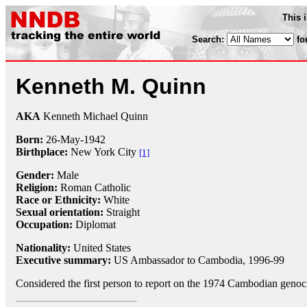
This 
Search:
fo
Kenneth M. Quinn
AKA
Kenneth Michael Quinn
Born:
26-May
-
1942
Birthplace:
New York City
[1]
Gender:
Male
Religion:
Roman Catholic
Race or Ethnicity:
White
Sexual orientation:
Straight
Occupation:
Diplomat
Nationality:
United States
Executive summary:
US Ambassador to Cambodia, 1996-99
Considered the first person to report on the 1974 Cambodian genoc