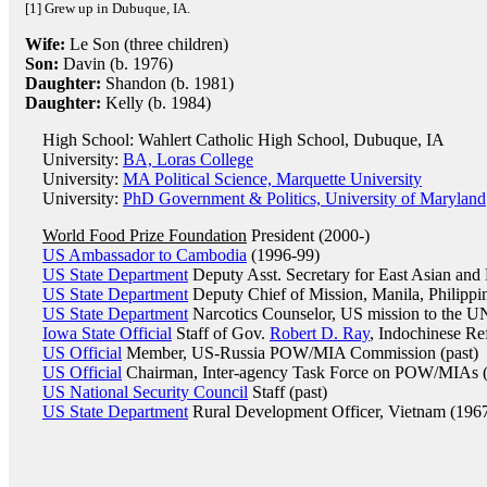
[1] Grew up in Dubuque, IA.
Wife:
Le Son (three children)
Son:
Davin (b. 1976)
Daughter:
Shandon (b. 1981)
Daughter:
Kelly (b. 1984)
High School: Wahlert Catholic High School, Dubuque, IA
University:
BA, Loras College
University:
MA Political Science, Marquette University
University:
PhD Government & Politics, University of Maryland
World Food Prize Foundation
President (2000-)
US Ambassador to Cambodia
(1996-99)
US State Department
Deputy Asst. Secretary for East Asian and 
US State Department
Deputy Chief of Mission, Manila, Philippi
US State Department
Narcotics Counselor, US mission to the UN,
Iowa State Official
Staff of Gov.
Robert D. Ray
, Indochinese Re
US Official
Member, US-Russia POW/MIA Commission (past)
US Official
Chairman, Inter-agency Task Force on POW/MIAs (f
US National Security Council
Staff (past)
US State Department
Rural Development Officer, Vietnam (196