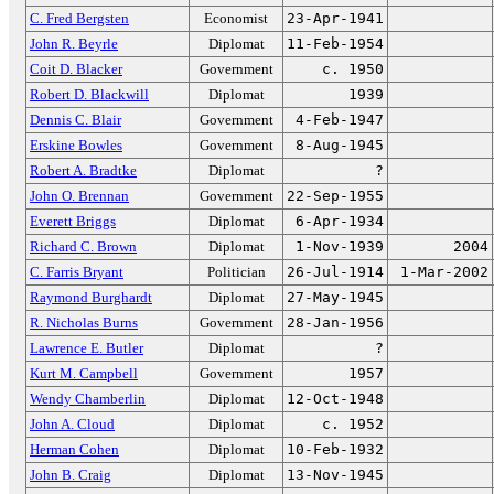
C. Fred Bergsten
Economist
23-Apr-1941
John R. Beyrle
Diplomat
11-Feb-1954
Coit D. Blacker
Government
c. 1950
Robert D. Blackwill
Diplomat
1939
Dennis C. Blair
Government
4-Feb-1947
Erskine Bowles
Government
8-Aug-1945
Robert A. Bradtke
Diplomat
?
John O. Brennan
Government
22-Sep-1955
Everett Briggs
Diplomat
6-Apr-1934
Richard C. Brown
Diplomat
1-Nov-1939
2004
C. Farris Bryant
Politician
26-Jul-1914
1-Mar-2002
Raymond Burghardt
Diplomat
27-May-1945
R. Nicholas Burns
Government
28-Jan-1956
Lawrence E. Butler
Diplomat
?
Kurt M. Campbell
Government
1957
Wendy Chamberlin
Diplomat
12-Oct-1948
John A. Cloud
Diplomat
c. 1952
Herman Cohen
Diplomat
10-Feb-1932
John B. Craig
Diplomat
13-Nov-1945