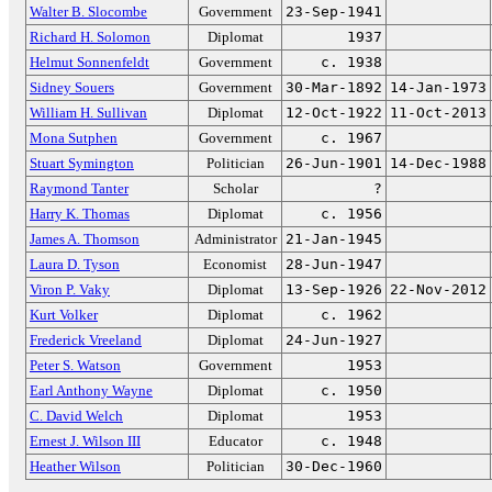
Walter B. Slocombe
Government
23-Sep-1941
Richard H. Solomon
Diplomat
1937
Helmut Sonnenfeldt
Government
c. 1938
Sidney Souers
Government
30-Mar-1892
14-Jan-1973
William H. Sullivan
Diplomat
12-Oct-1922
11-Oct-2013
Mona Sutphen
Government
c. 1967
Stuart Symington
Politician
26-Jun-1901
14-Dec-1988
Raymond Tanter
Scholar
?
Harry K. Thomas
Diplomat
c. 1956
James A. Thomson
Administrator
21-Jan-1945
Laura D. Tyson
Economist
28-Jun-1947
Viron P. Vaky
Diplomat
13-Sep-1926
22-Nov-2012
Kurt Volker
Diplomat
c. 1962
Frederick Vreeland
Diplomat
24-Jun-1927
Peter S. Watson
Government
1953
Earl Anthony Wayne
Diplomat
c. 1950
C. David Welch
Diplomat
1953
Ernest J. Wilson III
Educator
c. 1948
Heather Wilson
Politician
30-Dec-1960