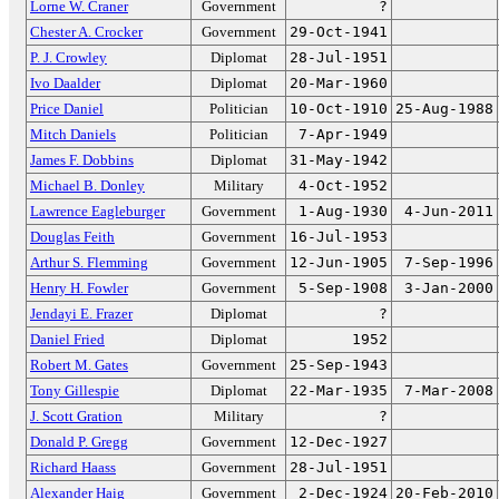
Lorne W. Craner
Government
?
Chester A. Crocker
Government
29-Oct-1941
P. J. Crowley
Diplomat
28-Jul-1951
Ivo Daalder
Diplomat
20-Mar-1960
Price Daniel
Politician
10-Oct-1910
25-Aug-1988
Mitch Daniels
Politician
7-Apr-1949
James F. Dobbins
Diplomat
31-May-1942
Michael B. Donley
Military
4-Oct-1952
Lawrence Eagleburger
Government
1-Aug-1930
4-Jun-2011
Douglas Feith
Government
16-Jul-1953
Arthur S. Flemming
Government
12-Jun-1905
7-Sep-1996
Henry H. Fowler
Government
5-Sep-1908
3-Jan-2000
Jendayi E. Frazer
Diplomat
?
Daniel Fried
Diplomat
1952
Robert M. Gates
Government
25-Sep-1943
Tony Gillespie
Diplomat
22-Mar-1935
7-Mar-2008
J. Scott Gration
Military
?
Donald P. Gregg
Government
12-Dec-1927
Richard Haass
Government
28-Jul-1951
Alexander Haig
Government
2-Dec-1924
20-Feb-2010