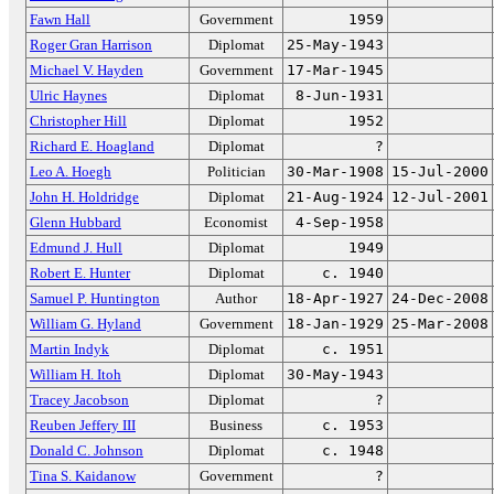
Fawn Hall
Government
1959
Roger Gran Harrison
Diplomat
25-May-1943
Michael V. Hayden
Government
17-Mar-1945
Ulric Haynes
Diplomat
8-Jun-1931
Christopher Hill
Diplomat
1952
Richard E. Hoagland
Diplomat
?
Leo A. Hoegh
Politician
30-Mar-1908
15-Jul-2000
John H. Holdridge
Diplomat
21-Aug-1924
12-Jul-2001
Glenn Hubbard
Economist
4-Sep-1958
Edmund J. Hull
Diplomat
1949
Robert E. Hunter
Diplomat
c. 1940
Samuel P. Huntington
Author
18-Apr-1927
24-Dec-2008
William G. Hyland
Government
18-Jan-1929
25-Mar-2008
Martin Indyk
Diplomat
c. 1951
William H. Itoh
Diplomat
30-May-1943
Tracey Jacobson
Diplomat
?
Reuben Jeffery III
Business
c. 1953
Donald C. Johnson
Diplomat
c. 1948
Tina S. Kaidanow
Government
?