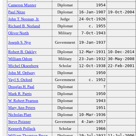
Cameron Munter
Diplomat
1954
Paul Nitze
Diplomat
16-Jan-1907
19-Oct-2004
John T. Noonan, Jr.
Judge
24-Oct-1926
Richard B. Norland
Diplomat
c. 1955
Oliver North
Military
7-Oct-1943
Joseph S. Nye
Government
19-Jan-1937
Robert B. Oakley
Diplomat
12-Mar-1931
10-Dec-2014
William Odom
Military
23-Jun-1932
30-May-2008
Michel Oksenberg
Scholar
12-Oct-1938
22-Feb-2001
John M. Ordway
Diplomat
1950
Vayl S. Oxford
Government
c. 1952
Douglas H. Paal
Diplomat
?
Mark R. Parris
Diplomat
1950
W. Robert Pearson
Diplomat
1943
Mary Ann Peters
Diplomat
1951
Nicholas Platt
Diplomat
10-Mar-1936
Steve Poizner
Government
4-Jan-1957
Kenneth Pollack
Scholar
1966
William Thornton Pryce
Diplomat
19-Jul-1932
11-Jul-2006