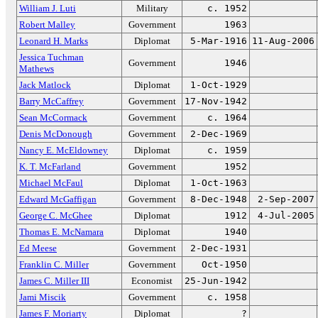
William J. Luti
Military
c. 1952
Robert Malley
Government
1963
Leonard H. Marks
Diplomat
5-Mar-1916
11-Aug-2006
Jessica Tuchman
Government
1946
Mathews
Jack Matlock
Diplomat
1-Oct-1929
Barry McCaffrey
Government
17-Nov-1942
Sean McCormack
Government
c. 1964
Denis McDonough
Government
2-Dec-1969
Nancy E. McEldowney
Diplomat
c. 1959
K. T. McFarland
Government
1952
Michael McFaul
Diplomat
1-Oct-1963
Edward McGaffigan
Government
8-Dec-1948
2-Sep-2007
George C. McGhee
Diplomat
1912
4-Jul-2005
Thomas E. McNamara
Diplomat
1940
Ed Meese
Government
2-Dec-1931
Franklin C. Miller
Government
Oct-1950
James C. Miller III
Economist
25-Jun-1942
Jami Miscik
Government
c. 1958
James F. Moriarty
Diplomat
?