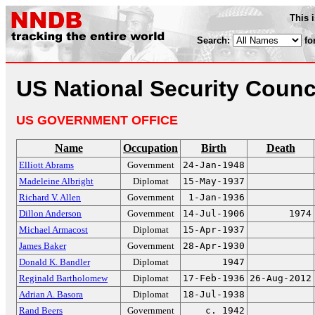
This 
Search:
fo
US National Security Counc
US GOVERNMENT OFFICE
Name
Occupation
Birth
Death
Elliott Abrams
Government
24-Jan-1948
Madeleine Albright
Diplomat
15-May-1937
Richard V. Allen
Government
1-Jan-1936
Dillon Anderson
Government
14-Jul-1906
1974
Michael Armacost
Diplomat
15-Apr-1937
James Baker
Government
28-Apr-1930
Donald K. Bandler
Diplomat
1947
Reginald Bartholomew
Diplomat
17-Feb-1936
26-Aug-2012
Adrian A. Basora
Diplomat
18-Jul-1938
Rand Beers
Government
c. 1942