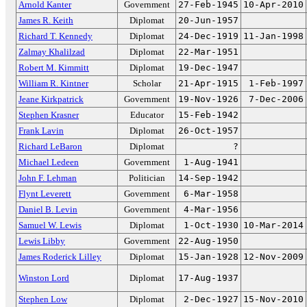
Arnold Kanter
Government
27-Feb-1945
10-Apr-2010
James R. Keith
Diplomat
20-Jun-1957
Richard T. Kennedy
Diplomat
24-Dec-1919
11-Jan-1998
Zalmay Khalilzad
Diplomat
22-Mar-1951
Robert M. Kimmitt
Diplomat
19-Dec-1947
William R. Kintner
Scholar
21-Apr-1915
1-Feb-1997
Jeane Kirkpatrick
Government
19-Nov-1926
7-Dec-2006
Stephen Krasner
Educator
15-Feb-1942
Frank Lavin
Diplomat
26-Oct-1957
Richard LeBaron
Diplomat
?
Michael Ledeen
Government
1-Aug-1941
John F. Lehman
Politician
14-Sep-1942
Flynt Leverett
Government
6-Mar-1958
Daniel B. Levin
Government
4-Mar-1956
Samuel W. Lewis
Diplomat
1-Oct-1930
10-Mar-2014
Lewis Libby
Government
22-Aug-1950
James Roderick Lilley
Diplomat
15-Jan-1928
12-Nov-2009
Winston Lord
Diplomat
17-Aug-1937
Stephen Low
Diplomat
2-Dec-1927
15-Nov-2010