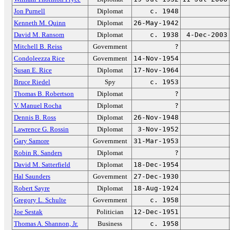
Jon Purnell
Diplomat
c. 1948
Kenneth M. Quinn
Diplomat
26-May-1942
David M. Ransom
Diplomat
c. 1938
4-Dec-2003
Mitchell B. Reiss
Government
?
Condoleezza Rice
Government
14-Nov-1954
Susan E. Rice
Diplomat
17-Nov-1964
Bruce Riedel
Spy
c. 1953
Thomas B. Robertson
Diplomat
?
V. Manuel Rocha
Diplomat
?
Dennis B. Ross
Diplomat
26-Nov-1948
Lawrence G. Rossin
Diplomat
3-Nov-1952
Gary Samore
Government
31-Mar-1953
Robin R. Sanders
Diplomat
?
David M. Satterfield
Diplomat
18-Dec-1954
Hal Saunders
Government
27-Dec-1930
Robert Sayre
Diplomat
18-Aug-1924
Gregory L. Schulte
Government
c. 1958
Joe Sestak
Politician
12-Dec-1951
Thomas A. Shannon, Jr.
Business
c. 1958