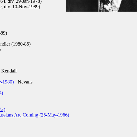
964, div. 29-Jan-1978)
0, div. 10-Nov-1989)
-89)
ndler (1980-85)
)
 Kendall
y-1980)
· Nevans
4)
72)
ussians Are Coming (25-May-1966)