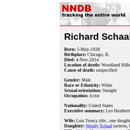
Richard Schaa
Born:
5-May
-
1928
Birthplace:
Chicago, IL
Died:
4-Nov
-
2014
Location of death:
Woodland Hill
Cause of death:
unspecified
Gender:
Male
Race or Ethnicity:
White
Sexual orientation:
Straight
Occupation:
Actor
Nationality:
United States
Executive summary:
Leo Heather
Wife:
Lois Treacy (div., one daught
Daughter:
Wendy Schaal
(actress, 