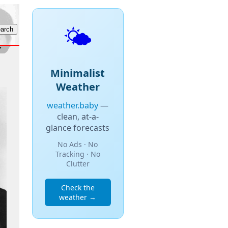
🌤️
Minimalist
Weather
weather.baby
—
clean, at-a-
glance forecasts
No Ads · No
Tracking · No
Clutter
Check the
weather →