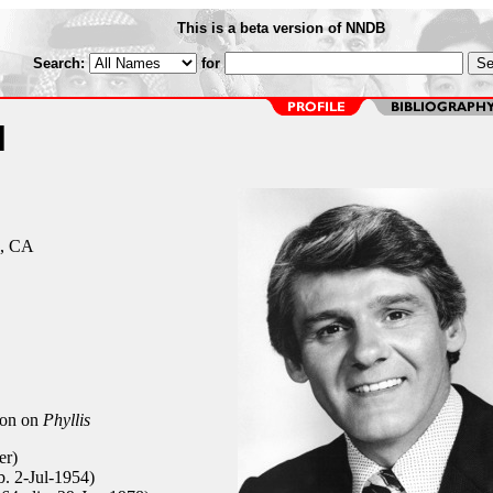
This is a beta version of NNDB
Search:
for
l
s, CA
ton on
Phyllis
er)
b. 2-Jul-1954)