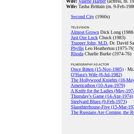
Wife:
Valerie Harper
(actress, m. 1
Wife:
Tasha Brittain (m. 9-Feb-198
Second City
(1960s)
TELEVISION
Almost Grown
Dick Long (1988
Just Our Luck
Chuck (1983)
Trapper John, M.D.
Dr. David Sa
Phyllis
Leo Heatherton (1975-76
Rhoda
Charlie Burke (1974-76)
FILMOGRAPHY AS ACTOR
Once Bitten (15-Nov-1985)
· Mr.
O'Hara's Wife (8-Jul-1982)
The Hollywood Knights (18-Ma
Americathon (10-Aug-1979)
A Knife for the Ladies (May-197
Thursday's Game (14-Apr-1974)
Steelyard Blues (9-Feb-1973)
Slaughterhouse-Five (15-Mar-19
The Russians Are Coming, the R