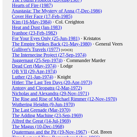
Hearts of Fire (1987)
Anastasia: The Mystery of Anna (7-Dec-1986)
Cover Her Face (17-Feb-1985)
Kim (16-May-1984)
· Col. Creighton
Heat and Dust (Jan-1983)
Ivanhoe (23-Feb-1982)
For Your Eyes Only (25-Jun-1981)
· Kristatos
The Empire Strikes Back (21-May-1980)
· General Veers
Gulliver's Travels (1977)
[VOICE]
The Internecine Project (27-Sep-1974)
Juggernaut (25-Sep-1974)
· Commander Marder
Dead Cert (May-1974)
· Lodge
QB VII (29-Apr-1974)
Luther (21-Jan-1974)
· Knight
Hitler: The Last Ten Days (20-Apr-1973)
Antony and Cleopatra (2-Mar-1972)
Nicholas and Alexandra (29-Nov-1971)
The Rise and Rise of Michael Rimmer (12-Nov-1970)
Wuthering Heights (9-Jun-1970)
The Last Grenade (Mar-1970)
The Adding Machine (23-Sep-1969)
Alfred the Great (14-Jul-1969)
The Magus (10-Dec-1968)
Quatermass and the Pit (19-Nov-1967)
· Col. Breen