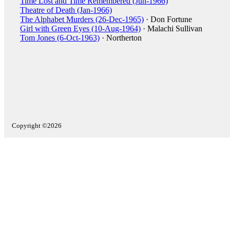
Time Lost and Time Remembered (Jun-1966)
Theatre of Death (Jan-1966)
The Alphabet Murders (26-Dec-1965)
· Don Fortune
Girl with Green Eyes (10-Aug-1964)
· Malachi Sullivan
Tom Jones (6-Oct-1963)
· Northerton
Copyright ©2026