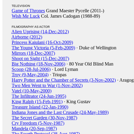
TELEVISION
Game of Thrones
Grand Maester Pycelle (2011-)
Wish Me Luck
Col. James Cadogan (1988-89)
FILMOGRAPHY AS ACTOR
Alien Uprising (14-Dec-2012)
Airborne (2012)
Princess Kaiulani (16-Oct-2009)
The Young Victoria (5-Feb-2009)
· Duke of Wellington
Mirrors (18-Dec-2007)
Shoot on Sight (15-Dec-2007)
Big Nothing (18-Nov-2006)
· 80 Year Old Blind Man
Scoop (28-Jul-2006)
· Lord Lyman
Troy (9-May-2004)
· Triopas
Harry Potter and the Chamber of Secrets (3-Nov-2002)
· Arago
Two Men Went to War (1-Nov-2002)
Vatel (10-May-2000)
The Infiltrator (24-Jun-1995)
King Ralph (15-Feb-1991)
· King Gustav
Treasure Island (22-Jan-1990)
Indiana Jones and the Last Crusade (24-May-1989)
The Secret Garden (30-Nov-1987)
Cry Freedom (5-Nov-1987)
Mandela (20-Sep-1987)
The Fourth Protocol (28-Aug-1987)