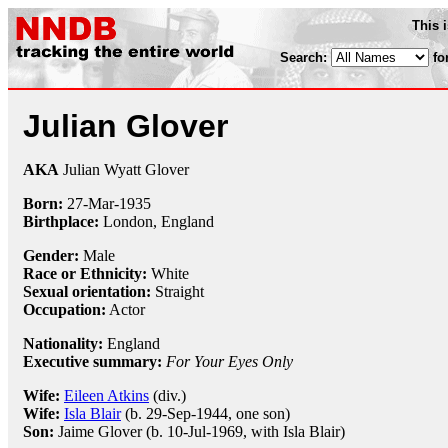
This 
Search:
fo
Julian Glover
AKA
Julian Wyatt Glover
Born:
27-Mar
-
1935
Birthplace:
London, England
Gender:
Male
Race or Ethnicity:
White
Sexual orientation:
Straight
Occupation:
Actor
Nationality:
England
Executive summary:
For Your Eyes Only
Wife:
Eileen Atkins
(div.)
Wife:
Isla Blair
(b. 29-Sep-1944, one son)
Son:
Jaime Glover (b. 10-Jul-1969, with Isla Blair)