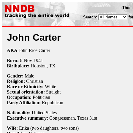
This 
Search:
fo
John Carter
AKA
John Rice Carter
Born:
6-Nov
-
1941
Birthplace:
Houston, TX
Gender:
Male
Religion:
Christian
Race or Ethnicity:
White
Sexual orientation:
Straight
Occupation:
Politician
Party Affiliation:
Republican
Nationality:
United States
Executive summary:
Congressman, Texas 31st
Wife:
Erika (two daughters, two sons)