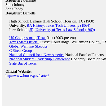
Daughter:
Gilianne
Son:
Johnny
Son:
Teddy
Daughter:
Danielle
High School: Bellaire High School, Houston, TX (1960)
University:
BA History, Texas Tech University (1964)
Law School:
JD, University of Texas Law School (1969)
US Congressman, Texas
31st (2003-present)
Texas State Official
District Court Judge, Williamson County, T
Global Warming Skeptics
C Street Group
National Council for a New America
National Panel of Experts
National Student Leadership Conference
Honorary Board of Adv
State Bar of Texas
Official Website:
http://www.house.gov/carter/