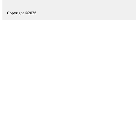
Copyright ©2026