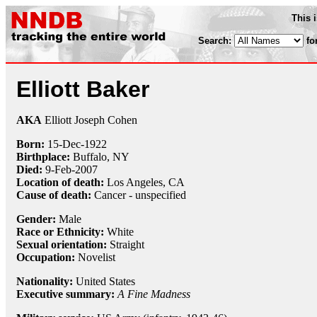
This 
Search:
fo
Elliott Baker
AKA
Elliott Joseph Cohen
Born:
15-Dec
-
1922
Birthplace:
Buffalo, NY
Died:
9-Feb
-
2007
Location of death:
Los Angeles, CA
Cause of death:
Cancer - unspecified
Gender:
Male
Race or Ethnicity:
White
Sexual orientation:
Straight
Occupation:
Novelist
Nationality:
United States
Executive summary:
A Fine Madness