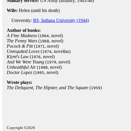
Military service:
US Army (infantry, 1943-46)
Wife:
Helen (until his death)
University:
BS, Indiana University (1944)
Author of books:
A Fine Madness
(
, novel)
1964
The Penny Wars
(
, novel)
1968
Pocock & Pitt
(
, novel)
1971
Unrequited Loves
(
, novellas)
1974
Klynt's Law
(
, novel)
1976
And We Were Young
(
, novel)
1979
Unhealthful Air
(
, novel)
1988
Doctor Lopez
(
, novel)
1995
Wrote plays:
The Deliquent, The Hipster, and The Square
(
)
1959
Copyright ©2026