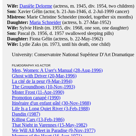
Wife:
Danièle Delorme
(actress, m. 1945, div. 1954, two children)
Son:
Xavier Gélin (actor, b. 21-Jun-1946, d. 2-Jul-1999 cancer)
Mistress:
Marie Christine Schneider (model, together six months)
Daughter:
Maria Schneider
(actress, b. 27-Mar-1952)
Wife:
Sylvie Hirsh (m. 1955, div. 1968, one son, one daughter)
Son:
Pascal (b. 1956, d. 1957 swallowed sleeping pills)
Daughter:
Fiona Gélin (actress, b. 22-May-1962)
Wife:
Lydie Zaks (m. 1973, until his death, one child)
University: Conservatoire National Supérieur D'Art Dramatique
FILMOGRAPHY AS ACTOR
Men, Women: A User's Manual (28-Aug-1996)
Ghost with Driver (20-Mar-1996)
La cité de la peur (9-Mar-1994)
The Groundhogs (10-Nov-1993)
Mister Frost (11-Apr-1990)
Promotion canapé (1990)
Itinéraire d'un enfant gâté (30-Nov-1988)
Life Is a Long Quiet River (3-Feb-1988)
Dandin (1987)
Killing Cars (13-Feb-1986)
That Night in Varennes (15-May-1982)
We Will All Meet in Paradise (9-Nov-1977)
Murmur of the Heart (16-Aug-1971)