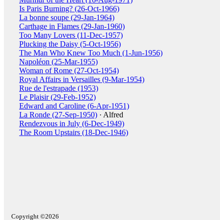
Is Paris Burning? (26-Oct-1966)
La bonne soupe (29-Jan-1964)
Carthage in Flames (29-Jan-1960)
Too Many Lovers (11-Dec-1957)
Plucking the Daisy (5-Oct-1956)
The Man Who Knew Too Much (1-Jun-1956)
Napoléon (25-Mar-1955)
Woman of Rome (27-Oct-1954)
Royal Affairs in Versailles (9-Mar-1954)
Rue de l'estrapade (1953)
Le Plaisir (29-Feb-1952)
Edward and Caroline (6-Apr-1951)
La Ronde (27-Sep-1950)
· Alfred
Rendezvous in July (6-Dec-1949)
The Room Upstairs (18-Dec-1946)
Copyright ©2026