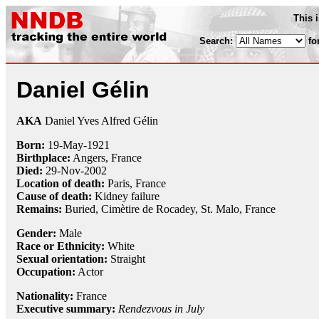
This 
Search:
fo
Daniel Gélin
AKA
Daniel Yves Alfred Gélin
Born:
19-May
-
1921
Birthplace:
Angers, France
Died:
29-Nov
-
2002
Location of death:
Paris, France
Cause of death:
Kidney failure
Remains:
Buried, Cimètire de Rocadey, St. Malo, France
Gender:
Male
Race or Ethnicity:
White
Sexual orientation:
Straight
Occupation:
Actor
Nationality:
France
Executive summary:
Rendezvous in July