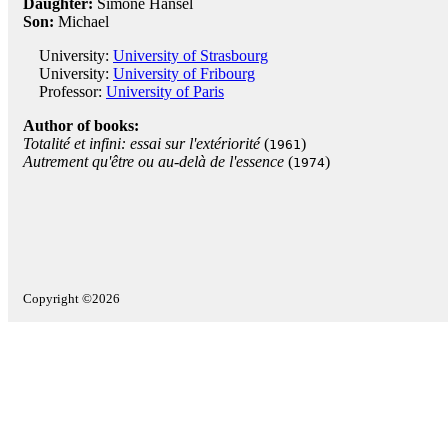
Daughter:
Simone Hansel
Son:
Michael
University:
University of Strasbourg
University:
University of Fribourg
Professor:
University of Paris
Author of books:
Totalité et infini: essai sur l'extériorité
(
)
1961
Autrement qu'être ou au-delà de l'essence
(
)
1974
Copyright ©2026