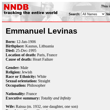
This 
Search:
fo
Emmanuel Levinas
Born:
12-Jan
-
1906
Birthplace:
Kaunas, Lithuania
Died:
25-Dec
-
1995
Location of death:
Paris, France
Cause of death:
Heart Failure
Gender:
Male
Religion:
Jewish
Race or Ethnicity:
White
Sexual orientation:
Straight
Occupation:
Philosopher
Nationality:
France
Executive summary:
Totality and Infinity
Wife:
Raissa (m. 1932, one daughter, one son)