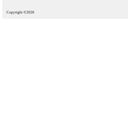
Copyright ©2026