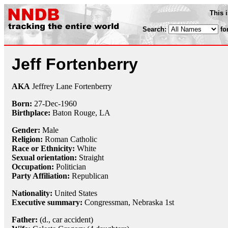
This 
Search:
fo
Jeff Fortenberry
AKA
Jeffrey Lane Fortenberry
Born:
27-Dec
-
1960
Birthplace:
Baton Rouge, LA
Gender:
Male
Religion:
Roman Catholic
Race or Ethnicity:
White
Sexual orientation:
Straight
Occupation:
Politician
Party Affiliation:
Republican
Nationality:
United States
Executive summary:
Congressman, Nebraska 1st
Father:
(d., car accident)