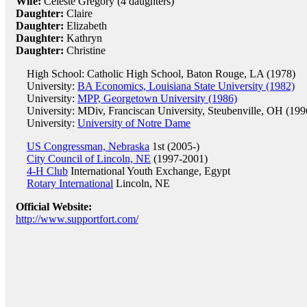
Wife:
Celeste Gregory (4 daughters)
Daughter:
Claire
Daughter:
Elizabeth
Daughter:
Kathryn
Daughter:
Christine
High School: Catholic High School, Baton Rouge, LA (1978)
University:
BA Economics, Louisiana State University (1982)
University:
MPP, Georgetown University (1986)
University: MDiv, Franciscan University, Steubenville, OH (199
University:
University of Notre Dame
US Congressman, Nebraska
1st (2005-)
City Council of Lincoln, NE
(1997-2001)
4-H Club
International Youth Exchange, Egypt
Rotary International
Lincoln, NE
Official Website:
http://www.supportfort.com/