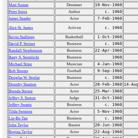
Matt Sorum
Drummer
19-Nov-1960
Peter Sotos
Author
c. 1960
James Spader
Actor
7-Feb-1960
Alex-St. James
Activist
c. 1960
Kevin Stallings
Basketball
1-Oct-1960
David P. Steiner
Business
c. 1960
Randall Stephenson
Business
22-Apr-1960
Barry S. Sternlicht
Business
1960
Michael Stipe
Musician
4-Jan-1960
Bob Stoops
Football
9-Sep-1960
Douglas W. Stotlar
Business
c. 1960
Dorothy Stratten
Actor
28-Feb-1960
14-Au
Brenda Strong
Actor
25-Mar-1960
Jeffrey S. Sutton
Judge
31-Oct-1960
Jeffrey Swartz
Business
c. 1960
Tilda Swinton
Actor
5-Nov-1960
Lip-Bu Tan
Business
c. 1960
John Taylor
Bassist
20-Jun-1960
Regina Taylor
Actor
22-Aug-1960