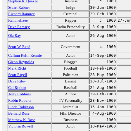
Stephen R. Quazzo
Business
c. 1960
Stuart Rabner
Judge
30-Jun-1960
Richard Ramirez
Criminal
29-Feb-1960
Rammellzee
Rapper
c. 1960
27-Ju
Dave Ramsey
Radio Personality
3-Sep-1960
Ola Ray
Actor
26-Aug-1960
Scott W. Reed
Government
c. 1960
Callum Keith Rennie
Actor
14-Sep-1960
Glenn Reynolds
Blogger
1960
Mark Richt
Football
18-Feb-1960
Scott Rigell
Politician
28-May-1960
Dave Riley
Bassist
30-Jul-1960
Cal Ripken
Baseball
24-Aug-1960
Tony Robbins
Author
29-Feb-1960
Robin Roberts
TV Personality
23-Nov-1960
Linda Robinson
Journalist
15-Jan-1960
Bernard Rose
Film Director
4-Aug-1960
Matthew K. Rose
Business
1960
Victoria Rowell
Actor
10-May-1960