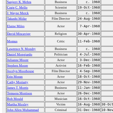
Sanjeev K. Mehra
Business
c. 1960
Craig C. Mello
Scientist
19-Oct-1960
J. Wayne Merck
Business
c. 1960
Takashi Miike
Film Director
24-Aug-1960
Elaine Miles
Actor
7-Apr-1960
David Miscavige
Religion
30-Apr-1960
Momus
Critic
11-Feb-1960
Lawrence N. Mondry
Business
c. 1960
Daniel Mongiardo
Politician
4-Jul-1960
Julianne Moore
Actor
3-Dec-1960
Stephen Moore
Activist
16-Feb-1960
Jocelyn Moorhouse
Film Director
4-Sep-1960
Erin Moran
Actor
18-Oct-1960
Cathy Moriarty
Actor
29-Nov-1960
James T. Morris
Business
11-Jan-1960
Temuera Morrison
Actor
26-Dec-1960
Bob Mould
Musician
16-Oct-1960
Martha Moxley
Victim
16-Aug-1960
30-Oc
John Allen Muhammad
Criminal
31-Dec-1960
10-No