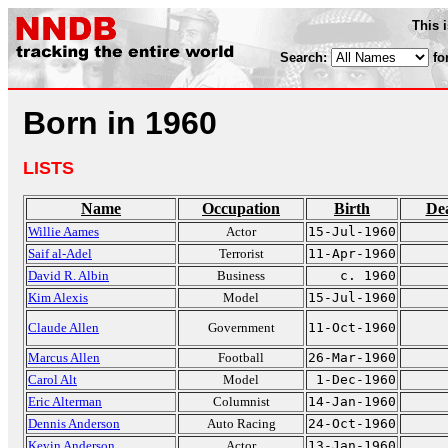
This 
Search:
fo
Born in 1960
LISTS
Name
Occupation
Birth
De
Willie Aames
Actor
15-Jul-1960
Saif al-Adel
Terrorist
11-Apr-1960
David R. Albin
Business
c. 1960
Kim Alexis
Model
15-Jul-1960
Claude Allen
Government
11-Oct-1960
Marcus Allen
Football
26-Mar-1960
Carol Alt
Model
1-Dec-1960
Eric Alterman
Columnist
14-Jan-1960
Dennis Anderson
Auto Racing
24-Oct-1960
Kevin Anderson
Actor
13-Jan-1960