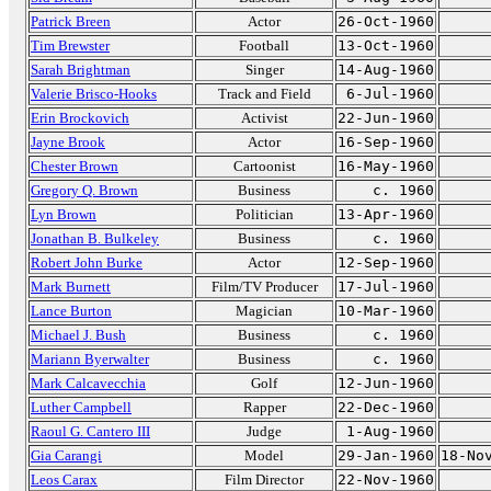
Patrick Breen
Actor
26-Oct-1960
Tim Brewster
Football
13-Oct-1960
Sarah Brightman
Singer
14-Aug-1960
Valerie Brisco-Hooks
Track and Field
6-Jul-1960
Erin Brockovich
Activist
22-Jun-1960
Jayne Brook
Actor
16-Sep-1960
Chester Brown
Cartoonist
16-May-1960
Gregory Q. Brown
Business
c. 1960
Lyn Brown
Politician
13-Apr-1960
Jonathan B. Bulkeley
Business
c. 1960
Robert John Burke
Actor
12-Sep-1960
Mark Burnett
Film/TV Producer
17-Jul-1960
Lance Burton
Magician
10-Mar-1960
Michael J. Bush
Business
c. 1960
Mariann Byerwalter
Business
c. 1960
Mark Calcavecchia
Golf
12-Jun-1960
Luther Campbell
Rapper
22-Dec-1960
Raoul G. Cantero III
Judge
1-Aug-1960
Gia Carangi
Model
29-Jan-1960
18-No
Leos Carax
Film Director
22-Nov-1960