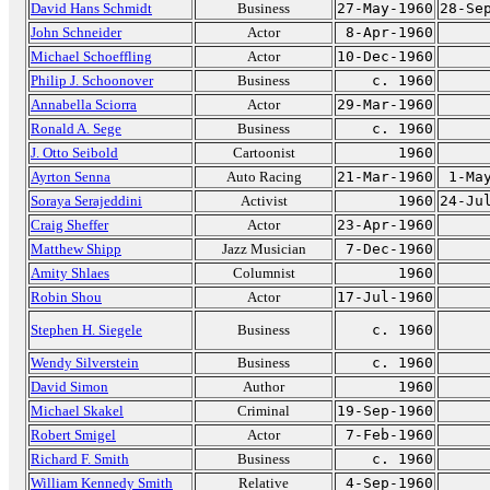
David Hans Schmidt
Business
27-May-1960
28-Se
John Schneider
Actor
8-Apr-1960
Michael Schoeffling
Actor
10-Dec-1960
Philip J. Schoonover
Business
c. 1960
Annabella Sciorra
Actor
29-Mar-1960
Ronald A. Sege
Business
c. 1960
J. Otto Seibold
Cartoonist
1960
Ayrton Senna
Auto Racing
21-Mar-1960
1-Ma
Soraya Serajeddini
Activist
1960
24-Ju
Craig Sheffer
Actor
23-Apr-1960
Matthew Shipp
Jazz Musician
7-Dec-1960
Amity Shlaes
Columnist
1960
Robin Shou
Actor
17-Jul-1960
Stephen H. Siegele
Business
c. 1960
Wendy Silverstein
Business
c. 1960
David Simon
Author
1960
Michael Skakel
Criminal
19-Sep-1960
Robert Smigel
Actor
7-Feb-1960
Richard F. Smith
Business
c. 1960
William Kennedy Smith
Relative
4-Sep-1960