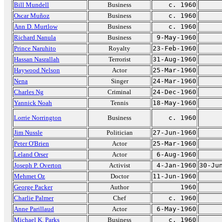
Bill Mundell
Business
c. 1960
Oscar Muñoz
Business
c. 1960
Ann D. Murtlow
Business
c. 1960
Richard Nanula
Business
9-May-1960
Prince Naruhito
Royalty
23-Feb-1960
Hassan Nasrallah
Terrorist
31-Aug-1960
Haywood Nelson
Actor
25-Mar-1960
Nena
Singer
24-Mar-1960
Charles Ng
Criminal
24-Dec-1960
Yannick Noah
Tennis
18-May-1960
Lorrie Norrington
Business
c. 1960
Jim Nussle
Politician
27-Jun-1960
Peter O'Brien
Actor
25-Mar-1960
Leland Orser
Actor
6-Aug-1960
Joseph P. Overton
Activist
4-Jan-1960
30-Ju
Mehmet Oz
Doctor
11-Jun-1960
George Packer
Author
1960
Charlie Palmer
Chef
c. 1960
Anne Parillaud
Actor
6-May-1960
Michael K. Parks
Business
c. 1960