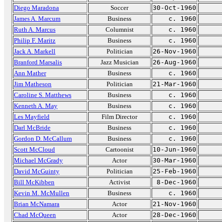
Diego Maradona
Soccer
30-Oct-1960
James A. Marcum
Business
c. 1960
Ruth A. Marcus
Columnist
c. 1960
Philip F. Maritz
Business
c. 1960
Jack A. Markell
Politician
26-Nov-1960
Branford Marsalis
Jazz Musician
26-Aug-1960
Ann Mather
Business
c. 1960
Jim Matheson
Politician
21-Mar-1960
Caroline S. Matthews
Business
c. 1960
Kenneth A. May
Business
c. 1960
Les Mayfield
Film Director
c. 1960
Darl McBride
Business
c. 1960
Gordon D. McCallum
Business
c. 1960
Scott McCloud
Cartoonist
10-Jun-1960
Michael McGrady
Actor
30-Mar-1960
David McGuinty
Politician
25-Feb-1960
Bill McKibben
Activist
8-Dec-1960
Kevin M. McMullen
Business
c. 1960
Brian McNamara
Actor
21-Nov-1960
Chad McQueen
Actor
28-Dec-1960