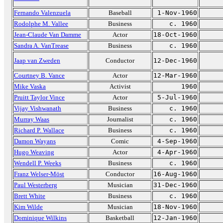
Fernando Valenzuela
Baseball
1-Nov-1960
Rodolphe M. Vallee
Business
c. 1960
Jean-Claude Van Damme
Actor
18-Oct-1960
Sandra A. VanTrease
Business
c. 1960
Jaap van Zweden
Conductor
12-Dec-1960
Courtney B. Vance
Actor
12-Mar-1960
Mike Vaska
Activist
1960
Pruitt Taylor Vince
Actor
5-Jul-1960
Vijay Vishwanath
Business
c. 1960
Murray Waas
Journalist
c. 1960
Richard P. Wallace
Business
c. 1960
Damon Wayans
Comic
4-Sep-1960
Hugo Weaving
Actor
4-Apr-1960
Wendell P. Weeks
Business
c. 1960
Franz Welser-Möst
Conductor
16-Aug-1960
Paul Westerberg
Musician
31-Dec-1960
Brett White
Business
c. 1960
Kim Wilde
Musician
18-Nov-1960
Dominique Wilkins
Basketball
12-Jan-1960