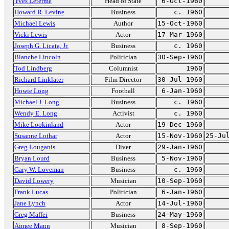
Yves Leterme
Head of State
6-Oct-1960
Howard R. Levine
Business
c. 1960
Michael Lewis
Author
15-Oct-1960
Vicki Lewis
Actor
17-Mar-1960
Joseph G. Licata, Jr.
Business
c. 1960
Blanche Lincoln
Politician
30-Sep-1960
Tod Lindberg
Columnist
1960
Richard Linklater
Film Director
30-Jul-1960
Howie Long
Football
6-Jan-1960
Michael J. Long
Business
c. 1960
Wendy E. Long
Activist
c. 1960
Mike Lookinland
Actor
19-Dec-1960
Susanne Lothar
Actor
15-Nov-1960
25-Ju
Greg Louganis
Diver
29-Jan-1960
Bryan Lourd
Business
5-Nov-1960
Gary W. Loveman
Business
c. 1960
David Lowery
Musician
10-Sep-1960
Frank Lucas
Politician
6-Jan-1960
Jane Lynch
Actor
14-Jul-1960
Greg Maffei
Business
24-May-1960
Aimee Mann
Musician
8-Sep-1960