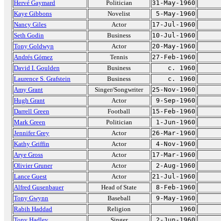
Hervé Gaymard
Politician
31-May-1960
Kaye Gibbons
Novelist
5-May-1960
Nancy Giles
Actor
17-Jul-1960
Seth Godin
Business
10-Jul-1960
Tony Goldwyn
Actor
20-May-1960
Andrés Gómez
Tennis
27-Feb-1960
David I. Goulden
Business
c. 1960
Laurence S. Grafstein
Business
c. 1960
Amy Grant
Singer/Songwriter
25-Nov-1960
Hugh Grant
Actor
9-Sep-1960
Darrell Green
Football
15-Feb-1960
Mark Green
Politician
1-Jun-1960
Jennifer Grey
Actor
26-Mar-1960
Kathy Griffin
Actor
4-Nov-1960
Arye Gross
Actor
17-Mar-1960
Olivier Gruner
Actor
2-Aug-1960
Lance Guest
Actor
21-Jul-1960
Alfred Gusenbauer
Head of State
8-Feb-1960
Tony Gwynn
Baseball
9-May-1960
Rabih Haddad
Religion
1960
Tony Hadley
Singer
2-Jun-1960