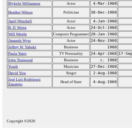
Mykelti Williamson
Actor
4-Mar-1960
Heather Wilson
Politician
30-Dec-1960
April Winchell
Actor
4-Jan-1960
B. D. Wong
Actor
24-Oct-1960
Will Wright
Computer Programmer
20-Jan-1960
Amanda Wyss
Actor
24-Nov-1960
Jeffery W. Yabuki
Business
1960
Paula Yates
TV Personality
24-Apr-1960
17-Se
John Yearwood
Business
c. 1960
Youth
Musician
27-Dec-1960
David Yow
Singer
2-Aug-1960
José Luis Rodríguez
Head of State
4-Aug-1960
Zapatero
Copyright ©2026