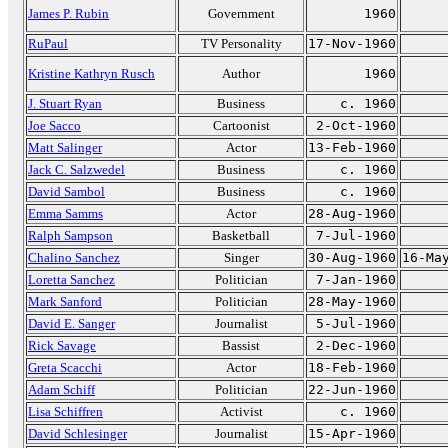
James P. Rubin
Government
1960
RuPaul
TV Personality
17-Nov-1960
Kristine Kathryn Rusch
Author
1960
J. Stuart Ryan
Business
c. 1960
Joe Sacco
Cartoonist
2-Oct-1960
Matt Salinger
Actor
13-Feb-1960
Jack C. Salzwedel
Business
c. 1960
David Sambol
Business
c. 1960
Emma Samms
Actor
28-Aug-1960
Ralph Sampson
Basketball
7-Jul-1960
Chalino Sanchez
Singer
30-Aug-1960
16-Ma
Loretta Sanchez
Politician
7-Jan-1960
Mark Sanford
Politician
28-May-1960
David E. Sanger
Journalist
5-Jul-1960
Rick Savage
Bassist
2-Dec-1960
Greta Scacchi
Actor
18-Feb-1960
Adam Schiff
Politician
22-Jun-1960
Lisa Schiffren
Activist
c. 1960
David Schlesinger
Journalist
15-Apr-1960