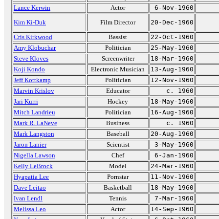
Lance Kerwin
Actor
6-Nov-1960
Kim Ki-Duk
Film Director
20-Dec-1960
Cris Kirkwood
Bassist
22-Oct-1960
Amy Klobuchar
Politician
25-May-1960
Steve Kloves
Screenwriter
18-Mar-1960
Koji Kondo
Electronic Musician
13-Aug-1960
Jeff Kottkamp
Politician
12-Nov-1960
Marvin Krislov
Educator
c. 1960
Jari Kurri
Hockey
18-May-1960
Mitch Landrieu
Politician
16-Aug-1960
Mark R. LaNeve
Business
c. 1960
Mark Langston
Baseball
20-Aug-1960
Jaron Lanier
Scientist
3-May-1960
Nigella Lawson
Chef
6-Jan-1960
Kelly LeBrock
Model
24-Mar-1960
Hyapatia Lee
Pornstar
11-Nov-1960
Dave Leitao
Basketball
18-May-1960
Ivan Lendl
Tennis
7-Mar-1960
Melissa Leo
Actor
14-Sep-1960