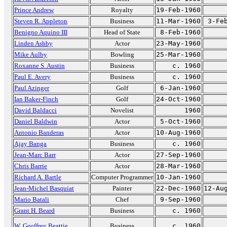
Prince Andrew
Royalty
19-Feb-1960
Steven R. Appleton
Business
11-Mar-1960
3-Fe
Benigno Aquino III
Head of State
8-Feb-1960
Linden Ashby
Actor
23-May-1960
Mike Aulby
Bowling
25-Mar-1960
Roxanne S. Austin
Business
c. 1960
Paul E. Avery
Business
c. 1960
Paul Azinger
Golf
6-Jan-1960
Ian Baker-Finch
Golf
24-Oct-1960
David Baldacci
Novelist
1960
Daniel Baldwin
Actor
5-Oct-1960
Antonio Banderas
Actor
10-Aug-1960
Ajay Banga
Business
c. 1960
Jean-Marc Barr
Actor
27-Sep-1960
Chris Barrie
Actor
28-Mar-1960
Richard A. Bartle
Computer Programmer
10-Jan-1960
Jean-Michel Basquiat
Painter
22-Dec-1960
12-Au
Mario Batali
Chef
9-Sep-1960
Grant H. Beard
Business
c. 1960
W. Geoffrey Beattie
Business
c. 1960