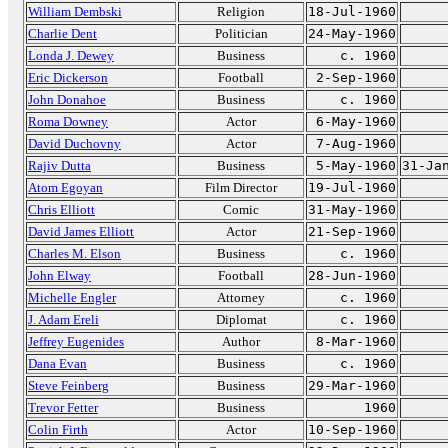
William Dembski
Religion
18-Jul-1960
Charlie Dent
Politician
24-May-1960
Londa J. Dewey
Business
c. 1960
Eric Dickerson
Football
2-Sep-1960
John Donahoe
Business
c. 1960
Roma Downey
Actor
6-May-1960
David Duchovny
Actor
7-Aug-1960
Rajiv Dutta
Business
5-May-1960
31-Ja
Atom Egoyan
Film Director
19-Jul-1960
Chris Elliott
Comic
31-May-1960
David James Elliott
Actor
21-Sep-1960
Charles M. Elson
Business
c. 1960
John Elway
Football
28-Jun-1960
Michelle Engler
Attorney
c. 1960
J. Adam Ereli
Diplomat
c. 1960
Jeffrey Eugenides
Author
8-Mar-1960
Dana Evan
Business
c. 1960
Steve Feinberg
Business
29-Mar-1960
Trevor Fetter
Business
1960
Colin Firth
Actor
10-Sep-1960