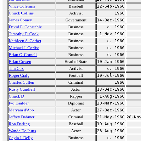
Vince Coleman
Baseball
22-Sep-1960
Chuck Collins
Activist
1960
James Comey
Government
14-Dec-1960
David E. Constable
Business
c. 1960
Timothy D. Cook
Business
1-Nov-1960
Kathleen A. Corbet
Business
c. 1960
Michael J. Corliss
Business
c. 1960
Brian C. Cornell
Business
c. 1960
Brian Cowen
Head of State
10-Jan-1960
Tim Cox
Activist
c. 1960
Roger Craig
Football
10-Jul-1960
Charles Cullen
Criminal
1960
Rusty Cundieff
Actor
13-Dec-1960
Chuck D
Rapper
1-Aug-1960
Ivo Daalder
Diplomat
20-Mar-1960
Maryam d'Abo
Actor
27-Dec-1960
Jeffrey Dahmer
Criminal
21-May-1960
28-No
Ron Darling
Baseball
19-Aug-1960
Wanda De Jesus
Actor
26-Aug-1960
Gayla J. Delly
Business
c. 1960