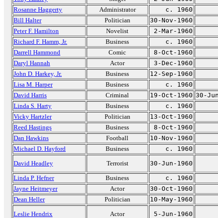
Rosanne Haggerty
Administrator
c. 1960
Bill Halter
Politician
30-Nov-1960
Peter F. Hamilton
Novelist
2-Mar-1960
Richard F. Hamm, Jr.
Business
c. 1960
Darrell Hammond
Comic
8-Oct-1960
Daryl Hannah
Actor
3-Dec-1960
John D. Harkey, Jr.
Business
12-Sep-1960
Lisa M. Harper
Business
c. 1960
David Harris
Criminal
19-Oct-1960
30-Ju
Linda S. Harty
Business
c. 1960
Vicky Hartzler
Politician
13-Oct-1960
Reed Hastings
Business
8-Oct-1960
Dan Hawkins
Football
10-Nov-1960
Michael D. Hayford
Business
c. 1960
David Headley
Terrorist
30-Jun-1960
Linda P. Hefner
Business
c. 1960
Jayne Heitmeyer
Actor
30-Oct-1960
Dean Heller
Politician
10-May-1960
Leslie Hendrix
Actor
5-Jun-1960