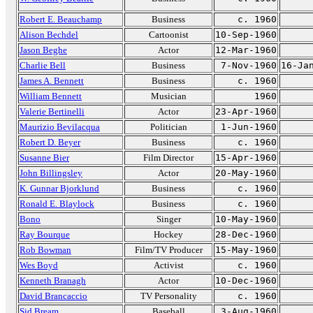
Robert E. Beauchamp
Business
c. 1960
Alison Bechdel
Cartoonist
10-Sep-1960
Jason Beghe
Actor
12-Mar-1960
Charlie Bell
Business
7-Nov-1960
16-Ja
James A. Bennett
Business
c. 1960
William Bennett
Musician
1960
Valerie Bertinelli
Actor
23-Apr-1960
Maurizio Bevilacqua
Politician
1-Jun-1960
Robert D. Beyer
Business
c. 1960
Susanne Bier
Film Director
15-Apr-1960
John Billingsley
Actor
20-May-1960
K. Gunnar Bjorklund
Business
c. 1960
Ronald E. Blaylock
Business
c. 1960
Bono
Singer
10-May-1960
Ray Bourque
Hockey
28-Dec-1960
Rob Bowman
Film/TV Producer
15-May-1960
Wes Boyd
Activist
c. 1960
Kenneth Branagh
Actor
10-Dec-1960
David Brancaccio
TV Personality
c. 1960
Sid Bream
Baseball
3-Aug-1960