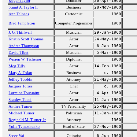
Roger Taylor
Drummer
26-Apr-1960
Stuart A. Taylor II
Business
28-Nov-1960
Ann Telnaes
Cartoonist
1960
Brad Templeton
Computer Programmer
1960
J. G. Thirlwell
Musician
29-Jan-1960
Kristin Scott Thomas
Actor
24-May-1960
Andrea Thompson
Actor
6-Jan-1960
David Tibet
Musician
5-Mar-1960
Warren W. Tichenor
Diplomat
1960
Meg Tilly
Actor
14-Feb-1960
Mary A. Tolan
Business
c. 1960
Jeffrey Toobin
Attorney
21-May-1960
Jacques Torres
Chef
c. 1960
Lorraine Toussaint
Actor
4-Apr-1960
Stanley Tucci
Actor
11-Jan-1960
Anthea Turner
TV Personality
25-May-1960
Michael Turner
Politician
11-Jan-1960
Reginald M. Turner, Jr.
Attorney
1960
Yulia Tymoshenko
Head of State
27-Nov-1960
Steve Vai
Guitarist
6-Jun-1960