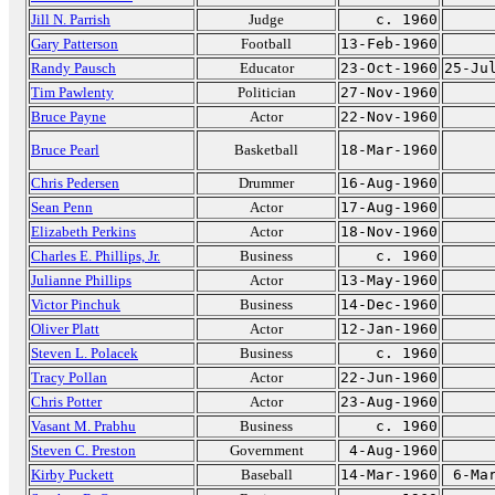
Jill N. Parrish
Judge
c. 1960
Gary Patterson
Football
13-Feb-1960
Randy Pausch
Educator
23-Oct-1960
25-Ju
Tim Pawlenty
Politician
27-Nov-1960
Bruce Payne
Actor
22-Nov-1960
Bruce Pearl
Basketball
18-Mar-1960
Chris Pedersen
Drummer
16-Aug-1960
Sean Penn
Actor
17-Aug-1960
Elizabeth Perkins
Actor
18-Nov-1960
Charles E. Phillips, Jr.
Business
c. 1960
Julianne Phillips
Actor
13-May-1960
Victor Pinchuk
Business
14-Dec-1960
Oliver Platt
Actor
12-Jan-1960
Steven L. Polacek
Business
c. 1960
Tracy Pollan
Actor
22-Jun-1960
Chris Potter
Actor
23-Aug-1960
Vasant M. Prabhu
Business
c. 1960
Steven C. Preston
Government
4-Aug-1960
Kirby Puckett
Baseball
14-Mar-1960
6-Ma