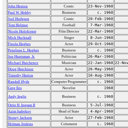
John Henton
Comic
23-Nov-1960
Paul W. Hobby
Business
c. 1960
Joel Hodgson
Comic
20-Feb-1960
Tom Holmoe
Football
7-Mar-1960
Nicole Holofcener
Film Director
22-Mar-1960
Mick Hucknall
Singer
8-Jun-1960
Finola Hughes
Actor
29-Oct-1960
Penelope L. Hughes
Business
c. 1960
Jon Huntsman, Jr.
Politician
26-Mar-1960
Michael Hutchence
Musician
22-Jan-1960
22-No
Doug Hutchison
Actor
26-May-1960
Timothy Hutton
Actor
16-Aug-1960
Randall Hyde
Computer Programmer
c. 1960
Greg Iles
Novelist
1960
Andy Inglis
Business
c. 1960
Orrin H. Ingram II
Business
5-Jul-1960
Azim Isabekov
Head of State
4-Apr-1960
Stoney Jackson
Actor
27-Feb-1960
Holman Jenkins
Columnist
c. 1960