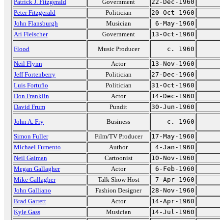
Patrick J. Fitzgerald
Government
22-Dec-1960
Peter Fitzgerald
Politician
20-Oct-1960
John Flansburgh
Musician
6-May-1960
Ari Fleischer
Government
13-Oct-1960
Flood
Music Producer
c. 1960
Neil Flynn
Actor
13-Nov-1960
Jeff Fortenberry
Politician
27-Dec-1960
Luis Fortuño
Politician
31-Oct-1960
Don Franklin
Actor
14-Dec-1960
David Frum
Pundit
30-Jun-1960
John A. Fry
Business
c. 1960
Simon Fuller
Film/TV Producer
17-May-1960
Michael Fumento
Author
4-Jan-1960
Neil Gaiman
Cartoonist
10-Nov-1960
Megan Gallagher
Actor
6-Feb-1960
Mike Gallagher
Talk Show Host
7-Apr-1960
John Galliano
Fashion Designer
28-Nov-1960
Brad Garrett
Actor
14-Apr-1960
Kyle Gass
Musician
14-Jul-1960