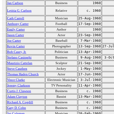
Jan Carlson
Business
1960
Letitia G. Carlson
Relative
c. 1960
Cath Carroll
Musician
25-Aug-1960
Anthony Carter
Football
17-Sep-1960
Emily Carter
Author
1960
Jason Carter
Actor
23-Sep-1960
Joe Carter
Baseball
7-Mar-1960
Kevin Carter
Photographer
13-Sep-1960
27-Ju
Bob Casey, Jr.
Politician
13-Apr-1960
Stefano Casiraghi
Business
9-Aug-1960
3-Oc
Maurizio Cattelan
Sculptor
21-Sep-1960
Steve Cauthen
Jockey
1-May-1960
Thomas Haden Church
Actor
17-Jun-1960
Vince Clarke
Electronic Musician
3-Jul-1960
Jeremy Clarkson
TV Personality
11-Apr-1960
Curtis J. Clawson
Business
c. 1960
Adam Clayton
Bassist
13-Mar-1960
Richard A. Cogdill
Business
c. 1960
Gary D. Cohn
Business
c. 1960
Jaz Coleman
Musician
26-Feb-1960