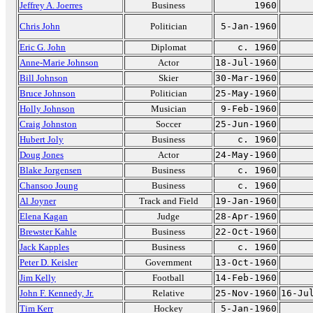
Jeffrey A. Joerres
Business
1960
Chris John
Politician
5-Jan-1960
Eric G. John
Diplomat
c. 1960
Anne-Marie Johnson
Actor
18-Jul-1960
Bill Johnson
Skier
30-Mar-1960
Bruce Johnson
Politician
25-May-1960
Holly Johnson
Musician
9-Feb-1960
Craig Johnston
Soccer
25-Jun-1960
Hubert Joly
Business
c. 1960
Doug Jones
Actor
24-May-1960
Blake Jorgensen
Business
c. 1960
Chansoo Joung
Business
c. 1960
Al Joyner
Track and Field
19-Jan-1960
Elena Kagan
Judge
28-Apr-1960
Brewster Kahle
Business
22-Oct-1960
Jack Kapples
Business
c. 1960
Peter D. Keisler
Government
13-Oct-1960
Jim Kelly
Football
14-Feb-1960
John F. Kennedy, Jr.
Relative
25-Nov-1960
16-Ju
Tim Kerr
Hockey
5-Jan-1960