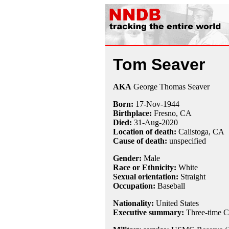
Tom Seaver
AKA
George Thomas Seaver
Born:
17-Nov
-
1944
Birthplace:
Fresno, CA
Died:
31-Aug
-
2020
Location of death:
Calistoga, CA
Cause of death:
unspecified
Gender:
Male
Race or Ethnicity:
White
Sexual orientation:
Straight
Occupation:
Baseball
Nationality:
United States
Executive summary:
Three-time C