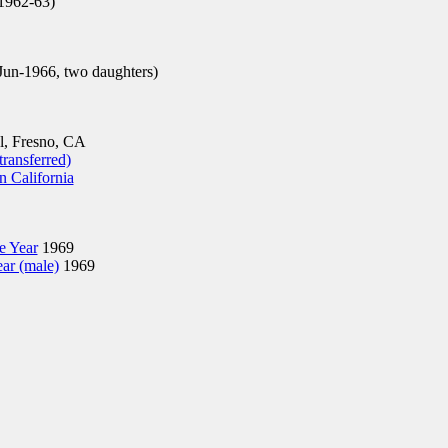
962-63)
un-1966, two daughters)
, Fresno, CA
transferred)
n California
he Year
1969
ear (male)
1969