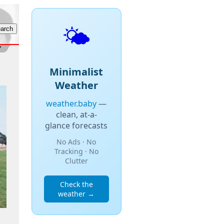
🌤️
Minimalist
Weather
weather.baby
—
clean, at-a-
glance forecasts
No Ads · No
Tracking · No
Clutter
Check the
weather →