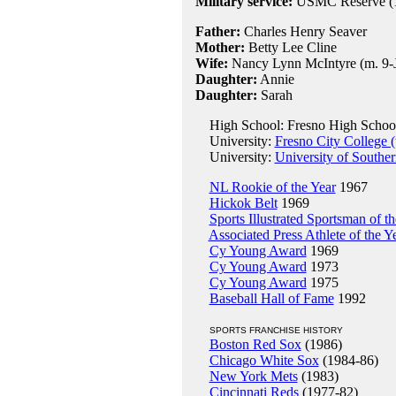
Military service:
USMC Reserve (1
Father:
Charles Henry Seaver
Mother:
Betty Lee Cline
Wife:
Nancy Lynn McIntyre (m. 9-J
Daughter:
Annie
Daughter:
Sarah
High School: Fresno High School
University:
Fresno City College (
University:
University of Souther
NL Rookie of the Year
1967
Hickok Belt
1969
Sports Illustrated Sportsman of t
Associated Press Athlete of the Y
Cy Young Award
1969
Cy Young Award
1973
Cy Young Award
1975
Baseball Hall of Fame
1992
SPORTS FRANCHISE HISTORY
Boston Red Sox
(1986)
Chicago White Sox
(1984-86)
New York Mets
(1983)
Cincinnati Reds
(1977-82)