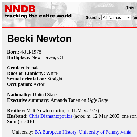
This 
Search:
fo
Becki Newton
Born:
4-Jul
-
1978
Birthplace:
New Haven, CT
Gender:
Female
Race or Ethnicity:
White
Sexual orientation:
Straight
Occupation:
Actor
Nationality:
United States
Executive summary:
Amanda Tanen on
Ugly Betty
Brother:
Matt Newton (actor, b. 11-May-1977)
Husband:
Chris Diamantopoulos
(actor, m. 12-May-2005, one son
Son:
(b. 2010)
University:
BA European History, University of Pennsylvania