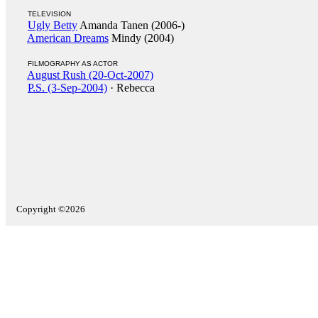
TELEVISION
Ugly Betty
Amanda Tanen (2006-)
American Dreams
Mindy (2004)
FILMOGRAPHY AS ACTOR
August Rush (20-Oct-2007)
P.S. (3-Sep-2004)
· Rebecca
Copyright ©2026