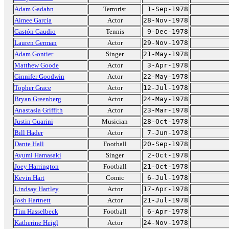
Adam Gadahn
Terrorist
1-Sep-1978
Aimee Garcia
Actor
28-Nov-1978
Gastón Gaudio
Tennis
9-Dec-1978
Lauren German
Actor
29-Nov-1978
Adam Gontier
Singer
21-May-1978
Matthew Goode
Actor
3-Apr-1978
Ginnifer Goodwin
Actor
22-May-1978
Topher Grace
Actor
12-Jul-1978
Bryan Greenberg
Actor
24-May-1978
Anastasia Griffith
Actor
23-Mar-1978
Justin Guarini
Musician
28-Oct-1978
Bill Hader
Actor
7-Jun-1978
Dante Hall
Football
20-Sep-1978
Ayumi Hamasaki
Singer
2-Oct-1978
Joey Harrington
Football
21-Oct-1978
Kevin Hart
Comic
6-Jul-1978
Lindsay Hartley
Actor
17-Apr-1978
Josh Hartnett
Actor
21-Jul-1978
Tim Hasselbeck
Football
6-Apr-1978
Katherine Heigl
Actor
24-Nov-1978