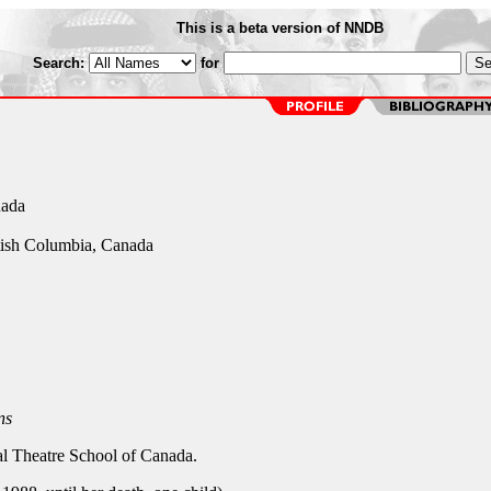
This is a beta version of NNDB
Search:
for
nada
tish Columbia, Canada
ns
nal Theatre School of Canada.