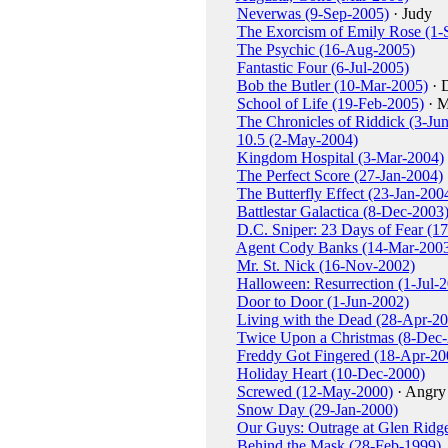
Neverwas (9-Sep-2005)
· Judy
The Exorcism of Emily Rose (1-
The Psychic (16-Aug-2005)
Fantastic Four (6-Jul-2005)
Bob the Butler (10-Mar-2005)
· 
School of Life (19-Feb-2005)
· M
The Chronicles of Riddick (3-Ju
10.5 (2-May-2004)
Kingdom Hospital (3-Mar-2004)
The Perfect Score (27-Jan-2004)
The Butterfly Effect (23-Jan-200
Battlestar Galactica (8-Dec-2003
D.C. Sniper: 23 Days of Fear (1
Agent Cody Banks (14-Mar-200
Mr. St. Nick (16-Nov-2002)
Halloween: Resurrection (1-Jul-
Door to Door (1-Jun-2002)
Living with the Dead (28-Apr-2
Twice Upon a Christmas (8-Dec
Freddy Got Fingered (18-Apr-20
Holiday Heart (10-Dec-2000)
Screwed (12-May-2000)
· Angr
Snow Day (29-Jan-2000)
Our Guys: Outrage at Glen Ridg
Behind the Mask (28-Feb-1999)