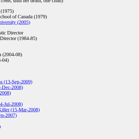
988, until her death, one child)
 (1975)
chool of Canada (1979)
iversity (2005)
stic Director
 Director (1984-85)
 (2004-08)
3-04)
s (13-Sep-2009)
10-Dec-2008)
-2008)
24-Jul-2008)
Killer (15-Mar-2008)
Sep-2007)
)