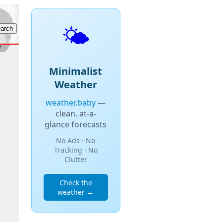
🌤️
Minimalist
Weather
weather.baby
—
clean, at-a-
glance forecasts
No Ads · No
Tracking · No
Clutter
Check the
weather →