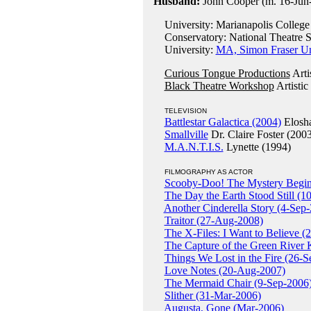
Husband:
John Cooper (m. 16-Jun-1
University: Marianapolis College
Conservatory: National Theatre S
University:
MA, Simon Fraser Un
Curious Tongue Productions
Arti
Black Theatre Workshop
Artistic
TELEVISION
Battlestar Galactica (2004)
Elosha
Smallville
Dr. Claire Foster (200
M.A.N.T.I.S.
Lynette (1994)
FILMOGRAPHY AS ACTOR
Scooby-Doo! The Mystery Begin
The Day the Earth Stood Still (
Another Cinderella Story (4-Sep
Traitor (27-Aug-2008)
The X-Files: I Want to Believe (
The Capture of the Green River 
Things We Lost in the Fire (26-
Love Notes (20-Aug-2007)
The Mermaid Chair (9-Sep-2006
Slither (31-Mar-2006)
Augusta, Gone (Mar-2006)