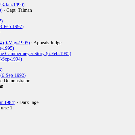
(23-Jan-1999)
8)
· Capt. Talman
7)
23-Feb-1997)
)
4 (9-May-1995)
· Appeals Judge
r-1995)
ethe Cammermeyer Story (6-Feb-1995)
7-Sep-1994)
3)
(6-Sep-1992)
c Demonstrator
an
r-1984)
· Dark Inge
urse 1