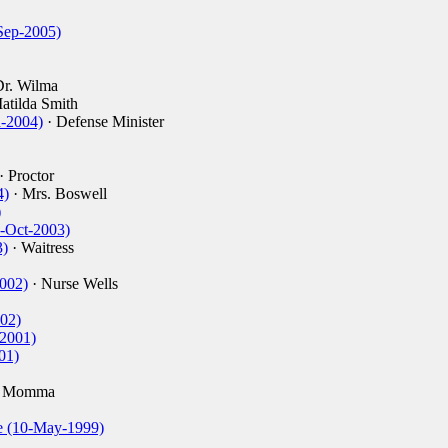
Sep-2005)
Dr. Wilma
atilda Smith
n-2004)
· Defense Minister
· Proctor
4)
· Mrs. Boswell
)
7-Oct-2003)
3)
· Waitress
2002)
· Nurse Wells
002)
-2001)
01)
y Momma
e (10-May-1999)