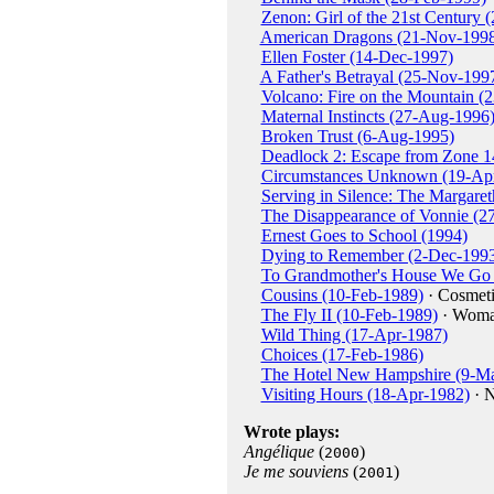
Zenon: Girl of the 21st Century 
American Dragons (21-Nov-199
Ellen Foster (14-Dec-1997)
A Father's Betrayal (25-Nov-199
Volcano: Fire on the Mountain (
Maternal Instincts (27-Aug-1996
Broken Trust (6-Aug-1995)
Deadlock 2: Escape from Zone 1
Circumstances Unknown (19-Ap
Serving in Silence: The Margar
The Disappearance of Vonnie (2
Ernest Goes to School (1994)
Dying to Remember (2-Dec-199
To Grandmother's House We Go 
Cousins (10-Feb-1989)
· Cosmeti
The Fly II (10-Feb-1989)
· Wom
Wild Thing (17-Apr-1987)
Choices (17-Feb-1986)
The Hotel New Hampshire (9-Ma
Visiting Hours (18-Apr-1982)
· N
Wrote plays:
Angélique
(
)
2000
Je me souviens
(
)
2001