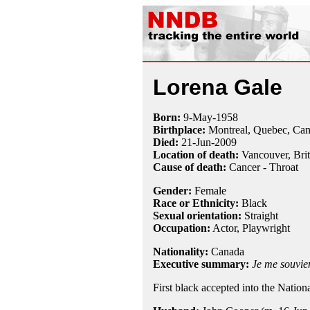
Lorena Gale
Born:
9-May
-
1958
Birthplace:
Montreal, Quebec, Ca
Died:
21-Jun
-
2009
Location of death:
Vancouver, Bri
Cause of death:
Cancer - Throat
Gender:
Female
Race or Ethnicity:
Black
Sexual orientation:
Straight
Occupation:
Actor,
Playwright
Nationality:
Canada
Executive summary:
Je me souvie
First black accepted into the Natio