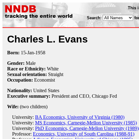
This 
Search:
fo
Charles L. Evans
Born:
15-Jan
-
1958
Gender:
Male
Race or Ethnicity:
White
Sexual orientation:
Straight
Occupation:
Economist
Nationality:
United States
Executive summary:
President and CEO, Chicago Fed
Wife:
(two children)
University:
BA Economics, University of Virginia (1980)
University:
MS Economics, Carnegie-Mellon University (1985)
University:
PhD Economics, Carnegie-Mellon University (1989)
Professor:
Economics, University of South Carolina (1988-91)