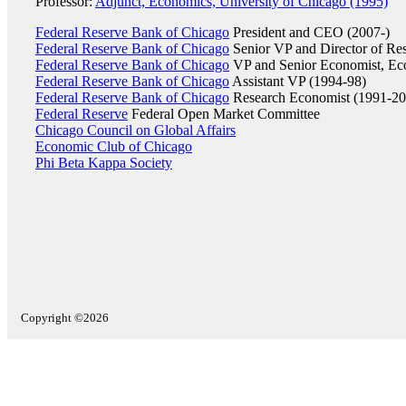
Professor:
Adjunct, Economics, University of Chicago (1995)
Federal Reserve Bank of Chicago
President and CEO (2007-)
Federal Reserve Bank of Chicago
Senior VP and Director of Re
Federal Reserve Bank of Chicago
VP and Senior Economist, Ec
Federal Reserve Bank of Chicago
Assistant VP (1994-98)
Federal Reserve Bank of Chicago
Research Economist (1991-20
Federal Reserve
Federal Open Market Committee
Chicago Council on Global Affairs
Economic Club of Chicago
Phi Beta Kappa Society
Copyright ©2026