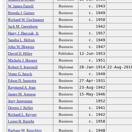
W. James Farrell
Business
c. 1943
Brenda J. Gaines
Business
c. 1949
Richard W. Gochnauer
Business
c. 1950
Jack M. Greenberg
Business
1942
Harry J. Harczak, Jr.
Business
c. 1957
Sandra L. Helton
Business
c. 1949
John W. Higgins
Business
c. 1947
David D. Hiller
Publisher
12-Jun-1953
Michele J. Hooper
Business
c. 1951
Robert S. Ingersoll
Diplomat
28-Jan-1914
22-Aug-201
Verne G. Istock
Business
c. 1940
Edgar D. Jannotta
Business
27-Apr-1931
Raymond A. Jean
Business
23-Aug-1942
James M. Jenness
Business
15-May-1946
Jerry Jurgensen
Business
1952
Dennis J. Keller
Business
c. 1941
Richard L. Keyser
Business
c. 1942
Lester B. Knight
Business
c. 1958
Barbara M. Knuckles
Business
c. 1948