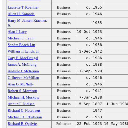
Laurette T. Koellner
Business
c. 1955
Allen H. Koranda
Business
c. 1946
Harry M. Jansen Kraemer,
Business
1955
Jr.
Alan J. Lacy
Business
19-Oct-1953
Michael E. Lavin
Business
c. 1946
Sandra Beach Lin
Business
c. 1958
William T. Lynch, Jr.
Business
3-Dec-1942
Gary E. MacDougal
Business
c. 1936
James A. McClung
Business
c. 1938
Andrew J. McKenna
Business
17-Sep-1929
C. Steven McMillan
Business
c. 1946
Alan G. McNally
Business
c. 1946
Robert S. Morrison
Business
c. 1941
Michael H. Moskow
Business
7-Jan-1938
Arthur C. Nielsen
Business
5-Sep-1897
1-Jun-198
Richard C. Notebaert
Business
1947
Michael D. O'Halleran
Business
c. 1953
Richard B. Ogilvie
Politician
22-Feb-1923
10-May-198