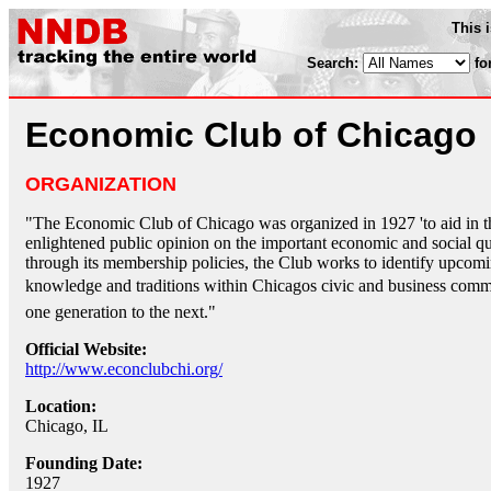
This 
Search:
fo
Economic Club of Chicago
ORGANIZATION
"The Economic Club of Chicago was organized in 1927 'to aid in th
enlightened public opinion on the important economic and social que
through its membership policies, the Club works to identify upcomi
knowledge and traditions within Chicagos civic and business commu
one generation to the next."
Official Website:
http://www.econclubchi.org/
Location:
Chicago, IL
Founding Date:
1927