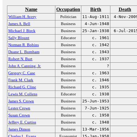
Name
Occupation
Birth
Death
William H. Avery
Politician
11-Aug-1911
4-Nov-200
James A. Bell
Business
4-Jun-1948
Michael J. Birck
Business
25-Jan-1938
6-Jul-201
Sally Blount
Educator
c. 1961
Norman R. Bobins
Business
c. 1942
Duane L. Burnham
Business
c. 1943
Robert N. Burt
Business
c. 1937
John A. Canning, Jr.
Business
?
Gregory C. Case
Business
c. 1963
Frank M. Clark
Business
c. 1946
Richard G. Cline
Business
c. 1935
Lewis M. Collens
Educator
c. 1938
James S. Crown
Business
25-Jun-1953
Lester Crown
Business
7-Jun-1925
Susan Crown
Business
c. 1958
Jeffrey E. Curtiss
Business
c. 1948
James Dimon
Business
13-Mar-1956
Charles L. Evans
Economist
15-Jan-1958