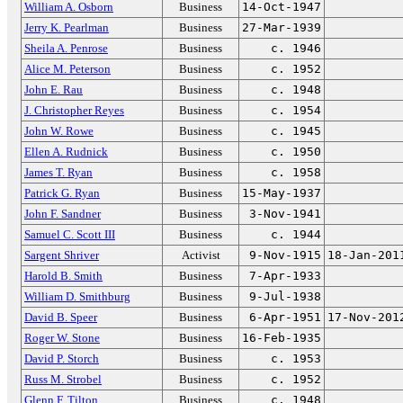
William A. Osborn
Business
14-Oct-1947
Jerry K. Pearlman
Business
27-Mar-1939
Sheila A. Penrose
Business
c. 1946
Alice M. Peterson
Business
c. 1952
John E. Rau
Business
c. 1948
J. Christopher Reyes
Business
c. 1954
John W. Rowe
Business
c. 1945
Ellen A. Rudnick
Business
c. 1950
James T. Ryan
Business
c. 1958
Patrick G. Ryan
Business
15-May-1937
John F. Sandner
Business
3-Nov-1941
Samuel C. Scott III
Business
c. 1944
Sargent Shriver
Activist
9-Nov-1915
18-Jan-201
Harold B. Smith
Business
7-Apr-1933
William D. Smithburg
Business
9-Jul-1938
David B. Speer
Business
6-Apr-1951
17-Nov-201
Roger W. Stone
Business
16-Feb-1935
David P. Storch
Business
c. 1953
Russ M. Strobel
Business
c. 1952
Glenn F. Tilton
Business
c. 1948