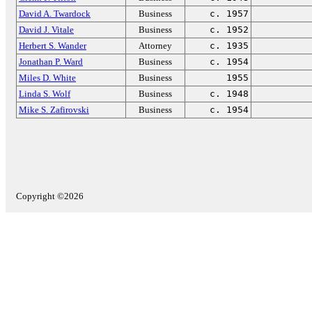
David A. Twardock
Business
c. 1957
David J. Vitale
Business
c. 1952
Herbert S. Wander
Attorney
c. 1935
Jonathan P. Ward
Business
c. 1954
Miles D. White
Business
1955
Linda S. Wolf
Business
c. 1948
Mike S. Zafirovski
Business
c. 1954
Copyright ©2026