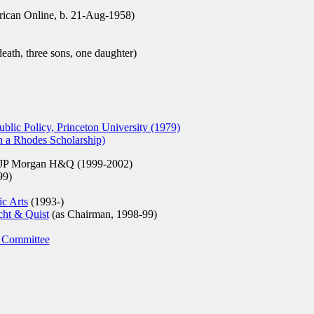
can Online, b. 21-Aug-1958)
eath, three sons, one daughter)
lic Policy, Princeton University (1979)
n a Rhodes Scholarship)
 JP Morgan H&Q (1999-2002)
99)
ic Arts
(1993-)
ht & Quist
(as Chairman, 1998-99)
 Committee