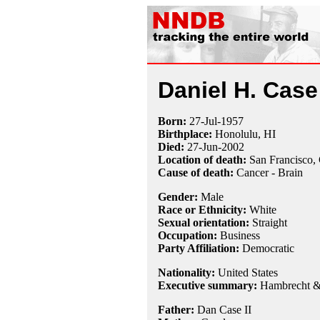
Daniel H. Case 
Born:
27-Jul
-
1957
Birthplace:
Honolulu, HI
Died:
27-Jun
-
2002
Location of death:
San Francisco,
Cause of death:
Cancer - Brain
Gender:
Male
Race or Ethnicity:
White
Sexual orientation:
Straight
Occupation:
Business
Party Affiliation:
Democratic
Nationality:
United States
Executive summary:
Hambrecht &
Father:
Dan Case II