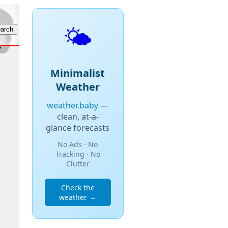
🌤️
Minimalist
Weather
weather.baby
—
clean, at-a-
glance forecasts
No Ads · No
Tracking · No
Clutter
Check the
weather →