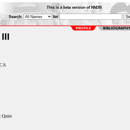
This is a beta version of NNDB
Search:
for
III
 CA
 Quist