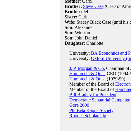
Mother:
Carol
Brother:
Steve Case
(CEO of Ameri
Brother:
Jeff
Sister:
Carin
Wife:
Stacey Black Case (until his d
Son:
Alexander
Son:
Winston
Son:
John Daniel
Daughter:
Charlotte
University:
BA Economics and Pub
University:
Oxford University (o
J. P. Morgan & Co.
Chairman of
Hambrecht & Quist
CEO (1994-
Hambrecht & Quist
(1979-99)
Member of the Board of
Electron
Member of the Board of
Hambrec
Bill Bradley for President
Democratic Senatorial Campaign
Gore 2000
Phi Beta Kappa Society
Rhodes Scholarship