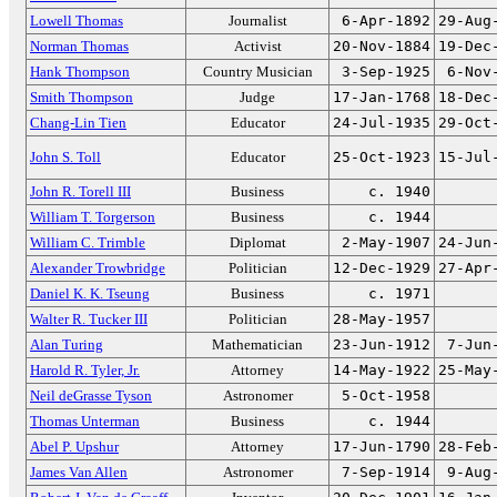
Lowell Thomas
Journalist
6-Apr-1892
29-Aug
Norman Thomas
Activist
20-Nov-1884
19-Dec
Hank Thompson
Country Musician
3-Sep-1925
6-Nov
Smith Thompson
Judge
17-Jan-1768
18-Dec
Chang-Lin Tien
Educator
24-Jul-1935
29-Oct
John S. Toll
Educator
25-Oct-1923
15-Jul
John R. Torell III
Business
c. 1940
William T. Torgerson
Business
c. 1944
William C. Trimble
Diplomat
2-May-1907
24-Jun
Alexander Trowbridge
Politician
12-Dec-1929
27-Apr
Daniel K. K. Tseung
Business
c. 1971
Walter R. Tucker III
Politician
28-May-1957
Alan Turing
Mathematician
23-Jun-1912
7-Jun
Harold R. Tyler, Jr.
Attorney
14-May-1922
25-May
Neil deGrasse Tyson
Astronomer
5-Oct-1958
Thomas Unterman
Business
c. 1944
Abel P. Upshur
Attorney
17-Jun-1790
28-Feb
James Van Allen
Astronomer
7-Sep-1914
9-Aug