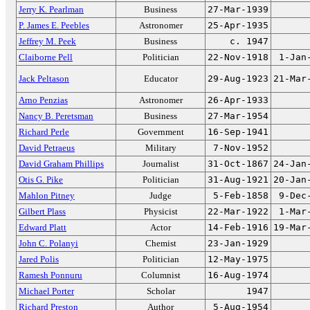
Jerry K. Pearlman
Business
27-Mar-1939
P. James E. Peebles
Astronomer
25-Apr-1935
Jeffrey M. Peek
Business
c. 1947
Claiborne Pell
Politician
22-Nov-1918
1-Jan
Jack Peltason
Educator
29-Aug-1923
21-Mar
Arno Penzias
Astronomer
26-Apr-1933
Nancy B. Peretsman
Business
27-Mar-1954
Richard Perle
Government
16-Sep-1941
David Petraeus
Military
7-Nov-1952
David Graham Phillips
Journalist
31-Oct-1867
24-Jan
Otis G. Pike
Politician
31-Aug-1921
20-Jan
Mahlon Pitney
Judge
5-Feb-1858
9-Dec
Gilbert Plass
Physicist
22-Mar-1922
1-Mar
Edward Platt
Actor
14-Feb-1916
19-Mar
John C. Polanyi
Chemist
23-Jan-1929
Jared Polis
Politician
12-May-1975
Ramesh Ponnuru
Columnist
16-Aug-1974
Michael Porter
Scholar
1947
Richard Preston
Author
5-Aug-1954