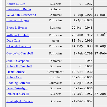
Robert N. Burt
Business
c. 1937
Lawrence E. Butler
Diplomat
?
W. Walton Butterworth
Diplomat
7-Sep-1903
31-Mar
Brendan T. Byrne
Politician
1-Apr-1924
Bruce L. Byrnes
Business
29-Mar-1948
William T. Cahill
Politician
25-Jun-1912
1-Jul
Dean Cain
Actor
31-Jul-1966
J. Donald Cameron
Politician
14-May-1833
30-Aug
George W. Campbell
Politician
9-Feb-1769
17-Feb
John F. Campbell
Diplomat
1944
Robert H. Campbell
Business
c. 1937
Frank Carlucci
Government
18-Oct-1930
Robert Caro
Historian
30-Oct-1935
Hodding Carter III
Journalist
7-Apr-1935
Peter Cartwright
Business
6-Jan-1930
Daniel H. Case III
Business
27-Jul-1957
27-Jun
Kimberly A. Casiano
Business
21-Dec-1957