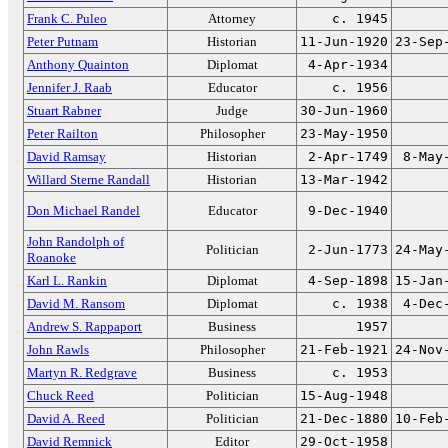
Frank C. Puleo
Attorney
c. 1945
Peter Putnam
Historian
11-Jun-1920
23-Sep
Anthony Quainton
Diplomat
4-Apr-1934
Jennifer J. Raab
Educator
c. 1956
Stuart Rabner
Judge
30-Jun-1960
Peter Railton
Philosopher
23-May-1950
David Ramsay
Historian
2-Apr-1749
8-May
Willard Sterne Randall
Historian
13-Mar-1942
Don Michael Randel
Educator
9-Dec-1940
John Randolph of
Politician
2-Jun-1773
24-May
Roanoke
Karl L. Rankin
Diplomat
4-Sep-1898
15-Jan
David M. Ransom
Diplomat
c. 1938
4-Dec
Andrew S. Rappaport
Business
1957
John Rawls
Philosopher
21-Feb-1921
24-Nov
Martyn R. Redgrave
Business
c. 1953
Chuck Reed
Politician
15-Aug-1948
David A. Reed
Politician
21-Dec-1880
10-Feb
David Remnick
Editor
29-Oct-1958