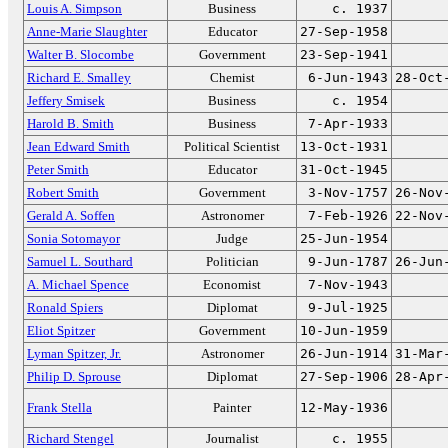
Louis A. Simpson
Business
c. 1937
Anne-Marie Slaughter
Educator
27-Sep-1958
Walter B. Slocombe
Government
23-Sep-1941
Richard E. Smalley
Chemist
6-Jun-1943
28-Oct
Jeffery Smisek
Business
c. 1954
Harold B. Smith
Business
7-Apr-1933
Jean Edward Smith
Political Scientist
13-Oct-1931
Peter Smith
Educator
31-Oct-1945
Robert Smith
Government
3-Nov-1757
26-Nov
Gerald A. Soffen
Astronomer
7-Feb-1926
22-Nov
Sonia Sotomayor
Judge
25-Jun-1954
Samuel L. Southard
Politician
9-Jun-1787
26-Jun
A. Michael Spence
Economist
7-Nov-1943
Ronald Spiers
Diplomat
9-Jul-1925
Eliot Spitzer
Government
10-Jun-1959
Lyman Spitzer, Jr.
Astronomer
26-Jun-1914
31-Mar
Philip D. Sprouse
Diplomat
27-Sep-1906
28-Apr
Frank Stella
Painter
12-May-1936
Richard Stengel
Journalist
c. 1955