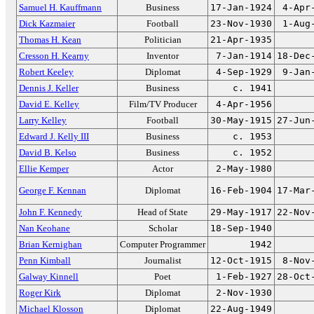
Samuel H. Kauffmann
Business
17-Jan-1924
4-Apr
Dick Kazmaier
Football
23-Nov-1930
1-Aug
Thomas H. Kean
Politician
21-Apr-1935
Cresson H. Kearny
Inventor
7-Jan-1914
18-Dec
Robert Keeley
Diplomat
4-Sep-1929
9-Jan
Dennis J. Keller
Business
c. 1941
David E. Kelley
Film/TV Producer
4-Apr-1956
Larry Kelley
Football
30-May-1915
27-Jun
Edward J. Kelly III
Business
c. 1953
David B. Kelso
Business
c. 1952
Ellie Kemper
Actor
2-May-1980
George F. Kennan
Diplomat
16-Feb-1904
17-Mar
John F. Kennedy
Head of State
29-May-1917
22-Nov
Nan Keohane
Scholar
18-Sep-1940
Brian Kernighan
Computer Programmer
1942
Penn Kimball
Journalist
12-Oct-1915
8-Nov
Galway Kinnell
Poet
1-Feb-1927
28-Oct
Roger Kirk
Diplomat
2-Nov-1930
Michael Klosson
Diplomat
22-Aug-1949