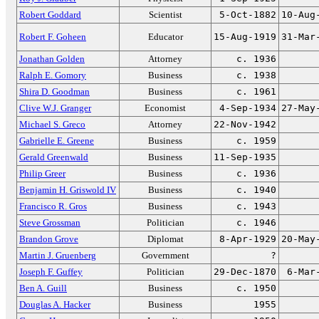
Robert Goddard
Scientist
5-Oct-1882
10-Aug
Robert F. Goheen
Educator
15-Aug-1919
31-Mar
Jonathan Golden
Attorney
c. 1936
Ralph E. Gomory
Business
c. 1938
Shira D. Goodman
Business
c. 1961
Clive W.J. Granger
Economist
4-Sep-1934
27-May
Michael S. Greco
Attorney
22-Nov-1942
Gabrielle E. Greene
Business
c. 1959
Gerald Greenwald
Business
11-Sep-1935
Philip Greer
Business
c. 1936
Benjamin H. Griswold IV
Business
c. 1940
Francisco R. Gros
Business
c. 1943
Steve Grossman
Politician
c. 1946
Brandon Grove
Diplomat
8-Apr-1929
20-May
Martin J. Gruenberg
Government
?
Joseph F. Guffey
Politician
29-Dec-1870
6-Mar
Ben A. Guill
Business
c. 1950
Douglas A. Hacker
Business
1955