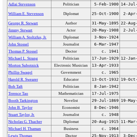
Adlai Stevenson
Politician
5-Feb-1900
14-Jul
William E. Stevenson
Diplomat
25-Oct-1900
2-Apr
George R. Stewart
Author
31-May-1895
22-Aug
Jimmy Stewart
Actor
20-May-1908
2-Jul
William A. Stoltzfus, Jr.
Diplomat
3-Nov-1924
John Stossel
Journalist
6-Mar-1947
Thomas P. Stossel
Doctor
c. 1941
Michael L. Strang
Politician
17-Jun-1929
12-Jan
Morton Subotnick
Electronic Musician
13-Apr-1933
Phillip Swagel
Government
c. 1965
Harold R. Swearer
Educator
13-Oct-1932
19-Oct
Bob Taft
Politician
8-Jan-1942
Terence Tao
Mathematician
17-Jul-1975
Booth Tarkington
Novelist
29-Jul-1869
19-May
John B. Taylor
Economist
8-Dec-1946
Stuart Taylor, Jr.
Journalist
c. 1948
Nicholas G. Thacher
Diplomat
20-Aug-1915
11-Mar
Michael H. Thaman
Business
c. 1964
Lewis Thomas
Doctor
25-Nov-1913
3-Dec