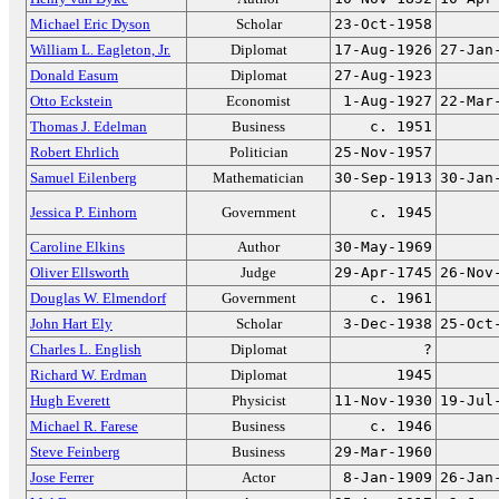
Michael Eric Dyson
Scholar
23-Oct-1958
William L. Eagleton, Jr.
Diplomat
17-Aug-1926
27-Jan
Donald Easum
Diplomat
27-Aug-1923
Otto Eckstein
Economist
1-Aug-1927
22-Mar
Thomas J. Edelman
Business
c. 1951
Robert Ehrlich
Politician
25-Nov-1957
Samuel Eilenberg
Mathematician
30-Sep-1913
30-Jan
Jessica P. Einhorn
Government
c. 1945
Caroline Elkins
Author
30-May-1969
Oliver Ellsworth
Judge
29-Apr-1745
26-Nov
Douglas W. Elmendorf
Government
c. 1961
John Hart Ely
Scholar
3-Dec-1938
25-Oct
Charles L. English
Diplomat
?
Richard W. Erdman
Diplomat
1945
Hugh Everett
Physicist
11-Nov-1930
19-Jul
Michael R. Farese
Business
c. 1946
Steve Feinberg
Business
29-Mar-1960
Jose Ferrer
Actor
8-Jan-1909
26-Jan