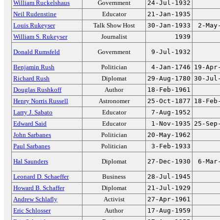
William Ruckelshaus
Government
24-Jul-1932
Neil Rudenstine
Educator
21-Jan-1935
Louis Rukeyser
Talk Show Host
30-Jan-1933
2-May
William S. Rukeyser
Journalist
1939
Donald Rumsfeld
Government
9-Jul-1932
Benjamin Rush
Politician
4-Jan-1746
19-Apr
Richard Rush
Diplomat
29-Aug-1780
30-Jul
Douglas Rushkoff
Author
18-Feb-1961
Henry Norris Russell
Astronomer
25-Oct-1877
18-Feb
Larry J. Sabato
Educator
7-Aug-1952
Edward Said
Educator
1-Nov-1935
25-Sep
John Sarbanes
Politician
20-May-1962
Paul Sarbanes
Politician
3-Feb-1933
Hal Saunders
Diplomat
27-Dec-1930
6-Mar
Leonard D. Schaeffer
Business
28-Jul-1945
Howard B. Schaffer
Diplomat
21-Jul-1929
Andrew Schlafly
Activist
27-Apr-1961
Eric Schlosser
Author
17-Aug-1959