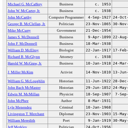
Michael G. McCaffery
Business
c. 1953
John W. McCarter, Jr.
Business
c. 1938
John McCarthy
Computer Programmer
4-Sep-1927
24-Oct
George B. McClellan, Jr.
Politician
23-Nov-1865
30-Nov
Mike McCurry
Government
21-Dec-1954
James S. McDonnell
Business
9-Apr-1899
22-Aug
John F. McDonnell
Business
18-Mar-1938
William D. McElroy
Biologist
22-Jan-1917
17-Feb
Richard B. McGlynn
Attorney
c. 1938
Harold W. McGraw, Jr.
Business
10-Jan-1918
24-Mar
J. Miller McKim
Activist
14-Nov-1810
13-Jun
William G. McLoughlin
Historian
11-Jun-1922
28-Dec
John Bach McMaster
Historian
29-Jun-1852
24-May
Edwin M. McMillan
Physicist
18-Sep-1907
7-Sep
John McPhee
Author
8-Mar-1931
Lyle Menendez
Criminal
10-Jan-1968
Livingston T. Merchant
Diplomat
23-Nov-1903
15-May
William Meredith
Poet
9-Jan-1919
30-May
Jeff Merkley
Politician
24-Oct-1956