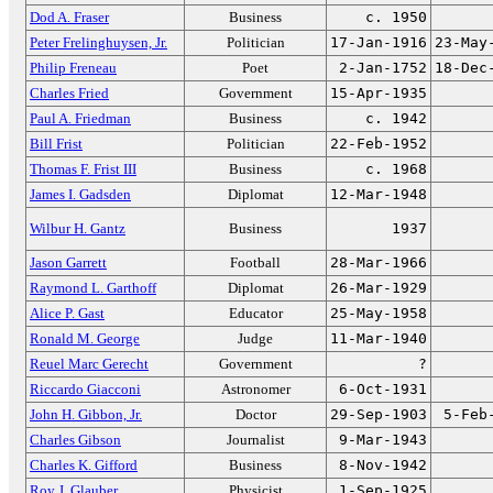
Dod A. Fraser
Business
c. 1950
Peter Frelinghuysen, Jr.
Politician
17-Jan-1916
23-May
Philip Freneau
Poet
2-Jan-1752
18-Dec
Charles Fried
Government
15-Apr-1935
Paul A. Friedman
Business
c. 1942
Bill Frist
Politician
22-Feb-1952
Thomas F. Frist III
Business
c. 1968
James I. Gadsden
Diplomat
12-Mar-1948
Wilbur H. Gantz
Business
1937
Jason Garrett
Football
28-Mar-1966
Raymond L. Garthoff
Diplomat
26-Mar-1929
Alice P. Gast
Educator
25-May-1958
Ronald M. George
Judge
11-Mar-1940
Reuel Marc Gerecht
Government
?
Riccardo Giacconi
Astronomer
6-Oct-1931
John H. Gibbon, Jr.
Doctor
29-Sep-1903
5-Feb
Charles Gibson
Journalist
9-Mar-1943
Charles K. Gifford
Business
8-Nov-1942
Roy J. Glauber
Physicist
1-Sep-1925