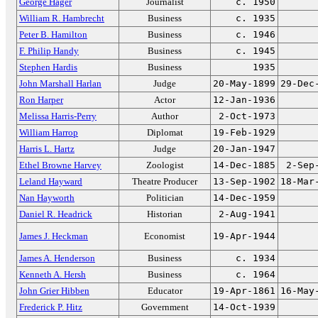
George Hager
Journalist
c. 1950
William R. Hambrecht
Business
c. 1935
Peter B. Hamilton
Business
c. 1946
F. Philip Handy
Business
c. 1945
Stephen Hardis
Business
1935
John Marshall Harlan
Judge
20-May-1899
29-Dec
Ron Harper
Actor
12-Jan-1936
Melissa Harris-Perry
Author
2-Oct-1973
William Harrop
Diplomat
19-Feb-1929
Harris L. Hartz
Judge
20-Jan-1947
Ethel Browne Harvey
Zoologist
14-Dec-1885
2-Sep
Leland Hayward
Theatre Producer
13-Sep-1902
18-Mar
Nan Hayworth
Politician
14-Dec-1959
Daniel R. Headrick
Historian
2-Aug-1941
James J. Heckman
Economist
19-Apr-1944
James A. Henderson
Business
c. 1934
Kenneth A. Hersh
Business
c. 1964
John Grier Hibben
Educator
19-Apr-1861
16-May
Frederick P. Hitz
Government
14-Oct-1939