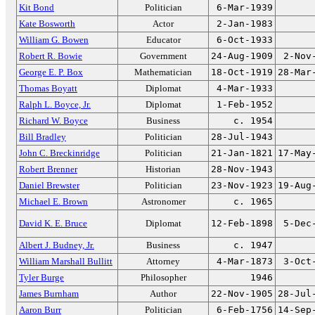
Kit Bond
Politician
6-Mar-1939
Kate Bosworth
Actor
2-Jan-1983
William G. Bowen
Educator
6-Oct-1933
Robert R. Bowie
Government
24-Aug-1909
2-Nov
George E. P. Box
Mathematician
18-Oct-1919
28-Mar
Thomas Boyatt
Diplomat
4-Mar-1933
Ralph L. Boyce, Jr.
Diplomat
1-Feb-1952
Richard W. Boyce
Business
c. 1954
Bill Bradley
Politician
28-Jul-1943
John C. Breckinridge
Politician
21-Jan-1821
17-May
Robert Brenner
Historian
28-Nov-1943
Daniel Brewster
Politician
23-Nov-1923
19-Aug
Michael E. Brown
Astronomer
c. 1965
David K. E. Bruce
Diplomat
12-Feb-1898
5-Dec
Albert J. Budney, Jr.
Business
c. 1947
William Marshall Bullitt
Attorney
4-Mar-1873
3-Oct
Tyler Burge
Philosopher
1946
James Burnham
Author
22-Nov-1905
28-Jul
Aaron Burr
Politician
6-Feb-1756
14-Sep