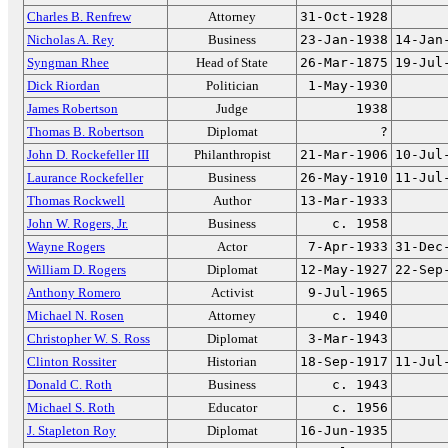
Charles B. Renfrew
Attorney
31-Oct-1928
Nicholas A. Rey
Business
23-Jan-1938
14-Jan
Syngman Rhee
Head of State
26-Mar-1875
19-Jul
Dick Riordan
Politician
1-May-1930
James Robertson
Judge
1938
Thomas B. Robertson
Diplomat
?
John D. Rockefeller III
Philanthropist
21-Mar-1906
10-Jul
Laurance Rockefeller
Business
26-May-1910
11-Jul
Thomas Rockwell
Author
13-Mar-1933
John W. Rogers, Jr.
Business
c. 1958
Wayne Rogers
Actor
7-Apr-1933
31-Dec
William D. Rogers
Diplomat
12-May-1927
22-Sep
Anthony Romero
Activist
9-Jul-1965
Michael N. Rosen
Attorney
c. 1940
Christopher W. S. Ross
Diplomat
3-Mar-1943
Clinton Rossiter
Historian
18-Sep-1917
11-Jul
Donald C. Roth
Business
c. 1943
Michael S. Roth
Educator
c. 1956
J. Stapleton Roy
Diplomat
16-Jun-1935