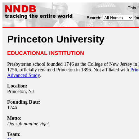
This 
Search:
fo
Princeton University
EDUCATIONAL INSTITUTION
Presbyterian school founded 1746 as the College of New Jersey in
1756, officially renamed Princeton in 1896. Not affiliated with
Prin
Advanced Study
.
Location:
Princeton, NJ
Founding Date:
1746
Motto:
Dei sub numine viget
Team: