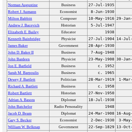
Norman Augustine
Business
27-Jul-1935
Robert J. Aumann
Economist
8-Jun-1930
Milton Babbitt
Composer
10-May-1916
29-Jan
Andrew J. Bacevich
Historian
5-Jul-1947
Elizabeth E. Bailey
Educator
1938
Kenneth Bainbridge
Physicist
27-Jul-1904
14-Jul
James Baker
Government
28-Apr-1930
John D. Baker II
Business
7-Aug-1948
John Bardeen
Physicist
23-May-1908
30-Jan
Jon E. Barfield
Business
c. 1952
Sarah M. Barpoulis
Business
c. 1965
Dewey F. Bartlett
Politician
28-Mar-1919
1-Mar
Richard A. Bartlett
Business
c. 1958
Robert Bartlett
Historian
27-Nov-1950
Adrian A. Basora
Diplomat
18-Jul-1938
John Batchelor
Radio Personality
1948
Jacob D. Beam
Diplomat
24-Mar-1908
16-Aug
Gary S. Becker
Economist
2-Dec-1930
3-May
William W. Belknap
Government
22-Sep-1829
13-Oct