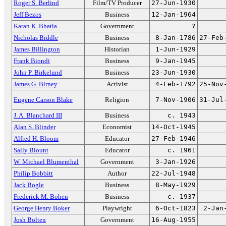
Roger S. Berlind
Film/TV Producer
27-Jun-1930
Jeff Bezos
Business
12-Jan-1964
Karan K. Bhatia
Government
?
Nicholas Biddle
Business
8-Jan-1786
27-Feb
James Billington
Historian
1-Jun-1929
Frank Biondi
Business
9-Jan-1945
John P. Birkelund
Business
23-Jun-1930
James G. Birney
Activist
4-Feb-1792
25-Nov
Eugene Carson Blake
Religion
7-Nov-1906
31-Jul
J. A. Blanchard III
Business
c. 1943
Alan S. Blinder
Economist
14-Oct-1945
Alfred H. Bloom
Educator
27-Feb-1946
Sally Blount
Educator
c. 1961
W. Michael Blumenthal
Government
3-Jan-1926
Philip Bobbitt
Author
22-Jul-1948
Jack Bogle
Business
8-May-1929
Frederick M. Bohen
Business
c. 1937
George Henry Boker
Playwright
6-Oct-1823
2-Jan
Josh Bolten
Government
16-Aug-1955