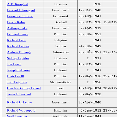
A. B. Krongard
Business
1936
Howard J. Krongard
Government
12-Dec-1940
Lawrence Kudlow
Economist
20-Aug-1947
Bowie Kuhn
Baseball
28-Oct-1926
15-Mar
Anthony Lake
Government
2-Apr-1939
Leonard Lance
Politician
25-Jun-1952
Richard Land
Religion
1947
Richard Landes
Scholar
24-Jun-1949
Andrew E. Lange
Astronomer
23-Jul-1957
22-Jan
Sidney Lapidus
Business
c. 1937
Jim Leach
Politician
15-Oct-1942
Joseph LeBaron
Diplomat
c. 1947
Blair Lee III
Politician
19-May-1916
25-Oct
Tom Leighton
Mathematician
c. 1956
Charles Godfrey Leland
Poet
15-Aug-1824
20-Mar
James F. Leonard
Diplomat
30-May-1920
Richard C. Leone
Government
30-Apr-1940
Richard W. Leopold
Historian
6-Jan-1912
23-Nov
Wolf Lepenies
Sociologist
11-Jan-1941