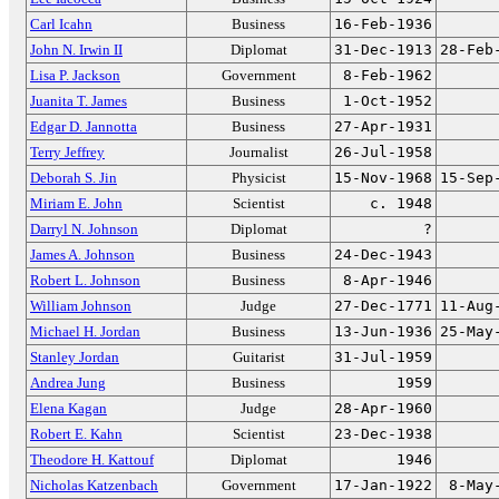
Carl Icahn
Business
16-Feb-1936
John N. Irwin II
Diplomat
31-Dec-1913
28-Feb
Lisa P. Jackson
Government
8-Feb-1962
Juanita T. James
Business
1-Oct-1952
Edgar D. Jannotta
Business
27-Apr-1931
Terry Jeffrey
Journalist
26-Jul-1958
Deborah S. Jin
Physicist
15-Nov-1968
15-Sep
Miriam E. John
Scientist
c. 1948
Darryl N. Johnson
Diplomat
?
James A. Johnson
Business
24-Dec-1943
Robert L. Johnson
Business
8-Apr-1946
William Johnson
Judge
27-Dec-1771
11-Aug
Michael H. Jordan
Business
13-Jun-1936
25-May
Stanley Jordan
Guitarist
31-Jul-1959
Andrea Jung
Business
1959
Elena Kagan
Judge
28-Apr-1960
Robert E. Kahn
Scientist
23-Dec-1938
Theodore H. Kattouf
Diplomat
1946
Nicholas Katzenbach
Government
17-Jan-1922
8-May