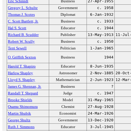
Eric Schmidt
Business
27-Apr-1955
Gregory L. Schulte
Government
c. 1958
Thomas J. Scotes
Diplomat
6-Jan-1932
C. Scott Bartlett, Jr.
Business
c. 1933
Hal S. Scott
Educator
c. 1944
Richard B. Scudder
Publisher
13-May-1913
11-Jul
Robert W. Scully
Business
c. 1950
Terri Sewell
Politician
1-Jan-1965
O. Griffith Sexton
Business
1944
Harold T. Shapiro
Educator
8-Jun-1935
Harlow Shapley
Astronomer
2-Nov-1885
20-Oct
Lloyd S. Shapley
Mathematician
2-Jun-1923
12-Mar
James G. Shennan, Jr.
Business
?
Randall T. Shepard
Judge
c. 1947
Brooke Shields
Model
31-May-1965
Osamu Shimomura
Chemist
27-Aug-1928
Martin Shubik
Economist
24-Mar-1926
George Shultz
Government
13-Dec-1920
Ruth J. Simmons
Educator
3-Jul-1945