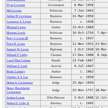
Flynt Leverett
Government
6-Mar-1958
Mel Levine
Politician
7-Jun-1943
Arthur D. Levinson
Business
31-Mar-1950
Lawrence S. Lewin
Business
c. 1938
Michael Lewis
Author
15-Oct-1960
Morgan Lewis
Politician
16-Oct-1754
7-Apr
Perry J. Lewis III
Business
c. 1937
Peter B. Lewis
Business
11-Nov-1933
23-Nov
Samuel W. Lewis
Diplomat
1-Oct-1930
10-Mar
Willard F. Libby
Chemist
17-Dec-1908
8-Sep
Carol Platt Liebau
Pundit
13-Feb-1967
William S. Lind
Activist
9-Jul-1947
Brink Lindsey
Author
c. 1962
Charles Y. S. Liu
Business
c. 1950
Debra A. Livingston
Judge
15-Apr-1959
Henry Brockholst
Judge
25-Nov-1757
18-Mar
Livingston
Joshua Logan
Film Director
5-Oct-1908
12-Jul
Walter G. Lohr, Jr.
Attorney
c. 1945