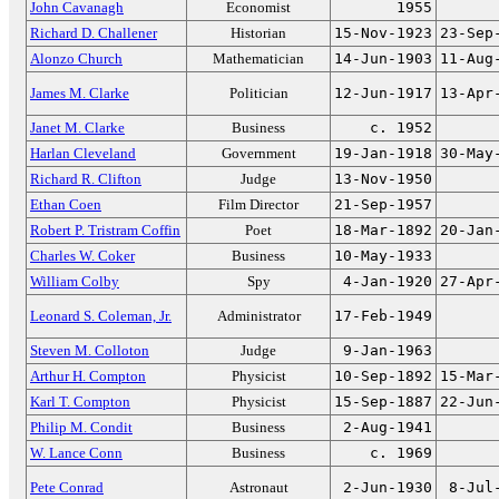
John Cavanagh
Economist
1955
Richard D. Challener
Historian
15-Nov-1923
23-Sep
Alonzo Church
Mathematician
14-Jun-1903
11-Aug
James M. Clarke
Politician
12-Jun-1917
13-Apr
Janet M. Clarke
Business
c. 1952
Harlan Cleveland
Government
19-Jan-1918
30-May
Richard R. Clifton
Judge
13-Nov-1950
Ethan Coen
Film Director
21-Sep-1957
Robert P. Tristram Coffin
Poet
18-Mar-1892
20-Jan
Charles W. Coker
Business
10-May-1933
William Colby
Spy
4-Jan-1920
27-Apr
Leonard S. Coleman, Jr.
Administrator
17-Feb-1949
Steven M. Colloton
Judge
9-Jan-1963
Arthur H. Compton
Physicist
10-Sep-1892
15-Mar
Karl T. Compton
Physicist
15-Sep-1887
22-Jun
Philip M. Condit
Business
2-Aug-1941
W. Lance Conn
Business
c. 1969
Pete Conrad
Astronaut
2-Jun-1930
8-Jul