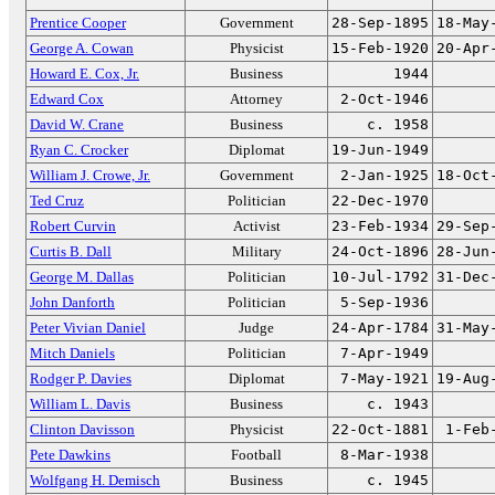
Prentice Cooper
Government
28-Sep-1895
18-May
George A. Cowan
Physicist
15-Feb-1920
20-Apr
Howard E. Cox, Jr.
Business
1944
Edward Cox
Attorney
2-Oct-1946
David W. Crane
Business
c. 1958
Ryan C. Crocker
Diplomat
19-Jun-1949
William J. Crowe, Jr.
Government
2-Jan-1925
18-Oct
Ted Cruz
Politician
22-Dec-1970
Robert Curvin
Activist
23-Feb-1934
29-Sep
Curtis B. Dall
Military
24-Oct-1896
28-Jun
George M. Dallas
Politician
10-Jul-1792
31-Dec
John Danforth
Politician
5-Sep-1936
Peter Vivian Daniel
Judge
24-Apr-1784
31-May
Mitch Daniels
Politician
7-Apr-1949
Rodger P. Davies
Diplomat
7-May-1921
19-Aug
William L. Davis
Business
c. 1943
Clinton Davisson
Physicist
22-Oct-1881
1-Feb
Pete Dawkins
Football
8-Mar-1938
Wolfgang H. Demisch
Business
c. 1945