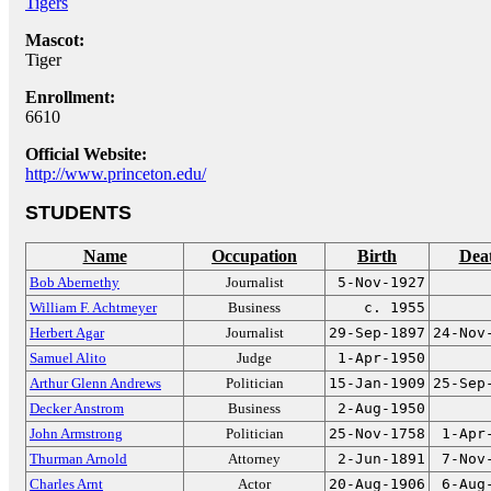
Tigers
Mascot:
Tiger
Enrollment:
6610
Official Website:
http://www.princeton.edu/
STUDENTS
Name
Occupation
Birth
Dea
Bob Abernethy
Journalist
5-Nov-1927
William F. Achtmeyer
Business
c. 1955
Herbert Agar
Journalist
29-Sep-1897
24-Nov
Samuel Alito
Judge
1-Apr-1950
Arthur Glenn Andrews
Politician
15-Jan-1909
25-Sep
Decker Anstrom
Business
2-Aug-1950
John Armstrong
Politician
25-Nov-1758
1-Apr
Thurman Arnold
Attorney
2-Jun-1891
7-Nov
Charles Arnt
Actor
20-Aug-1906
6-Aug