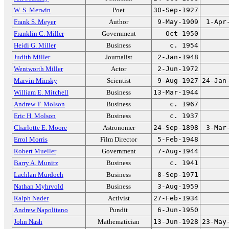
W. S. Merwin
Poet
30-Sep-1927
Frank S. Meyer
Author
9-May-1909
1-Apr
Franklin C. Miller
Government
Oct-1950
Heidi G. Miller
Business
c. 1954
Judith Miller
Journalist
2-Jan-1948
Wentworth Miller
Actor
2-Jun-1972
Marvin Minsky
Scientist
9-Aug-1927
24-Jan
William E. Mitchell
Business
13-Mar-1944
Andrew T. Molson
Business
c. 1967
Eric H. Molson
Business
c. 1937
Charlotte E. Moore
Astronomer
24-Sep-1898
3-Mar
Errol Morris
Film Director
5-Feb-1948
Robert Mueller
Government
7-Aug-1944
Barry A. Munitz
Business
c. 1941
Lachlan Murdoch
Business
8-Sep-1971
Nathan Myhrvold
Business
3-Aug-1959
Ralph Nader
Activist
27-Feb-1934
Andrew Napolitano
Pundit
6-Jun-1950
John Nash
Mathematician
13-Jun-1928
23-May