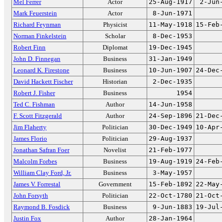
Mel Ferrer
Actor
25-Aug-1917
2-Jun
Mark Feuerstein
Actor
8-Jun-1971
Richard Feynman
Physicist
11-May-1918
15-Feb
Norman Finkelstein
Scholar
8-Dec-1953
Robert Finn
Diplomat
19-Dec-1945
John D. Finnegan
Business
31-Jan-1949
Leonard K. Firestone
Business
10-Jun-1907
24-Dec
David Hackett Fischer
Historian
2-Dec-1935
Robert J. Fisher
Business
1954
Ted C. Fishman
Author
14-Jun-1958
F. Scott Fitzgerald
Author
24-Sep-1896
21-Dec
Jim Flaherty
Politician
30-Dec-1949
10-Apr
James Florio
Politician
29-Aug-1937
Jonathan Safran Foer
Novelist
21-Feb-1977
Malcolm Forbes
Business
19-Aug-1919
24-Feb
William Clay Ford, Jr.
Business
3-May-1957
James V. Forrestal
Government
15-Feb-1892
22-May
John Forsyth
Politician
22-Oct-1780
21-Oct
Raymond B. Fosdick
Business
9-Jun-1883
19-Jul
Justin Fox
Author
28-Jan-1964