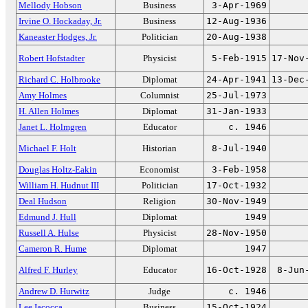
Mellody Hobson
Business
3-Apr-1969
Irvine O. Hockaday, Jr.
Business
12-Aug-1936
Kaneaster Hodges, Jr.
Politician
20-Aug-1938
Robert Hofstadter
Physicist
5-Feb-1915
17-Nov
Richard C. Holbrooke
Diplomat
24-Apr-1941
13-Dec
Amy Holmes
Columnist
25-Jul-1973
H. Allen Holmes
Diplomat
31-Jan-1933
Janet L. Holmgren
Educator
c. 1946
Michael F. Holt
Historian
8-Jul-1940
Douglas Holtz-Eakin
Economist
3-Feb-1958
William H. Hudnut III
Politician
17-Oct-1932
Deal Hudson
Religion
30-Nov-1949
Edmund J. Hull
Diplomat
1949
Russell A. Hulse
Physicist
28-Nov-1950
Cameron R. Hume
Diplomat
1947
Alfred F. Hurley
Educator
16-Oct-1928
8-Jun
Andrew D. Hurwitz
Judge
c. 1946
Lee Iacocca
Business
15-Oct-1924