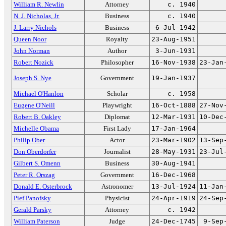
William R. Newlin
Attorney
c. 1940
N. J. Nicholas, Jr.
Business
c. 1940
J. Larry Nichols
Business
6-Jul-1942
Queen Noor
Royalty
23-Aug-1951
John Norman
Author
3-Jun-1931
Robert Nozick
Philosopher
16-Nov-1938
23-Jan
Joseph S. Nye
Government
19-Jan-1937
Michael O'Hanlon
Scholar
c. 1958
Eugene O'Neill
Playwright
16-Oct-1888
27-Nov
Robert B. Oakley
Diplomat
12-Mar-1931
10-Dec
Michelle Obama
First Lady
17-Jan-1964
Philip Ober
Actor
23-Mar-1902
13-Sep
Don Oberdorfer
Journalist
28-May-1931
23-Jul
Gilbert S. Omenn
Business
30-Aug-1941
Peter R. Orszag
Government
16-Dec-1968
Donald E. Osterbrock
Astronomer
13-Jul-1924
11-Jan
Pief Panofsky
Physicist
24-Apr-1919
24-Sep
Gerald Parsky
Attorney
c. 1942
William Paterson
Judge
24-Dec-1745
9-Sep