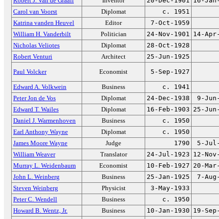
Robert J. Van de Graaff
Inventor
20-Dec-1901
16-Jan
Carol van Voorst
Diplomat
c. 1951
Katrina vanden Heuvel
Editor
7-Oct-1959
William H. Vanderbilt
Politician
24-Nov-1901
14-Apr
Nicholas Veliotes
Diplomat
28-Oct-1928
Robert Venturi
Architect
25-Jun-1925
Paul Volcker
Economist
5-Sep-1927
Edward A. Volkwein
Business
c. 1941
Peter Jon de Vos
Diplomat
24-Dec-1938
9-Jun
Edward T. Wailes
Diplomat
16-Feb-1903
25-Jun
Daniel J. Warmenhoven
Business
c. 1950
Earl Anthony Wayne
Diplomat
c. 1950
James Moore Wayne
Judge
1790
5-Jul
William Weaver
Translator
24-Jul-1923
12-Nov
Murray L. Weidenbaum
Economist
10-Feb-1927
20-Mar
John L. Weinberg
Business
25-Jan-1925
7-Aug
Steven Weinberg
Physicist
3-May-1933
Peter C. Wendell
Business
c. 1950
Howard B. Wentz, Jr.
Business
10-Jan-1930
19-Sep