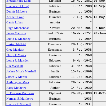
Breckinridge Long
Diplomat
16-May-1881
26-Sep
Clarence D. Long
Politician
11-Dec-1908
18-Sep
Dennis M. Love
Business
c. 1956
Kennett Love
Journalist
17-Aug-1924
13-May
Carrie Lukas
Activist
?
Hugh MacLennan
Novelist
20-Mar-1907
7-Nov
James Madison
Head of State
16-Mar-1751
28-Jun
David L. Mahoney
Business
c. 1954
Burton Malkiel
Economist
28-Aug-1932
Greg Mankiw
Economist
3-Feb-1958
Philip F. Maritz
Business
c. 1960
Lorna R. Marsden
Educator
6-Mar-1942
Jim Marshall
Politician
31-Mar-1948
Joshua Micah Marshall
Pundit
15-Feb-1969
James G. Martin
Politician
11-Dec-1935
Anthony W. Marx
Educator
28-Feb-1959
Harry Mathews
Author
14-Feb-1930
H. Freeman Matthews
Diplomat
26-May-1899
19-Oct
Norman S. Matthews
Business
1933
Charles T. Maxwell
Business
c. 1931