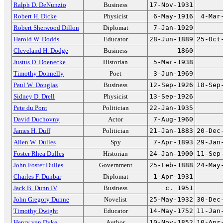
Ralph D. DeNunzio
Business
17-Nov-1931
Robert H. Dicke
Physicist
6-May-1916
4-Mar
Robert Sherwood Dillon
Diplomat
7-Jan-1929
Harold W. Dodds
Educator
28-Jun-1889
25-Oct
Cleveland H. Dodge
Business
1860
Justus D. Doenecke
Historian
5-Mar-1938
Timothy Donnelly
Poet
3-Jun-1969
Paul W. Douglas
Business
12-Sep-1926
18-Sep
Sidney D. Drell
Physicist
13-Sep-1926
Pete du Pont
Politician
22-Jan-1935
David Duchovny
Actor
7-Aug-1960
James H. Duff
Politician
21-Jan-1883
20-Dec
Allen W. Dulles
Spy
7-Apr-1893
29-Jan
Foster Rhea Dulles
Historian
24-Jan-1900
11-Sep
John Foster Dulles
Government
25-Feb-1888
24-May
Charles F. Dunbar
Diplomat
1-Apr-1931
Jack B. Dunn IV
Business
c. 1951
John Gregory Dunne
Novelist
25-May-1932
30-Dec
Timothy Dwight
Educator
14-May-1752
11-Jan
Henry van Dyke
Author
10-Nov-1852
10-Apr