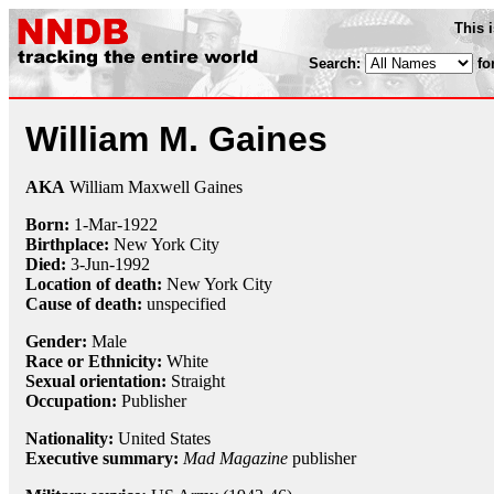
This 
Search:
fo
William M. Gaines
AKA
William Maxwell Gaines
Born:
1-Mar
-
1922
Birthplace:
New York City
Died:
3-Jun
-
1992
Location of death:
New York City
Cause of death:
unspecified
Gender:
Male
Race or Ethnicity:
White
Sexual orientation:
Straight
Occupation:
Publisher
Nationality:
United States
Executive summary:
Mad Magazine
publisher