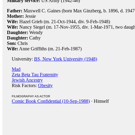
Military service:
US Army (1942-46)
Father:
Maxwell C. Gaines (born Max Ginzberg, b. 1896, d. 1947,
Mother:
Jessie
Wife:
Hazel Grieb (m. 21-Oct-1944, div. 9-Feb-1948)
Wife:
Nancy Siegel (m. 17-Nov-1955, div. 1-Mar-1971, two daught
Daughter:
Wendy
Daughter:
Cathy
Son:
Chris
Wife:
Anne Griffiths (m. 21-Feb-1987)
University:
BS, New York University (1948)
Mad
Zeta Beta Tau Fraternity
Jewish Ancestry
Risk Factors:
Obesity
FILMOGRAPHY AS ACTOR
Comic Book Confidential (10-Sep-1988)
· Himself