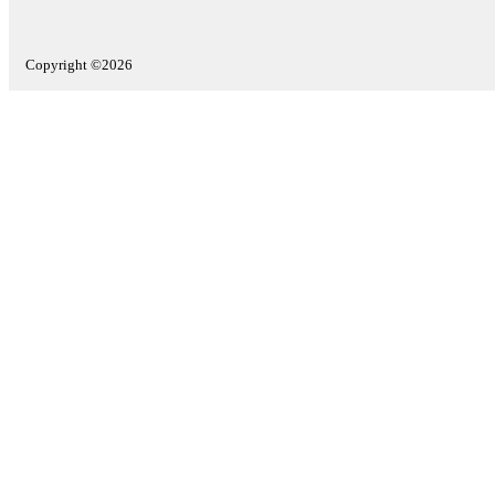
Copyright ©2026