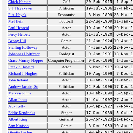
Chick Harbert
Golf
20-Feb-1915
1-Sep-1
S. I. Hayakawa
Politician
19-Jul-1906
27-Feb-1
F. A. Hayek
Economist
8-May-1899
23-Mar-1
Mel Hein
Football
22-Aug-1909
31-Jan-1
Paul Henreid
Actor
10-Jan-1908
29-Mar-1
Percy Herbert
Actor
31-Jul-1920
6-Dec-1
Benny Hill
Comic
21-Jan-1924
19-Apr-1
Sterling Holloway
Actor
4-Jan-1905
22-Nov-1
Johannes Holtfreter
Zoologist
9-Jan-1901
13-Nov-1
Grace Murray Hopper
Computer Programmer
9-Dec-1906
1-Jan-1
Frankie Howerd
Actor
6-Mar-1917
19-Apr-1
Richard J. Hughes
Politician
10-Aug-1909
7-Dec-1
John Ireland
Actor
30-Jan-1914
21-Mar-1
Andrew Jacobs, Sr.
Politician
22-Feb-1906
17-Dec-1
Mervyn Johns
Actor
18-Feb-1899
6-Sep-1
Allan Jones
Actor
14-Oct-1907
27-Jun-1
Jack Kelly
Actor
16-Sep-1927
7-Nov-1
Eddie Kendricks
Singer
17-Dec-1939
5-Oct-1
Albert King
Guitarist
25-Apr-1923
21-Dec-1
Sam Kinison
Comic
8-Dec-1953
10-Apr-1
Ginette Leclerc
Actor
9-Feb-1912
2-Jan-1