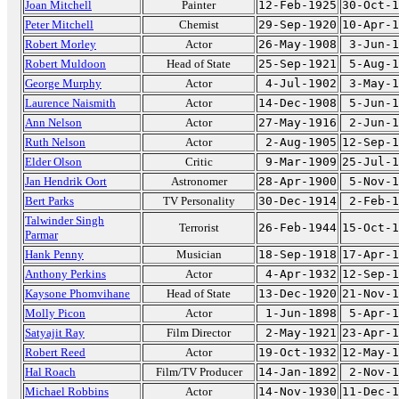
Joan Mitchell
Painter
12-Feb-1925
30-Oct-1
Peter Mitchell
Chemist
29-Sep-1920
10-Apr-1
Robert Morley
Actor
26-May-1908
3-Jun-1
Robert Muldoon
Head of State
25-Sep-1921
5-Aug-1
George Murphy
Actor
4-Jul-1902
3-May-1
Laurence Naismith
Actor
14-Dec-1908
5-Jun-1
Ann Nelson
Actor
27-May-1916
2-Jun-1
Ruth Nelson
Actor
2-Aug-1905
12-Sep-1
Elder Olson
Critic
9-Mar-1909
25-Jul-1
Jan Hendrik Oort
Astronomer
28-Apr-1900
5-Nov-1
Bert Parks
TV Personality
30-Dec-1914
2-Feb-1
Talwinder Singh
Terrorist
26-Feb-1944
15-Oct-1
Parmar
Hank Penny
Musician
18-Sep-1918
17-Apr-1
Anthony Perkins
Actor
4-Apr-1932
12-Sep-1
Kaysone Phomvihane
Head of State
13-Dec-1920
21-Nov-1
Molly Picon
Actor
1-Jun-1898
5-Apr-1
Satyajit Ray
Film Director
2-May-1921
23-Apr-1
Robert Reed
Actor
19-Oct-1932
12-May-1
Hal Roach
Film/TV Producer
14-Jan-1892
2-Nov-1
Michael Robbins
Actor
14-Nov-1930
11-Dec-1