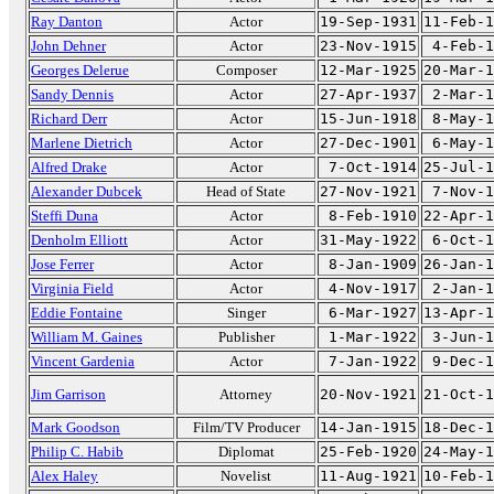
Ray Danton
Actor
19-Sep-1931
11-Feb-1
John Dehner
Actor
23-Nov-1915
4-Feb-1
Georges Delerue
Composer
12-Mar-1925
20-Mar-1
Sandy Dennis
Actor
27-Apr-1937
2-Mar-1
Richard Derr
Actor
15-Jun-1918
8-May-1
Marlene Dietrich
Actor
27-Dec-1901
6-May-1
Alfred Drake
Actor
7-Oct-1914
25-Jul-1
Alexander Dubcek
Head of State
27-Nov-1921
7-Nov-1
Steffi Duna
Actor
8-Feb-1910
22-Apr-1
Denholm Elliott
Actor
31-May-1922
6-Oct-1
Jose Ferrer
Actor
8-Jan-1909
26-Jan-1
Virginia Field
Actor
4-Nov-1917
2-Jan-1
Eddie Fontaine
Singer
6-Mar-1927
13-Apr-1
William M. Gaines
Publisher
1-Mar-1922
3-Jun-1
Vincent Gardenia
Actor
7-Jan-1922
9-Dec-1
Jim Garrison
Attorney
20-Nov-1921
21-Oct-1
Mark Goodson
Film/TV Producer
14-Jan-1915
18-Dec-1
Philip C. Habib
Diplomat
25-Feb-1920
24-May-1
Alex Haley
Novelist
11-Aug-1921
10-Feb-1