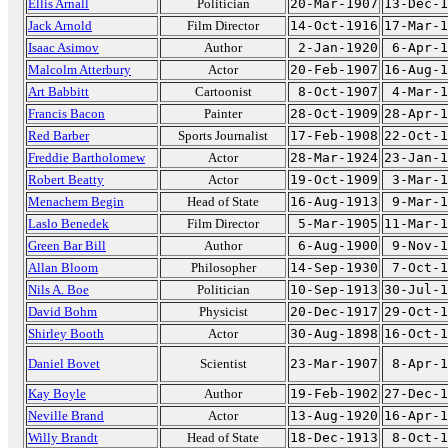
Ellis Arnall
Politician
20-Mar-1907
13-Dec-1
Jack Arnold
Film Director
14-Oct-1916
17-Mar-1
Isaac Asimov
Author
2-Jan-1920
6-Apr-1
Malcolm Atterbury
Actor
20-Feb-1907
16-Aug-1
Art Babbitt
Cartoonist
8-Oct-1907
4-Mar-1
Francis Bacon
Painter
28-Oct-1909
28-Apr-1
Red Barber
Sports Journalist
17-Feb-1908
22-Oct-1
Freddie Bartholomew
Actor
28-Mar-1924
23-Jan-1
Robert Beatty
Actor
19-Oct-1909
3-Mar-1
Menachem Begin
Head of State
16-Aug-1913
9-Mar-1
Laslo Benedek
Film Director
5-Mar-1905
11-Mar-1
Green Bar Bill
Author
6-Aug-1900
9-Nov-1
Allan Bloom
Philosopher
14-Sep-1930
7-Oct-1
Nils A. Boe
Politician
10-Sep-1913
30-Jul-1
David Bohm
Physicist
20-Dec-1917
29-Oct-1
Shirley Booth
Actor
30-Aug-1898
16-Oct-1
Daniel Bovet
Scientist
23-Mar-1907
8-Apr-1
Kay Boyle
Author
19-Feb-1902
27-Dec-1
Neville Brand
Actor
13-Aug-1920
16-Apr-1
Willy Brandt
Head of State
18-Dec-1913
8-Oct-1