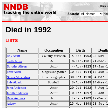
This 
Search:
fo
Died in 1992
LISTS
Name
Occupation
Birth
Deat
Roy Acuff
Country Musician
15-Sep-1903
23-Nov-1
Stella Adler
Actor
10-Feb-1901
21-Dec-1
Dorothy Alison
Actor
4-Apr-1925
17-Jan-1
Peter Allen
Singer/Songwriter
10-Feb-1944
18-Jun-1
Néstor Almendros
Cinematographer
30-Oct-1930
4-Mar-1
Lyle Alzado
Football
3-Apr-1949
14-May-1
John Anderson
Actor
20-Oct-1922
7-Aug-1
Judith Anderson
Actor
10-Feb-1897
3-Jan-1
Dana Andrews
Actor
1-Jan-1909
17-Dec-1
Arletty
Actor
15-May-1898
23-Jul-1