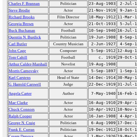
Charles F. Brannan
Politician
23-Aug-1903
2-Jul-1
Steve Brodie
Actor
21-Nov-1919
9-Jan-1
Richard Brooks
Film Director
18-May-1912
11-Mar-1
Georgia Brown
Actor
21-Oct-1933
5-Jul-1
Buck Buchanan
Football
10-Sep-1940
16-Jul-1
Quentin N. Burdick
Politician
19-Jun-1908
8-Sep-1
Carl Butler
Country Musician
2-Jun-1927
4-Sep-1
John Cage
Composer
5-Sep-1912
12-Aug-1
Tom Cahill
Football
c. 1919
29-Oct-1
Arthur Calder-Marshall
Novelist
19-Aug-1908
1
Morris Carnovsky
Actor
5-Sep-1897
1-Sep-1
Karl Carstens
Head of State
14-Dec-1914
30-May-1
G. Harrold Carswell
Judge
22-Dec-1919
31-Jul-1
Angela Carter
Author
7-May-1940
16-Feb-1
Mae Clarke
Actor
16-Aug-1910
29-Apr-1
Chuck Connors
Actor
10-Apr-1921
10-Nov-1
Ralph Cooper
Actor
16-Jan-1908
4-Apr-1
George N. Craig
Politician
6-Aug-1909
17-Dec-1
Frank E. Curran
Politician
19-Dec-1912
18-Oct-1
Cesare Danova
Actor
1-Mar-1926
19-Mar-1