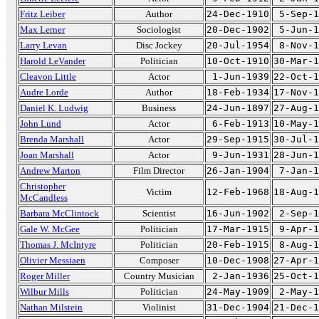
Fritz Leiber
Author
24-Dec-1910
5-Sep-1
Max Lerner
Sociologist
20-Dec-1902
5-Jun-1
Larry Levan
Disc Jockey
20-Jul-1954
8-Nov-1
Harold LeVander
Politician
10-Oct-1910
30-Mar-1
Cleavon Little
Actor
1-Jun-1939
22-Oct-1
Audre Lorde
Author
18-Feb-1934
17-Nov-1
Daniel K. Ludwig
Business
24-Jun-1897
27-Aug-1
John Lund
Actor
6-Feb-1913
10-May-1
Brenda Marshall
Actor
29-Sep-1915
30-Jul-1
Joan Marshall
Actor
9-Jun-1931
28-Jun-1
Andrew Marton
Film Director
26-Jan-1904
7-Jan-1
Christopher
Victim
12-Feb-1968
18-Aug-1
McCandless
Barbara McClintock
Scientist
16-Jun-1902
2-Sep-1
Gale W. McGee
Politician
17-Mar-1915
9-Apr-1
Thomas J. McIntyre
Politician
20-Feb-1915
8-Aug-1
Olivier Messiaen
Composer
10-Dec-1908
27-Apr-1
Roger Miller
Country Musician
2-Jan-1936
25-Oct-1
Wilbur Mills
Politician
24-May-1909
2-May-1
Nathan Milstein
Violinist
31-Dec-1904
21-Dec-1