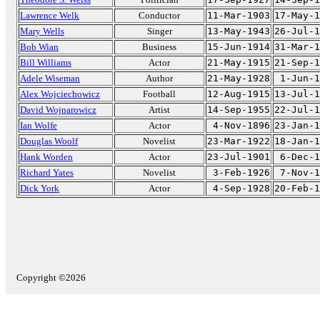
Lawrence Welk
Conductor
11-Mar-1903
17-May-1
Mary Wells
Singer
13-May-1943
26-Jul-1
Bob Wian
Business
15-Jun-1914
31-Mar-1
Bill Williams
Actor
21-May-1915
21-Sep-1
Adele Wiseman
Author
21-May-1928
1-Jun-1
Alex Wojciechowicz
Football
12-Aug-1915
13-Jul-1
David Wojnarowicz
Artist
14-Sep-1955
22-Jul-1
Ian Wolfe
Actor
4-Nov-1896
23-Jan-1
Douglas Woolf
Novelist
23-Mar-1922
18-Jan-1
Hank Worden
Actor
23-Jul-1901
6-Dec-1
Richard Yates
Novelist
3-Feb-1926
7-Nov-1
Dick York
Actor
4-Sep-1928
20-Feb-1
Copyright ©2026