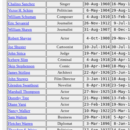
Chalino Sanchez
Singer
30-Aug-1960
16-May-1
Victor H. Schiro
Politician
6-May-1904
29-Aug-1
William Schuman
Composer
4-Aug-1910
15-Feb-1
Eric Sevareid
Journalist
26-Nov-1912
9-Jul-1
William Shawn
Journalist
31-Aug-1907
8-Dec-1
Robert Shayne
Actor
4-Oct-1900
29-Nov-1
Joe Shuster
Cartoonist
10-Jul-1914
30-Jul-1
John Sirica
Judge
19-Mar-1904
14-Aug-1
Iceberg Slim
Criminal
4-Aug-1918
28-Apr-1
Skip Stephenson
Comic
18-Apr-1940
18-May-1
James Stirling
Architect
22-Apr-1926
25-Jun-1
John Sturges
Film Director
3-Jan-1911
18-Aug-1
Glendon Swarthout
Novelist
8-Apr-1918
23-Sep-1
Marshall Thompson
Actor
27-Nov-1925
18-May-1
Dorothy Tree
Actor
21-May-1906
13-Feb-1
Diane Varsi
Actor
23-Feb-1938
19-Nov-1
Nancy Walker
Actor
10-May-1922
25-Mar-1
Sam Walton
Business
29-Mar-1918
5-Apr-1
Fletcher Warren
Diplomat
3-Mar-1896
8-Jan-1
Theodore S. Weiss
Politician
17-Sep-1927
14-Sep-1