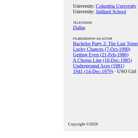
University:
Columbia University
University:
Juilliard School
TELEVISION
Dallas
FILMOGRAPHY AS ACTOR
Bachelor Party 2: The Last Temp
Lucky Chances (7-Oct-1990)
Getting Even (21-Feb-1986)
A Chorus Line (10-Dec-1985)
Underground Aces (1981)
1941 (14-Dec-1979)
· USO Girl
Copyright ©2026