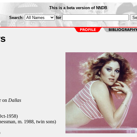
This is a beta version of NNDB
Search:
for
rs
r on
Dallas
-Oct-1958)
essman, m. 1988, twin sons)
)