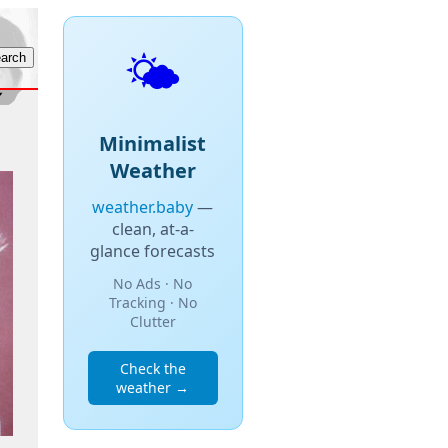
🌤️
Minimalist
Weather
weather.baby
—
clean, at-a-
glance forecasts
No Ads · No
Tracking · No
Clutter
Check the
weather →