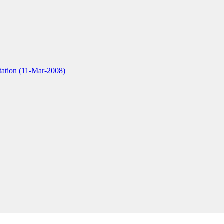
tation (11-Mar-2008)