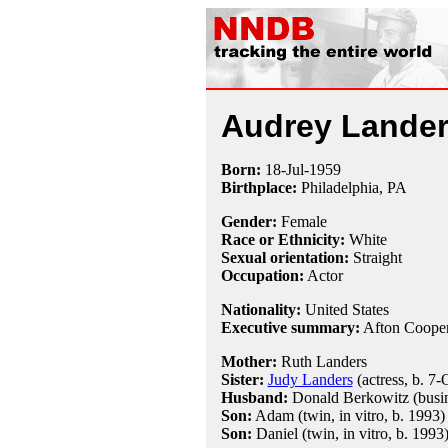
Audrey Lande
Born:
18-Jul
-
1959
Birthplace:
Philadelphia, PA
Gender:
Female
Race or Ethnicity:
White
Sexual orientation:
Straight
Occupation:
Actor
Nationality:
United States
Executive summary:
Afton Coope
Mother:
Ruth Landers
Sister:
Judy Landers
(actress, b. 7
Husband:
Donald Berkowitz (busin
Son:
Adam (twin, in vitro, b. 1993)
Son:
Daniel (twin, in vitro, b. 1993