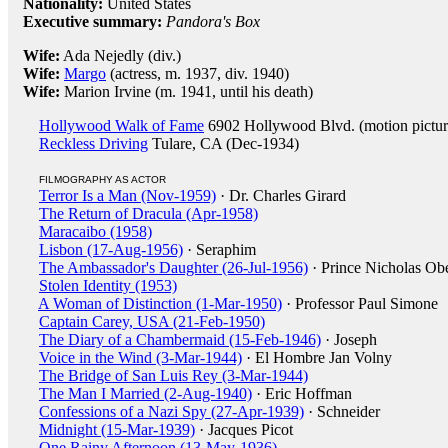
Nationality:
United States
Executive summary:
Pandora's Box
Wife:
Ada Nejedly (div.)
Wife:
Margo
(actress, m. 1937, div. 1940)
Wife:
Marion Irvine (m. 1941, until his death)
Hollywood Walk of Fame
6902 Hollywood Blvd. (motion pictur
Reckless Driving
Tulare, CA (Dec-1934)
FILMOGRAPHY AS ACTOR
Terror Is a Man (Nov-1959)
· Dr. Charles Girard
The Return of Dracula (Apr-1958)
Maracaibo (1958)
Lisbon (17-Aug-1956)
· Seraphim
The Ambassador's Daughter (26-Jul-1956)
· Prince Nicholas Obe
Stolen Identity (1953)
A Woman of Distinction (1-Mar-1950)
· Professor Paul Simone
Captain Carey, USA (21-Feb-1950)
The Diary of a Chambermaid (15-Feb-1946)
· Joseph
Voice in the Wind (3-Mar-1944)
· El Hombre Jan Volny
The Bridge of San Luis Rey (3-Mar-1944)
The Man I Married (2-Aug-1940)
· Eric Hoffman
Confessions of a Nazi Spy (27-Apr-1939)
· Schneider
Midnight (15-Mar-1939)
· Jacques Picot
One Rainy Afternoon (13-May-1936)