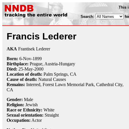
This 
Search:
fo
Francis Lederer
AKA
Frantisek Lederer
Born:
6-Nov
-
1899
Birthplace:
Prague, Austria-Hungary
Died:
25-May
-
2000
Location of death:
Palm Springs, CA
Cause of death:
Natural Causes
Remains:
Interred,
Forest Lawn Memorial Park, Cathedral City,
CA
Gender:
Male
Religion:
Jewish
Race or Ethnicity:
White
Sexual orientation:
Straight
Occupation:
Actor