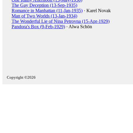
The Gay Deception (13-Sep-1935)
Romance in Manhattan (11-Jan-1935)
· Karel Novak
Man of Two Worlds (13-Jan-1934)
The Wonderful Lie of Nina Petrovna (15-Apr-1929)
Pandora's Box (9-Feb-1929)
· Alwa Schön
Copyright ©2026