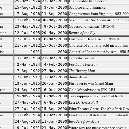
25-Oct-1924
23-Dec-2000
High-profile little person
or
15-Aug-1922
3-Jun-2000
Sculptor and printmaker
an
7-Aug-1928
11-Sep-2000
Congressman from Virginia, 1983-200
an
12-Feb-1914
30-May-2000
Saxophonist,
The Glenn Miller Orches
an
23-May-1927
9-Oct-2000
Governor of Kansas, 1975-79
ctor
12-Jul-1905
20-May-2000
Return of the Fly
ll
7-Jul-1918
18-Mar-2000
Dartmouth Head Coach, 1955-70
st
21-Jan-1912
15-Oct-2000
Cholesterol and fatty acid metabolism
st
1901
2000
Council of Economic Advisers, 1950-
t
3-Jan-1909
23-Dec-2000
Comedic pianist
2-Mar-1924
4-Feb-2000
For Louis Pasteur
7-Sep-1932
27-Nov-2000
The History Man
7-Jun-1917
3-Dec-2000
Annie Allen
s
13-Jun-1915
26-Jan-2000
First ever to win Grand Slam
ent
24-Sep-1917
6-Oct-2000
Cold War advisor to JFK, LBJ
r
9-Nov-1974
16-Nov-2000
Tiny rapping sidekick of Kid Rock
r
27-Nov-1907
6-Nov-2000
Lest Darkness Fall
27-Jul-1924
15-Sep-2000
Film/Theater Critic,
The New York Tim
an
11-Feb-1934
16-Oct-2000
Dead man, still defeated John Ashcroft
24-Aug-1923
11-Jan-2000
Invaders from Mars
r
9-Jul-1901
21-May-2000
Wrote way too many romance novels