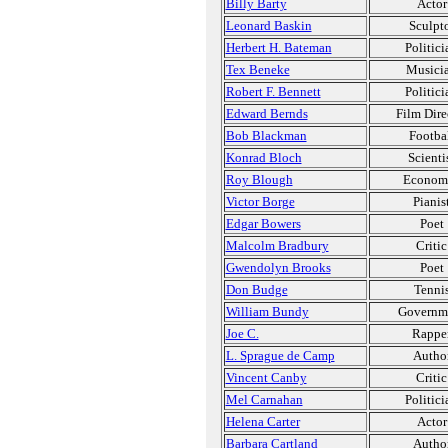
Billy Barty
Actor
Leonard Baskin
Sculpt
Herbert H. Bateman
Politici
Tex Beneke
Musici
Robert F. Bennett
Politici
Edward Bernds
Film Dire
Bob Blackman
Footba
Konrad Bloch
Scienti
Roy Blough
Economi
Victor Borge
Pianis
Edgar Bowers
Poet
Malcolm Bradbury
Critic
Gwendolyn Brooks
Poet
Don Budge
Tenni
William Bundy
Governm
Joe C.
Rappe
L. Sprague de Camp
Autho
Vincent Canby
Critic
Mel Carnahan
Politici
Helena Carter
Actor
Barbara Cartland
Autho