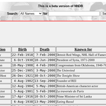
This is a beta version of NNDB
Search:
for
ion
Birth
Death
Known for
y
22-Feb-1918
7-Feb-2000
Detroit Red Wings, NHL Hall of Famer
tate
6-Oct-1930
10-Jun-2000
President of Syria, 1971-2000
an
10-May-1908
4-Feb-2000
Congressman from Oklahoma, 1946-7
ctor
25-Dec-1905
3-May-2000
The Uninvited
 Host
26-Dec-1921
30-Oct-2000
The Tonight Show
ss
4-Aug-1902
13-Sep-2000
Founder of REI
12-Aug-1904
5-May-2000
British-American character actor
ctor
5-Aug-1901
5-Feb-2000
La traversée de Paris
tate
17-Apr-1916
10-Oct-2000
Prime Minister of Sri Lanka
6-Aug-1938
13-May-2000
Eating Raoul