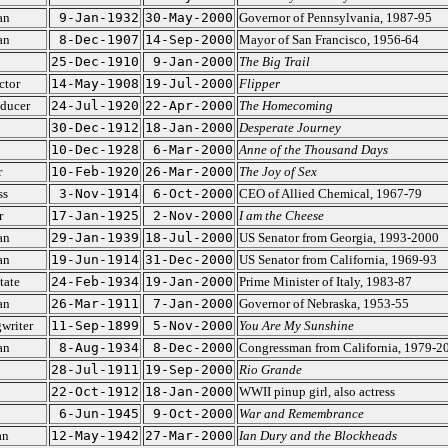
an
9-Jan-1932
30-May-2000
Governor of Pennsylvania, 1987-95
an
8-Dec-1907
14-Sep-2000
Mayor of San Francisco, 1956-64
25-Dec-1910
9-Jan-2000
The Big Trail
ctor
14-May-1908
19-Jul-2000
Flipper
oducer
24-Jul-1920
22-Apr-2000
The Homecoming
30-Dec-1912
18-Jan-2000
Desperate Journey
10-Dec-1928
6-Mar-2000
Anne of the Thousand Days
r
10-Feb-1920
26-Mar-2000
The Joy of Sex
ss
3-Nov-1914
6-Oct-2000
CEO of Allied Chemical, 1967-79
r
17-Jan-1925
2-Nov-2000
I am the Cheese
an
29-Jan-1939
18-Jul-2000
US Senator from Georgia, 1993-2000
an
19-Jun-1914
31-Dec-2000
US Senator from California, 1969-93
tate
24-Feb-1934
19-Jan-2000
Prime Minister of Italy, 1983-87
an
26-Mar-1911
7-Jan-2000
Governor of Nebraska, 1953-55
writer
11-Sep-1899
5-Nov-2000
You Are My Sunshine
an
8-Aug-1934
8-Dec-2000
Congressman from California, 1979-2
28-Jul-1911
19-Sep-2000
Rio Grande
22-Oct-1912
18-Jan-2000
WWII pinup girl, also actress
6-Jun-1945
9-Oct-2000
War and Remembrance
an
12-May-1942
27-Mar-2000
Ian Dury and the Blockheads