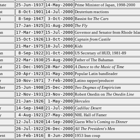
tate
25-Jun-1937
14-May-2000
Prime Minister of Japan, 1998-2000
st
8-Oct-1901
14-Jul-2000
Deuterium reactions
t
8-Sep-1947
3-Oct-2000
Bassist for
The Cars
17-Jan-1925
31-Aug-2000
The Fly
an
17-Mar-1907
15-Jul-2000
Governor and Senator from Rhode Isla
15-Oct-1926
13-Oct-2000
Captain from Castile
21-Mar-1975
10-Jul-2000
Kids
an
8-Sep-1922
31-Oct-2000
US Secretary of HUD, 1981-89
an
22-Mar-1930
25-Aug-2000
Father of The Bahamas
st
21-Dec-1905
28-Mar-2000
A Dance to the Music of Time
an
20-Apr-1923
31-May-2000
Popular Latin bandleader
r
10-Nov-1971
7-Feb-2000
Latino rapper/producer
her
25-Jun-1908
25-Dec-2000
Two Dogmas of Empiricism
12-Nov-1931
23-Nov-2000
Robert Onedin on
The Onedin Line
21-Jan-1926
1-May-2000
Hercules
r
14-Sep-1948
21-Jul-2000
Cadillac Desert
y
4-Aug-1921
27-May-2000
NHL Hall of Famer
12-Jul-1920
14-Sep-2000
Guess Who's Coming to Dinner
26-Jul-1922
26-Dec-2000
All The President's Men
ent
16-Feb-1916
8-Jun-2000
1953 Iran coup