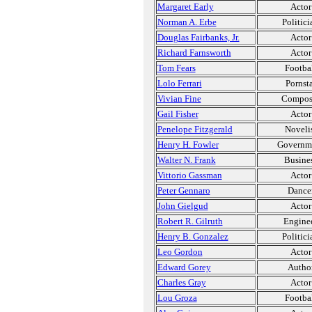
Margaret Early
Actor
Norman A. Erbe
Politici
Douglas Fairbanks, Jr.
Actor
Richard Farnsworth
Actor
Tom Fears
Footba
Lolo Ferrari
Pornsta
Vivian Fine
Compos
Gail Fisher
Actor
Penelope Fitzgerald
Noveli
Henry H. Fowler
Governm
Walter N. Frank
Busine
Vittorio Gassman
Actor
Peter Gennaro
Dance
John Gielgud
Actor
Robert R. Gilruth
Engine
Henry B. Gonzalez
Politici
Leo Gordon
Actor
Edward Gorey
Autho
Charles Gray
Actor
Lou Groza
Footba