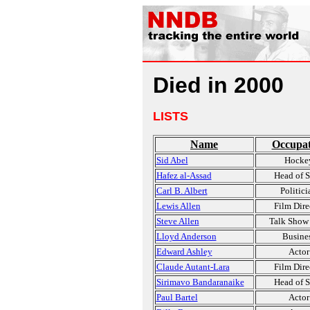
Died in 2000
LISTS
Name
Occupat
Sid Abel
Hocke
Hafez al-Assad
Head of S
Carl B. Albert
Politici
Lewis Allen
Film Dire
Steve Allen
Talk Show
Lloyd Anderson
Busine
Edward Ashley
Actor
Claude Autant-Lara
Film Dire
Sirimavo Bandaranaike
Head of S
Paul Bartel
Actor