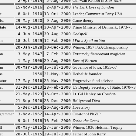
2-Apr-1914
5-Aug-2000
Obi-Wan Kenobi in
Star Wars
15-Nov-1916
2-Apr-2000
The Dark Eyes of London
t
8-Oct-1910
13-Oct-2000
Leader, Communist Party USA
st
29-May-1920
9-Aug-2000
Game theory
tate
14-Aug-1914
30-Apr-2000
Prime Minister of Denmark, 1973-75
4-Jun-1948
30-Aug-2000
Godspell
an
18-Jul-1929
12-Feb-2000
I Put a Spell on You
20-Jan-1928
30-Dec-2000
Winner, 1957 PGA Championship
an
3-May-1947
7-Feb-2000
Extremely flamboyant magician
1-May-1906
29-Aug-2000
East of Borneo
an
30-Mar-1908
15-Jul-2000
Governor of Iowa, 1955-57
ss
1956
21-May-2000
Herbalife founder
ator
17-May-1916
25-Nov-2000
Progressive fund advisor
at
31-Dec-1913
28-Feb-2000
US Deputy Secretary of State, 1970-73
21-May-1923
16-Oct-2000
Lt. Gil Hanley on
Combat!
r
21-Sep-1926
23-Dec-2000
Bollywood Diva
5-Dec-1914
26-Aug-2000
Love Story
grammer
3-Nov-1962
14-Apr-2000
Creator of PKZIP
9-Oct-1918
16-Feb-2000
Zorba the Greek
ll
30-May-1915
27-Jun-2000
Winner, 1936 Heisman Trophy
at
28-Jul-1915
29-Jul-2000
Father of John Kerry