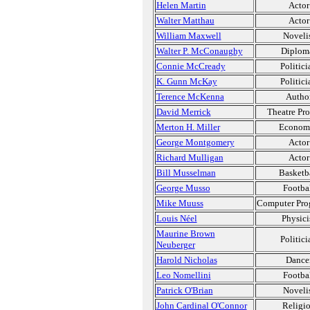
Helen Martin
Actor
Walter Matthau
Actor
William Maxwell
Noveli
Walter P. McConaughy
Diplom
Connie McCready
Politici
K. Gunn McKay
Politici
Terence McKenna
Autho
David Merrick
Theatre Pr
Merton H. Miller
Economi
George Montgomery
Actor
Richard Mulligan
Actor
Bill Musselman
Basketb
George Musso
Footba
Mike Muuss
Computer Pro
Louis Néel
Physici
Maurine Brown
Politici
Neuberger
Harold Nicholas
Dance
Leo Nomellini
Footba
Patrick O'Brian
Noveli
John Cardinal O'Connor
Religi