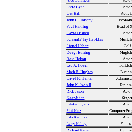
Alec Guinness
Actor
Greta Gynt
Actor
Gus Hall
Activis
John C. Harsanyi
Economi
Poul Hartling
Head of S
David Haskell
Actor
Screamin' Jay Hawkins
Musici
Lionel Hebert
Golf
Doug Henning
Magici
Rose Hobart
Actor
Leo A. Hoegh
Politici
Mark R. Hughes
Busine
David R. Hunter
Administr
John N. Irwin II
Diplom
Rick Jason
Actor
Noor Jehan
Singe
Odette Joyeux
Actor
Phil Katz
Computer Pro
Lila Kedrova
Actor
Larry Kelley
Footba
Richard Kerry
Diplom