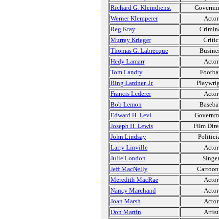
Richard G. Kleindienst
Governm
Werner Klemperer
Actor
Reg Kray
Crimin
Murray Krieger
Critic
Thomas G. Labrecque
Busine
Hedy Lamarr
Actor
Tom Landry
Footba
Ring Lardner, Jr.
Playwri
Francis Lederer
Actor
Bob Lemon
Baseba
Edward H. Levi
Governm
Joseph H. Lewis
Film Dire
John Lindsay
Politici
Larry Linville
Actor
Julie London
Singe
Jeff MacNelly
Cartoon
Meredith MacRae
Actor
Nancy Marchand
Actor
Joan Marsh
Actor
Don Martin
Artist