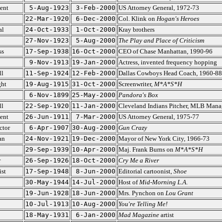
ent
5-Aug-1923
3-Feb-2000
US Attorney General, 1972-73
22-Mar-1920
6-Dec-2000
Col. Klink on
Hogan's Heroes
al
24-Oct-1933
1-Oct-2000
Kray brothers
27-Nov-1923
5-Aug-2000
The Play and Place of Criticism
ss
17-Sep-1938
16-Oct-2000
CEO of Chase Manhattan, 1990-96
9-Nov-1913
19-Jan-2000
Actress, invented frequency hopping
ll
11-Sep-1924
12-Feb-2000
Dallas Cowboys Head Coach, 1960-88
ght
19-Aug-1915
31-Oct-2000
Screenwriter,
M*A*S*H
6-Nov-1899
25-May-2000
Pandora's Box
ll
22-Sep-1920
11-Jan-2000
Cleveland Indians Pitcher, MLB Mana
ent
26-Jun-1911
7-Mar-2000
US Attorney General, 1975-77
ctor
6-Apr-1907
30-Aug-2000
Gun Crazy
an
24-Nov-1921
19-Dec-2000
Mayor of New York City, 1966-73
29-Sep-1939
10-Apr-2000
Maj. Frank Burns on
M*A*S*H
r
26-Sep-1926
18-Oct-2000
Cry Me a River
ist
17-Sep-1948
8-Jun-2000
Editorial cartoonist,
Shoe
30-May-1944
14-Jul-2000
Host of
Mid-Morning L.A.
19-Jun-1928
18-Jun-2000
Mrs. Pynchon on
Lou Grant
10-Jul-1913
10-Aug-2000
You're Telling Me!
18-May-1931
6-Jan-2000
Mad Magazine
artist