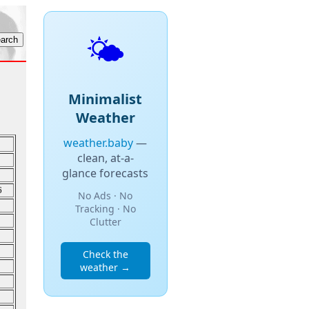
🌤️
Minimalist
Weather
weather.baby
—
clean, at-a-
glance forecasts
6
No Ads · No
Tracking · No
Clutter
Check the
weather →