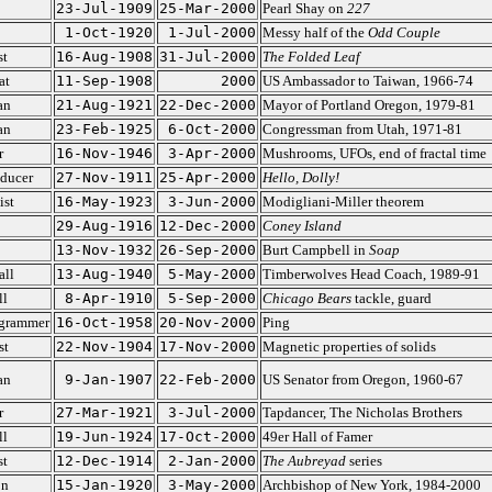
23-Jul-1909
25-Mar-2000
Pearl Shay on
227
1-Oct-1920
1-Jul-2000
Messy half of the
Odd Couple
st
16-Aug-1908
31-Jul-2000
The Folded Leaf
at
11-Sep-1908
2000
US Ambassador to Taiwan, 1966-74
an
21-Aug-1921
22-Dec-2000
Mayor of Portland Oregon, 1979-81
an
23-Feb-1925
6-Oct-2000
Congressman from Utah, 1971-81
r
16-Nov-1946
3-Apr-2000
Mushrooms, UFOs, end of fractal time
oducer
27-Nov-1911
25-Apr-2000
Hello, Dolly!
st
16-May-1923
3-Jun-2000
Modigliani-Miller theorem
29-Aug-1916
12-Dec-2000
Coney Island
13-Nov-1932
26-Sep-2000
Burt Campbell in
Soap
all
13-Aug-1940
5-May-2000
Timberwolves Head Coach, 1989-91
ll
8-Apr-1910
5-Sep-2000
Chicago Bears
tackle, guard
grammer
16-Oct-1958
20-Nov-2000
Ping
st
22-Nov-1904
17-Nov-2000
Magnetic properties of solids
an
9-Jan-1907
22-Feb-2000
US Senator from Oregon, 1960-67
r
27-Mar-1921
3-Jul-2000
Tapdancer, The Nicholas Brothers
ll
19-Jun-1924
17-Oct-2000
49er Hall of Famer
st
12-Dec-1914
2-Jan-2000
The Aubreyad
series
on
15-Jan-1920
3-May-2000
Archbishop of New York, 1984-2000