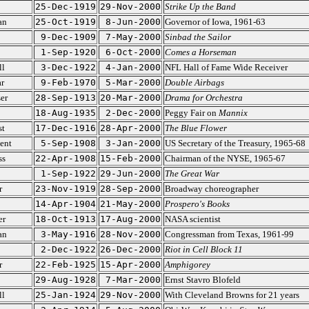
25-Dec-1919
29-Nov-2000
Strike Up the Band
an
25-Oct-1919
8-Jun-2000
Governor of Iowa, 1961-63
9-Dec-1909
7-May-2000
Sinbad the Sailor
1-Sep-1920
6-Oct-2000
Comes a Horseman
ll
3-Dec-1922
4-Jan-2000
NFL Hall of Fame Wide Receiver
r
9-Feb-1970
5-Mar-2000
Double Airbags
er
28-Sep-1913
20-Mar-2000
Drama for Orchestra
18-Aug-1935
2-Dec-2000
Peggy Fair on
Mannix
st
17-Dec-1916
28-Apr-2000
The Blue Flower
ent
5-Sep-1908
3-Jan-2000
US Secretary of the Treasury, 1965-68
ss
22-Apr-1908
15-Feb-2000
Chairman of the NYSE, 1965-67
1-Sep-1922
29-Jun-2000
The Great War
r
23-Nov-1919
28-Sep-2000
Broadway choreographer
14-Apr-1904
21-May-2000
Prospero's Books
er
18-Oct-1913
17-Aug-2000
NASA scientist
an
3-May-1916
28-Nov-2000
Congressman from Texas, 1961-99
2-Dec-1922
26-Dec-2000
Riot in Cell Block 11
r
22-Feb-1925
15-Apr-2000
Amphigorey
29-Aug-1928
7-Mar-2000
Ernst Stavro Blofeld
ll
25-Jan-1924
29-Nov-2000
With Cleveland Browns for 21 years