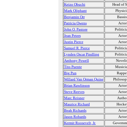
Keizo Obuchi
Head of S
Mark Oliphant
Physici
Benjamin Orr
Bassis
Patricia Owens
Actor
John O. Pastore
Politici
Jean Peters
Actor
Justin Pierce
Actor
Samuel R. Pierce
Politici
Lynden Oscar Pindling
Politici
Anthony Powell
Noveli
Tito Puente
Musici
Big Pun
Rappe
Willard Van Orman Quine
Philosop
Brian Rawlinson
Actor
Steve Reeves
Actor
Marc Reisner
Autho
Maurice Richard
Hocke
Beah Richards
Actor
Jason Robards
Actor
Kermit Roosevelt, Jr.
Governm