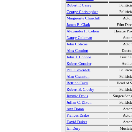
Robert P. Casey
Politici
George Christopher
Politici
Marguerite Churchill
Actor
James B. Clark
Film Dire
Alexander H. Cohen
Theatre Pr
Nancy Coleman
Actor
John Colicos
Actor
Alex Comfort
Docto
John T. Connor
Busine
Robert Cormier
Autho
Paul Coverdell
Politici
Alan Cranston
Politici
Bettino Craxi
Head of S
Robert B. Crosby
Politici
Jimmie Davis
Singer/Song
Julian C. Dixon
Politici
Ann Doran
Actor
Frances Drake
Actor
David Dukes
Actor
Ian Dury
Musici