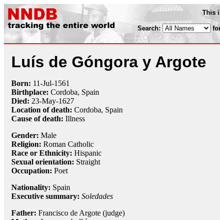
This 
Search:
fo
Luís de Góngora y Argote
Born:
11-Jul
-
1561
Birthplace:
Cordoba, Spain
Died:
23-May
-
1627
Location of death:
Cordoba, Spain
Cause of death:
Illness
Gender:
Male
Religion:
Roman Catholic
Race or Ethnicity:
Hispanic
Sexual orientation:
Straight
Occupation:
Poet
Nationality:
Spain
Executive summary:
Soledades
Father:
Francisco de Argote (judge)