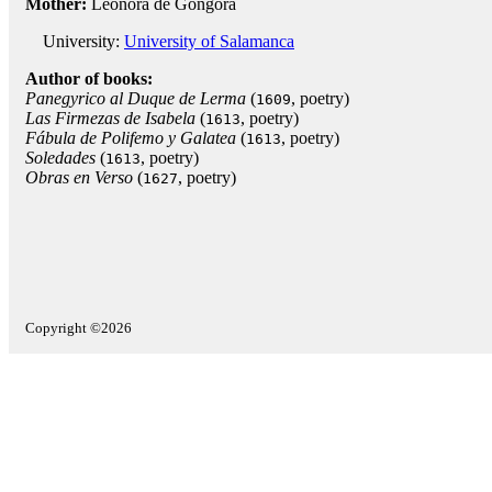
Mother:
Leonora de Góngora
University:
University of Salamanca
Author of books:
Panegyrico al Duque de Lerma
(
, poetry)
1609
Las Firmezas de Isabela
(
, poetry)
1613
Fábula de Polifemo y Galatea
(
, poetry)
1613
Soledades
(
, poetry)
1613
Obras en Verso
(
, poetry)
1627
Copyright ©2026