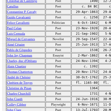
Cristóbal de Castillejo
Poet
1490
12-J
Catullus
Poet
c. 84 BC
c
Constantine P. Cavafy
Poet
29-Apr-1863
29-A
Guido Cavalcanti
Poet
c. 1250
27-A
Felice Cavallotti
Politician
6-Oct-1842
6-M
Paul Celan
Poet
23-Nov-1920
20-A
Luis Cernuda
Poet
21-Sep-1902
5-N
Miguel de Cervantes
Novelist
29-Sep-1547
22-A
Aimé Césaire
Poet
25-Jun-1913
17-A
Pablo de Céspedes
Poet
1538
26-J
John Jay Chapman
Essayist
2-Mar-1862
4-N
Charles, duc d'Orléans
Poet
24-Nov-1394
4-J
Alain Chartier
Poet
c. 1392
Thomas Chatterton
Poet
20-Nov-1752
24-A
André de Chénier
Poet
30-Oct-1762
25-J
Chrétien de Troyes
Poet
fl. 1165-80
fl. 
Christine de Pizan
Poet
1364
Charles Churchill
Poet
1731
4-N
John Ciardi
Poet
24-Jun-1916
30-M
Colley Cibber
Playwright
6-Nov-1671
11-D
John Clare
Poet
13-Jul-1793
20-M