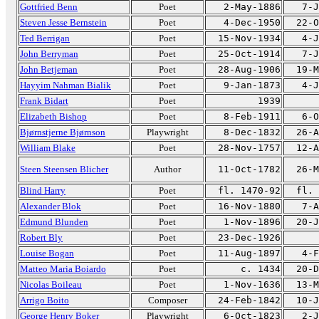
Gottfried Benn
Poet
2-May-1886
7-J
Steven Jesse Bernstein
Poet
4-Dec-1950
22-O
Ted Berrigan
Poet
15-Nov-1934
4-J
John Berryman
Poet
25-Oct-1914
7-J
John Betjeman
Poet
28-Aug-1906
19-M
Hayyim Nahman Bialik
Poet
9-Jan-1873
4-J
Frank Bidart
Poet
1939
Elizabeth Bishop
Poet
8-Feb-1911
6-O
Bjørnstjerne Bjørnson
Playwright
8-Dec-1832
26-A
William Blake
Poet
28-Nov-1757
12-A
Steen Steensen Blicher
Author
11-Oct-1782
26-M
Blind Harry
Poet
fl. 1470-92
fl. 
Alexander Blok
Poet
16-Nov-1880
7-A
Edmund Blunden
Poet
1-Nov-1896
20-J
Robert Bly
Poet
23-Dec-1926
Louise Bogan
Poet
11-Aug-1897
4-F
Matteo Maria Boiardo
Poet
c. 1434
20-D
Nicolas Boileau
Poet
1-Nov-1636
13-M
Arrigo Boito
Composer
24-Feb-1842
10-J
George Henry Boker
Playwright
6-Oct-1823
2-J