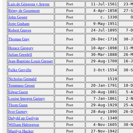
Luís de Góngora y Argote
Poet
11-Jul-1561
23-M
Rémy de Gourmont
Poet
4-Apr-1858
27-S
John Gower
Poet
c. 1330
O
Jorie Graham
Poet
9-May-1951
Robert Graves
Poet
24-Jul-1895
7-D
Thomas Gray
Poet
26-Dec-1716
30-J
Horace Gregory
Poet
10-Apr-1898
11-M
Julian Grenfell
Poet
30-Mar-1888
26-M
Jean-Baptiste-Louis Gresset
Poet
29-Aug-1709
16-J
Fulke Greville
Poet
3-Oct-1554
30-S
Nicholas Grimald
Poet
1519
Tommaso Grossi
Poet
20-Jan-1791
10-D
Edgar Guest
Poet
20-Aug-1881
5-A
Louise Imogen Guiney
Poet
7-Jan-1861
2-N
Thom Gunn
Poet
29-Aug-1929
25-A
Ivor Gurney
Poet
28-Aug-1890
26-D
Dafydd ap Gwilym
Poet
c. 1340
William Habington
Poet
4-Nov-1605
30-N
Marilyn Hacker
Poet
27-Nov-1942