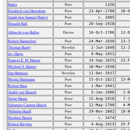
Hafez
Poet
1326
Friedrich von Hagedorn
Poet
23-Apr-1708
28-O
Judah ben Samuel Halevi
Poet
c. 1085
Donald Hall
Poet
20-Sep-1928
Albrecht von Haller
Doctor
16-Oct-1708
12-D
Robert Hamerling
Poet
24-Mar-1830
13-J
Thomas Hardy
Novelist
2-Jun-1840
11-J
Joy Harjo
Poet
9-May-1951
Frances E. W. Harper
Poet
24-Sep-1825
22-F
Michael S. Harper
Poet
18-Mar-1938
Jim Harrison
Novelist
11-Dec-1937
Moritz Hartmann
Poet
15-Oct-1821
13-M
Robert Hass
Poet
1-Mar-1941
André van Hasselt
Poet
5-Jan-1806
1-D
Signe Hasso
Actor
15-Aug-1910
7-J
Johannes Carsten Hauch
Poet
12-May-1790
4-M
Wilhelm Hauff
Poet
29-Nov-1802
18-N
Stephen Hawes
Poet
c. 1474
Robert Hayden
Poet
4-Aug-1913
25-F