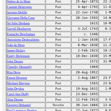
Walter de la Mare
Poet
25-Apr-1873
22-J
Casimir Delavigne
Poet
4-Apr-1793
11-D
Jacques Delille
Poet
22-Jun-1738
1-M
Giovanni Della Casa
Poet
28-Jun-1503
14-N
Sir John Denham
Poet
1615
10-M
Gavriil Derzhavin
Poet
3-Jul-1743
8-J
Eustache Deschamps
Poet
c. 1346
Antoinette Deshoulières
Poet
1-Jan-1638
17-F
João de Deus
Poet
8-Mar-1830
11-J
James Dickey
Poet
2-Feb-1923
19-J
Emily Dickinson
Poet
10-Dec-1830
15-M
John Donne
Poet
1572
31-M
Timothy Donnelly
Poet
1969
Rita Dove
Poet
28-Aug-1952
Ernest Dowson
Poet
2-Aug-1867
23-F
Michael Drayton
Poet
1563
23-D
John Dryden
Poet
19-Aug-1631
1-M
Carol Ann Duffy
Poet
23-Dec-1955
Alan Dugan
Poet
12-Feb-1923
3-S
Georges Duhamel
Novelist
30-Jun-1884
13-A
Paul Laurence Dunbar
Poet
27-Jun-1872
9-F