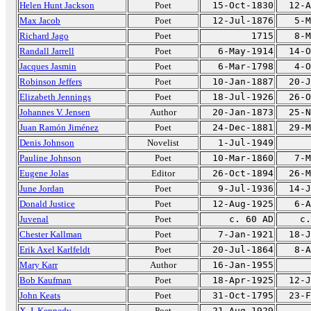
Helen Hunt Jackson
Poet
15-Oct-1830
12-A
Max Jacob
Poet
12-Jul-1876
5-M
Richard Jago
Poet
1715
8-M
Randall Jarrell
Poet
6-May-1914
14-O
Jacques Jasmin
Poet
6-Mar-1798
4-O
Robinson Jeffers
Poet
10-Jan-1887
20-J
Elizabeth Jennings
Poet
18-Jul-1926
26-O
Johannes V. Jensen
Author
20-Jan-1873
25-N
Juan Ramón Jiménez
Poet
24-Dec-1881
29-M
Denis Johnson
Novelist
1-Jul-1949
Pauline Johnson
Poet
10-Mar-1860
7-M
Eugene Jolas
Editor
26-Oct-1894
26-M
June Jordan
Poet
9-Jul-1936
14-J
Donald Justice
Poet
12-Aug-1925
6-A
Juvenal
Poet
c. 60 AD
c.
Chester Kallman
Poet
7-Jan-1921
18-J
Erik Axel Karlfeldt
Poet
20-Jul-1864
8-A
Mary Karr
Author
16-Jan-1955
Bob Kaufman
Poet
18-Apr-1925
12-J
John Keats
Poet
31-Oct-1795
23-F
X. J. Kennedy
Poet
21-Aug-1929