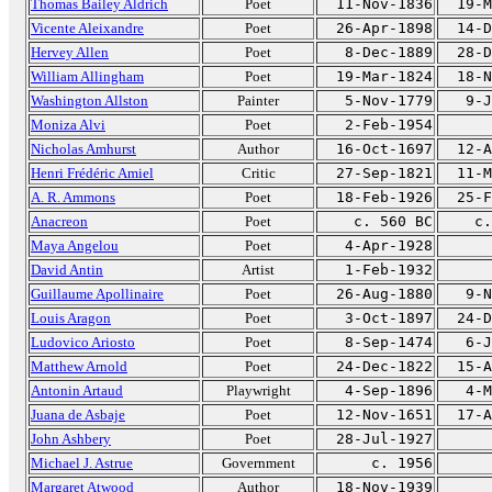
Thomas Bailey Aldrich
Poet
11-Nov-1836
19-M
Vicente Aleixandre
Poet
26-Apr-1898
14-D
Hervey Allen
Poet
8-Dec-1889
28-D
William Allingham
Poet
19-Mar-1824
18-N
Washington Allston
Painter
5-Nov-1779
9-J
Moniza Alvi
Poet
2-Feb-1954
Nicholas Amhurst
Author
16-Oct-1697
12-A
Henri Frédéric Amiel
Critic
27-Sep-1821
11-M
A. R. Ammons
Poet
18-Feb-1926
25-F
Anacreon
Poet
c. 560 BC
c.
Maya Angelou
Poet
4-Apr-1928
David Antin
Artist
1-Feb-1932
Guillaume Apollinaire
Poet
26-Aug-1880
9-N
Louis Aragon
Poet
3-Oct-1897
24-D
Ludovico Ariosto
Poet
8-Sep-1474
6-J
Matthew Arnold
Poet
24-Dec-1822
15-A
Antonin Artaud
Playwright
4-Sep-1896
4-M
Juana de Asbaje
Poet
12-Nov-1651
17-A
John Ashbery
Poet
28-Jul-1927
Michael J. Astrue
Government
c. 1956
Margaret Atwood
Author
18-Nov-1939