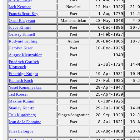
Jack Kerouac
Novelist
12-Mar-1922
21-O
Francis Scott Key
Poet
1-Aug-1779
11-J
Omar Khayyam
Mathematician
18-May-1048
4-D
Joyce Kilmer
Poet
6-Dec-1886
30-J
Galway Kinnell
Poet
1-Feb-1927
Rudyard Kipling
Author
30-Dec-1865
18-J
Carolyn Kizer
Poet
10-Dec-1925
August Kleinzahler
Poet
1949
Friedrich Gottlieb
Poet
2-Jul-1724
14-M
Klopstock
Etheridge Knight
Poet
19-Apr-1931
10-M
Kenneth Koch
Poet
27-Feb-1925
6-J
Yusef Komunyakaa
Poet
29-Apr-1947
Ted Kooser
Poet
25-Apr-1939
Maxine Kumin
Poet
6-Jun-1925
Stanley Kunitz
Poet
29-Jul-1905
14-M
Tuli Kupferberg
Singer/Songwriter
28-Sep-1923
12-J
Jean de la Fontaine
Poet
8-Jul-1621
13-A
Jules Laforgue
Poet
16-Aug-1860
20-A