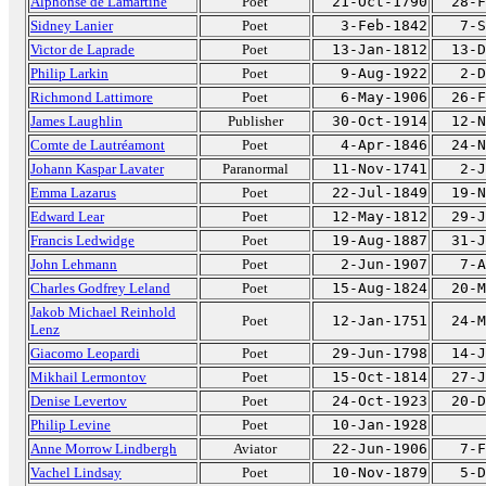
Alphonse de Lamartine
Poet
21-Oct-1790
28-F
Sidney Lanier
Poet
3-Feb-1842
7-S
Victor de Laprade
Poet
13-Jan-1812
13-D
Philip Larkin
Poet
9-Aug-1922
2-D
Richmond Lattimore
Poet
6-May-1906
26-F
James Laughlin
Publisher
30-Oct-1914
12-N
Comte de Lautréamont
Poet
4-Apr-1846
24-N
Johann Kaspar Lavater
Paranormal
11-Nov-1741
2-J
Emma Lazarus
Poet
22-Jul-1849
19-N
Edward Lear
Poet
12-May-1812
29-J
Francis Ledwidge
Poet
19-Aug-1887
31-J
John Lehmann
Poet
2-Jun-1907
7-A
Charles Godfrey Leland
Poet
15-Aug-1824
20-M
Jakob Michael Reinhold
Poet
12-Jan-1751
24-M
Lenz
Giacomo Leopardi
Poet
29-Jun-1798
14-J
Mikhail Lermontov
Poet
15-Oct-1814
27-J
Denise Levertov
Poet
24-Oct-1923
20-D
Philip Levine
Poet
10-Jan-1928
Anne Morrow Lindbergh
Aviator
22-Jun-1906
7-F
Vachel Lindsay
Poet
10-Nov-1879
5-D