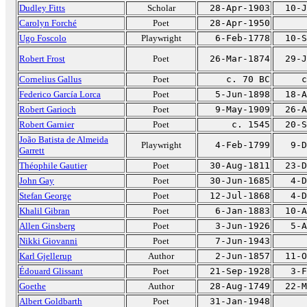
Dudley Fitts
Scholar
28-Apr-1903
10-J
Carolyn Forché
Poet
28-Apr-1950
Ugo Foscolo
Playwright
6-Feb-1778
10-S
Robert Frost
Poet
26-Mar-1874
29-J
Cornelius Gallus
Poet
c. 70 BC
c
Federico García Lorca
Poet
5-Jun-1898
18-A
Robert Garioch
Poet
9-May-1909
26-A
Robert Garnier
Poet
c. 1545
20-S
João Batista de Almeida
Playwright
4-Feb-1799
9-D
Garrett
Théophile Gautier
Poet
30-Aug-1811
23-D
John Gay
Poet
30-Jun-1685
4-D
Stefan George
Poet
12-Jul-1868
4-D
Khalil Gibran
Poet
6-Jan-1883
10-A
Allen Ginsberg
Poet
3-Jun-1926
5-A
Nikki Giovanni
Poet
7-Jun-1943
Karl Gjellerup
Author
2-Jun-1857
11-O
Édouard Glissant
Poet
21-Sep-1928
3-F
Goethe
Author
28-Aug-1749
22-M
Albert Goldbarth
Poet
31-Jan-1948