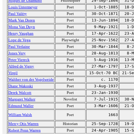
Miguel de Unamuno
Philosopher
29-Sep-1864
31-D
Louis Untermeyer
Poet
1-Oct-1885
18-D
Paul Valéry
Poet
30-Oct-1871
20-J
Mark Van Doren
Poet
13-Jun-1894
10-D
Mona Van Duyn
Poet
9-May-1921
1-D
Henry Vaughan
Poet
17-Apr-1622
23-A
Lope de Vega
Playwright
25-Nov-1562
27-A
Paul Verlaine
Poet
30-Mar-1844
8-J
Jones Very
Poet
28-Aug-1813
8-M
Peter Viereck
Poet
5-Aug-1916
13-M
Alfred de Vigny
Poet
27-Mar-1797
17-S
Virgil
Poet
15-Oct-70 BC
21-Se
Walther von der Vogelweide
Poet
c. 1170
Diane Wakoski
Poet
3-Aug-1937
Derek Walcott
Poet
23-Jan-1930
Margaret Walker
Novelist
7-Jul-1915
30-N
Edmund Waller
Poet
3-Mar-1606
21-O
William Walsh
Poet
1663
Mercy Otis Warren
Historian
25-Sep-1728
19-O
Robert Penn Warren
Poet
24-Apr-1905
15-S