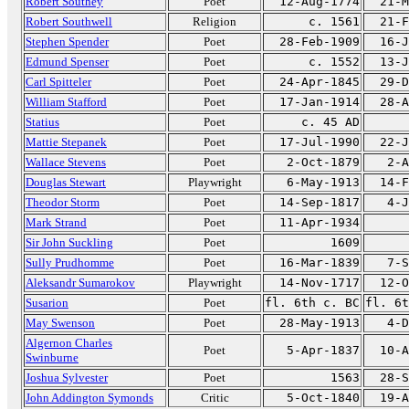
Robert Southey
Poet
12-Aug-1774
21-M
Robert Southwell
Religion
c. 1561
21-F
Stephen Spender
Poet
28-Feb-1909
16-J
Edmund Spenser
Poet
c. 1552
13-J
Carl Spitteler
Poet
24-Apr-1845
29-D
William Stafford
Poet
17-Jan-1914
28-A
Statius
Poet
c. 45 AD
Mattie Stepanek
Poet
17-Jul-1990
22-J
Wallace Stevens
Poet
2-Oct-1879
2-A
Douglas Stewart
Playwright
6-May-1913
14-F
Theodor Storm
Poet
14-Sep-1817
4-J
Mark Strand
Poet
11-Apr-1934
Sir John Suckling
Poet
1609
Sully Prudhomme
Poet
16-Mar-1839
7-S
Aleksandr Sumarokov
Playwright
14-Nov-1717
12-O
Susarion
Poet
fl. 6th c. BC
fl. 6t
May Swenson
Poet
28-May-1913
4-D
Algernon Charles
Poet
5-Apr-1837
10-A
Swinburne
Joshua Sylvester
Poet
1563
28-S
John Addington Symonds
Critic
5-Oct-1840
19-A