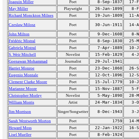
Joaquin Miller
Poet
8-Sep-1837
17-F
May Miller
Playwright
26-Jan-1899
8-F
Richard Monckton Milnes
Poet
19-Jun-1809
11-A
Czeslaw Milosz
Poet
30-Jun-1911
14-A
John Milton
Poet
9-Dec-1608
8-N
Frédéric Mistral
Poet
8-Sep-1830
25-M
Gabriela Mistral
Poet
7-Apr-1889
10-J
S. Weir Mitchell
Novelist
15-Feb-1829
4-J
Goenawan Mohammad
Journalist
29-Jul-1941
Harriet Monroe
Poet
23-Dec-1860
26-S
Eugenio Montale
Poet
12-Oct-1896
12-S
Clement Clarke Moore
Poet
15-Jul-1779
10-J
Marianne Moore
Poet
15-Nov-1887
5-F
Christopher Morley
Novelist
5-May-1890
28-M
William Morris
Artist
24-Mar-1834
3-O
Jim Morrison
Singer/Songwriter
8-Dec-1943
3-J
Sarah Wentworth Morton
Poet
1759
14-M
Howard Moss
Poet
22-Jan-1922
16-S
Lisel Mueller
Poet
8-Feb-1924