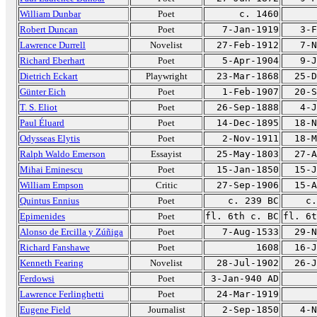
William Dunbar
Poet
c. 1460
Robert Duncan
Poet
7-Jan-1919
3-F
Lawrence Durrell
Novelist
27-Feb-1912
7-N
Richard Eberhart
Poet
5-Apr-1904
9-J
Dietrich Eckart
Playwright
23-Mar-1868
25-D
Günter Eich
Poet
1-Feb-1907
20-S
T. S. Eliot
Poet
26-Sep-1888
4-J
Paul Éluard
Poet
14-Dec-1895
18-N
Odysseas Elytis
Poet
2-Nov-1911
18-M
Ralph Waldo Emerson
Essayist
25-May-1803
27-A
Mihai Eminescu
Poet
15-Jan-1850
15-J
William Empson
Critic
27-Sep-1906
15-A
Quintus Ennius
Poet
c. 239 BC
c.
Epimenides
Poet
fl. 6th c. BC
fl. 6t
Alonso de Ercilla y Zúñiga
Poet
7-Aug-1533
29-N
Richard Fanshawe
Poet
1608
16-J
Kenneth Fearing
Novelist
28-Jul-1902
26-J
Ferdowsi
Poet
3-Jan-940 AD
Lawrence Ferlinghetti
Poet
24-Mar-1919
Eugene Field
Journalist
2-Sep-1850
4-N