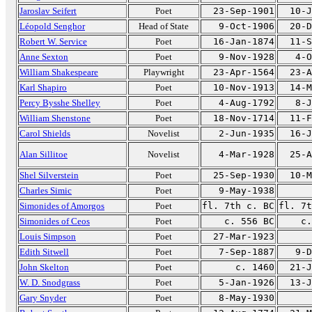
Jaroslav Seifert
Poet
23-Sep-1901
10-J
Léopold Senghor
Head of State
9-Oct-1906
20-D
Robert W. Service
Poet
16-Jan-1874
11-S
Anne Sexton
Poet
9-Nov-1928
4-O
William Shakespeare
Playwright
23-Apr-1564
23-A
Karl Shapiro
Poet
10-Nov-1913
14-M
Percy Bysshe Shelley
Poet
4-Aug-1792
8-J
William Shenstone
Poet
18-Nov-1714
11-F
Carol Shields
Novelist
2-Jun-1935
16-J
Alan Sillitoe
Novelist
4-Mar-1928
25-A
Shel Silverstein
Poet
25-Sep-1930
10-M
Charles Simic
Poet
9-May-1938
Simonides of Amorgos
Poet
fl. 7th c. BC
fl. 7t
Simonides of Ceos
Poet
c. 556 BC
c.
Louis Simpson
Poet
27-Mar-1923
Edith Sitwell
Poet
7-Sep-1887
9-D
John Skelton
Poet
c. 1460
21-J
W. D. Snodgrass
Poet
5-Jan-1926
13-J
Gary Snyder
Poet
8-May-1930