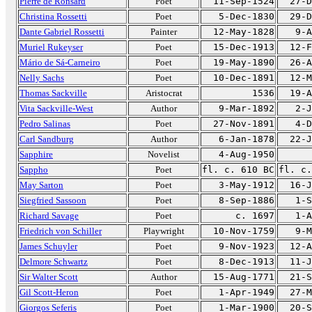
Pierre de Ronsard
Poet
11-Sep-1524
27-D
Christina Rossetti
Poet
5-Dec-1830
29-D
Dante Gabriel Rossetti
Painter
12-May-1828
9-A
Muriel Rukeyser
Poet
15-Dec-1913
12-F
Mário de Sá-Carneiro
Poet
19-May-1890
26-A
Nelly Sachs
Poet
10-Dec-1891
12-M
Thomas Sackville
Aristocrat
1536
19-A
Vita Sackville-West
Author
9-Mar-1892
2-J
Pedro Salinas
Poet
27-Nov-1891
4-D
Carl Sandburg
Author
6-Jan-1878
22-J
Sapphire
Novelist
4-Aug-1950
Sappho
Poet
fl. c. 610 BC
fl. c.
May Sarton
Poet
3-May-1912
16-J
Siegfried Sassoon
Poet
8-Sep-1886
1-S
Richard Savage
Poet
c. 1697
1-A
Friedrich von Schiller
Playwright
10-Nov-1759
9-M
James Schuyler
Poet
9-Nov-1923
12-A
Delmore Schwartz
Poet
8-Dec-1913
11-J
Sir Walter Scott
Author
15-Aug-1771
21-S
Gil Scott-Heron
Poet
1-Apr-1949
27-M
Giorgos Seferis
Poet
1-Mar-1900
20-S