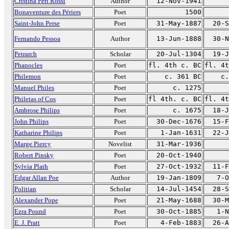
Cristina Peri Rossi
Author
12-Nov-1941
Bonaventure des Périers
Poet
1500
Saint-John Perse
Poet
31-May-1887
20-S
Fernando Pessoa
Author
13-Jun-1888
30-N
Petrarch
Scholar
20-Jul-1304
19-J
Phanocles
Poet
fl. 4th c. BC
fl. 4t
Philemon
Poet
c. 361 BC
c.
Manuel Philes
Poet
c. 1275
Philetas of Cos
Poet
fl 4th. c. BC
fl. 4t
Ambrose Philips
Poet
c. 1675
18-J
John Philips
Poet
30-Dec-1676
15-F
Katharine Philips
Poet
1-Jan-1631
22-J
Marge Piercy
Novelist
31-Mar-1936
Robert Pinsky
Poet
20-Oct-1940
Sylvia Plath
Poet
27-Oct-1932
11-F
Edgar Allan Poe
Author
19-Jan-1809
7-O
Politian
Scholar
14-Jul-1454
28-S
Alexander Pope
Poet
21-May-1688
30-M
Ezra Pound
Poet
30-Oct-1885
1-N
E. J. Pratt
Poet
4-Feb-1883
26-A