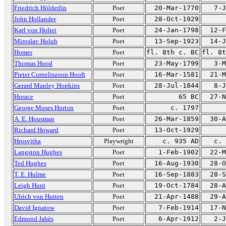
Friedrich Hölderlin
Poet
20-Mar-1770
7-J
John Hollander
Poet
28-Oct-1929
Karl von Holtei
Poet
24-Jan-1798
12-F
Miroslav Holub
Poet
13-Sep-1923
14-J
Homer
Poet
fl. 8th c. BC
fl. 8t
Thomas Hood
Poet
23-May-1799
3-M
Pieter Corneliszoon Hooft
Poet
16-Mar-1581
21-M
Gerard Manley Hopkins
Poet
28-Jul-1844
8-J
Horace
Poet
65 BC
27-N
George Moses Horton
Poet
c. 1797
A. E. Housman
Poet
26-Mar-1859
30-A
Richard Howard
Poet
13-Oct-1929
Hrosvitha
Playwright
c. 935 AD
c. 
Langston Hughes
Poet
1-Feb-1902
22-M
Ted Hughes
Poet
16-Aug-1930
28-O
T. E. Hulme
Poet
16-Sep-1883
28-S
Leigh Hunt
Poet
19-Oct-1784
28-A
Ulrich von Hutten
Poet
21-Apr-1488
29-A
David Ignatow
Poet
7-Feb-1914
17-N
Edmond Jabès
Poet
6-Apr-1912
2-J