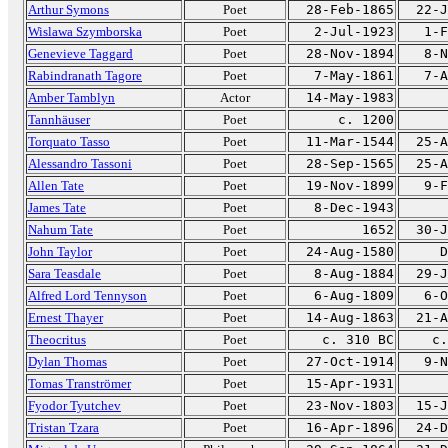
Arthur Symons
Poet
28-Feb-1865
22-J
Wislawa Szymborska
Poet
2-Jul-1923
1-F
Genevieve Taggard
Poet
28-Nov-1894
8-N
Rabindranath Tagore
Poet
7-May-1861
7-A
Amber Tamblyn
Actor
14-May-1983
Tannhäuser
Poet
c. 1200
Torquato Tasso
Poet
11-Mar-1544
25-A
Alessandro Tassoni
Poet
28-Sep-1565
25-A
Allen Tate
Poet
19-Nov-1899
9-F
James Tate
Poet
8-Dec-1943
Nahum Tate
Poet
1652
30-J
John Taylor
Poet
24-Aug-1580
D
Sara Teasdale
Poet
8-Aug-1884
29-J
Alfred Lord Tennyson
Poet
6-Aug-1809
6-O
Ernest Thayer
Poet
14-Aug-1863
21-A
Theocritus
Poet
c. 310 BC
c.
Dylan Thomas
Poet
27-Oct-1914
9-N
Tomas Tranströmer
Poet
15-Apr-1931
Fyodor Tyutchev
Poet
23-Nov-1803
15-J
Tristan Tzara
Poet
16-Apr-1896
24-D