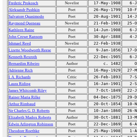
Frederic Prokosch
Novelist
17-May-1908
6-J
Aleksandr Pushkin
Poet
26-May-1799
10-F
Salvatore Quasimodo
Poet
20-Aug-1901
14-J
Raymond Queneau
Novelist
21-Feb-1903
25-O
Kathleen Raine
Poet
14-Jun-1908
6-J
John Crowe Ransom
Poet
30-Apr-1888
4-J
Ishmael Reed
Novelist
22-Feb-1938
Lizette Woodworth Reese
Poet
9-Jan-1856
17-D
Kenneth Rexroth
Poet
22-Dec-1905
6-J
Bernardim Ribeiro
Author
c. 1482
O
Adrienne Rich
Poet
16-May-1929
27-M
I. A. Richards
Critic
26-Feb-1893
7-S
Laura Riding
Poet
16-Jan-1901
2-S
James Whitcomb Riley
Poet
7-Oct-1849
22-J
Rainer Maria Rilke
Poet
04-Dec-1875
29-D
Arthur Rimbaud
Poet
20-Oct-1854
10-N
Sir Charles G. D. Roberts
Poet
10-Jan-1860
26-N
Elizabeth Madox Roberts
Author
30-Oct-1881
13-M
Edwin Arlington Robinson
Poet
22-Dec-1869
6-A
Theodore Roethke
Poet
25-May-1908
1-A