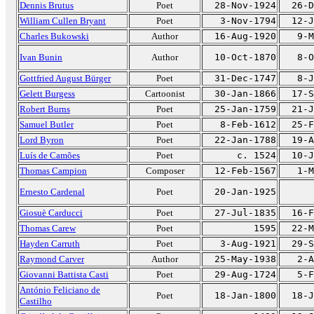
Dennis Brutus
Poet
28-Nov-1924
26-D
William Cullen Bryant
Poet
3-Nov-1794
12-J
Charles Bukowski
Author
16-Aug-1920
9-M
Ivan Bunin
Author
10-Oct-1870
8-O
Gottfried August Bürger
Poet
31-Dec-1747
8-J
Gelett Burgess
Cartoonist
30-Jan-1866
17-S
Robert Burns
Poet
25-Jan-1759
21-J
Samuel Butler
Poet
8-Feb-1612
25-F
Lord Byron
Poet
22-Jan-1788
19-A
Luís de Camões
Poet
c. 1524
10-J
Thomas Campion
Composer
12-Feb-1567
1-M
Ernesto Cardenal
Poet
20-Jan-1925
Giosuè Carducci
Poet
27-Jul-1835
16-F
Thomas Carew
Poet
1595
22-M
Hayden Carruth
Poet
3-Aug-1921
29-S
Raymond Carver
Author
25-May-1938
2-A
Giovanni Battista Casti
Poet
29-Aug-1724
5-F
António Feliciano de
Poet
18-Jan-1800
18-J
Castilho