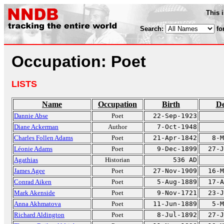
This 
Search:
fo
Occupation: Poet
LISTS
Name
Occupation
Birth
De
Dannie Abse
Poet
22-Sep-1923
Diane Ackerman
Author
7-Oct-1948
Charles Follen Adams
Poet
21-Apr-1842
8-M
Léonie Adams
Poet
9-Dec-1899
27-J
Agathias
Historian
536 AD
James Agee
Poet
27-Nov-1909
16-M
Conrad Aiken
Poet
5-Aug-1889
17-A
Mark Akenside
Poet
9-Nov-1721
23-J
Anna Akhmatova
Poet
11-Jun-1889
5-M
Richard Aldington
Poet
8-Jul-1892
27-J