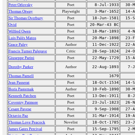
Peter Orlovsky
Poet
8-Jul-1933
30-M
Thomas Otway
Playwright
3-Mar-1652
14-A
Sir Thomas Overbury
Poet
18-Jun-1581
15-S
Ovid
Poet
20-Mar-43 BC
Wilfred Owen
Poet
18-Mar-1893
4-N
Luis Palés Matos
Poet
20-Mar-1898
23-F
Grace Paley
Author
11-Dec-1922
22-A
Francis Turner Palgrave
Critic
28-Sep-1824
24-O
Giuseppe Parini
Poet
22-May-1729
15-A
Dorothy Parker
Author
22-Aug-1893
7-J
Thomas Parnell
Poet
1679
Jean Passerat
Poet
18-Oct-1534
14-S
Boris Pasternak
Author
10-Feb-1890
30-M
Kenneth Patchen
Poet
13-Dec-1911
8-J
Coventry Patmore
Poet
23-Jul-1823
26-N
Cesare Pavese
Poet
9-Sep-1908
27-A
Octavio Paz
Poet
31-Mar-1914
19-A
Thomas Love Peacock
Novelist
18-Oct-1785
23-J
James Gates Percival
Poet
15-Sep-1795
2-M