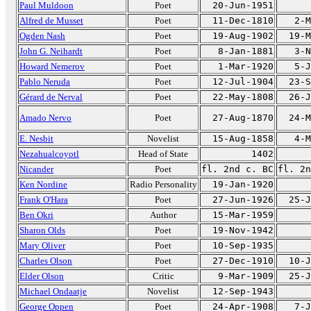
Paul Muldoon
Poet
20-Jun-1951
Alfred de Musset
Poet
11-Dec-1810
2-M
Ogden Nash
Poet
19-Aug-1902
19-M
John G. Neihardt
Poet
8-Jan-1881
3-N
Howard Nemerov
Poet
1-Mar-1920
5-J
Pablo Neruda
Poet
12-Jul-1904
23-S
Gérard de Nerval
Poet
22-May-1808
26-J
Amado Nervo
Poet
27-Aug-1870
24-M
E. Nesbit
Novelist
15-Aug-1858
4-M
Nezahualcoyotl
Head of State
1402
Nicander
Poet
fl. 2nd c. BC
fl. 2n
Ken Nordine
Radio Personality
19-Jan-1920
Frank O'Hara
Poet
27-Jun-1926
25-J
Ben Okri
Author
15-Mar-1959
Sharon Olds
Poet
19-Nov-1942
Mary Oliver
Poet
10-Sep-1935
Charles Olson
Poet
27-Dec-1910
10-J
Elder Olson
Critic
9-Mar-1909
25-J
Michael Ondaatje
Novelist
12-Sep-1943
George Oppen
Poet
24-Apr-1908
7-J