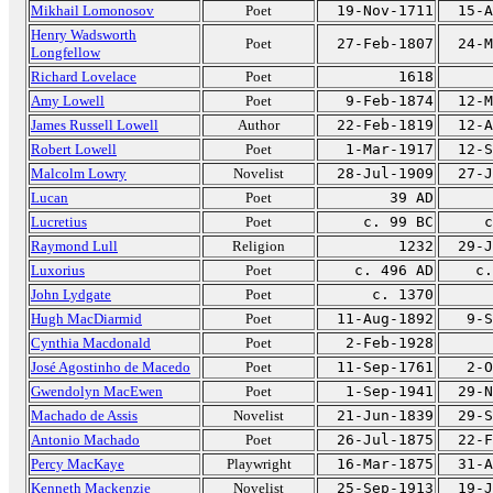
Mikhail Lomonosov
Poet
19-Nov-1711
15-A
Henry Wadsworth
Poet
27-Feb-1807
24-M
Longfellow
Richard Lovelace
Poet
1618
Amy Lowell
Poet
9-Feb-1874
12-M
James Russell Lowell
Author
22-Feb-1819
12-A
Robert Lowell
Poet
1-Mar-1917
12-S
Malcolm Lowry
Novelist
28-Jul-1909
27-J
Lucan
Poet
39 AD
Lucretius
Poet
c. 99 BC
c
Raymond Lull
Religion
1232
29-J
Luxorius
Poet
c. 496 AD
c.
John Lydgate
Poet
c. 1370
Hugh MacDiarmid
Poet
11-Aug-1892
9-S
Cynthia Macdonald
Poet
2-Feb-1928
José Agostinho de Macedo
Poet
11-Sep-1761
2-O
Gwendolyn MacEwen
Poet
1-Sep-1941
29-N
Machado de Assis
Novelist
21-Jun-1839
29-S
Antonio Machado
Poet
26-Jul-1875
22-F
Percy MacKaye
Playwright
16-Mar-1875
31-A
Kenneth Mackenzie
Novelist
25-Sep-1913
19-J