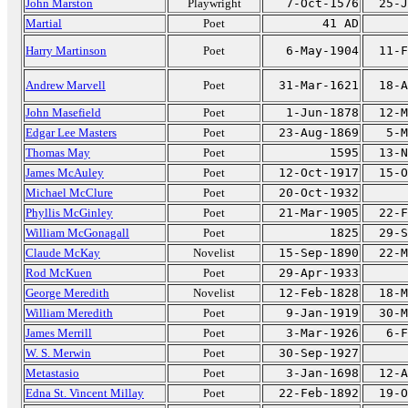
John Marston
Playwright
7-Oct-1576
25-J
Martial
Poet
41 AD
Harry Martinson
Poet
6-May-1904
11-F
Andrew Marvell
Poet
31-Mar-1621
18-A
John Masefield
Poet
1-Jun-1878
12-M
Edgar Lee Masters
Poet
23-Aug-1869
5-M
Thomas May
Poet
1595
13-N
James McAuley
Poet
12-Oct-1917
15-O
Michael McClure
Poet
20-Oct-1932
Phyllis McGinley
Poet
21-Mar-1905
22-F
William McGonagall
Poet
1825
29-S
Claude McKay
Novelist
15-Sep-1890
22-M
Rod McKuen
Poet
29-Apr-1933
George Meredith
Novelist
12-Feb-1828
18-M
William Meredith
Poet
9-Jan-1919
30-M
James Merrill
Poet
3-Mar-1926
6-F
W. S. Merwin
Poet
30-Sep-1927
Metastasio
Poet
3-Jan-1698
12-A
Edna St. Vincent Millay
Poet
22-Feb-1892
19-O