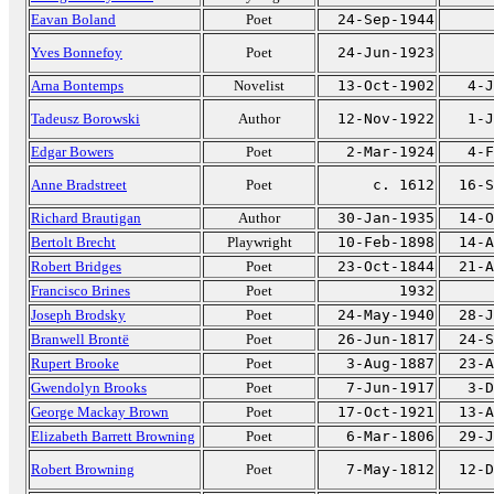
Eavan Boland
Poet
24-Sep-1944
Yves Bonnefoy
Poet
24-Jun-1923
Arna Bontemps
Novelist
13-Oct-1902
4-J
Tadeusz Borowski
Author
12-Nov-1922
1-J
Edgar Bowers
Poet
2-Mar-1924
4-F
Anne Bradstreet
Poet
c. 1612
16-S
Richard Brautigan
Author
30-Jan-1935
14-O
Bertolt Brecht
Playwright
10-Feb-1898
14-A
Robert Bridges
Poet
23-Oct-1844
21-A
Francisco Brines
Poet
1932
Joseph Brodsky
Poet
24-May-1940
28-J
Branwell Brontë
Poet
26-Jun-1817
24-S
Rupert Brooke
Poet
3-Aug-1887
23-A
Gwendolyn Brooks
Poet
7-Jun-1917
3-D
George Mackay Brown
Poet
17-Oct-1921
13-A
Elizabeth Barrett Browning
Poet
6-Mar-1806
29-J
Robert Browning
Poet
7-May-1812
12-D