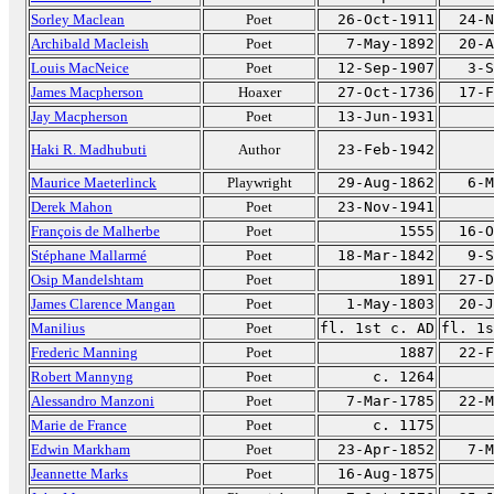
Sorley Maclean
Poet
26-Oct-1911
24-N
Archibald Macleish
Poet
7-May-1892
20-A
Louis MacNeice
Poet
12-Sep-1907
3-S
James Macpherson
Hoaxer
27-Oct-1736
17-F
Jay Macpherson
Poet
13-Jun-1931
Haki R. Madhubuti
Author
23-Feb-1942
Maurice Maeterlinck
Playwright
29-Aug-1862
6-M
Derek Mahon
Poet
23-Nov-1941
François de Malherbe
Poet
1555
16-O
Stéphane Mallarmé
Poet
18-Mar-1842
9-S
Osip Mandelshtam
Poet
1891
27-D
James Clarence Mangan
Poet
1-May-1803
20-J
Manilius
Poet
fl. 1st c. AD
fl. 1s
Frederic Manning
Poet
1887
22-F
Robert Mannyng
Poet
c. 1264
Alessandro Manzoni
Poet
7-Mar-1785
22-M
Marie de France
Poet
c. 1175
Edwin Markham
Poet
23-Apr-1852
7-M
Jeannette Marks
Poet
16-Aug-1875