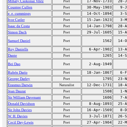
Mihály Csokonai Vitéz
Poet
17-Nov-1733
28-J
Countee Cullen
Poet
30-May-1903
9-J
e. e. cummings
Poet
14-Oct-1894
3-S
Ivor Cutler
Poet
15-Jan-1923
3-M
Isaac da Costa
Poet
14-Jan-1798
28-A
Simon Dach
Poet
29-Jul-1605
15-A
Samuel Daniel
Poet
1562
14-O
Roy Daniells
Poet
6-Apr-1902
13-A
Dante
Poet
1265
14-S
Bei Dao
Poet
2-Aug-1949
Rubén Darío
Poet
18-Jan-1867
6-F
George Darley
Poet
1795
23-N
Erasmus Darwin
Naturalist
12-Dec-1731
18-A
Jean Daurat
Poet
1508
1-N
Sir William Davenant
Poet
1606
7-A
Donald Davidson
Poet
8-Aug-1893
25-A
Sir John Davies
Poet
16-Apr-1569
8-D
W. H. Davies
Poet
3-Jul-1871
26-S
Cecil Day-Lewis
Poet
27-Apr-1904
22-M