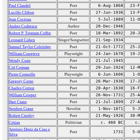
Paul Claudel
Poet
6-Aug-1868
23-F
Lucille Clifton
Poet
27-Jun-1936
13-F
Jean Cocteau
Poet
5-Jul-1889
11-O
Andrei Codrescu
Author
20-Dec-1946
Robert P. Tristram Coffin
Poet
18-Mar-1892
20-J
Leonard Cohen
Singer/Songwriter
21-Sep-1934
Samuel Taylor Coleridge
Poet
21-Oct-1772
25-J
William Congreve
Playwright
24-Jan-1670
19-J
Wendy Cope
Poet
21-Jul-1945
Cid Corman
Poet
29-Jun-1924
12-M
Pierre Corneille
Playwright
6-Jun-1606
1-O
Gregory Corso
Poet
26-Mar-1930
17-J
Charles Cotton
Poet
28-Apr-1630
16-F
William Cowper
Poet
26-Nov-1731
25-A
Hart Crane
Poet
21-Jul-1899
27-A
Stephen Crane
Novelist
1-Nov-1871
5-J
Robert Creeley
Poet
21-May-1926
30-M
Critias
Politician
c. 460 BC
c.
António Diniz da Cruz e
Poet
1731
5-O
Silva