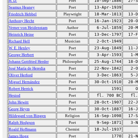
H. D.
Poet
10-Sep-1886
27-S
Seamus Heaney
Poet
13-Apr-1939
Friedrich Hebbel
Playwright
18-Mar-1813
13-D
Anthony Hecht
Poet
16-Jan-1923
20-O
Verner von Heidenstam
Author
6-Jul-1859
20-M
Heinrich Heine
Poet
13-Dec-1797
17-F
Richard Hell
Musician
2-Oct-1949
W. E. Henley
Poet
23-Aug-1849
11-J
George Herbert
Poet
3-Apr-1593
1-M
Johann Gottfried Herder
Philosopher
25-Aug-1744
18-D
José María de Heredia
Poet
22-Nov-1842
2-O
Oliver Herford
Poet
3-Dec-1863
5-J
Miguel Hernández
Poet
30-Oct-1910
28-M
Robert Herrick
Poet
1591
O
Hesiod
Poet
fl. 700 BC
fl.
John Hewitt
Poet
28-Oct-1907
22-J
Georg Heym
Poet
30-Oct-1887
16-J
Hildegard von Bingen
Religion
16-Sep-1098
17-S
Ralph Hodgson
Poet
9-Sep-1871
3-N
Roald Hoffmann
Chemist
18-Jul-1937
James Hogg
Poet
1770
21-N