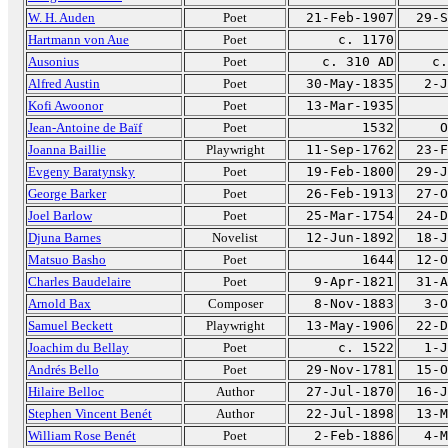
W. H. Auden
Poet
21-Feb-1907
29-S
Hartmann von Aue
Poet
c. 1170
Ausonius
Poet
c. 310 AD
c.
Alfred Austin
Poet
30-May-1835
2-J
Kofi Awoonor
Poet
13-Mar-1935
Jean-Antoine de Baïf
Poet
1532
O
Joanna Baillie
Playwright
11-Sep-1762
23-F
Evgeny Baratynsky
Poet
19-Feb-1800
29-J
George Barker
Poet
26-Feb-1913
27-O
Joel Barlow
Poet
25-Mar-1754
24-D
Djuna Barnes
Novelist
12-Jun-1892
18-J
Matsuo Basho
Poet
1644
12-O
Charles Baudelaire
Poet
9-Apr-1821
31-A
Arnold Bax
Composer
8-Nov-1883
3-O
Samuel Beckett
Playwright
13-May-1906
22-D
Joachim du Bellay
Poet
c. 1522
1-J
Andrés Bello
Poet
29-Nov-1781
15-O
Hilaire Belloc
Author
27-Jul-1870
16-J
Stephen Vincent Benét
Author
22-Jul-1898
13-M
William Rose Benét
Poet
2-Feb-1886
4-M