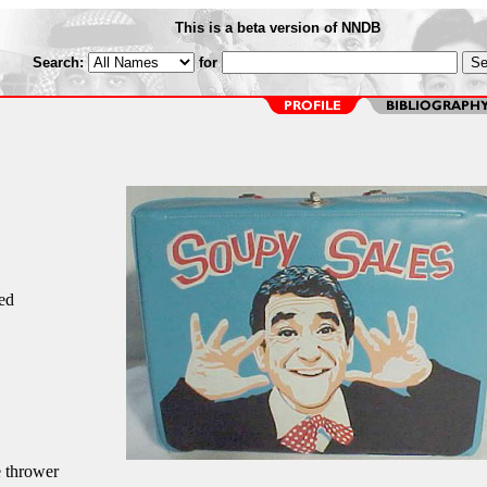
This is a beta version of NNDB
Search:
for
ed
e thrower