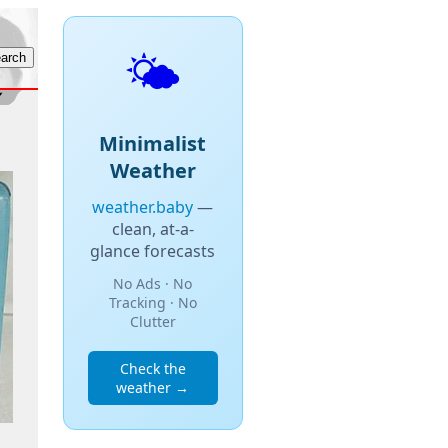
🌤️
Minimalist
Weather
weather.baby
—
clean, at-a-
glance forecasts
No Ads · No
Tracking · No
Clutter
Check the
weather →