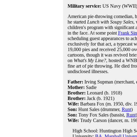
Military service:
US Navy (WWII
American pie-throwing comedian, bo
he started
Lunch with Soupy Sales
,
children's program with significant
in the face. At some point
Frank Sin
scheduling guest appearances to ach
exclusively for that act, a typecas
19,000 pies and received 25,000 ove
cartoons, though it was revived brie
on
What's My Line?
, hosted a WNBC
fine art of pie throwing. He died fro
undisclosed illnesses.
Father:
Irving Supman (merchant, 
Mother:
Sadie
Brother:
Leonard (b. 1918)
Brother:
Jack (b. 1921)
Wife:
Barbara Fox (m. 1950, div. 1
Son:
Hunt Sales (drummer,
Runt
)
Son:
Tony Fox Sales (bassist,
Runt
Wife:
Trudy Carson (dancer, m. 1980
High School: Huntington High Sc
University:
BA, Marshall Univers