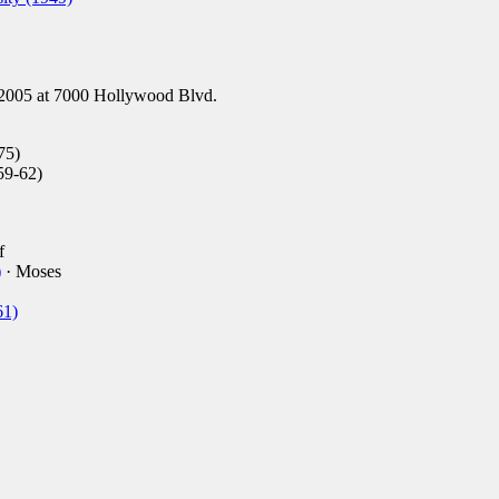
2005 at 7000 Hollywood Blvd.
75)
59-62)
f
)
· Moses
61)