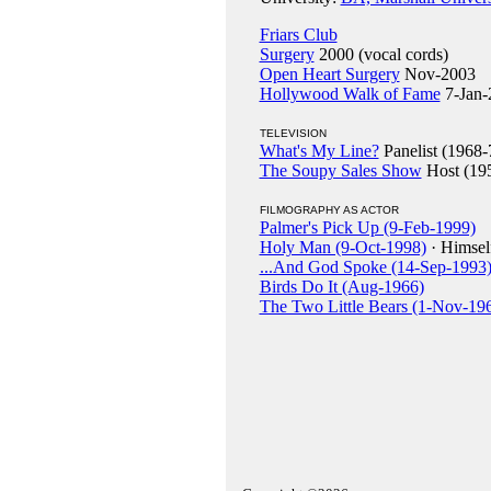
Friars Club
Surgery
2000 (vocal cords)
Open Heart Surgery
Nov-2003
Hollywood Walk of Fame
7-Jan-
TELEVISION
What's My Line?
Panelist (1968-
The Soupy Sales Show
Host (19
FILMOGRAPHY AS ACTOR
Palmer's Pick Up (9-Feb-1999)
Holy Man (9-Oct-1998)
· Himsel
...And God Spoke (14-Sep-1993
Birds Do It (Aug-1966)
The Two Little Bears (1-Nov-19