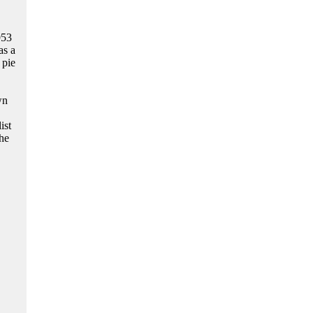
953
as a
 pie
wn
ist
he