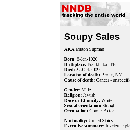
Soupy Sales
AKA
Milton Supman
Born:
8-Jan
-
1926
Birthplace:
Franklinton, NC
Died:
22-Oct
-
2009
Location of death:
Bronx, NY
Cause of death:
Cancer - unspecifi
Gender:
Male
Religion:
Jewish
Race or Ethnicity:
White
Sexual orientation:
Straight
Occupation:
Comic
, Actor
Nationality:
United States
Executive summary:
Inveterate pi