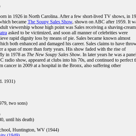
)
rn in 1926 in North Carolina. After a few short-lived TV shows, in 1
 which became
The Soupy Sales Show
, shown on ABC after 1959. It w
 adult viewership whose high point was Sales receiving a shaving-cream
atra
asked to be victimized, and soon all manner of celebrities were
ieve rapid dignity loss by means of pie. Sales became known almost
t which both enhanced and damaged his career. Sales claims to have thro
r a span of more than forty years. His show faded with the rise of
fly in 1978 as
The New Soupy Sales Show
. In later years he was a panel
 radio show, appeared at clubs into his 70s, and continued to perfect t
m cancer in 2009 at a hospital in the Bronx, also suffering other
d. 1931)
979, two sons)
)
, until his death)
hool, Huntington, WV (1944)
ity (1949)