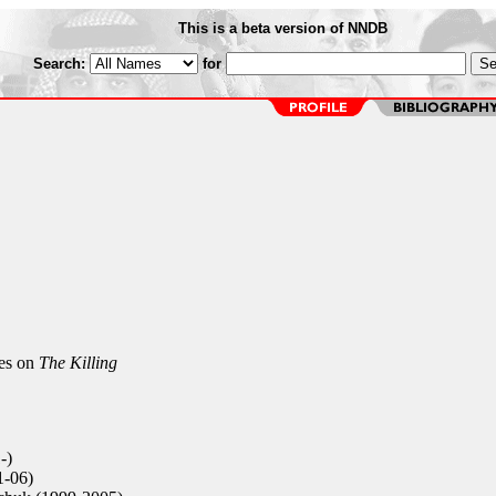
This is a beta version of NNDB
Search:
for
es on
The Killing
-)
1-06)