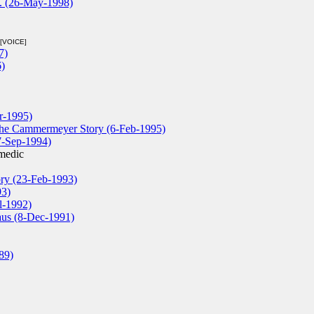
D. (26-May-1998)
[VOICE]
7)
)
r-1995)
ethe Cammermeyer Story (6-Feb-1995)
7-Sep-1994)
medic
ory (23-Feb-1993)
93)
l-1992)
laus (8-Dec-1991)
89)