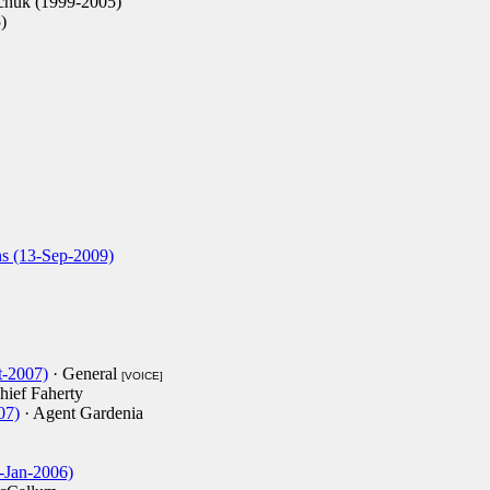
chuk (1999-2005)
)
s (13-Sep-2009)
-2007)
· General
[VOICE]
hief Faherty
07)
· Agent Gardenia
3-Jan-2006)