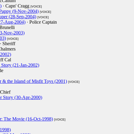
cCallum
)
· Capn' Cragg
[VOICE]
 Pappy (9-Nov-2004)
[VOICE]
auper (28-Sep-2004)
[VOICE]
27-Aug-2004)
· Police Captain
Brunelli
23-Nov-2003)
03)
[VOICE]
· Sheriff
Chalmers
-2002)
ff Cal
 Story (21-Jan-2002)
le
& the Island of Misfit Toys (2001)
[VOICE]
 Chief
 Story (30-Apr-2000)
r: The Movie (16-Oct-1998)
[VOICE]
-1998)