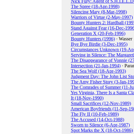
Nick Fury: Agent of S.H.I.E.L.
The Spree (18-Apr-1998)
Silencing Mary (8-Mar-1998)
Warriors of Virtue (2-May-1997)
Bounty Hunters 2: Hardball (199
Stand Against Fear (16-Dec-1996
Generation X (20-Feb-1996)
Bounty Hunters (1996)
· Wasser
Bye Bye Birdie (3-Dec-1995)
Circumstances Unknown (19-Ap
Serving in Silence: The Margar
The Disappearance of Vonnie (2
Intersection (21-Jan-1994)
· Para
The Sea Wolf (18-Apr-1993)
Judgment Day: The John List St
The Amy Fisher Story (3-Jan-19
The Comrades of Summer (11-Ju
Yes Virginia, There Is a Santa C
It (18-Nov-1990)
Small Sacrifices (12-Nov-1989)
American Boyfriends (11-Sep-19
The Fly II (10-Feb-1989)
The Accused (14-Oct-1988)
Sworn to Silence (6-Apr-1987)
Spot Marks the X (18-Oct-1986)