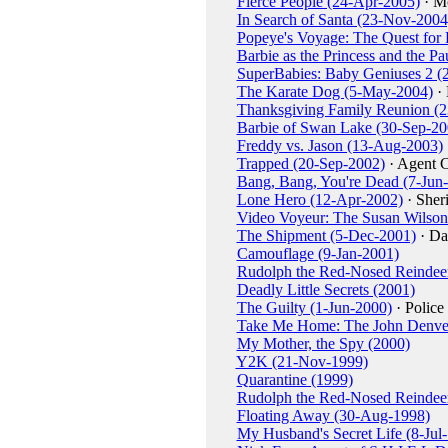
Fierce People (24-Apr-2005)
· M
In Search of Santa (23-Nov-2004
Popeye's Voyage: The Quest for
Barbie as the Princess and the P
SuperBabies: Baby Geniuses 2 (
The Karate Dog (5-May-2004)
· 
Thanksgiving Family Reunion (
Barbie of Swan Lake (30-Sep-20
Freddy vs. Jason (13-Aug-2003)
Trapped (20-Sep-2002)
· Agent 
Bang, Bang, You're Dead (7-Jun
Lone Hero (12-Apr-2002)
· Sheri
Video Voyeur: The Susan Wilson
The Shipment (5-Dec-2001)
· Da
Camouflage (9-Jan-2001)
Rudolph the Red-Nosed Reindeer 
Deadly Little Secrets (2001)
The Guilty (1-Jun-2000)
· Police
Take Me Home: The John Denver
My Mother, the Spy (2000)
Y2K (21-Nov-1999)
Quarantine (1999)
Rudolph the Red-Nosed Reindee
Floating Away (30-Aug-1998)
My Husband's Secret Life (8-Jul