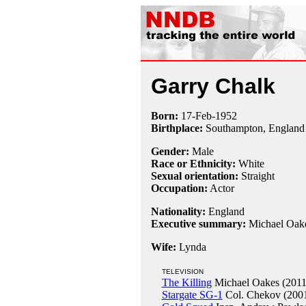
Garry Chalk
Born:
17-Feb
-
1952
Birthplace:
Southampton, England
Gender:
Male
Race or Ethnicity:
White
Sexual orientation:
Straight
Occupation:
Actor
Nationality:
England
Executive summary:
Michael Oak
Wife:
Lynda
TELEVISION
The Killing
Michael Oakes (2011
Stargate SG-1
Col. Chekov (200