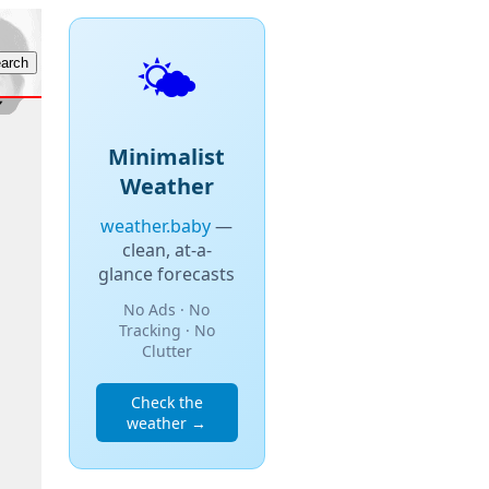
🌤️
Minimalist
Weather
weather.baby
—
clean, at-a-
glance forecasts
No Ads · No
Tracking · No
Clutter
Check the
weather →