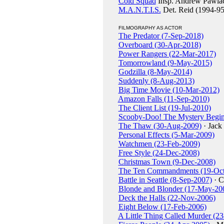
Cold Squad
Insp. Andrew Pawla
M.A.N.T.I.S.
Det. Reid (1994-95
FILMOGRAPHY AS ACTOR
The Predator (7-Sep-2018)
Overboard (30-Apr-2018)
Power Rangers (22-Mar-2017)
Tomorrowland (9-May-2015)
Godzilla (8-May-2014)
Suddenly (8-Aug-2013)
Big Time Movie (10-Mar-2012)
Amazon Falls (11-Sep-2010)
The Client List (19-Jul-2010)
Scooby-Doo! The Mystery Begin
The Thaw (30-Aug-2009)
· Jack
Personal Effects (5-Mar-2009)
Watchmen (23-Feb-2009)
Free Style (24-Dec-2008)
Christmas Town (9-Dec-2008)
The Ten Commandments (19-Oct
Battle in Seattle (8-Sep-2007)
· C
Blonde and Blonder (17-May-20
Deck the Halls (22-Nov-2006)
Eight Below (17-Feb-2006)
A Little Thing Called Murder (2