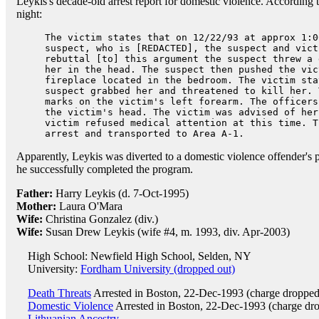
Leykis's decade-old arrest report for domestic violence. According t
night:
The victim states that on 12/22/93 at approx 1:0
suspect, who is [REDACTED], the suspect and vict
rebuttal [to] this argument the suspect threw a 
her in the head. The suspect then pushed the vic
fireplace located in the bedroom. The victim sta
suspect grabbed her and threatened to kill her. 
marks on the victim's left forearm. The officers
the victim's head. The victim was advised of her
victim refused medical attention at this time. T
arrest and transported to Area A-1.
Apparently, Leykis was diverted to a domestic violence offender's
he successfully completed the program.
Father:
Harry Leykis (d. 7-Oct-1995)
Mother:
Laura O'Mara
Wife:
Christina Gonzalez (div.)
Wife:
Susan Drew Leykis (wife #4, m. 1993, div. Apr-2003)
High School: Newfield High School, Selden, NY
University:
Fordham University (dropped out)
Death Threats
Arrested in Boston, 22-Dec-1993 (charge droppe
Domestic Violence
Arrested in Boston, 22-Dec-1993 (charge dr
Lithuanian Ancestry