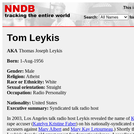
This 
Search:
fo
Tom Leykis
AKA
Thomas Joseph Leykis
Born:
1-Aug
-
1956
Gender:
Male
Religion:
Atheist
Race or Ethnicity:
White
Sexual orientation:
Straight
Occupation:
Radio Personality
Nationality:
United States
Executive summary:
Syndicated talk radio host
In 2003, Los Angeles talk radio host Leykis revealed the name of
K
rape accuser (
Katelyn Kristine Faber
) on his nationally-syndicated 
accusers against
Marv Albert
and
Mary Kay Letourneau
.) Shortly