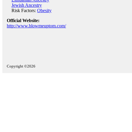
Jewish Ancestry
Risk Factors:
Obesity
Official Website:
http://www.blowmeuptom.com/
Copyright ©2026