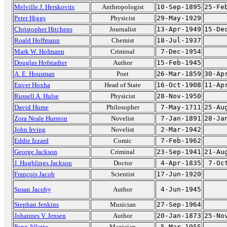
Melville J. Herskovits
Anthropologist
10-Sep-1895
25-Fe
Peter Higgs
Physicist
29-May-1929
Christopher Hitchens
Journalist
13-Apr-1949
15-De
Roald Hoffmann
Chemist
18-Jul-1937
Mark W. Hofmann
Criminal
7-Dec-1954
Douglas Hofstadter
Author
15-Feb-1945
A. E. Housman
Poet
26-Mar-1859
30-Ap
Enver Hoxha
Head of State
16-Oct-1908
11-Ap
Russell A. Hulse
Physicist
28-Nov-1950
David Hume
Philosopher
7-May-1711
25-Au
Zora Neale Hurston
Novelist
7-Jan-1891
28-Ja
John Irving
Novelist
2-Mar-1942
Eddie Izzard
Comic
7-Feb-1962
George Jackson
Criminal
23-Sep-1941
21-Au
J. Hughlings Jackson
Doctor
4-Apr-1835
7-Oc
François Jacob
Scientist
17-Jun-1920
Susan Jacoby
Author
4-Jun-1945
Stephan Jenkins
Musician
27-Sep-1964
Johannes V. Jensen
Author
20-Jan-1873
25-No
Penn Jillette
Magician
5-Mar-1955