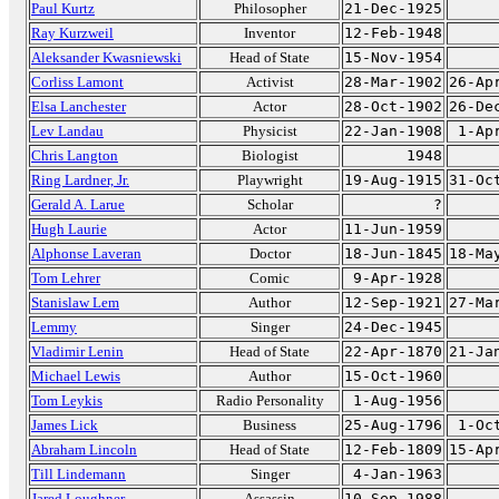
Paul Kurtz
Philosopher
21-Dec-1925
Ray Kurzweil
Inventor
12-Feb-1948
Aleksander Kwasniewski
Head of State
15-Nov-1954
Corliss Lamont
Activist
28-Mar-1902
26-Ap
Elsa Lanchester
Actor
28-Oct-1902
26-De
Lev Landau
Physicist
22-Jan-1908
1-Ap
Chris Langton
Biologist
1948
Ring Lardner, Jr.
Playwright
19-Aug-1915
31-Oc
Gerald A. Larue
Scholar
?
Hugh Laurie
Actor
11-Jun-1959
Alphonse Laveran
Doctor
18-Jun-1845
18-Ma
Tom Lehrer
Comic
9-Apr-1928
Stanislaw Lem
Author
12-Sep-1921
27-Ma
Lemmy
Singer
24-Dec-1945
Vladimir Lenin
Head of State
22-Apr-1870
21-Ja
Michael Lewis
Author
15-Oct-1960
Tom Leykis
Radio Personality
1-Aug-1956
James Lick
Business
25-Aug-1796
1-Oc
Abraham Lincoln
Head of State
12-Feb-1809
15-Ap
Till Lindemann
Singer
4-Jan-1963
Jared Loughner
Assassin
10-Sep-1988