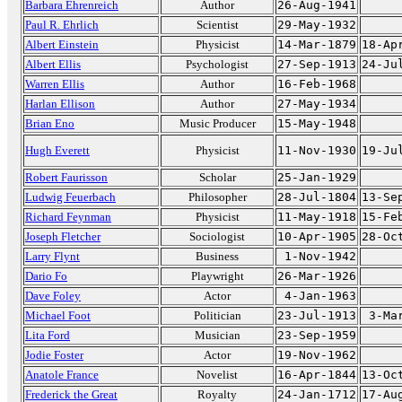
Barbara Ehrenreich
Author
26-Aug-1941
Paul R. Ehrlich
Scientist
29-May-1932
Albert Einstein
Physicist
14-Mar-1879
18-Ap
Albert Ellis
Psychologist
27-Sep-1913
24-Ju
Warren Ellis
Author
16-Feb-1968
Harlan Ellison
Author
27-May-1934
Brian Eno
Music Producer
15-May-1948
Hugh Everett
Physicist
11-Nov-1930
19-Ju
Robert Faurisson
Scholar
25-Jan-1929
Ludwig Feuerbach
Philosopher
28-Jul-1804
13-Se
Richard Feynman
Physicist
11-May-1918
15-Fe
Joseph Fletcher
Sociologist
10-Apr-1905
28-Oc
Larry Flynt
Business
1-Nov-1942
Dario Fo
Playwright
26-Mar-1926
Dave Foley
Actor
4-Jan-1963
Michael Foot
Politician
23-Jul-1913
3-Ma
Lita Ford
Musician
23-Sep-1959
Jodie Foster
Actor
19-Nov-1962
Anatole France
Novelist
16-Apr-1844
13-Oc
Frederick the Great
Royalty
24-Jan-1712
17-Au