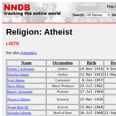
This 
Search:
fo
Religion: Atheist
LISTS
See also
Agnostics
.
Name
Occupation
Birth
De
Forrest J. Ackerman
Author
24-Nov-1916
4-De
Douglas Adams
Author
11-Mar-1952
11-Ma
Scott Adams
Cartoonist
8-Jun-1957
Steve Albini
Music Producer
22-Jul-1962
Brandy Alexandre
Pornstar
17-Jul-1964
Zhores I. Alferov
Scientist
15-Mar-1930
Ayaan Hirsi Ali
Activist
13-Nov-1969
Salvador Allende
Head of State
26-Jul-1908
11-Se