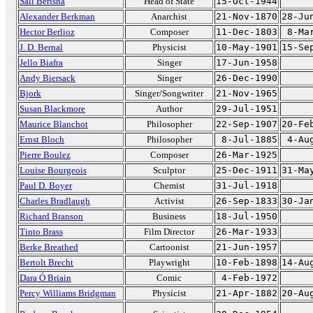
Sali Berisha
Head of State
15-Oct-1944
Alexander Berkman
Anarchist
21-Nov-1870
28-Ju
Hector Berlioz
Composer
11-Dec-1803
8-Ma
J. D. Bernal
Physicist
10-May-1901
15-Se
Jello Biafra
Singer
17-Jun-1958
Andy Biersack
Singer
26-Dec-1990
Bjork
Singer/Songwriter
21-Nov-1965
Susan Blackmore
Author
29-Jul-1951
Maurice Blanchot
Philosopher
22-Sep-1907
20-Fe
Ernst Bloch
Philosopher
8-Jul-1885
4-Au
Pierre Boulez
Composer
26-Mar-1925
Louise Bourgeois
Sculptor
25-Dec-1911
31-Ma
Paul D. Boyer
Chemist
31-Jul-1918
Charles Bradlaugh
Activist
26-Sep-1833
30-Ja
Richard Branson
Business
18-Jul-1950
Tinto Brass
Film Director
26-Mar-1933
Berke Breathed
Cartoonist
21-Jun-1957
Bertolt Brecht
Playwright
10-Feb-1898
14-Au
Dara Ó Briain
Comic
4-Feb-1972
Percy Williams Bridgman
Physicist
21-Apr-1882
20-Au