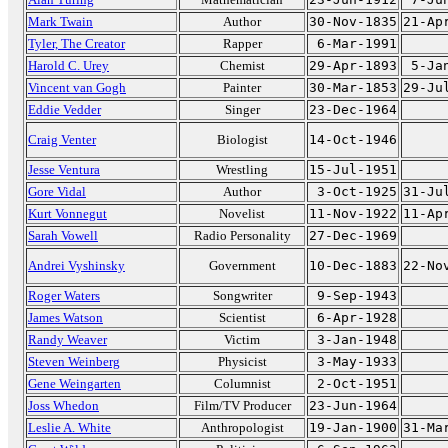
Mark Twain
Author
30-Nov-1835
21-Ap
Tyler, The Creator
Rapper
6-Mar-1991
Harold C. Urey
Chemist
29-Apr-1893
5-Ja
Vincent van Gogh
Painter
30-Mar-1853
29-Ju
Eddie Vedder
Singer
23-Dec-1964
Craig Venter
Biologist
14-Oct-1946
Jesse Ventura
Wrestling
15-Jul-1951
Gore Vidal
Author
3-Oct-1925
31-Ju
Kurt Vonnegut
Novelist
11-Nov-1922
11-Ap
Sarah Vowell
Radio Personality
27-Dec-1969
Andrei Vyshinsky
Government
10-Dec-1883
22-No
Roger Waters
Songwriter
9-Sep-1943
James Watson
Scientist
6-Apr-1928
Randy Weaver
Victim
3-Jan-1948
Steven Weinberg
Physicist
3-May-1933
Gene Weingarten
Columnist
2-Oct-1951
Joss Whedon
Film/TV Producer
23-Jun-1964
Leslie A. White
Anthropologist
19-Jan-1900
31-Ma