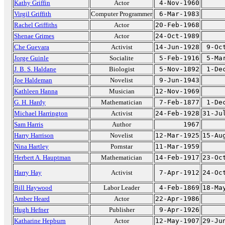
Kathy Griffin
Actor
4-Nov-1960
Virgil Griffith
Computer Programmer
6-Mar-1983
Rachel Griffiths
Actor
20-Feb-1968
Shenae Grimes
Actor
24-Oct-1989
Che Guevara
Activist
14-Jun-1928
9-Oc
Jorge Guinle
Socialite
5-Feb-1916
5-Ma
J. B. S. Haldane
Biologist
5-Nov-1892
1-De
Joe Haldeman
Novelist
9-Jun-1943
Kathleen Hanna
Musician
12-Nov-1969
G. H. Hardy
Mathematician
7-Feb-1877
1-De
Michael Harrington
Activist
24-Feb-1928
31-Ju
Sam Harris
Author
1967
Harry Harrison
Novelist
12-Mar-1925
15-Au
Nina Hartley
Pornstar
11-Mar-1959
Herbert A. Hauptman
Mathematician
14-Feb-1917
23-Oc
Harry Hay
Activist
7-Apr-1912
24-Oc
Bill Haywood
Labor Leader
4-Feb-1869
18-Ma
Amber Heard
Actor
22-Apr-1986
Hugh Hefner
Publisher
9-Apr-1926
Katharine Hepburn
Actor
12-May-1907
29-Ju