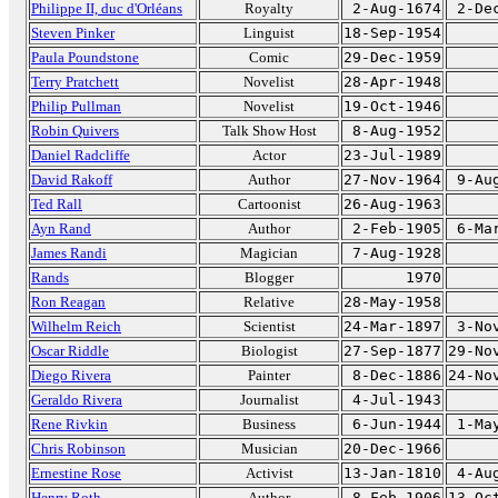
Philippe II, duc d'Orléans
Royalty
2-Aug-1674
2-De
Steven Pinker
Linguist
18-Sep-1954
Paula Poundstone
Comic
29-Dec-1959
Terry Pratchett
Novelist
28-Apr-1948
Philip Pullman
Novelist
19-Oct-1946
Robin Quivers
Talk Show Host
8-Aug-1952
Daniel Radcliffe
Actor
23-Jul-1989
David Rakoff
Author
27-Nov-1964
9-Au
Ted Rall
Cartoonist
26-Aug-1963
Ayn Rand
Author
2-Feb-1905
6-Ma
James Randi
Magician
7-Aug-1928
Rands
Blogger
1970
Ron Reagan
Relative
28-May-1958
Wilhelm Reich
Scientist
24-Mar-1897
3-No
Oscar Riddle
Biologist
27-Sep-1877
29-No
Diego Rivera
Painter
8-Dec-1886
24-No
Geraldo Rivera
Journalist
4-Jul-1943
Rene Rivkin
Business
6-Jun-1944
1-Ma
Chris Robinson
Musician
20-Dec-1966
Ernestine Rose
Activist
13-Jan-1810
4-Au
Henry Roth
Author
8-Feb-1906
13-Oc