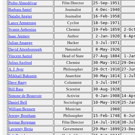
Pedro Almodóvar
Film Director
25-Sep-1951
Barbara Amiel
Journalist
4-Dec-1940
Natalie Angier
Journalist
16-Feb-1958
Lance Armstrong
Cyclist
18-Sep-1971
Svante Arrhenius
Chemist
19-Feb-1859
2-Oc
Isaac Asimov
Author
2-Jan-1920
6-Ap
Julian Assange
Hacker
3-Jul-1971
David Attenborough
Naturalist
8-May-1926
Vincent Auriol
Head of State
27-Aug-1884
1-Ja
Julius Axelrod
Chemist
30-May-1912
29-De
A. J. Ayer
Philosopher
29-Oct-1910
27-Ju
Mikhail Bakunin
Anarchist
30-May-1814
1-Ju
Dave Barry
Columnist
3-Jul-1947
Bill Bass
Scientist
30-Aug-1928
Simone de Beauvoir
Activist
9-Jan-1908
14-Ap
Daniel Bell
Sociologist
10-May-1919
25-Ja
William Bennett
Musician
1960
Jeremy Bentham
Philosopher
15-Feb-1748
6-Ju
Ingmar Bergman
Film Director
14-Jul-1918
30-Ju
Lavrenty Beria
Government
29-Mar-1899
23-De