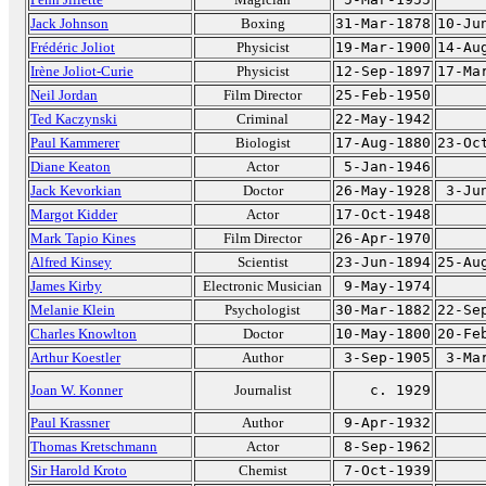
Jack Johnson
Boxing
31-Mar-1878
10-Ju
Frédéric Joliot
Physicist
19-Mar-1900
14-Au
Irène Joliot-Curie
Physicist
12-Sep-1897
17-Ma
Neil Jordan
Film Director
25-Feb-1950
Ted Kaczynski
Criminal
22-May-1942
Paul Kammerer
Biologist
17-Aug-1880
23-Oc
Diane Keaton
Actor
5-Jan-1946
Jack Kevorkian
Doctor
26-May-1928
3-Ju
Margot Kidder
Actor
17-Oct-1948
Mark Tapio Kines
Film Director
26-Apr-1970
Alfred Kinsey
Scientist
23-Jun-1894
25-Au
James Kirby
Electronic Musician
9-May-1974
Melanie Klein
Psychologist
30-Mar-1882
22-Se
Charles Knowlton
Doctor
10-May-1800
20-Fe
Arthur Koestler
Author
3-Sep-1905
3-Ma
Joan W. Konner
Journalist
c. 1929
Paul Krassner
Author
9-Apr-1932
Thomas Kretschmann
Actor
8-Sep-1962
Sir Harold Kroto
Chemist
7-Oct-1939