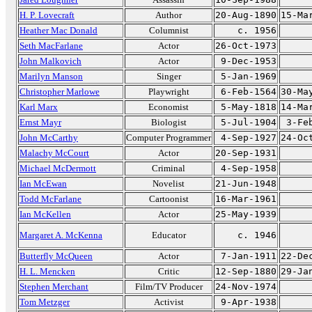
H. P. Lovecraft
Author
20-Aug-1890
15-Ma
Heather Mac Donald
Columnist
c. 1956
Seth MacFarlane
Actor
26-Oct-1973
John Malkovich
Actor
9-Dec-1953
Marilyn Manson
Singer
5-Jan-1969
Christopher Marlowe
Playwright
6-Feb-1564
30-Ma
Karl Marx
Economist
5-May-1818
14-Ma
Ernst Mayr
Biologist
5-Jul-1904
3-Fe
John McCarthy
Computer Programmer
4-Sep-1927
24-Oc
Malachy McCourt
Actor
20-Sep-1931
Michael McDermott
Criminal
4-Sep-1958
Ian McEwan
Novelist
21-Jun-1948
Todd McFarlane
Cartoonist
16-Mar-1961
Ian McKellen
Actor
25-May-1939
Margaret A. McKenna
Educator
c. 1946
Butterfly McQueen
Actor
7-Jan-1911
22-De
H. L. Mencken
Critic
12-Sep-1880
29-Ja
Stephen Merchant
Film/TV Producer
24-Nov-1974
Tom Metzger
Activist
9-Apr-1938