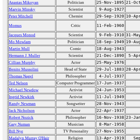
Anastas Mikoyan
Politician
25-Nov-1895
21-Oc
Marvin Minsky
Scientist
9-Aug-1927
Peter Mitchell
Chemist
29-Sep-1920
10-Ap
Momus
Critic
11-Feb-1960
Jacques Monod
Scientist
9-Feb-1910
31-Ma
Mo Mowlam
Politician
18-Sep-1949
19-Au
Martin Mull
Comic
18-Aug-1943
Hermann J. Muller
Scientist
21-Dec-1890
5-Ap
Cillian Murphy
Actor
25-May-1976
Benito Mussolini
Head of State
29-Jul-1883
28-Ap
Thomas Nagel
Philosopher
4-Jul-1937
Ted Nelson
Computer Programmer
17-Jun-1937
Michael Newdow
Activist
24-Jun-1953
Ingrid Newkirk
Activist
11-Jul-1949
Randy Newman
Songwriter
28-Nov-1943
Jack Nicholson
Actor
22-Apr-1937
Robert Nozick
Philosopher
16-Nov-1938
23-Ja
Gary Numan
Musician
8-Mar-1958
Bill Nye
TV Personality
27-Nov-1955
Madalyn Murray O'Hair
Religion
13-Apr-1919
Se