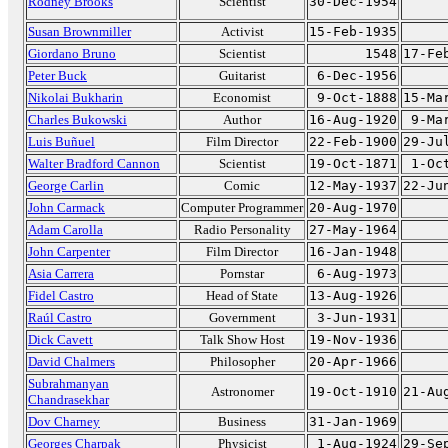
Rodney Brooks
Scientist
30-Dec-1954
Susan Brownmiller
Activist
15-Feb-1935
Giordano Bruno
Scientist
1548
17-Fe
Peter Buck
Guitarist
6-Dec-1956
Nikolai Bukharin
Economist
9-Oct-1888
15-Ma
Charles Bukowski
Author
16-Aug-1920
9-Ma
Luis Buñuel
Film Director
22-Feb-1900
29-Ju
Walter Bradford Cannon
Scientist
19-Oct-1871
1-Oc
George Carlin
Comic
12-May-1937
22-Ju
John Carmack
Computer Programmer
20-Aug-1970
Adam Carolla
Radio Personality
27-May-1964
John Carpenter
Film Director
16-Jan-1948
Asia Carrera
Pornstar
6-Aug-1973
Fidel Castro
Head of State
13-Aug-1926
Raúl Castro
Government
3-Jun-1931
Dick Cavett
Talk Show Host
19-Nov-1936
David Chalmers
Philosopher
20-Apr-1966
Subrahmanyan
Astronomer
19-Oct-1910
21-Au
Chandrasekhar
Dov Charney
Business
31-Jan-1969
Georges Charpak
Physicist
1-Aug-1924
29-Se