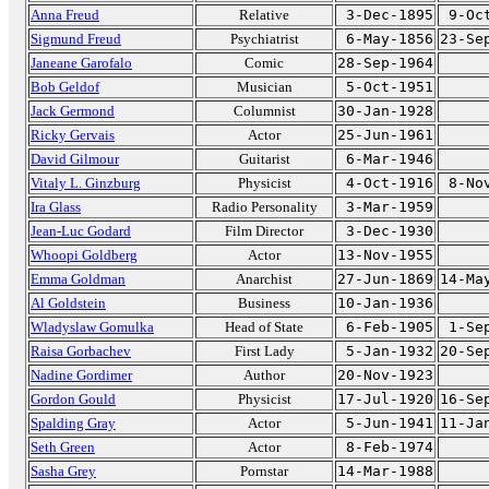
Anna Freud
Relative
3-Dec-1895
9-Oc
Sigmund Freud
Psychiatrist
6-May-1856
23-Se
Janeane Garofalo
Comic
28-Sep-1964
Bob Geldof
Musician
5-Oct-1951
Jack Germond
Columnist
30-Jan-1928
Ricky Gervais
Actor
25-Jun-1961
David Gilmour
Guitarist
6-Mar-1946
Vitaly L. Ginzburg
Physicist
4-Oct-1916
8-No
Ira Glass
Radio Personality
3-Mar-1959
Jean-Luc Godard
Film Director
3-Dec-1930
Whoopi Goldberg
Actor
13-Nov-1955
Emma Goldman
Anarchist
27-Jun-1869
14-Ma
Al Goldstein
Business
10-Jan-1936
Wladyslaw Gomulka
Head of State
6-Feb-1905
1-Se
Raisa Gorbachev
First Lady
5-Jan-1932
20-Se
Nadine Gordimer
Author
20-Nov-1923
Gordon Gould
Physicist
17-Jul-1920
16-Se
Spalding Gray
Actor
5-Jun-1941
11-Ja
Seth Green
Actor
8-Feb-1974
Sasha Grey
Pornstar
14-Mar-1988