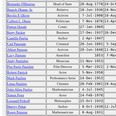
Bernardo O'Higgins
Head of State
20-Aug-1778
24-Oc
Barack Obama, Sr.
Relative
18-Jun-1936
24-No
Revilo P. Oliver
Activist
7-Jul-1908
10-Au
Culbert L. Olson
Politician
7-Nov-1876
13-Ap
Patton Oswalt
Comic
27-Jan-1969
Kerry Packer
Business
17-Dec-1937
26-De
Camille Paglia
Author
2-Apr-1947
Carl Panzram
Criminal
28-Jun-1891
5-Se
Albert Parsons
Activist
20-Jun-1848
11-No
Lucy Parsons
Anarchist
1853
7-Ma
Andy Partridge
Musician
11-Nov-1953
Pier Paolo Pasolini
Film Director
5-Mar-1922
2-No
Robert Patrick
Actor
5-Nov-1958
Mark Pauline
Performance Artist
14-Dec-1953
Linus Pauling
Chemist
28-Feb-1901
19-Au
John Allen Paulos
Mathematician
4-Jul-1945
Simon Pegg
Actor
14-Feb-1970
Leonard Peikoff
Philosopher
15-Oct-1933
Harvey Pekar
Author
8-Oct-1939
12-Ju
Roger Penrose
Mathematician
8-Aug-1931