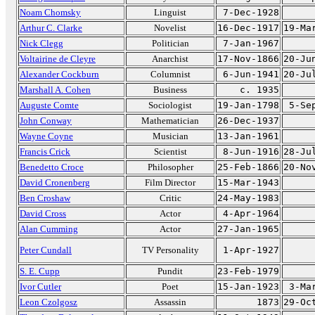
Noam Chomsky
Linguist
7-Dec-1928
Arthur C. Clarke
Novelist
16-Dec-1917
19-Ma
Nick Clegg
Politician
7-Jan-1967
Voltairine de Cleyre
Anarchist
17-Nov-1866
20-Ju
Alexander Cockburn
Columnist
6-Jun-1941
20-Ju
Marshall A. Cohen
Business
c. 1935
Auguste Comte
Sociologist
19-Jan-1798
5-Se
John Conway
Mathematician
26-Dec-1937
Wayne Coyne
Musician
13-Jan-1961
Francis Crick
Scientist
8-Jun-1916
28-Ju
Benedetto Croce
Philosopher
25-Feb-1866
20-No
David Cronenberg
Film Director
15-Mar-1943
Ben Croshaw
Critic
24-May-1983
David Cross
Actor
4-Apr-1964
Alan Cumming
Actor
27-Jan-1965
Peter Cundall
TV Personality
1-Apr-1927
S. E. Cupp
Pundit
23-Feb-1979
Ivor Cutler
Poet
15-Jan-1923
3-Ma
Leon Czolgosz
Assassin
1873
29-Oc