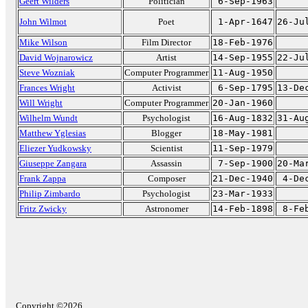
Geert Wilders
Politician
6-Sep-1963
John Wilmot
Poet
1-Apr-1647
26-Ju
Mike Wilson
Film Director
18-Feb-1976
David Wojnarowicz
Artist
14-Sep-1955
22-Ju
Steve Wozniak
Computer Programmer
11-Aug-1950
Frances Wright
Activist
6-Sep-1795
13-De
Will Wright
Computer Programmer
20-Jan-1960
Wilhelm Wundt
Psychologist
16-Aug-1832
31-Au
Matthew Yglesias
Blogger
18-May-1981
Eliezer Yudkowsky
Scientist
11-Sep-1979
Giuseppe Zangara
Assassin
7-Sep-1900
20-Ma
Frank Zappa
Composer
21-Dec-1940
4-De
Philip Zimbardo
Psychologist
23-Mar-1933
Fritz Zwicky
Astronomer
14-Feb-1898
8-Fe
Copyright ©2026