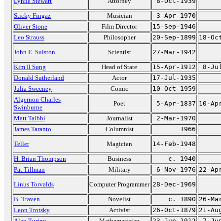
Lynne Stewart
Attorney
8-Oct-1939
Sticky Fingaz
Musician
3-Apr-1970
Oliver Stone
Film Director
15-Sep-1946
Leo Strauss
Philosopher
20-Sep-1899
18-Oc
John E. Sulston
Scientist
27-Mar-1942
Kim Il Sung
Head of State
15-Apr-1912
8-Ju
Donald Sutherland
Actor
17-Jul-1935
Julia Sweeney
Comic
10-Oct-1959
Algernon Charles
Poet
5-Apr-1837
10-Ap
Swinburne
Matt Taibbi
Journalist
2-Mar-1970
James Taranto
Columnist
1966
Teller
Magician
14-Feb-1948
H. Brian Thompson
Business
c. 1940
Pat Tillman
Military
6-Nov-1976
22-Ap
Linus Torvalds
Computer Programmer
28-Dec-1969
B. Traven
Novelist
c. 1890
26-Ma
Leon Trotsky
Activist
26-Oct-1879
21-Au
Alan Turing
Mathematician
23-Jun-1912
7-Ju