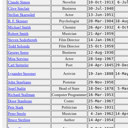
Claude Simon
Novelist
10-Oct-1913
6-Ju
Clive Sinclair
Business
30-Jul-1940
Stellan Skarsgård
Actor
13-Jun-1951
B. F. Skinner
Psychologist
20-Mar-1904
18-Au
Michael Smith
Chemist
26-Apr-1932
4-Oc
Robert Smith
Musician
21-Apr-1959
Steven Soderbergh
Film Director
14-Jan-1963
Todd Solondz
Film Director
15-Oct-1959
George Soros
Business
12-Aug-1930
Mira Sorvino
Actor
28-Sep-1967
Carl Spitteler
Poet
24-Apr-1845
29-De
Lysander Spooner
Activist
19-Jan-1808
14-Ma
John Stagliano
Pornstar
29-Nov-1950
Josef Stalin
Head of State
18-Dec-1878
5-Ma
Richard Stallman
Computer Programmer
16-Mar-1953
Doug Stanhope
Comic
25-Mar-1967
Pete Stark
Politician
11-Nov-1931
Peter Steele
Musician
4-Jan-1962
14-Ap
Bruce Sterling
Author
14-Apr-1954