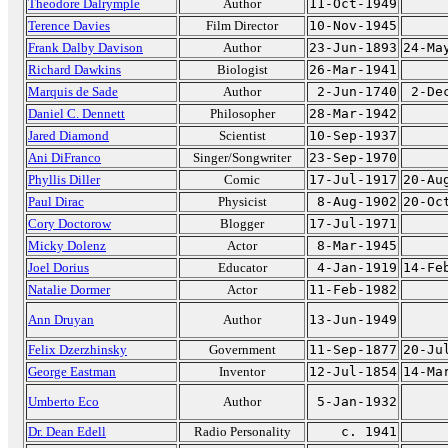
Theodore Dalrymple
Author
11-Oct-1949
Terence Davies
Film Director
10-Nov-1945
Frank Dalby Davison
Author
23-Jun-1893
24-Ma
Richard Dawkins
Biologist
26-Mar-1941
Marquis de Sade
Author
2-Jun-1740
2-De
Daniel C. Dennett
Philosopher
28-Mar-1942
Jared Diamond
Scientist
10-Sep-1937
Ani DiFranco
Singer/Songwriter
23-Sep-1970
Phyllis Diller
Comic
17-Jul-1917
20-Au
Paul Dirac
Physicist
8-Aug-1902
20-Oc
Cory Doctorow
Blogger
17-Jul-1971
Micky Dolenz
Actor
8-Mar-1945
Joel Dorius
Educator
4-Jan-1919
14-Fe
Natalie Dormer
Actor
11-Feb-1982
Ann Druyan
Author
13-Jun-1949
Felix Dzerzhinsky
Government
11-Sep-1877
20-Ju
George Eastman
Inventor
12-Jul-1854
14-Ma
Umberto Eco
Author
5-Jan-1932
Dr. Dean Edell
Radio Personality
c. 1941