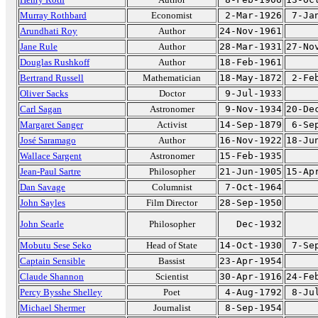
Murray Rothbard
Economist
2-Mar-1926
7-Ja
Arundhati Roy
Author
24-Nov-1961
Jane Rule
Author
28-Mar-1931
27-No
Douglas Rushkoff
Author
18-Feb-1961
Bertrand Russell
Mathematician
18-May-1872
2-Fe
Oliver Sacks
Doctor
9-Jul-1933
Carl Sagan
Astronomer
9-Nov-1934
20-De
Margaret Sanger
Activist
14-Sep-1879
6-Se
José Saramago
Author
16-Nov-1922
18-Ju
Wallace Sargent
Astronomer
15-Feb-1935
Jean-Paul Sartre
Philosopher
21-Jun-1905
15-Ap
Dan Savage
Columnist
7-Oct-1964
John Sayles
Film Director
28-Sep-1950
John Searle
Philosopher
Dec-1932
Mobutu Sese Seko
Head of State
14-Oct-1930
7-Se
Captain Sensible
Bassist
23-Apr-1954
Claude Shannon
Scientist
30-Apr-1916
24-Fe
Percy Bysshe Shelley
Poet
4-Aug-1792
8-Ju
Michael Shermer
Journalist
8-Sep-1954