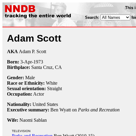
This 
Search:
fo
Adam Scott
AKA
Adam P. Scott
Born:
3-Apr
-
1973
Birthplace:
Santa Cruz, CA
Gender:
Male
Race or Ethnicity:
White
Sexual orientation:
Straight
Occupation:
Actor
Nationality:
United States
Executive summary:
Ben Wyatt on
Parks and Recreation
Wife:
Naomi Sablan
TELEVISION
Parks and Recreation
Ben Wyatt (2010-15)