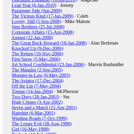
Leap Year (6-Jan-2010)
· Jeremy
Passenger Side (Jun-2009)
The Vicious Kind (17-Jan-2009)
· Caleb
Lovely, Still (5-Sep-2008)
· Mike Malone
Step Brothers (25-Jul-2008)
Corporate Affairs (15-Apr-2008)
August (22-Jan-2008)
The Great Buck Howard (18-Jan-2008)
· Alan Berkman
Knocked Up (9-Dec-2006)
The Return (10-Nov-2006)
First Snow (5-May-2006)
Art School Confidential (23-Jan-2006)
· Marvin Bushmiller
The Matador (2-Sep-2005)
Monster-in-Law (6-May-2005)
The Aviator (17-Dec-2004)
Off the Lip (7-May-2004)
Torque (14-Jan-2004)
· McPherson
Two Days (28-Jan-2003)
· Stu
High Crimes (3-Apr-2002)
Seven and a Match (21-Apr-2001)
Hairshirt (6-Mar-2001)
Winding Roads (7-Oct-1999)
The Lesser Evil (28-Aug-1998)
Girl (16-May-1998)