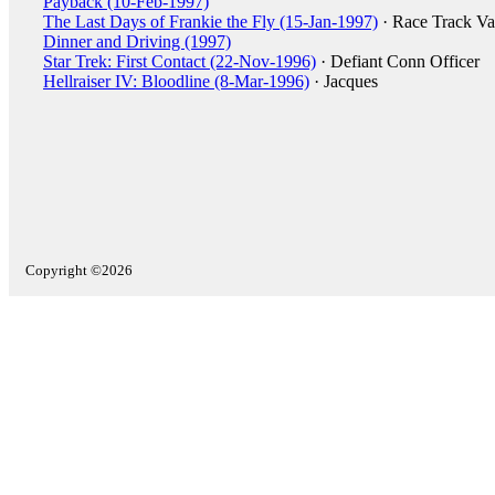
Payback (10-Feb-1997)
The Last Days of Frankie the Fly (15-Jan-1997)
· Race Track Va
Dinner and Driving (1997)
Star Trek: First Contact (22-Nov-1996)
· Defiant Conn Officer
Hellraiser IV: Bloodline (8-Mar-1996)
· Jacques
Copyright ©2026