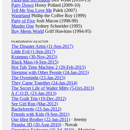
Party Down
Henry Pollard (2009-10)
Tell Me You Love Me
Palek (2007)
Wasteland
Phillip the Coffee Boy (1999)
Party of Five
Josh Macon (1998-99)
Murder One
Sydney Schneider (1995)
Boy Meets World
Griff Hawkins (1994-95)
FILMOGRAPHY AS ACTOR
The Disaster Artist (11-Sep-2017)
Little Evil (1-Sep-2017)
Krampus (30-Nov-2015)
Black Mass (4-Sep-2015)
Hot Tub Time Machine 2 (20-Feb-2015)
Sleeping with Other People (24-Jan-2015)
The Overnight (23-Jan-2015)
They Came Together (24-Jan-2014)
The Secret Life of Walter Mitty (5-Oct-2013)
A.C.O.D. (23-Jan-2013)
The Guilt Trip (19-Dec-2012)
See Girl Run (Mar-2012)
Bachelorette (23-Jan-2012)
Friends with Kids (9-Sep-2011)
Our Idiot Brother (22-Jan-2011)
· Jeremy
Piranha 3D (20-Aug-2010)
· Novak
Operation Endgame (16-Jul-2010)
· Magician